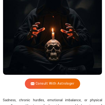
Forces
Silently
Impact
Your
Health,
Mind,
and
Finances
as
Revealed
by
Acharya
Consult With Astrologer
Vijay
Shastri?
Sadness, chronic hurdles, emotional imbalance, or physical