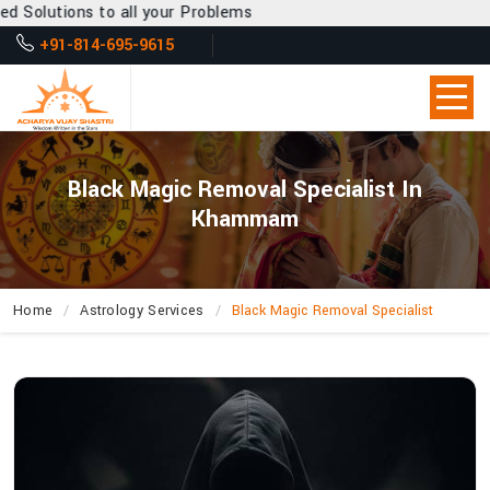
all your Problems
+91-814-695-9615
Black Magic Removal Specialist In
Khammam
Home
Astrology Services
Black Magic Removal Specialist
How
Do
Negative