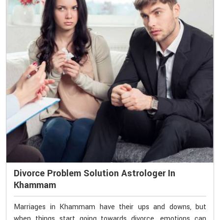
Divorce Problem Solution Astrologer In
Khammam
Marriages in Khammam have their ups and downs, but
when things start going towards divorce, emotions can