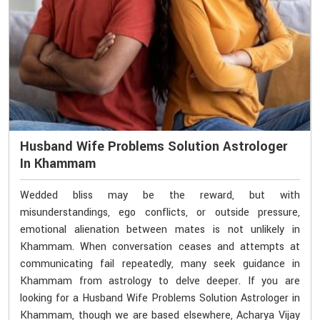
Husband Wife Problems Solution Astrologer
In Khammam
Wedded bliss may be the reward, but with
misunderstandings, ego conflicts, or outside pressure,
emotional alienation between mates is not unlikely in
Khammam. When conversation ceases and attempts at
communicating fail repeatedly, many seek guidance in
Khammam from astrology to delve deeper. If you are
looking for a Husband Wife Problems Solution Astrologer in
Khammam, though we are based elsewhere, Acharya Vijay