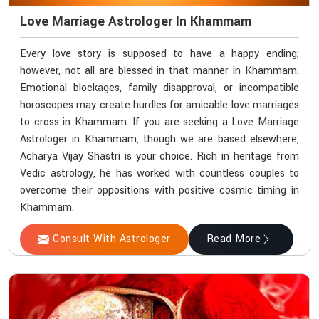
Love Marriage Astrologer In Khammam
Every love story is supposed to have a happy ending;
however, not all are blessed in that manner in Khammam.
Emotional blockages, family disapproval, or incompatible
horoscopes may create hurdles for amicable love marriages
to cross in Khammam. If you are seeking a Love Marriage
Astrologer in Khammam, though we are based elsewhere,
Acharya Vijay Shastri is your choice. Rich in heritage from
Vedic astrology, he has worked with countless couples to
overcome their oppositions with positive cosmic timing in
Khammam.
Consult With Astrologer
Read More