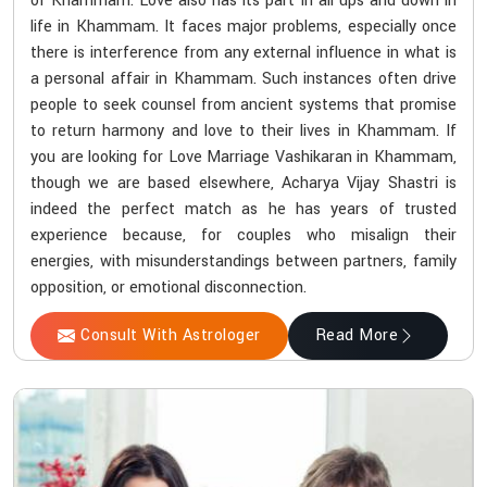
of Khammam. Love also has its part in all ups and down in
life in Khammam. It faces major problems, especially once
there is interference from any external influence in what is
a personal affair in Khammam. Such instances often drive
people to seek counsel from ancient systems that promise
to return harmony and love to their lives in Khammam. If
you are looking for Love Marriage Vashikaran in Khammam,
though we are based elsewhere, Acharya Vijay Shastri is
indeed the perfect match as he has years of trusted
experience because, for couples who misalign their
energies, with misunderstandings between partners, family
opposition, or emotional disconnection.
Consult With Astrologer
Read More