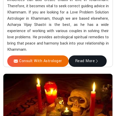
Therefore, it becomes vital to seek correct guiding advice in
Khammam. If you are looking for a Love Problem Solution
Astrologer in Khammam, though we are based elsewhere,
Acharya Vijay Shastri is the best, as he has a wide
experience of working with various couples in solving their
love problems. He provides astrological spiritual remedies to
bring that peace and harmony back into your relationship in
Khammam.
Consult With Astrologer
Read More