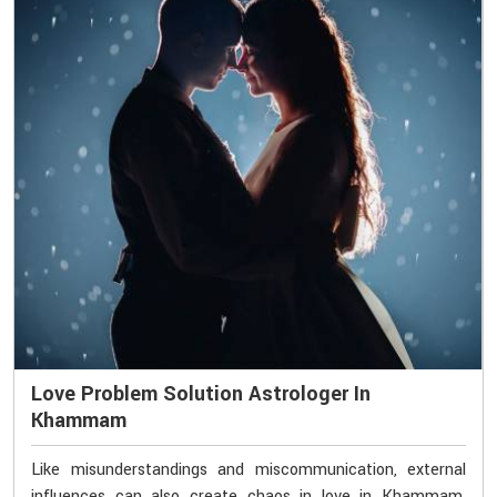
Love Problem Solution Astrologer In
Khammam
Like misunderstandings and miscommunication, external
influences can also create chaos in love in Khammam.