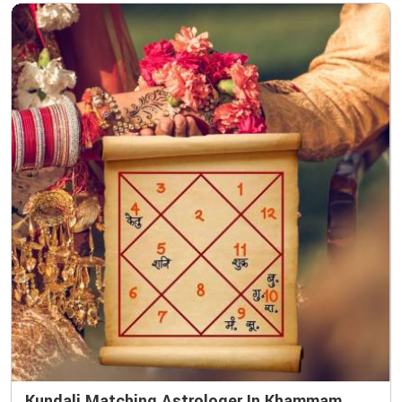
Kundali Matching Astrologer In Khammam