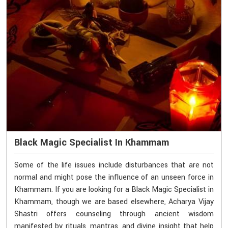
Black Magic Specialist In Khammam
Some of the life issues include disturbances that are not
normal and might pose the influence of an unseen force in
Khammam. If you are looking for a Black Magic Specialist in
Khammam, though we are based elsewhere, Acharya Vijay
Shastri offers counseling through ancient wisdom
manifested by rituals, mantras, and divine insight that help