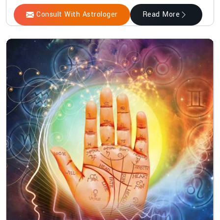
Consult With Astrologer
Read More