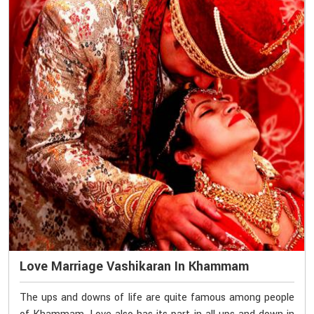
Love Marriage Vashikaran In Khammam
The ups and downs of life are quite famous among people