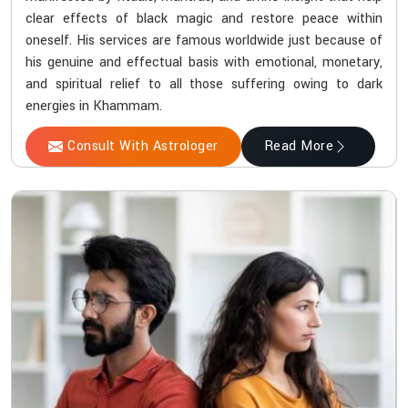
clear effects of black magic and restore peace within
oneself. His services are famous worldwide just because of
his genuine and effectual basis with emotional, monetary,
and spiritual relief to all those suffering owing to dark
energies in Khammam.
Consult With Astrologer
Read More