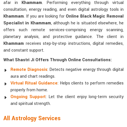
afar in
Khammam
. Performing everything through virtual
consultation, energy reading, and even digital astrology tools in
Khammam
. If you are looking for
Online Black Magic Removal
Specialist in Khammam
, although he is situated elsewhere, he
offers such remote services-comprising energy scanning,
planetary analysis, and protective guidance. The client in
Khammam
receives step-by-step instructions, digital remedies,
and constant support.
What Shastri Ji Offers Through Online Consultations:
Remote Diagnosis
: Detects negative energy through digital
aura and chart readings.
Virtual Ritual Guidance
: Helps clients to perform remedies
properly from home.
Ongoing Support
: Let the client enjoy long-term security
and spiritual strength.
All Astrology Services