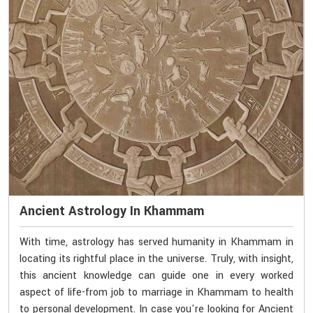
Ancient Astrology In Khammam
With time, astrology has served humanity in Khammam in
locating its rightful place in the universe. Truly, with insight,
this ancient knowledge can guide one in every worked
aspect of life-from job to marriage in Khammam to health
to personal development. In case you're looking for Ancient