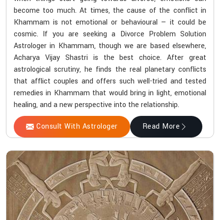
become too much. At times, the cause of the conflict in
Khammam is not emotional or behavioural — it could be
cosmic. If you are seeking a Divorce Problem Solution
Astrologer in Khammam, though we are based elsewhere,
Acharya Vijay Shastri is the best choice. After great
astrological scrutiny, he finds the real planetary conflicts
that afflict couples and offers such well-tried and tested
remedies in Khammam that would bring in light, emotional
healing, and a new perspective into the relationship.
Consult With Astrologer
Read More