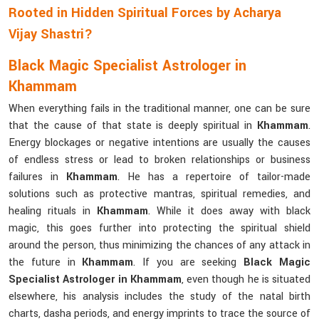
Rooted in Hidden Spiritual Forces by Acharya
Vijay Shastri?
Black Magic Specialist Astrologer in
Khammam
When everything fails in the traditional manner, one can be sure
that the cause of that state is deeply spiritual in
Khammam
.
Energy blockages or negative intentions are usually the causes
of endless stress or lead to broken relationships or business
failures in
Khammam
. He has a repertoire of tailor-made
solutions such as protective mantras, spiritual remedies, and
healing rituals in
Khammam
. While it does away with black
magic, this goes further into protecting the spiritual shield
around the person, thus minimizing the chances of any attack in
the future in
Khammam
. If you are seeking
Black Magic
Specialist Astrologer in Khammam
, even though he is situated
elsewhere, his analysis includes the study of the natal birth
charts, dasha periods, and energy imprints to trace the source of