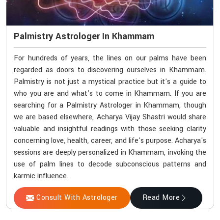
Palmistry Astrologer In Khammam
For hundreds of years, the lines on our palms have been
regarded as doors to discovering ourselves in Khammam.
Palmistry is not just a mystical practice but it's a guide to
who you are and what's to come in Khammam. If you are
searching for a Palmistry Astrologer in Khammam, though
we are based elsewhere, Acharya Vijay Shastri would share
valuable and insightful readings with those seeking clarity
concerning love, health, career, and life's purpose. Acharya's
sessions are deeply personalized in Khammam, invoking the
use of palm lines to decode subconscious patterns and
karmic influence.
Consult With Astrologer
Read More