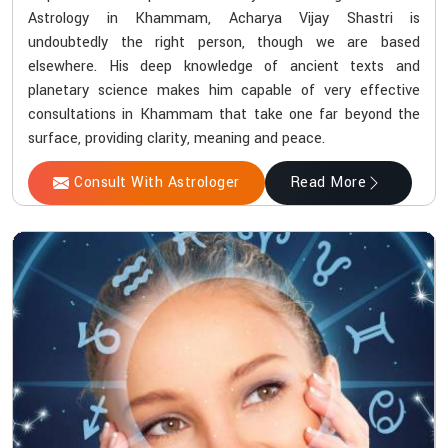
Astrology in Khammam, Acharya Vijay Shastri is
undoubtedly the right person, though we are based
elsewhere. His deep knowledge of ancient texts and
planetary science makes him capable of very effective
consultations in Khammam that take one far beyond the
surface, providing clarity, meaning and peace.
Consult With Astrologer
Read More