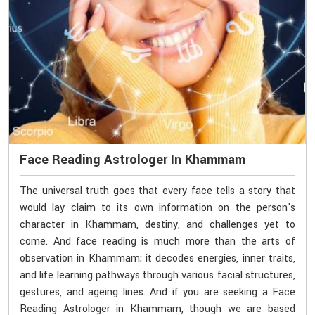
Face Reading Astrologer In Khammam
The universal truth goes that every face tells a story that
would lay claim to its own information on the person's
character in Khammam, destiny, and challenges yet to
come. And face reading is much more than the arts of
observation in Khammam; it decodes energies, inner traits,
and life learning pathways through various facial structures,
gestures, and ageing lines. And if you are seeking a Face
Reading Astrologer in Khammam, though we are based