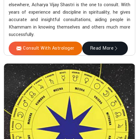
elsewhere, Acharya Vijay Shastri is the one to consult. With
years of experience and discipline in spirituality, he gives
accurate and insightful consultations, aiding people in
Khammam in knowing themselves and others much more
successfully.
Consult With Astrologer
Read More