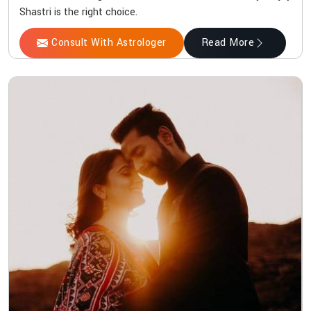
Shastri is the right choice.
Consult With Astrologer
Read More