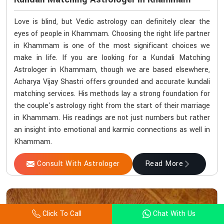
Love is blind, but Vedic astrology can definitely clear the
eyes of people in Khammam. Choosing the right life partner
in Khammam is one of the most significant choices we
make in life. If you are looking for a Kundali Matching
Astrologer in Khammam, though we are based elsewhere,
Acharya Vijay Shastri offers grounded and accurate kundali
matching services. His methods lay a strong foundation for
the couple's astrology right from the start of their marriage
in Khammam. His readings are not just numbers but rather
an insight into emotional and karmic connections as well in
Khammam.
Consult With Astrologer
Read More
Click To Call
Chat With Us