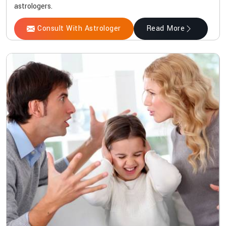
astrologers.
Consult With Astrologer
Read More