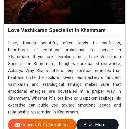
Love Vashikaran Specialist In Khammam
Love, though beautiful, often leads to confusion,
heartbreak, or emotional imbalance for people in
Khammam. If you are searching for a Love Vashikaran
Specialist in Khammam, though we are based elsewhere,
Acharya Vijay Shastri offers deep spiritual remedies that
heal and unite the souls of lovers. His mastery of ancient
vashikaran and astrological timings makes sure that
emotional energies are dovetailed in a proper way in
Khammam. Whether it’s lost love or unspoken feelings, his
expertise can guide you toward emotional peace and
relationship restoration in Khammam.
Consult With Astrologer
Read More