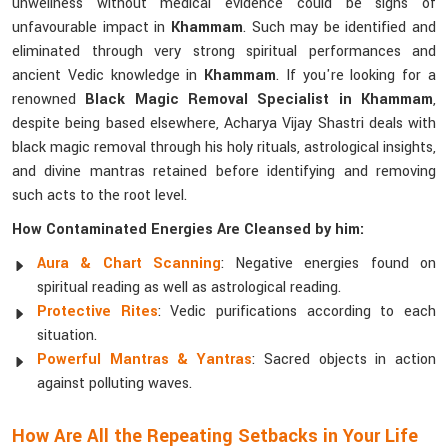
unwellness without medical evidence could be signs of
unfavourable impact in
Khammam
. Such may be identified and
eliminated through very strong spiritual performances and
ancient Vedic knowledge in
Khammam
. If you're looking for a
renowned
Black Magic Removal Specialist in Khammam
,
despite being based elsewhere, Acharya Vijay Shastri deals with
black magic removal through his holy rituals, astrological insights,
and divine mantras retained before identifying and removing
such acts to the root level.
How Contaminated Energies Are Cleansed by him:
Aura & Chart Scanning
: Negative energies found on
spiritual reading as well as astrological reading.
Protective Rites
: Vedic purifications according to each
situation.
Powerful Mantras & Yantras
: Sacred objects in action
against polluting waves.
How Are All the Repeating Setbacks in Your Life