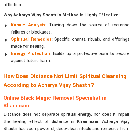
affliction.
Why Acharya Vijay Shastri's Method Is Highly Effective:
Karmic Analysis
: Tracing down the source of recurring
failures or blockages.
Spiritual Remedies
: Specific chants, rituals, and offerings
made for healing.
Energy Protection
: Builds up a protective aura to secure
against future harm.
How Does Distance Not Limit Spiritual Cleansing
According to Acharya Vijay Shastri?
Online Black Magic Removal Specialist in
Khammam
Distance does not separate spiritual energy, nor does it impair
the healing effect of distance in
Khammam
. Acharya Vijay
Shastri has such powerful, deep-clean rituals and remedies from