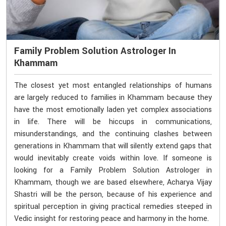
Family Problem Solution Astrologer In
Khammam
The closest yet most entangled relationships of humans
are largely reduced to families in Khammam because they
have the most emotionally laden yet complex associations
in life. There will be hiccups in communications,
misunderstandings, and the continuing clashes between
generations in Khammam that will silently extend gaps that
would inevitably create voids within love. If someone is
looking for a Family Problem Solution Astrologer in
Khammam, though we are based elsewhere, Acharya Vijay
Shastri will be the person, because of his experience and
spiritual perception in giving practical remedies steeped in
Vedic insight for restoring peace and harmony in the home.