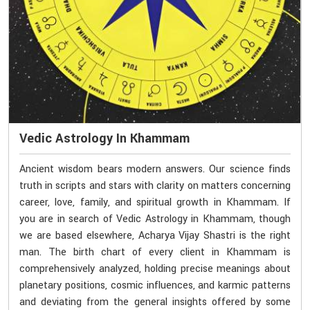
Vedic Astrology In Khammam
Ancient wisdom bears modern answers. Our science finds
truth in scripts and stars with clarity on matters concerning
career, love, family, and spiritual growth in Khammam. If
you are in search of Vedic Astrology in Khammam, though
we are based elsewhere, Acharya Vijay Shastri is the right
man. The birth chart of every client in Khammam is
comprehensively analyzed, holding precise meanings about
planetary positions, cosmic influences, and karmic patterns
and deviating from the general insights offered by some