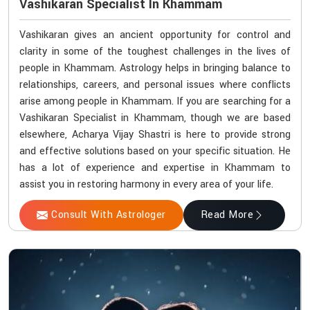
Vashikaran Specialist In Khammam
Vashikaran gives an ancient opportunity for control and
clarity in some of the toughest challenges in the lives of
people in Khammam. Astrology helps in bringing balance to
relationships, careers, and personal issues where conflicts
arise among people in Khammam. If you are searching for a
Vashikaran Specialist in Khammam, though we are based
elsewhere, Acharya Vijay Shastri is here to provide strong
and effective solutions based on your specific situation. He
has a lot of experience and expertise in Khammam to
assist you in restoring harmony in every area of your life.
Consult With Astrologer
Read More