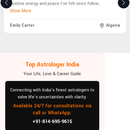
positive energy and peace I’ve felt since follow
...
Show More
Emily Carter
Algeria
Top Astrologer India
Your Life, Love & Career Guide
Connecting with India’s finest astrologers to
solve life’s uncertainties with clarity.
Available 24/7 for consultations via
call or WhatsApp.
+91-814-695-9615