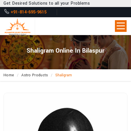
 Desired Solutions to all your Problems
+91-814-695-9615
Shaligram Online In Bilaspur
Home
Astro Products
Shaligram
How
Can
Acharya
Vijay