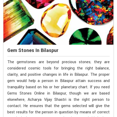
Gem Stones In Bilaspur
The gemstones are beyond precious stones; they are
considered cosmic tools for bringing the right balance,
clarity, and positive changes in life in Bilaspur. The proper
gem would help a person in Bilaspur attain success and
tranquility based on his or her planetary chart. If you need
Gems Stones Online in Bilaspur, though we are based
elsewhere, Acharya Vijay Shastri is the right person to
contact. He ensures that the gems selected will give the
best results for the person in question by means of correct