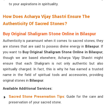
to your aspirations in spirituality.
How Does Acharya Vijay Shastri Ensure The
Authenticity Of Sacred Stones?
Buy Original Shaligram Stone Online in Bilaspur
Authenticity is paramount when it comes to sacred stones; they
are stones that are said to possess divine energy in
Bilaspur
. If
you want to
Buy Original Shaligram Stone Online in Bilaspur
,
though we are based elsewhere, Acharya Vijay Shastri might
ensure that each Shaligram is not only authentic but also
spiritually charged. In fact, this is why he has earned a trusted
name in the field of spiritual tools and accessories, providing
original stones in
Bilaspur
.
Available Additional Services:
Sacred Stone Preservation Tips
: Guide for the care and
preservation of your sacred stone.