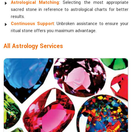
Astrological Matching
: Selecting the most appropriate
sacred stone in reference to astrological charts for better
results.
Continuous Support
: Unbroken assistance to ensure your
ritual stone offers you maximum advantage.
All Astrology Services