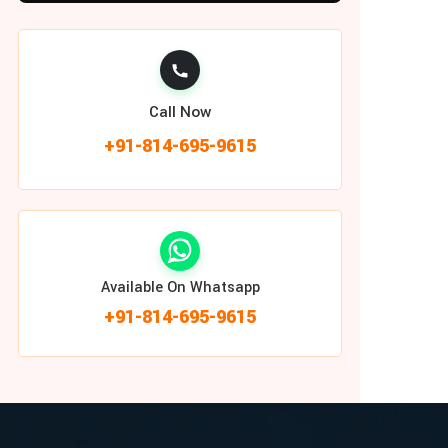
Call Now
+91-814-695-9615
Available On Whatsapp
+91-814-695-9615