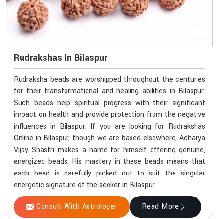
Rudrakshas In Bilaspur
Rudraksha beads are worshipped throughout the centuries
for their transformational and healing abilities in Bilaspur.
Such beads help spiritual progress with their significant
impact on health and provide protection from the negative
influences in Bilaspur. If you are looking for Rudrakshas
Online in Bilaspur, though we are based elsewhere, Acharya
Vijay Shastri makes a name for himself offering genuine,
energized beads. His mastery in these beads means that
each bead is carefully picked out to suit the singular
energetic signature of the seeker in Bilaspur.
Consult With Astrologer
Read More