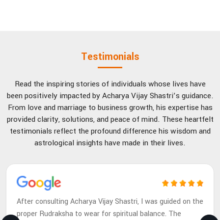
Testimonials
Read the inspiring stories of individuals whose lives have
been positively impacted by Acharya Vijay Shastri’s guidance.
From love and marriage to business growth, his expertise has
provided clarity, solutions, and peace of mind. These heartfelt
testimonials reflect the profound difference his wisdom and
astrological insights have made in their lives.
After consulting Acharya Vijay Shastri, I was guided on the
proper Rudraksha to wear for spiritual balance. The