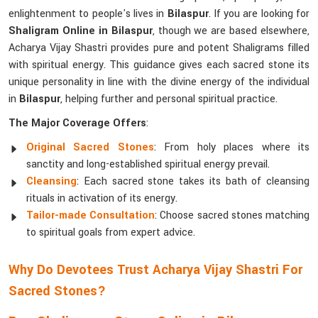
enlightenment to people's lives in
Bilaspur
. If you are looking for
Shaligram Online in Bilaspur
, though we are based elsewhere,
Acharya Vijay Shastri provides pure and potent Shaligrams filled
with spiritual energy. This guidance gives each sacred stone its
unique personality in line with the divine energy of the individual
in
Bilaspur
, helping further and personal spiritual practice.
The Major Coverage Offers
:
Original Sacred Stones
: From holy places where its
sanctity and long-established spiritual energy prevail.
Cleansing
: Each sacred stone takes its bath of cleansing
rituals in activation of its energy.
Tailor-made Consultation
: Choose sacred stones matching
to spiritual goals from expert advice.
Why Do Devotees Trust Acharya Vijay Shastri For
Sacred Stones?