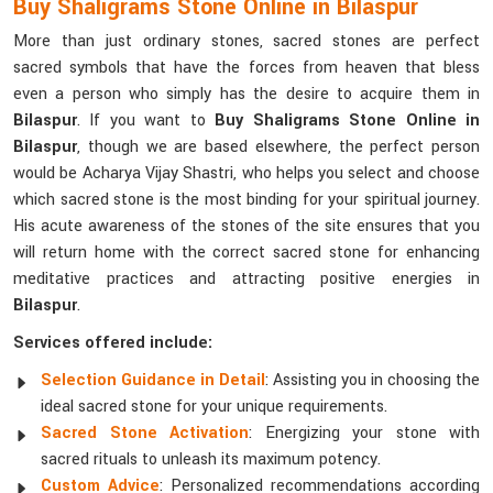
Buy Shaligrams Stone Online in Bilaspur
More than just ordinary stones, sacred stones are perfect
sacred symbols that have the forces from heaven that bless
even a person who simply has the desire to acquire them in
Bilaspur
. If you want to
Buy Shaligrams Stone Online in
Bilaspur
, though we are based elsewhere, the perfect person
would be Acharya Vijay Shastri, who helps you select and choose
which sacred stone is the most binding for your spiritual journey.
His acute awareness of the stones of the site ensures that you
will return home with the correct sacred stone for enhancing
meditative practices and attracting positive energies in
Bilaspur
.
Services offered include:
Selection Guidance in Detail
: Assisting you in choosing the
ideal sacred stone for your unique requirements.
Sacred Stone Activation
: Energizing your stone with
sacred rituals to unleash its maximum potency.
Custom Advice
: Personalized recommendations according