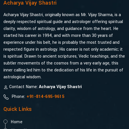
Acharya Vijay Shastri
Acharya Vijay Shastri, originally known as Mr. Vijay Sharma, is a
deeply respected spiritual guide and astrologer offering spiritual
clarity, wisdom of astrology, and guidance from the heart. He
started his career in 1994, and with more than 30 years of
experience under his belt, he is probably the most trusted and
respected figure in astrology. His career is not only academic; it
is spiritual. Drawn to ancient scriptures, Vedic teachings, and the
subtler movements of the cosmos from a very early age, this
inner calling led him to the dedication of his life in the pursuit of
astrological wisdom.
Contact Name:
Acharya Vijay Shastri
Phone:
+91-814-695-9615
Quick Links
Home