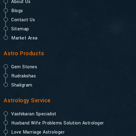
About Us
Blogs
Contact Us
Sitemap
Market Area
Astro Products
Gem Stones
Rudrakshas
Shaligram
Astrology Service
Vashikaran Specialist
Husband Wife Problems Solution Astrologer
Love Marriage Astrologer