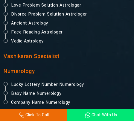
Love Problem Solution Astrologer
Divorce Problem Solution Astrologer
Ancient Astrology
Face Reading Astrologer
Vedic Astrology
Vashikaran Specialist
Numerology
Lucky Lottery Number Numerology
Baby Name Numerology
Company Name Numerology
Click To Call
Chat With Us
© 2025 Acharya Vijay Shastri. All Rights Reserved.
Designed and Promoted by Webpulse -
Website Designing