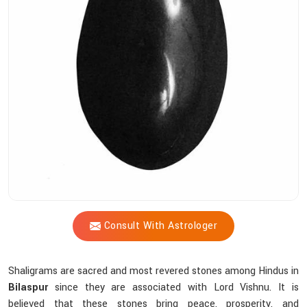
Shastri
Assist
You
In
Choosing
The
Right
Shaligram?
Consult With Astrologer
Shaligrams are sacred and most revered stones among Hindus in
Bilaspur
since they are associated with Lord Vishnu. It is
believed that these stones bring peace, prosperity, and