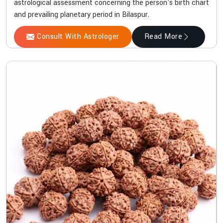
astrological assessment concerning the person's birth chart
and prevailing planetary period in Bilaspur.
Consult With Astrologer
Read More