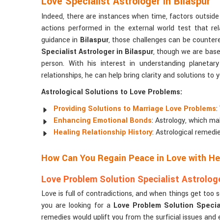
Love Specialist Astrologer in Bilaspur
Indeed, there are instances when time, factors outside 
actions performed in the external world test that rel
guidance in
Bilaspur
, those challenges can be countere
Specialist Astrologer in Bilaspur
, though we are based
person. With his interest in understanding planeta
relationships, he can help bring clarity and solutions to
Astrological Solutions to Love Problems:
Providing Solutions to Marriage Love Problems
:
Enhancing Emotional Bonds
: Astrology, which ma
Healing Relationship History
: Astrological remedi
How Can You Regain Peace in Love with Hel
Love Problem Solution Specialist Astrologe
Love is full of contradictions, and when things get too 
you are looking for a
Love Problem Solution Special
remedies would uplift you from the surficial issues and