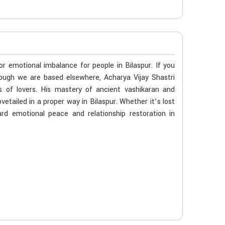
or emotional imbalance for people in Bilaspur. If you
though we are based elsewhere, Acharya Vijay Shastri
s of lovers. His mastery of ancient vashikaran and
etailed in a proper way in Bilaspur. Whether it’s lost
rd emotional peace and relationship restoration in