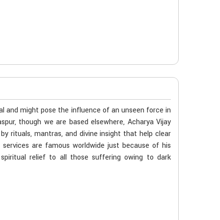
al and might pose the influence of an unseen force in
ilaspur, though we are based elsewhere, Acharya Vijay
 rituals, mantras, and divine insight that help clear
s services are famous worldwide just because of his
iritual relief to all those suffering owing to dark