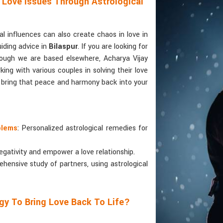
 Love Issues Through Astrological
 influences can also create chaos in love in
uiding advice in
Bilaspur
. If you are looking for
hough we are based elsewhere, Acharya Vijay
ing with various couples in solving their love
o bring that peace and harmony back into your
blems
: Personalized astrological remedies for
egativity and empower a love relationship.
ehensive study of partners, using astrological
gy To Bring Love Back To Life?