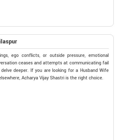
ilaspur
gs, ego conflicts, or outside pressure, emotional
nversation ceases and attempts at communicating fail
 delve deeper. If you are looking for a Husband Wife
lsewhere, Acharya Vijay Shastri is the right choice.