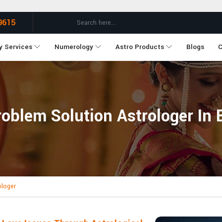
9615
y Services
Numerology
Astro Products
Blogs
C
oblem Solution Astrologer In 
ologer