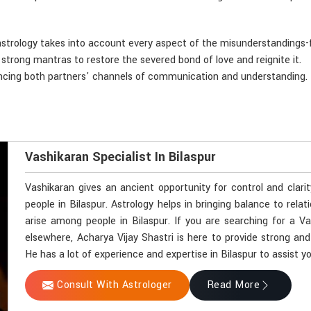
astrology takes into account every aspect of the misunderstandings-f
d strong mantras to restore the severed bond of love and reignite it.
ancing both partners' channels of communication and understanding.
Vashikaran Specialist In Bilaspur
Vashikaran gives an ancient opportunity for control and clari
people in Bilaspur. Astrology helps in bringing balance to rela
arise among people in Bilaspur. If you are searching for a Va
elsewhere, Acharya Vijay Shastri is here to provide strong and
He has a lot of experience and expertise in Bilaspur to assist yo
Consult With Astrologer
Read More