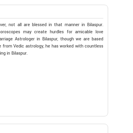
r, not all are blessed in that manner in Bilaspur.
 horoscopes may create hurdles for amicable love
arriage Astrologer in Bilaspur, though we are based
age from Vedic astrology, he has worked with countless
ng in Bilaspur.