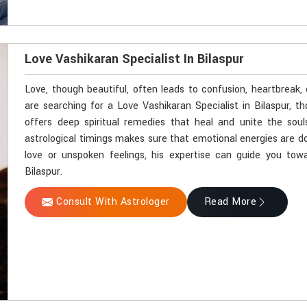
Love Vashikaran Specialist In Bilaspur
Love, though beautiful, often leads to confusion, heartbreak, 
are searching for a Love Vashikaran Specialist in Bilaspur, 
offers deep spiritual remedies that heal and unite the soul
astrological timings makes sure that emotional energies are dov
love or unspoken feelings, his expertise can guide you towa
Bilaspur.
Consult With Astrologer
Read More