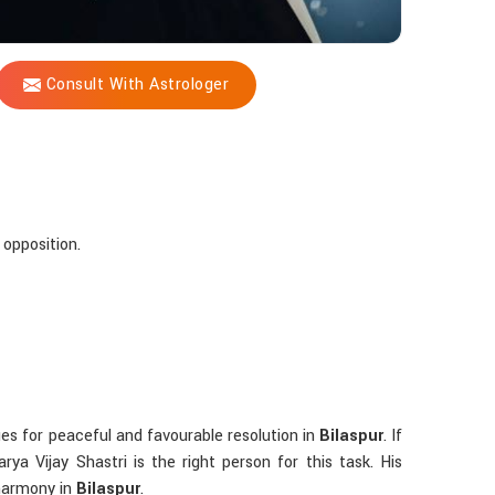
Consult With Astrologer
 opposition.
ues for peaceful and favourable resolution in
Bilaspur
. If
ya Vijay Shastri is the right person for this task. His
 harmony in
Bilaspur
.