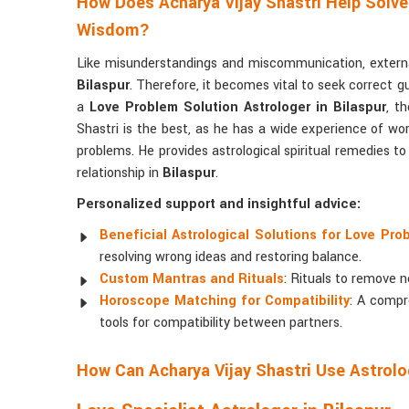
How Does Acharya Vijay Shastri Help Solve
Wisdom?
Like misunderstandings and miscommunication, external
Bilaspur
. Therefore, it becomes vital to seek correct g
a
Love Problem Solution Astrologer in Bilaspur
, t
Shastri is the best, as he has a wide experience of work
problems. He provides astrological spiritual remedies t
relationship in
Bilaspur
.
Personalized support and insightful advice:
Beneficial Astrological Solutions for Love Pro
resolving wrong ideas and restoring balance.
Custom Mantras and Rituals
: Rituals to remove n
Horoscope Matching for Compatibility
: A compr
tools for compatibility between partners.
How Can Acharya Vijay Shastri Use Astrolo