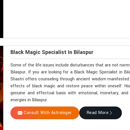
Black Magic Specialist In Bilaspur
Some of the life issues include disturbances that are not norm
Bilaspur. If you are looking for a Black Magic Specialist in B
Shastri offers counseling through ancient wisdom manifested by
effects of black magic and restore peace within oneself. Hi
genuine and effectual basis with emotional, monetary, and sp
energies in Bilaspur.
Consult With Astrologer
Read More