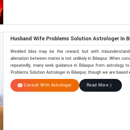
Husband Wife Problems Solution Astrologer In B
Wedded bliss may be the reward, but with misunderstandin
alienation between mates is not unlikely in Bilaspur. When co
repeatedly, many seek guidance in Bilaspur from astrology to
Problems Solution Astrologer in Bilaspur, though we are based e
Consult With Astrologer
Read More