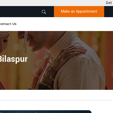
Get Desired Solutions t
Make an Appointment
ontact Us
Bilaspur