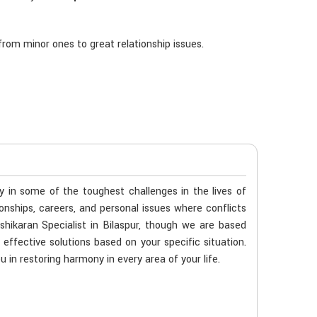
rom minor ones to great relationship issues.
ty in some of the toughest challenges in the lives of
tionships, careers, and personal issues where conflicts
shikaran Specialist in Bilaspur, though we are based
 effective solutions based on your specific situation.
u in restoring harmony in every area of your life.