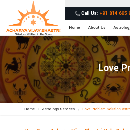
Call Us:
+91-814-695-
Home
About Us
Astrolog
Love Pr
Home
Astrology Services
Love Problem Solution Astr