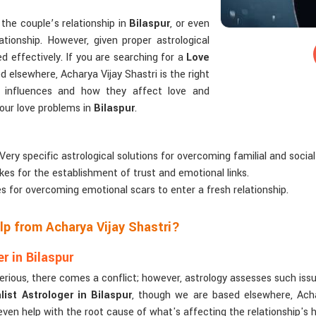
the couple’s relationship in
Bilaspur
, or even
ationship. However, given proper astrological
d effectively. If you are searching for a
Love
 elsewhere, Acharya Vijay Shastri is the right
ry influences and how they affect love and
 your love problems in
Bilaspur
.
 Very specific astrological solutions for overcoming familial and social
kes for the establishment of trust and emotional links.
es for overcoming emotional scars to enter a fresh relationship.
p from Acharya Vijay Shastri?
r in Bilaspur
serious, there comes a conflict; however, astrology assesses such iss
ist Astrologer in Bilaspur
, though we are based elsewhere, Achar
 even help with the root cause of what's affecting the relationship's