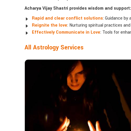
Acharya Vijay Shastri provides wisdom and support:
Rapid and clear conflict solutions
: Guidance by 
Reignite the love
: Nurturing spiritual practices an
Effectively Communicate in Love
: Tools for enh
All Astrology Services