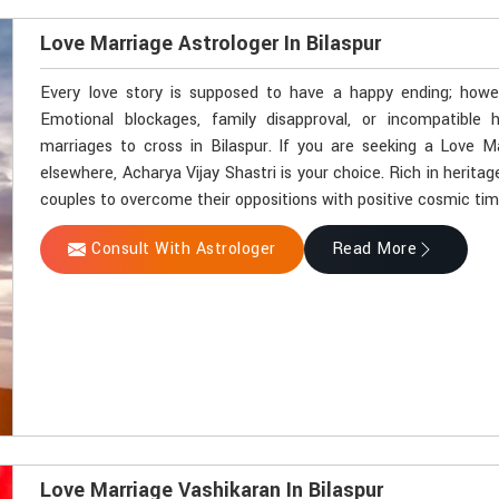
Love Marriage Astrologer In Bilaspur
Every love story is supposed to have a happy ending; howeve
Emotional blockages, family disapproval, or incompatible
marriages to cross in Bilaspur. If you are seeking a Love M
elsewhere, Acharya Vijay Shastri is your choice. Rich in herit
couples to overcome their oppositions with positive cosmic timi
Consult With Astrologer
Read More
Love Marriage Vashikaran In Bilaspur