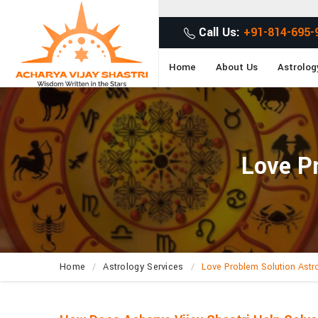
G
Call Us:
+91-814-695-
Home
About Us
Astrolog
Love Pr
Home
Astrology Services
Love Problem Solution Astr