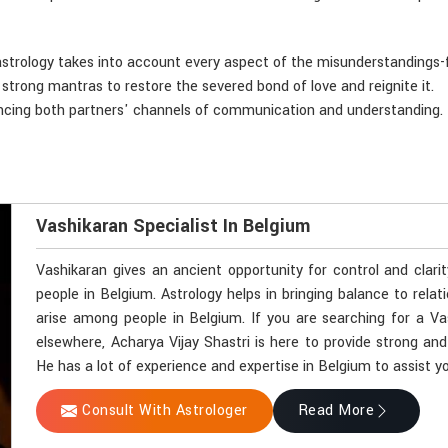
astrology takes into account every aspect of the misunderstandings-f
d strong mantras to restore the severed bond of love and reignite it.
ancing both partners' channels of communication and understanding.
Vashikaran Specialist In Belgium
Vashikaran gives an ancient opportunity for control and clari
people in Belgium. Astrology helps in bringing balance to relat
arise among people in Belgium. If you are searching for a Va
elsewhere, Acharya Vijay Shastri is here to provide strong and
He has a lot of experience and expertise in Belgium to assist yo
Consult With Astrologer
Read More