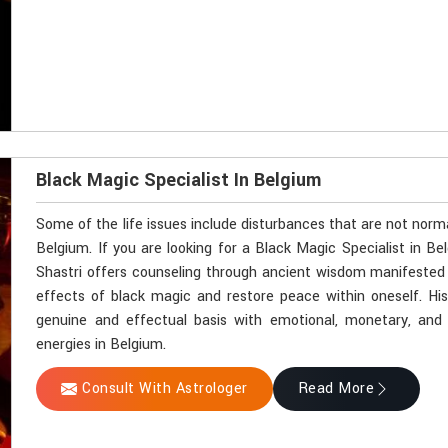
Black Magic Specialist In Belgium
Some of the life issues include disturbances that are not norm
Belgium. If you are looking for a Black Magic Specialist in B
Shastri offers counseling through ancient wisdom manifested by
effects of black magic and restore peace within oneself. Hi
genuine and effectual basis with emotional, monetary, and sp
energies in Belgium.
Consult With Astrologer
Read More