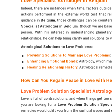
Love Specialist Astrologer in Belgium
Indeed, there are instances when time, factors outside 
actions performed in the external world test that rel
guidance in
Belgium
, those challenges can be countere
Specialist Astrologer in Belgium
, though we are based
person. With his interest in understanding planeta
relationships, he can help bring clarity and solutions to
Astrological Solutions to Love Problems:
Providing Solutions to Marriage Love Problems
:
Enhancing Emotional Bonds
: Astrology, which ma
Healing Relationship History
: Astrological remedi
How Can You Regain Peace in Love with Hel
Love Problem Solution Specialist Astrologe
Love is full of contradictions, and when things get too 
you are looking for a
Love Problem Solution Special
remedies would uplift you from the surficial issues and