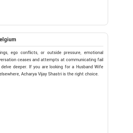
Belgium
gs, ego conflicts, or outside pressure, emotional
nversation ceases and attempts at communicating fail
delve deeper. If you are looking for a Husband Wife
sewhere, Acharya Vijay Shastri is the right choice.