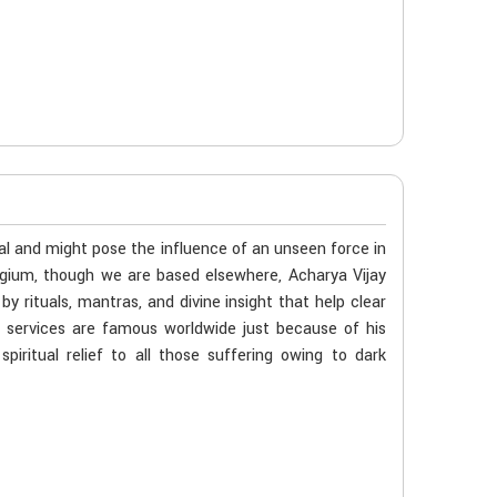
al and might pose the influence of an unseen force in
elgium, though we are based elsewhere, Acharya Vijay
 rituals, mantras, and divine insight that help clear
s services are famous worldwide just because of his
iritual relief to all those suffering owing to dark