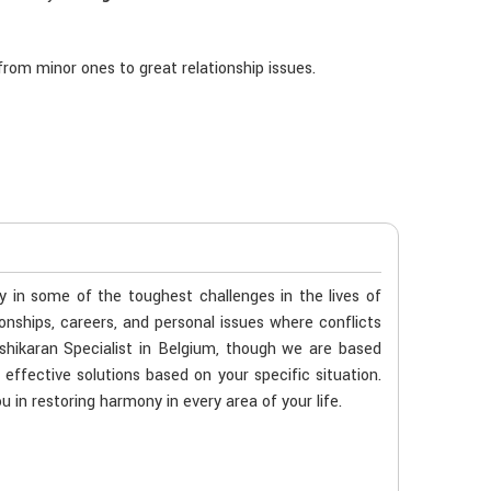
rom minor ones to great relationship issues.
ty in some of the toughest challenges in the lives of
ionships, careers, and personal issues where conflicts
shikaran Specialist in Belgium, though we are based
 effective solutions based on your specific situation.
u in restoring harmony in every area of your life.