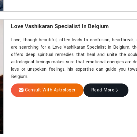
Love Vashikaran Specialist In Belgium
Love, though beautiful, often leads to confusion, heartbreak,
are searching for a Love Vashikaran Specialist in Belgium, t
offers deep spiritual remedies that heal and unite the soul
astrological timings makes sure that emotional energies are do
love or unspoken feelings, his expertise can guide you towa
Belgium.
Consult With Astrologer
Read More