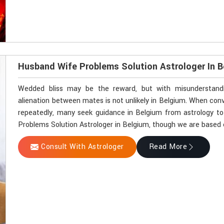
Husband Wife Problems Solution Astrologer In 
Wedded bliss may be the reward, but with misunderstandin
alienation between mates is not unlikely in Belgium. When co
repeatedly, many seek guidance in Belgium from astrology to 
Problems Solution Astrologer in Belgium, though we are based el
Consult With Astrologer
Read More