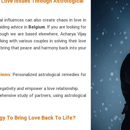
 Love Issues Through Astrological
 influences can also create chaos in love in
uiding advice in
Belgium
. If you are looking for
hough we are based elsewhere, Acharya Vijay
ing with various couples in solving their love
o bring that peace and harmony back into your
blems
: Personalized astrological remedies for
egativity and empower a love relationship.
ehensive study of partners, using astrological
gy To Bring Love Back To Life?