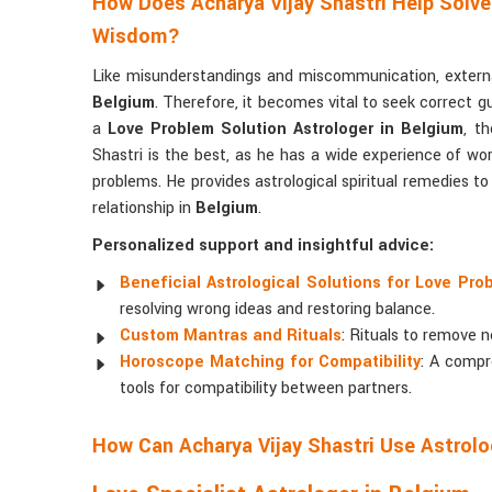
How Does Acharya Vijay Shastri Help Solve
Wisdom?
Like misunderstandings and miscommunication, external
Belgium
. Therefore, it becomes vital to seek correct g
a
Love Problem Solution Astrologer in Belgium
, t
Shastri is the best, as he has a wide experience of work
problems. He provides astrological spiritual remedies t
relationship in
Belgium
.
Personalized support and insightful advice:
Beneficial Astrological Solutions for Love Pro
resolving wrong ideas and restoring balance.
Custom Mantras and Rituals
: Rituals to remove n
Horoscope Matching for Compatibility
: A compr
tools for compatibility between partners.
How Can Acharya Vijay Shastri Use Astrolo