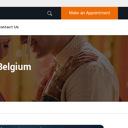
Make an Appointment
ontact Us
 Belgium