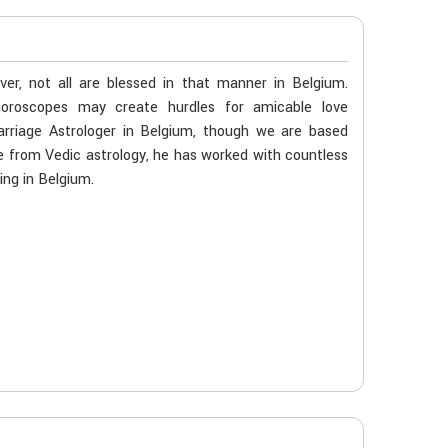
er, not all are blessed in that manner in Belgium.
 horoscopes may create hurdles for amicable love
arriage Astrologer in Belgium, though we are based
age from Vedic astrology, he has worked with countless
ing in Belgium.