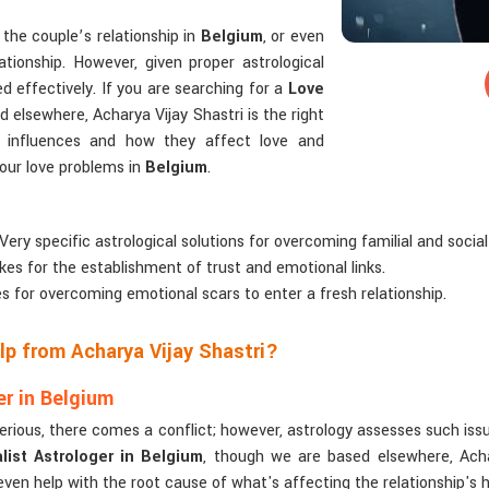
the couple’s relationship in
Belgium
, or even
ationship. However, given proper astrological
d effectively. If you are searching for a
Love
 elsewhere, Acharya Vijay Shastri is the right
ry influences and how they affect love and
 your love problems in
Belgium
.
 Very specific astrological solutions for overcoming familial and social
kes for the establishment of trust and emotional links.
es for overcoming emotional scars to enter a fresh relationship.
p from Acharya Vijay Shastri?
r in Belgium
serious, there comes a conflict; however, astrology assesses such iss
ist Astrologer in Belgium
, though we are based elsewhere, Achar
 even help with the root cause of what's affecting the relationship's