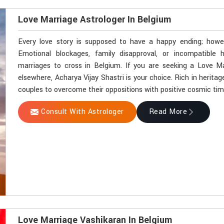
Love Marriage Astrologer In Belgium
Every love story is supposed to have a happy ending; howev
Emotional blockages, family disapproval, or incompatible
marriages to cross in Belgium. If you are seeking a Love M
elsewhere, Acharya Vijay Shastri is your choice. Rich in herit
couples to overcome their oppositions with positive cosmic tim
Consult With Astrologer
Read More
Love Marriage Vashikaran In Belgium