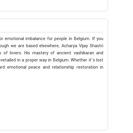
 or emotional imbalance for people in Belgium. If you
hough we are based elsewhere, Acharya Vijay Shastri
s of lovers. His mastery of ancient vashikaran and
vetailed in a proper way in Belgium. Whether it’s lost
rd emotional peace and relationship restoration in