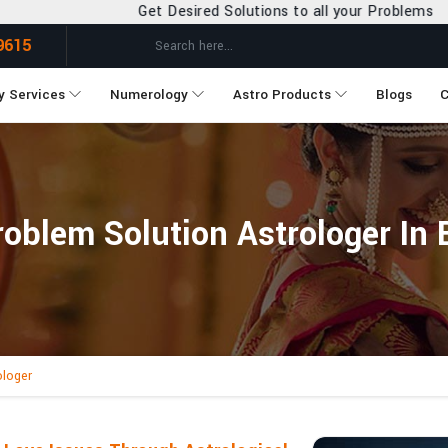
et Desired Solutions to all your Problems
9615
y Services
Numerology
Astro Products
Blogs
C
oblem Solution Astrologer In
ologer