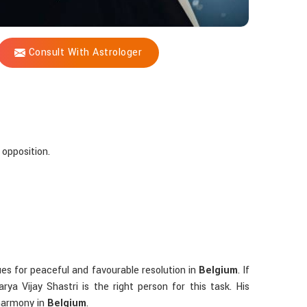
Consult With Astrologer
 opposition.
ues for peaceful and favourable resolution in
Belgium
. If
ya Vijay Shastri is the right person for this task. His
 harmony in
Belgium
.