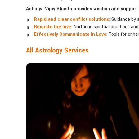
Acharya Vijay Shastri provides wisdom and support:
Rapid and clear conflict solutions
: Guidance by 
Reignite the love
: Nurturing spiritual practices an
Effectively Communicate in Love
: Tools for enh
All Astrology Services