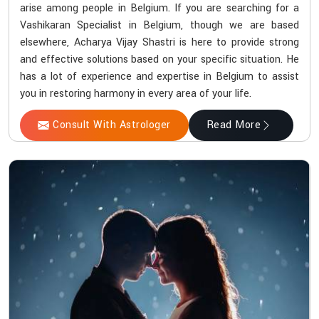
arise among people in Belgium. If you are searching for a
Vashikaran Specialist in Belgium, though we are based
elsewhere, Acharya Vijay Shastri is here to provide strong
and effective solutions based on your specific situation. He
has a lot of experience and expertise in Belgium to assist
you in restoring harmony in every area of your life.
Consult With Astrologer
Read More