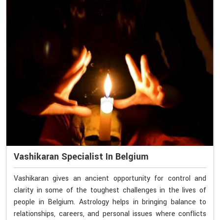
Vashikaran Specialist In Belgium
Vashikaran gives an ancient opportunity for control and
clarity in some of the toughest challenges in the lives of
people in Belgium. Astrology helps in bringing balance to
relationships, careers, and personal issues where conflicts