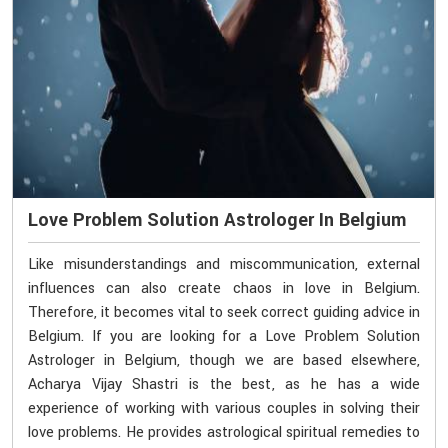
Love Problem Solution Astrologer In Belgium
Like misunderstandings and miscommunication, external
influences can also create chaos in love in Belgium.
Therefore, it becomes vital to seek correct guiding advice in
Belgium. If you are looking for a Love Problem Solution
Astrologer in Belgium, though we are based elsewhere,
Acharya Vijay Shastri is the best, as he has a wide
experience of working with various couples in solving their
love problems. He provides astrological spiritual remedies to