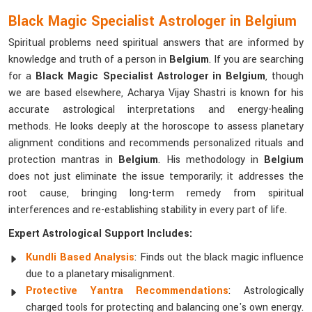
Black Magic Specialist Astrologer in Belgium
Spiritual problems need spiritual answers that are informed by
knowledge and truth of a person in
Belgium
. If you are searching
for a
Black Magic Specialist Astrologer in Belgium
, though
we are based elsewhere, Acharya Vijay Shastri is known for his
accurate astrological interpretations and energy-healing
methods. He looks deeply at the horoscope to assess planetary
alignment conditions and recommends personalized rituals and
protection mantras in
Belgium
. His methodology in
Belgium
does not just eliminate the issue temporarily; it addresses the
root cause, bringing long-term remedy from spiritual
interferences and re-establishing stability in every part of life.
Expert Astrological Support Includes:
Kundli Based Analysis
: Finds out the black magic influence
due to a planetary misalignment.
Protective Yantra Recommendations
: Astrologically
charged tools for protecting and balancing one's own energy.