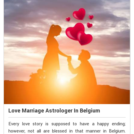
Love Marriage Astrologer In Belgium
Every love story is supposed to have a happy ending;
however, not all are blessed in that manner in Belgium.