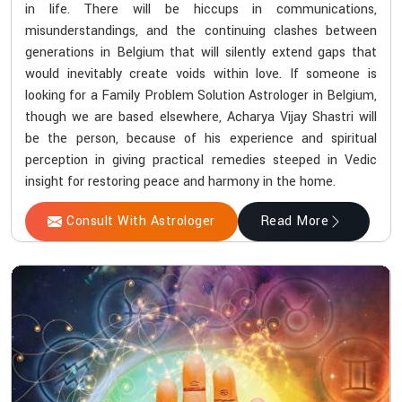
in life. There will be hiccups in communications,
misunderstandings, and the continuing clashes between
generations in Belgium that will silently extend gaps that
would inevitably create voids within love. If someone is
looking for a Family Problem Solution Astrologer in Belgium,
though we are based elsewhere, Acharya Vijay Shastri will
be the person, because of his experience and spiritual
perception in giving practical remedies steeped in Vedic
insight for restoring peace and harmony in the home.
Consult With Astrologer
Read More