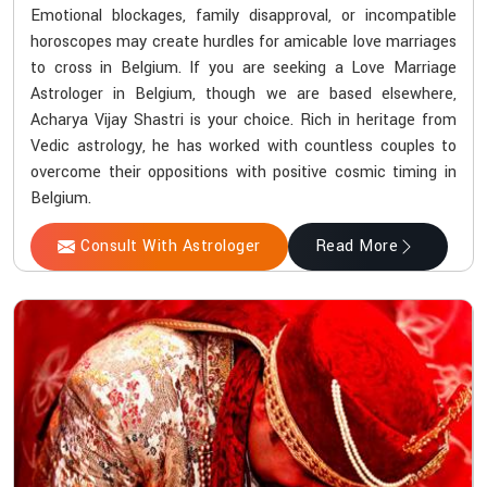
Emotional blockages, family disapproval, or incompatible
horoscopes may create hurdles for amicable love marriages
to cross in Belgium. If you are seeking a Love Marriage
Astrologer in Belgium, though we are based elsewhere,
Acharya Vijay Shastri is your choice. Rich in heritage from
Vedic astrology, he has worked with countless couples to
overcome their oppositions with positive cosmic timing in
Belgium.
Consult With Astrologer
Read More