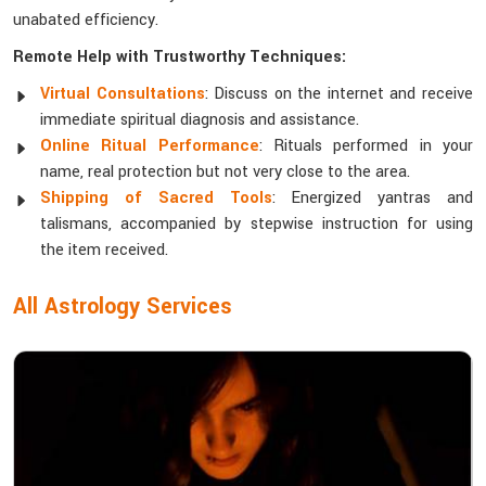
unabated efficiency.
Remote Help with Trustworthy Techniques:
Virtual Consultations
: Discuss on the internet and receive
immediate spiritual diagnosis and assistance.
Online Ritual Performance
: Rituals performed in your
name, real protection but not very close to the area.
Shipping of Sacred Tools
: Energized yantras and
talismans, accompanied by stepwise instruction for using
the item received.
All Astrology Services