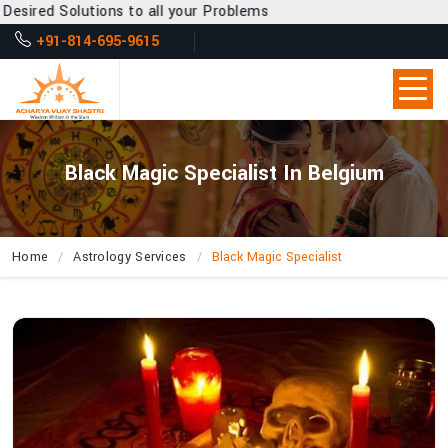
s to all your Problems
+91-814-695-9615
Black Magic Specialist In Belgium
Home
Astrology Services
Black Magic Specialist
How
Can
Acharya
Vijay