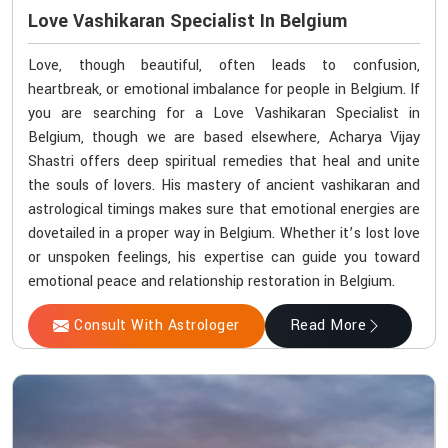
Love Vashikaran Specialist In Belgium
Love, though beautiful, often leads to confusion,
heartbreak, or emotional imbalance for people in Belgium. If
you are searching for a Love Vashikaran Specialist in
Belgium, though we are based elsewhere, Acharya Vijay
Shastri offers deep spiritual remedies that heal and unite
the souls of lovers. His mastery of ancient vashikaran and
astrological timings makes sure that emotional energies are
dovetailed in a proper way in Belgium. Whether it’s lost love
or unspoken feelings, his expertise can guide you toward
emotional peace and relationship restoration in Belgium.
Consult With Astrologer
Read More