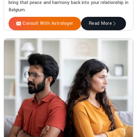
bring that peace and harmony back into your relationship in
Belgium.
Consult With Astrologer
Read More