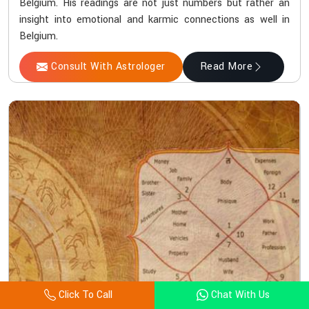
Belgium. His readings are not just numbers but rather an
insight into emotional and karmic connections as well in
Belgium.
Consult With Astrologer
Read More
Click To Call
Chat With Us