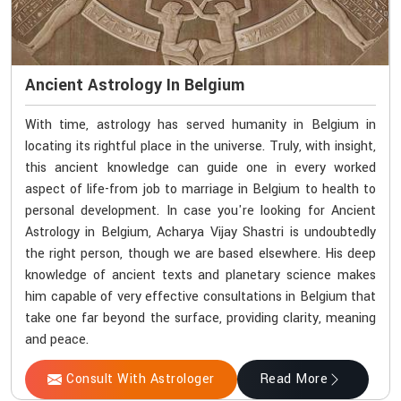
Ancient Astrology In Belgium
With time, astrology has served humanity in Belgium in
locating its rightful place in the universe. Truly, with insight,
this ancient knowledge can guide one in every worked
aspect of life-from job to marriage in Belgium to health to
personal development. In case you're looking for Ancient
Astrology in Belgium, Acharya Vijay Shastri is undoubtedly
the right person, though we are based elsewhere. His deep
knowledge of ancient texts and planetary science makes
him capable of very effective consultations in Belgium that
take one far beyond the surface, providing clarity, meaning
and peace.
Consult With Astrologer
Read More