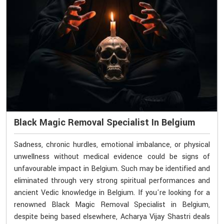
Black Magic Removal Specialist In Belgium
Sadness, chronic hurdles, emotional imbalance, or physical
unwellness without medical evidence could be signs of
unfavourable impact in Belgium. Such may be identified and
eliminated through very strong spiritual performances and
ancient Vedic knowledge in Belgium. If you're looking for a
renowned Black Magic Removal Specialist in Belgium,
despite being based elsewhere, Acharya Vijay Shastri deals