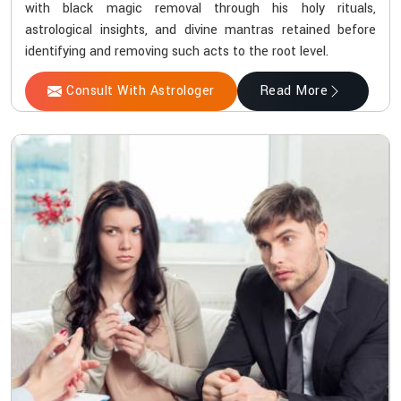
with black magic removal through his holy rituals,
astrological insights, and divine mantras retained before
identifying and removing such acts to the root level.
Consult With Astrologer
Read More