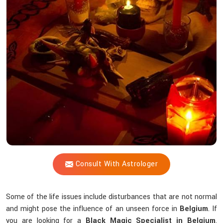
Shastri
Help
You
Counteract
Unseen
Energies
that
Interfere
Spiritually?
Consult With Astrologer
Some of the life issues include disturbances that are not normal
and might pose the influence of an unseen force in
Belgium
. If
you are looking for a
Black Magic Specialist in Belgium
,