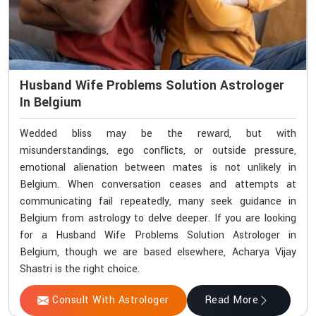
Husband Wife Problems Solution Astrologer
In Belgium
Wedded bliss may be the reward, but with
misunderstandings, ego conflicts, or outside pressure,
emotional alienation between mates is not unlikely in
Belgium. When conversation ceases and attempts at
communicating fail repeatedly, many seek guidance in
Belgium from astrology to delve deeper. If you are looking
for a Husband Wife Problems Solution Astrologer in
Belgium, though we are based elsewhere, Acharya Vijay
Shastri is the right choice.
Consult With Astrologer
Read More