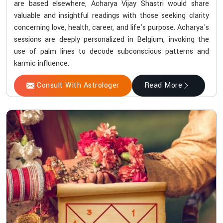
are based elsewhere, Acharya Vijay Shastri would share
valuable and insightful readings with those seeking clarity
concerning love, health, career, and life's purpose. Acharya's
sessions are deeply personalized in Belgium, invoking the
use of palm lines to decode subconscious patterns and
karmic influence.
Consult With Astrologer
Read More