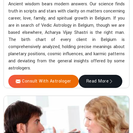
Ancient wisdom bears modern answers. Our science finds
truth in scripts and stars with clarity on matters concerning
career, love, family, and spiritual growth in Belgium. If you
are in search of Vedic Astrology in Belgium, though we are
based elsewhere, Acharya Vijay Shastri is the right man.
The birth chart of every client in Belgium is
comprehensively analyzed, holding precise meanings about
planetary positions, cosmic influences, and karmic patterns
and deviating from the general insights offered by some
astrologers.
Consult With Astrologer
Read More