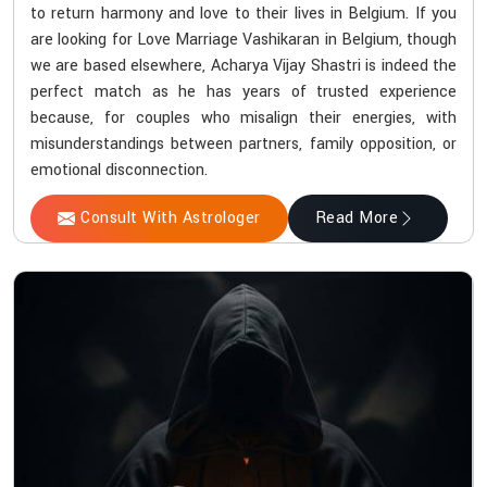
to return harmony and love to their lives in Belgium. If you
are looking for Love Marriage Vashikaran in Belgium, though
we are based elsewhere, Acharya Vijay Shastri is indeed the
perfect match as he has years of trusted experience
because, for couples who misalign their energies, with
misunderstandings between partners, family opposition, or
emotional disconnection.
Consult With Astrologer
Read More