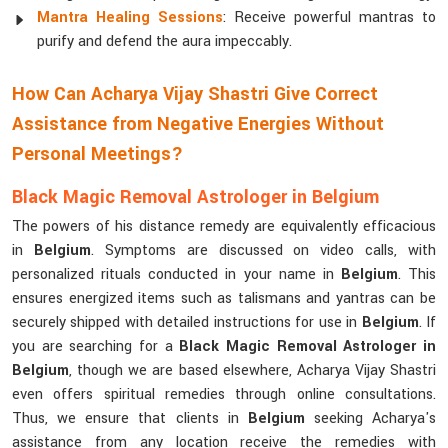
Mantra Healing Sessions
: Receive powerful mantras to
purify and defend the aura impeccably.
How Can Acharya Vijay Shastri Give Correct
Assistance from Negative Energies Without
Personal Meetings?
Black Magic Removal Astrologer in Belgium
The powers of his distance remedy are equivalently efficacious
in
Belgium
. Symptoms are discussed on video calls, with
personalized rituals conducted in your name in
Belgium
. This
ensures energized items such as talismans and yantras can be
securely shipped with detailed instructions for use in
Belgium
. If
you are searching for a
Black Magic Removal Astrologer in
Belgium
, though we are based elsewhere, Acharya Vijay Shastri
even offers spiritual remedies through online consultations.
Thus, we ensure that clients in
Belgium
seeking Acharya's
assistance from any location receive the remedies with