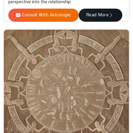
perspective into the relationship.
Consult With Astrologer
Read More