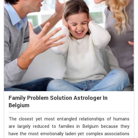
Family Problem Solution Astrologer In
Belgium
The closest yet most entangled relationships of humans
are largely reduced to families in Belgium because they
have the most emotionally laden yet complex associations