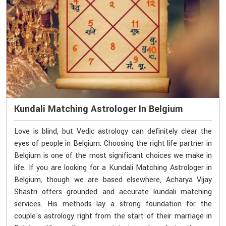
Kundali Matching Astrologer In Belgium
Love is blind, but Vedic astrology can definitely clear the
eyes of people in Belgium. Choosing the right life partner in
Belgium is one of the most significant choices we make in
life. If you are looking for a Kundali Matching Astrologer in
Belgium, though we are based elsewhere, Acharya Vijay
Shastri offers grounded and accurate kundali matching
services. His methods lay a strong foundation for the
couple's astrology right from the start of their marriage in