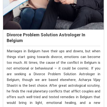
Divorce Problem Solution Astrologer In
Belgium
Marriages in Belgium have their ups and downs, but when
things start going towards divorce, emotions can become
too much. At times, the cause of the conflict in Belgium is
not emotional or behavioural — it could be cosmic. If you
are seeking a Divorce Problem Solution Astrologer in
Belgium, though we are based elsewhere, Acharya Vijay
Shastri is the best choice. After great astrological scrutiny,
he finds the real planetary conflicts that afflict couples and
offers such well-tried and tested remedies in Belgium that
would bring in light, emotional healing, and a new