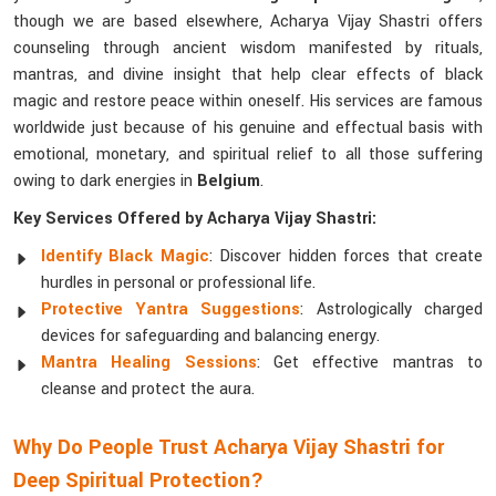
though we are based elsewhere, Acharya Vijay Shastri offers
counseling through ancient wisdom manifested by rituals,
mantras, and divine insight that help clear effects of black
magic and restore peace within oneself. His services are famous
worldwide just because of his genuine and effectual basis with
emotional, monetary, and spiritual relief to all those suffering
owing to dark energies in
Belgium
.
Key Services Offered by Acharya Vijay Shastri:
Identify Black Magic
: Discover hidden forces that create
hurdles in personal or professional life.
Protective Yantra Suggestions
: Astrologically charged
devices for safeguarding and balancing energy.
Mantra Healing Sessions
: Get effective mantras to
cleanse and protect the aura.
Why Do People Trust Acharya Vijay Shastri for
Deep Spiritual Protection?