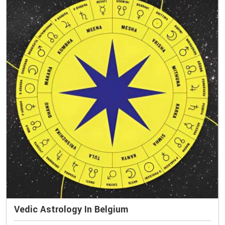
Vedic Astrology In Belgium