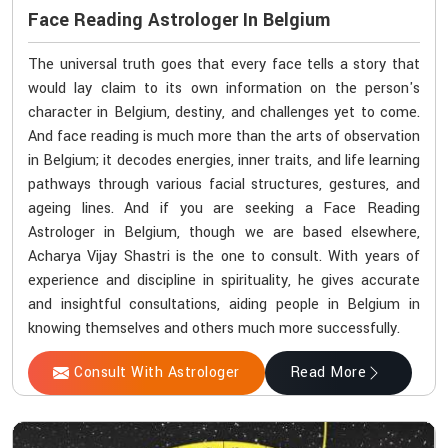
Face Reading Astrologer In Belgium
The universal truth goes that every face tells a story that
would lay claim to its own information on the person's
character in Belgium, destiny, and challenges yet to come.
And face reading is much more than the arts of observation
in Belgium; it decodes energies, inner traits, and life learning
pathways through various facial structures, gestures, and
ageing lines. And if you are seeking a Face Reading
Astrologer in Belgium, though we are based elsewhere,
Acharya Vijay Shastri is the one to consult. With years of
experience and discipline in spirituality, he gives accurate
and insightful consultations, aiding people in Belgium in
knowing themselves and others much more successfully.
Consult With Astrologer
Read More