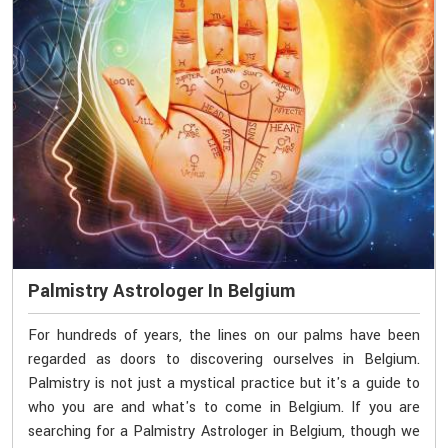
Palmistry Astrologer In Belgium
For hundreds of years, the lines on our palms have been
regarded as doors to discovering ourselves in Belgium.
Palmistry is not just a mystical practice but it's a guide to
who you are and what's to come in Belgium. If you are
searching for a Palmistry Astrologer in Belgium, though we