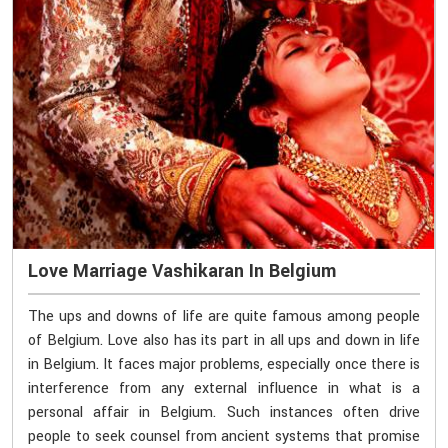
Love Marriage Vashikaran In Belgium
The ups and downs of life are quite famous among people
of Belgium. Love also has its part in all ups and down in life
in Belgium. It faces major problems, especially once there is
interference from any external influence in what is a
personal affair in Belgium. Such instances often drive
people to seek counsel from ancient systems that promise