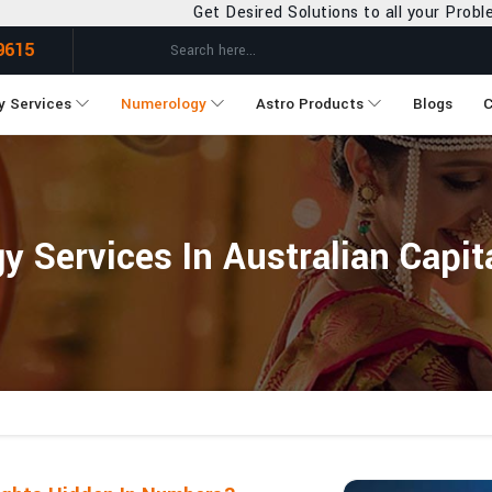
Get Desired Solutions to all your Problems
9615
y Services
Numerology
Astro Products
Blogs
C
 Services In Australian Capita