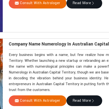
Consult With Astrologer
Read More
Company Name Numerology In Australian Capital 
Every business begins with a name, but few realize how mu
Territory. Whether launching a new startup or rebranding an exi
the name with numerological principles can make a powerf
Numerology in Australian Capital Territory, though we are base
in decoding the vibration behind your business identity. 
entrepreneurs in Australian Capital Territory in putting forth
trust from the customers.
Consult With Astrologer
Read More