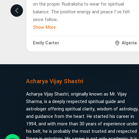
on the proper Rudraksha to wear for spiritual
balance. The positive energy and peace I’ve felt
since follow
...
Show More
Emily Carter
Algeria
Acharya Vijay Shastri
Acharya Vijay Shastri, originally known as Mr. Vijay
Sharma, is a deeply respected spiritual guide and
astrologer offering spiritual clarity, wisdom of astrology,
and guidance from the heart. He started his career in
1994, and with more than 30 years of experience under
his belt, he is probably the most trusted and respected
figure in astrology. His career is not only academic; it is