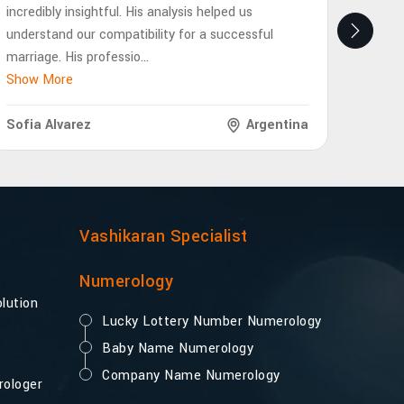
incredibly insightful. His analysis helped us
eye-op
understand our compatibility for a successful
future
marriage. His professio
...
interp
Show More
Show 
Sofia Alvarez
Argentina
Lukas
Vashikaran Specialist
Numerology
lution
Lucky Lottery Number Numerology
Baby Name Numerology
Company Name Numerology
rologer