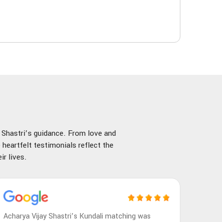
y Shastri’s guidance. From love and
 heartfelt testimonials reflect the
r lives.
Acharya Vijay Shastri’s Kundali matching was
Achary