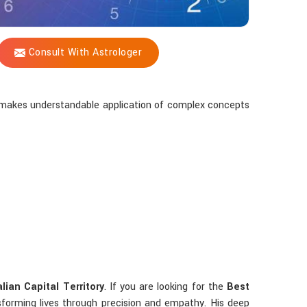
Consult With Astrologer
ay makes understandable application of complex concepts
lian Capital Territory
. If you are looking for the
Best
sforming lives through precision and empathy. His deep