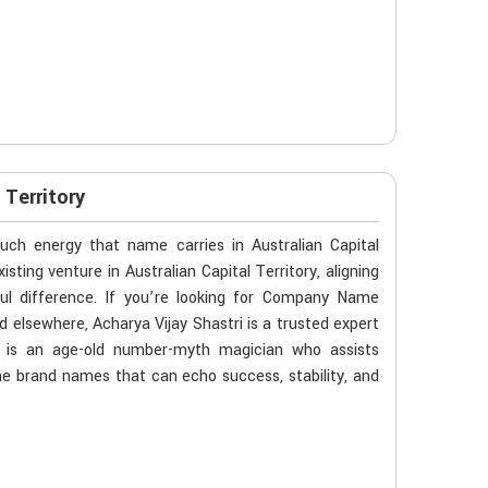
Territory
ch energy that name carries in Australian Capital
sting venture in Australian Capital Territory, aligning
ul difference. If you’re looking for Company Name
d elsewhere, Acharya Vijay Shastri is a trusted expert
He is an age-old number-myth magician who assists
 the brand names that can echo success, stability, and