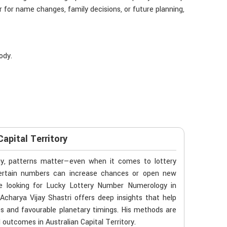
 for name changes, family decisions, or future planning,
ody.
apital Territory
gy, patterns matter—even when it comes to lottery
f certain numbers can increase chances or open new
’re looking for Lucky Lottery Number Numerology in
Acharya Vijay Shastri offers deep insights that help
es and favourable planetary timings. His methods are
ld outcomes in Australian Capital Territory.