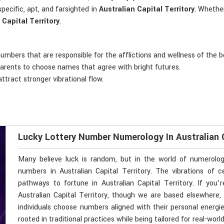
pecific, apt, and farsighted in
Australian Capital Territory
. Whether
 Capital Territory
.
 numbers that are responsible for the afflictions and wellness of the b
 parents to choose names that agree with bright futures.
ttract stronger vibrational flow.
Lucky Lottery Number Numerology In Australian C
Many believe luck is random, but in the world of numerolo
numbers in Australian Capital Territory. The vibrations o
pathways to fortune in Australian Capital Territory. If you
Australian Capital Territory, though we are based elsewhere, 
individuals choose numbers aligned with their personal energi
rooted in traditional practices while being tailored for real-wor