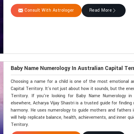
Consult With Astrologer
Read More
Baby Name Numerology In Australian Capital Terr
Choosing a name for a child is one of the most emotional an
Capital Territory. It's not just about how it sounds, but the energ
Territory. If you’re looking for Baby Name Numerology in 
elsewhere, Acharya Vijay Shastri is a trusted guide for finding 
harmony. He uses numerology to guide mothers and fathers in
will help replicate balance, health, achievements, and inner quie
Territory.