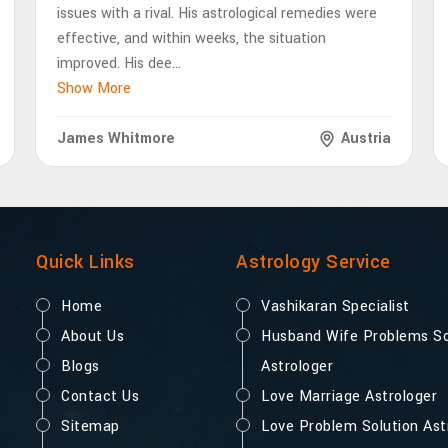
issues with a rival. His astrological remedies were
effective, and within weeks, the situation
improved. His dee
...
Show More
James Whitmore
Austria
Quick Links
Astrology Service
Home
Vashikaran Specialist
About Us
Husband Wife Problems So
Blogs
Astrologer
Contact Us
Love Marriage Astrologer
Sitemap
Love Problem Solution Ast