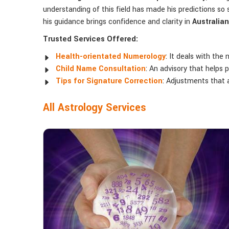
understanding of this field has made his predictions so s
his guidance brings confidence and clarity in
Australian
Trusted Services Offered:
Health-orientated Numerology
: It deals with the
Child Name Consultation
: An advisory that helps
Tips for Signature Correction
: Adjustments that a
All Astrology Services