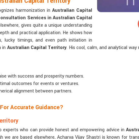
tralian Capital Territory
ognizes harmonization in
Australian Capital
nsultation Services in Australian Capital
elsewhere, gives quite a unique understanding
depth and practical application. He shows how
s, lucky timings, and even path initiation in
n in
Australian Capital Territory
. His cool, calm, and analytical w
ise with success and prosperity numbers.
ptimal outcomes for events or ventures.
merical alignment between partners.
 For Accurate Guidance?
rritory
n to experts who can provide honest and empowering advice in
Austra
gh we are based elsewhere, Acharya Vijay Shastri is known for tran