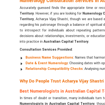
Numerology Consultation Services in Aus
Accurately guessed finds the appropriate time or rec
Territory
. However, if you are looking for
Numerology Co
Territory
, Acharya Vijay Shastri, though we are based 
regarding his patronage through a balance of spiritual 
to introspect for individuals about repeating pattern
decisions about relationships, investments, or educatio
into practice in
Australian Capital Territory
.
Consultation Services Provided
:
Business Name Suggestions
: Names that harmon
Date & Event Numerology
: Choosing dates with o
Relationship Compatibility Checks
: Analysing nu
Why Do People Trust Acharya Vijay Shastri
Best Numerologists in Australian Capital Te
In times of doubt or transition, many individuals tur
Numerologists in Australian Capital Territory
, thou