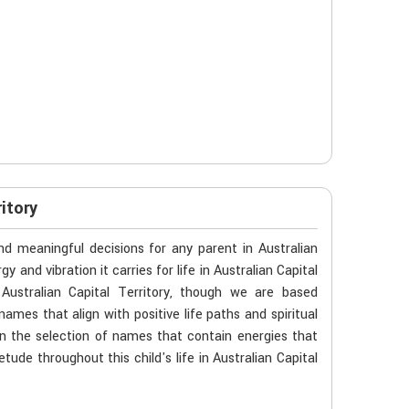
itory
d meaningful decisions for any parent in Australian
y and vibration it carries for life in Australian Capital
Australian Capital Territory, though we are based
names that align with positive life paths and spiritual
 the selection of names that contain energies that
tude throughout this child's life in Australian Capital