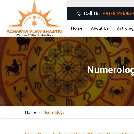
Call Us:
+91-814-695-
Home
About Us
Astrolog
Numerology
Home
Numerology