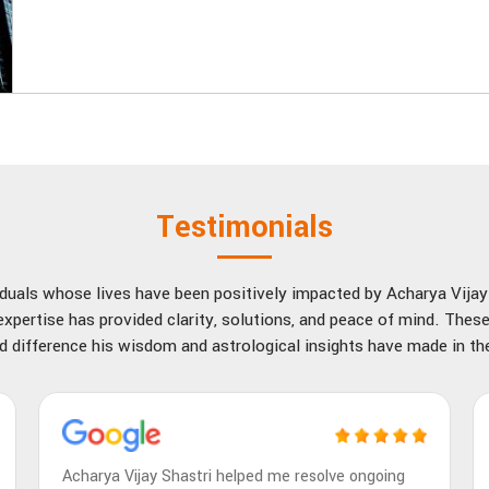
Testimonials
viduals whose lives have been positively impacted by Acharya Vija
xpertise has provided clarity, solutions, and peace of mind. These
d difference his wisdom and astrological insights have made in thei
Acharya Vijay Shastri helped me resolve ongoing