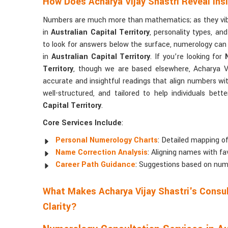
How Does Acharya Vijay Shastri Reveal In
Numbers are much more than mathematics; as they vibra
in
Australian Capital Territory
, personality types, an
to look for answers below the surface, numerology can
in
Australian Capital Territory
. If you’re looking for
Territory
, though we are based elsewhere, Acharya Vij
accurate and insightful readings that align numbers wit
well-structured, and tailored to help individuals be
Capital Territory
.
Core Services Include
:
Personal Numerology Charts
: Detailed mapping of
Name Correction Analysis
: Aligning names with fa
Career Path Guidance
: Suggestions based on num
What Makes Acharya Vijay Shastri's Consul
Clarity?