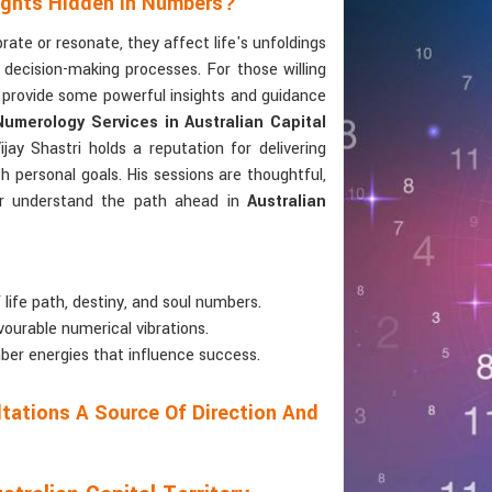
sights Hidden In Numbers?
te or resonate, they affect life's unfoldings
d decision-making processes. For those willing
 provide some powerful insights and guidance
Numerology Services in Australian Capital
ay Shastri holds a reputation for delivering
h personal goals. His sessions are thoughtful,
tter understand the path ahead in
Australian
 life path, destiny, and soul numbers.
vourable numerical vibrations.
ber energies that influence success.
tations A Source Of Direction And