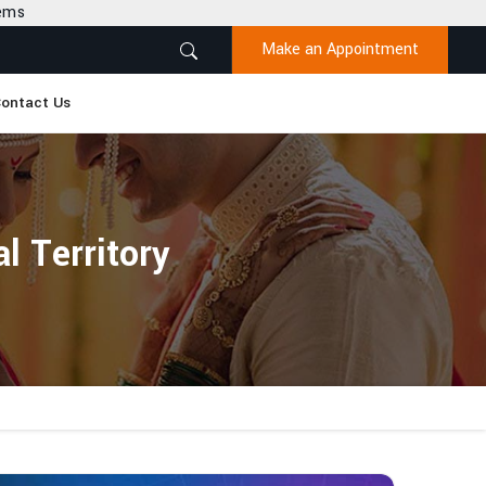
Make an Appointment
ontact Us
l Territory