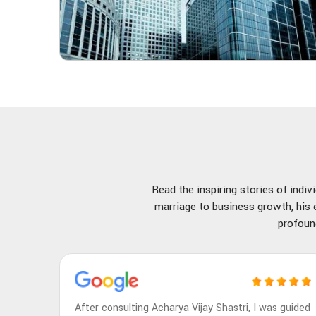
Read the inspiring stories of indi
marriage to business growth, his e
profoun
After consulting Acharya Vijay Shastri, I was guided