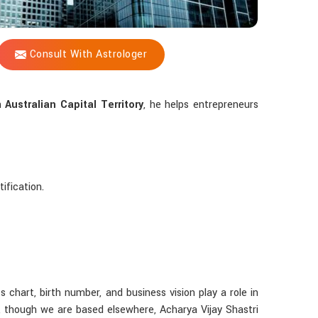
Consult With Astrologer
in
Australian Capital Territory
, he helps entrepreneurs
ification.
s chart, birth number, and business vision play a role in
, though we are based elsewhere, Acharya Vijay Shastri