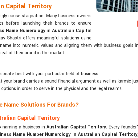
 Capital Territory
ngly cause stagnation. Many business owners
s before launching their brands to ensure
ss Name Numerology in Australian Capital
ay Shastri offers meaningful solutions using
 name into numeric values and aligning them with business goals 
al of their brand in the market.
sonate best with your particular field of business.
t your brand carries a sound financial argument as well as karmic just
 options in order to serve in the physical and the legal realms.
ze Name Solutions For Brands?
lian Capital Territory
o naming a business in
Australian Capital Territory
. Every founder’
iness Name Number Numerology in Australian Capital Territory