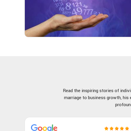
Read the inspiring stories of indi
marriage to business growth, his e
profoun