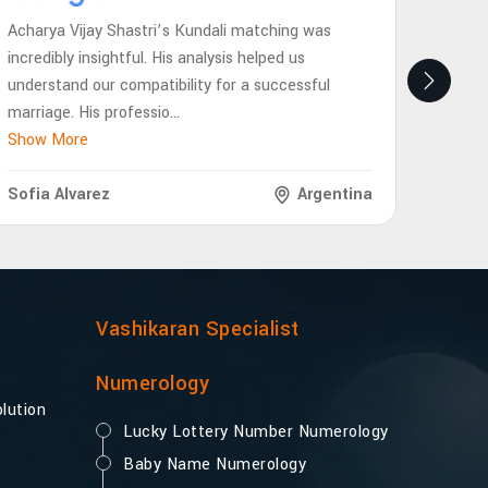
Acharya Vijay Shastri’s Kundali matching was
Achary
incredibly insightful. His analysis helped us
eye-op
understand our compatibility for a successful
future
marriage. His professio
...
interp
Show More
Show 
Sofia Alvarez
Argentina
Lukas
Vashikaran Specialist
Numerology
lution
Lucky Lottery Number Numerology
Baby Name Numerology