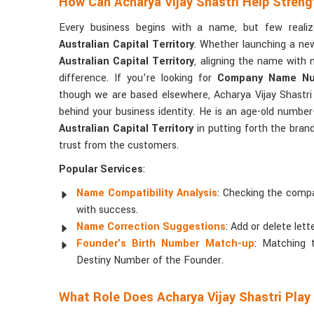
How Can Acharya Vijay Shastri Help Streng
Every business begins with a name, but few real
Australian Capital Territory
. Whether launching a new
Australian Capital Territory
, aligning the name with 
difference. If you’re looking for
Company Name Nume
though we are based elsewhere, Acharya Vijay Shastri 
behind your business identity. He is an age-old numbe
Australian Capital Territory
in putting forth the bran
trust from the customers.
Popular Services
:
Name Compatibility Analysis
: Checking the compa
with success.
Name Correction Suggestions
: Add or delete lett
Founder's Birth Number Match-up
: Matching
Destiny Number of the Founder.
What Role Does Acharya Vijay Shastri Play