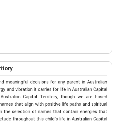
itory
d meaningful decisions for any parent in Australian
y and vibration it carries for life in Australian Capital
Australian Capital Territory, though we are based
names that align with positive life paths and spiritual
 the selection of names that contain energies that
tude throughout this child's life in Australian Capital