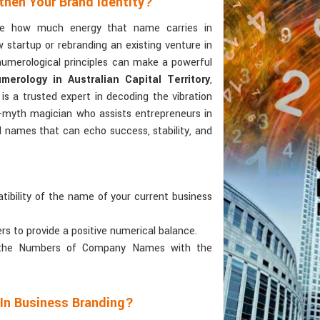
then Your Brand Identity?
ize how much energy that name carries in
 startup or rebranding an existing venture in
numerological principles can make a powerful
rology in Australian Capital Territory
,
is a trusted expert in decoding the vibration
r-myth magician who assists entrepreneurs in
d names that can echo success, stability, and
tibility of the name of your current business
ers to provide a positive numerical balance.
 the Numbers of Company Names with the
 In Business Branding?