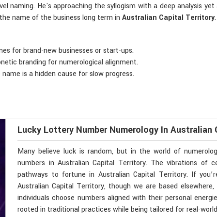
evel naming. He's approaching the syllogism with a deep analysis yet
n the name of the business long term in
Australian Capital Territory
.
mes for brand-new businesses or start-ups.
onetic branding for numerological alignment.
e name is a hidden cause for slow progress.
Lucky Lottery Number Numerology In Australian C
Many believe luck is random, but in the world of numerolo
numbers in Australian Capital Territory. The vibrations o
pathways to fortune in Australian Capital Territory. If you
Australian Capital Territory, though we are based elsewhere, 
individuals choose numbers aligned with their personal energi
rooted in traditional practices while being tailored for real-wor