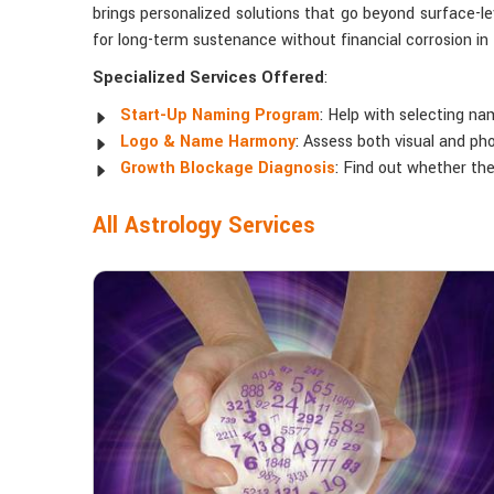
brings personalized solutions that go beyond surface-l
for long-term sustenance without financial corrosion i
Specialized Services Offered
:
Start-Up Naming Program
: Help with selecting na
Logo & Name Harmony
: Assess both visual and ph
Growth Blockage Diagnosis
: Find out whether th
All Astrology Services