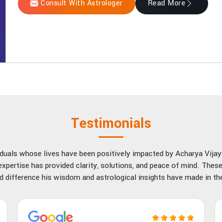
Consult With Astrologer
Read More
Testimonials
viduals whose lives have been positively impacted by Acharya Vija
xpertise has provided clarity, solutions, and peace of mind. These
d difference his wisdom and astrological insights have made in thei