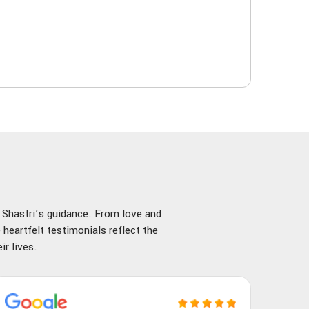
y Shastri’s guidance. From love and
 heartfelt testimonials reflect the
r lives.