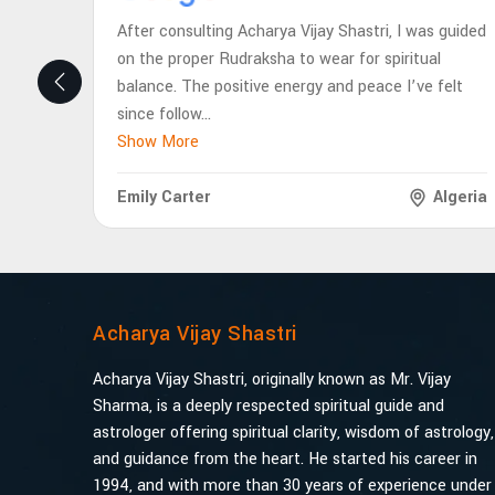
After consulting Acharya Vijay Shastri, I was guided
on the proper Rudraksha to wear for spiritual
balance. The positive energy and peace I’ve felt
since follow
...
Show More
Emily Carter
Algeria
Acharya Vijay Shastri
Acharya Vijay Shastri, originally known as Mr. Vijay
Sharma, is a deeply respected spiritual guide and
astrologer offering spiritual clarity, wisdom of astrology,
and guidance from the heart. He started his career in
1994, and with more than 30 years of experience under