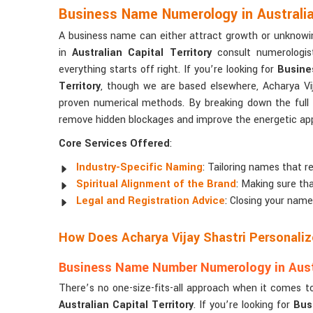
Business Name Numerology in Australian
A business name can either attract growth or unknowi
in
Australian Capital Territory
consult numerologist
everything starts off right. If you’re looking for
Busine
Territory
, though we are based elsewhere, Acharya Vij
proven numerical methods. By breaking down the full
remove hidden blockages and improve the energetic appe
Core Services Offered
:
Industry-Specific Naming
: Tailoring names that re
Spiritual Alignment of the Brand
: Making sure tha
Legal and Registration Advice
: Closing your name
How Does Acharya Vijay Shastri Personali
Business Name Number Numerology in Austra
There’s no one-size-fits-all approach when it comes t
Australian Capital Territory
. If you’re looking for
Bus