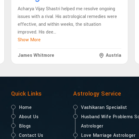
Acharya Vijay Shastri helped me resolve ongoing
issues with a rival. His astrological remedies were
effective, and within weeks, the situation
improved. His dee
...
Show More
James Whitmore
Austria
Quick Links
Astrology Service
Home
Vashikaran Specialist
About Us
Husband Wife Problems So
Blogs
Astrologer
Contact Us
Love Marriage Astrologer