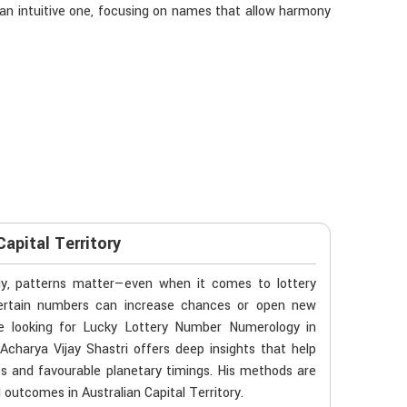
 an intuitive one, focusing on names that allow harmony
apital Territory
gy, patterns matter—even when it comes to lottery
f certain numbers can increase chances or open new
’re looking for Lucky Lottery Number Numerology in
Acharya Vijay Shastri offers deep insights that help
es and favourable planetary timings. His methods are
ld outcomes in Australian Capital Territory.