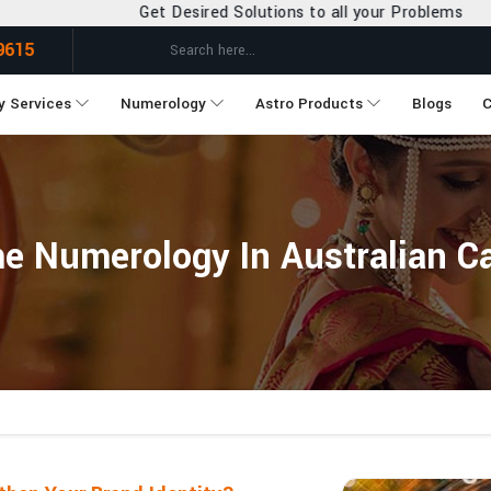
Get Desired Solutions to all your Problems
9615
y Services
Numerology
Astro Products
Blogs
C
Numerology In Australian Cap