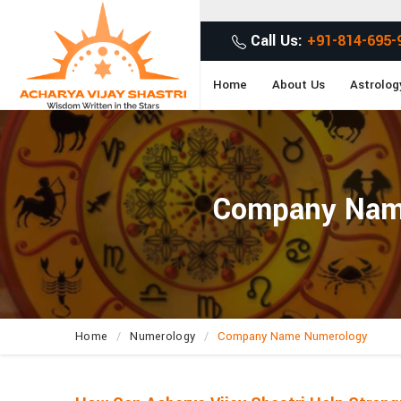
Call Us:
+91-814-695-
Home
About Us
Astrolog
Company Name 
Home
Numerology
Company Name Numerology