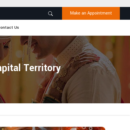
Make an Appointment
ontact Us
ital Territory