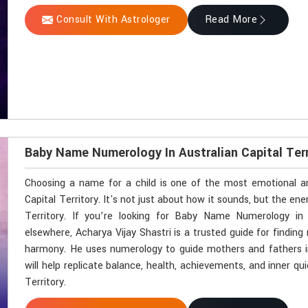
Consult With Astrologer
Read More
Baby Name Numerology In Australian Capital Terr
Choosing a name for a child is one of the most emotional an
Capital Territory. It's not just about how it sounds, but the energ
Territory. If you’re looking for Baby Name Numerology in 
elsewhere, Acharya Vijay Shastri is a trusted guide for finding 
harmony. He uses numerology to guide mothers and fathers in
will help replicate balance, health, achievements, and inner quie
Territory.