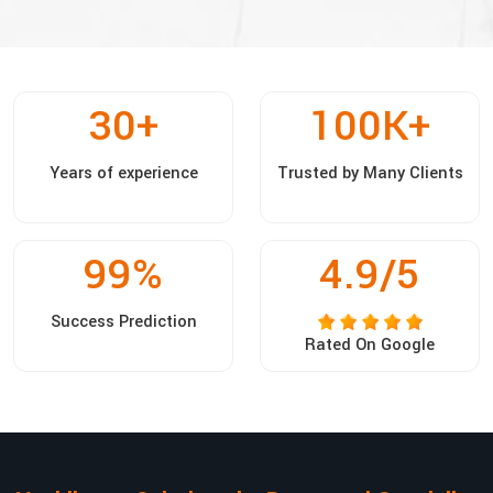
30
+
100
K+
Years of experience
Trusted by Many Clients
99
%
4.9/5
Success Prediction
Rated On Google