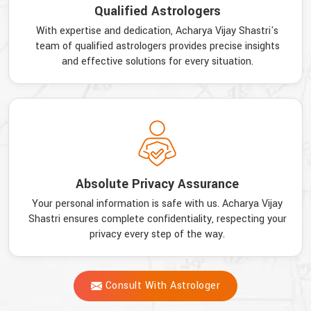
Qualified Astrologers
With expertise and dedication, Acharya Vijay Shastri's
team of qualified astrologers provides precise insights
and effective solutions for every situation.
Absolute Privacy Assurance
Your personal information is safe with us. Acharya Vijay
Shastri ensures complete confidentiality, respecting your
privacy every step of the way.
Consult With Astrologer