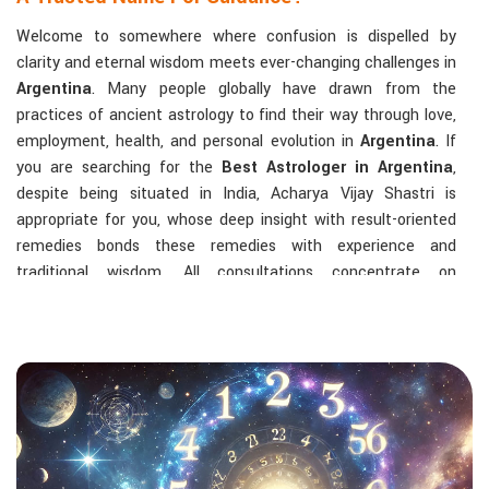
Welcome to somewhere where confusion is dispelled by
clarity and eternal wisdom meets ever-changing challenges in
Argentina
. Many people globally have drawn from the
practices of ancient astrology to find their way through love,
employment, health, and personal evolution in
Argentina
. If
you are searching for the
Best Astrologer in Argentina
,
despite being situated in India, Acharya Vijay Shastri is
appropriate for you, whose deep insight with result-oriented
remedies bonds these remedies with experience and
traditional wisdom. All consultations concentrate on
identifying the root cause of a person's challenge and on
dealing with solid, highly practical solutions in
Argentina
in
accordance with his/her birth chart and the effects of
planets.
The Most Sought-After Astrological Services:
Kundli Analysis & Life Guidance
: Life readings
according to charting give one insight into how to exploit