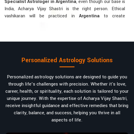
Specialist Astrologer in Argentina
, even though our base is
India, Acharya Vijay Shastri is the right person. Ethical
vashikaran will be practiced in
Argentina
to create
tranquillity and mutual understanding there, to bring about
positive energies into love, marriage, or career. Each solution
is bespoke according to an individual's astrological alignments
in
Argentina
, hence offering perfection.
Vashikaran-related Services Mostly Required:
Personalized Astrology Solutions
Bring Back the Kindness and Love into the
Relationship
: Helping a couple rekindle the lost flame of
Personalized astrology solutions are designed to guide you
love. A very high demand.
through life’s challenges with precision. Whether it's love,
Attracting and Influencing Remedies
: Ancient
career, health, or spirituality, each solution is tailored to your
powerful mantras to improve one's magnetism.
unique journey. With the expertise of Acharya Vijay Shastri,
Balanced Relationship Techniques
: Build strong
receive insightful guidance and effective remedies that bring
relationships by balancing energies and aligning spiritually.
clarity, balance, and success, helping you thrive in all
aspects of life.
Why Do People Trust Acharya Vijay Shastri In
Numbers And Names?