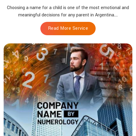
Choosing a name for a child is one of the most emotional and
meaningful decisions for any parent in Argentina....
Read More Service