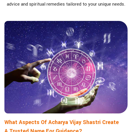
advice and spiritual remedies tailored to your unique needs.
What Aspects Of Acharya Vijay Shastri Create
A Trusted Name For Guidance?