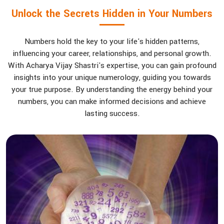
Unlock the Secrets Hidden in Your Numbers
Numbers hold the key to your life's hidden patterns,
influencing your career, relationships, and personal growth.
With Acharya Vijay Shastri's expertise, you can gain profound
insights into your unique numerology, guiding you towards
your true purpose. By understanding the energy behind your
numbers, you can make informed decisions and achieve
lasting success.