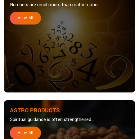
Numbers are much more than mathematics; ...
View All
ASTRO PRODUCTS
Spiritual guidance is often strengthened...
View All