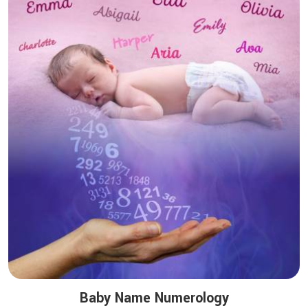
Baby Name Numerology