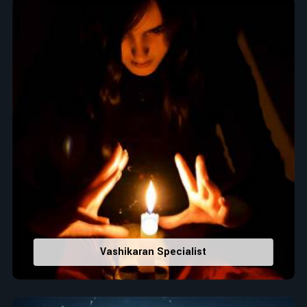
Top Numerologist in Argentina
When it comes to attracting abundance and balance,
numbers are key, arranging everything from the house you
select to the business you wish to start in
Argentina
. If you
are searching for the
Top Numerologist in Argentina
,
despite being located in India, Acharya Vijay Shastri is the
recommended one whose numerology services help lead the
life path towards success, peace, and spiritual uplifting. Each
and every detail- from name vibrations to birth numbers is
analyzed meticulously to highlight and differentiate hidden
strengths from potential stumbling blocks to create future
insights and constructive decisions in
Argentina
.
Top-Rated Numerology Services:
Correct Names & Balancing Them Numerologically
:
Vashikaran Specialist
Maintain names with vibrations for personal and
professional success.
Lucky Number Discovery
: Know personal lucky numbers