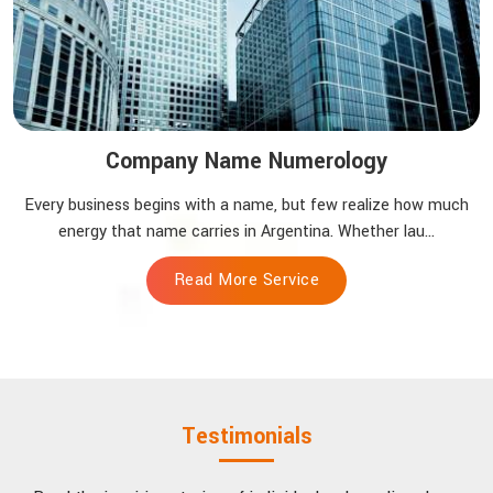
Company Name Numerology
Every business begins with a name, but few realize how much
energy that name carries in Argentina. Whether lau...
Read More Service
Testimonials