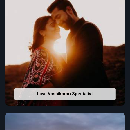
Love Vashikaran Specialist