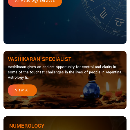
All Astrology Services
VASHIKARAN SPECIALIST
Vashikaran gives an ancient opportunity for control and clarity in
some of the toughest challenges in the lives of people in Argentina.
Astrology h...
View All
NUMEROLOGY