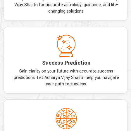
Vijay Shastri for accurate astrology, guidance, and life-
changing solutions.
Success Prediction
Gain clarity on your future with accurate success
predictions. Let Acharya Vijay Shastri help you navigate
your path to success.