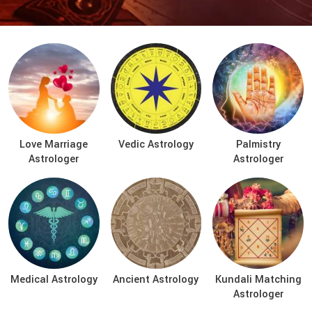
Love Marriage
Vedic Astrology
Palmistry
Astrologer
Astrologer
Medical Astrology
Ancient Astrology
Kundali Matching
Astrologer