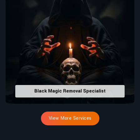
Black Magic Removal Specialist
View More Services