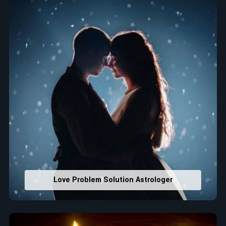
that would assist in enhancing decisions and confidence.
Property Combining & Business Number
: Adjusting
house office numbers for prosperity and stability
purposes.
Read More Service
Love Problem Solution Astrologer