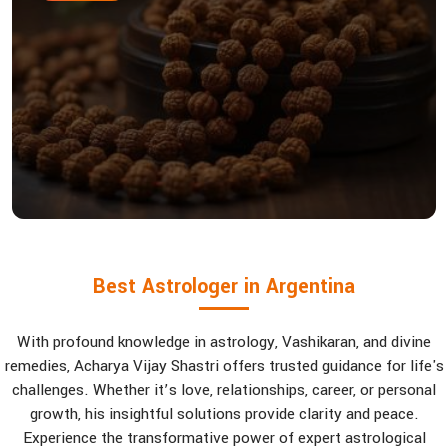
Best Astrologer in Argentina
With profound knowledge in astrology, Vashikaran, and divine
remedies, Acharya Vijay Shastri offers trusted guidance for life's
challenges. Whether it’s love, relationships, career, or personal
growth, his insightful solutions provide clarity and peace.
Experience the transformative power of expert astrological