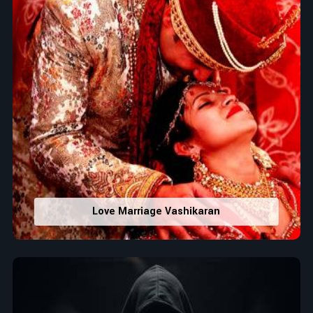
Love Marriage Vashikaran