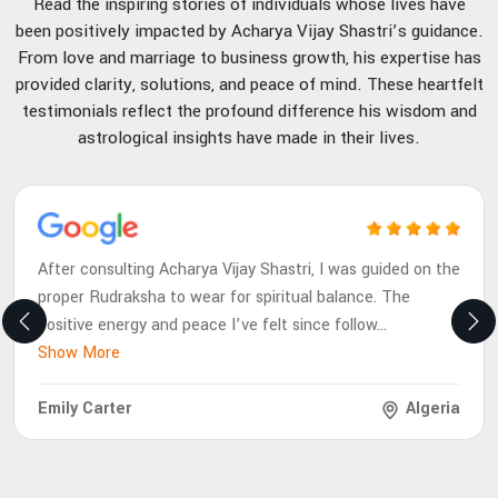
Read the inspiring stories of individuals whose lives have
been positively impacted by Acharya Vijay Shastri’s guidance.
From love and marriage to business growth, his expertise has
provided clarity, solutions, and peace of mind. These heartfelt
testimonials reflect the profound difference his wisdom and
astrological insights have made in their lives.
After consulting Acharya Vijay Shastri, I was guided on the
proper Rudraksha to wear for spiritual balance. The
positive energy and peace I’ve felt since follow
...
Show More
Emily Carter
Algeria