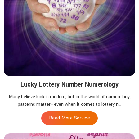
Lucky Lottery Number Numerology
Many believe luck is random, but in the world of numerology,
patterns matter—even when it comes to lottery n...
Read More Service