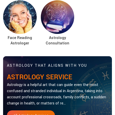
Face Reading
Astrology
Astrologer
Consultation
ASTROLOGY THAT ALIGNS WITH YOU
ASTROLOGY SERVICE
Astrology is a helpful art that can guide even the most
confused and stranded individual in Argentina, taking into
account professional crossroads, family conflicts, a sudden
change in health, or matters of re...