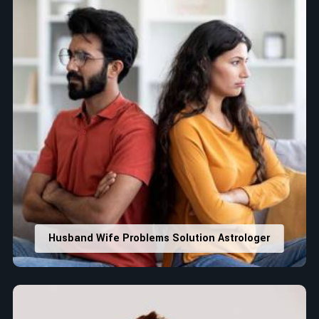
Husband Wife Problems Solution Astrologer