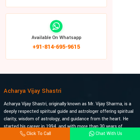
Available On Whatsapp
+91-814-695-9615
Acharya Vijay Shastri
Acharya Vijay Shastri, originally known as Mr. Vijay Sharma, is a
deeply respected spiritual guide and astrologer offering spiritual
clarity, wisdom of astrology, and guidance from the heart. He
started his career in 1994, and with more than 30 years of
Click To Call
Chat With Us
experience under his belt, he is probably the most trusted and