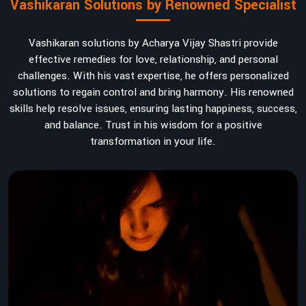
Vashikaran Solutions by Renowned Specialist
Vashikaran solutions by Acharya Vijay Shastri provide
effective remedies for love, relationship, and personal
challenges. With his vast expertise, he offers personalized
solutions to regain control and bring harmony. His renowned
skills help resolve issues, ensuring lasting happiness, success,
and balance. Trust in his wisdom for a positive
transformation in your life.