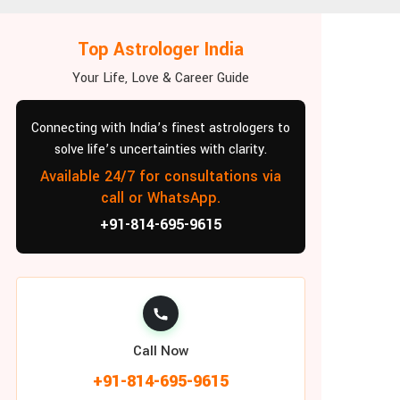
Top Astrologer India
Your Life, Love & Career Guide
Connecting with India’s finest astrologers to
solve life’s uncertainties with clarity.
Available 24/7 for consultations via
call or WhatsApp.
+91-814-695-9615
Call Now
+91-814-695-9615