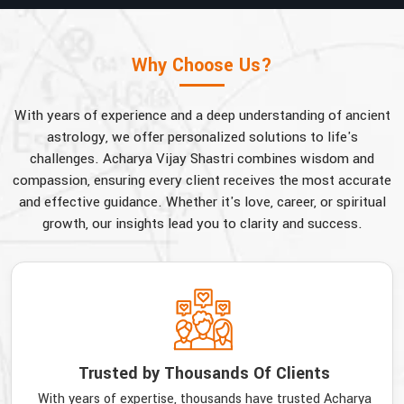
Why Choose Us?
With years of experience and a deep understanding of ancient
astrology, we offer personalized solutions to life's
challenges. Acharya Vijay Shastri combines wisdom and
compassion, ensuring every client receives the most accurate
and effective guidance. Whether it's love, career, or spiritual
growth, our insights lead you to clarity and success.
Trusted by Thousands Of Clients
With years of expertise, thousands have trusted Acharya