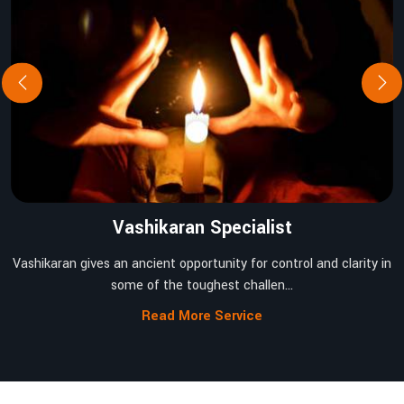
Vashikaran Specialist
Vashikaran gives an ancient opportunity for control and clarity in
some of the toughest challen...
Read More Service