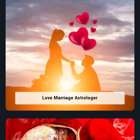
Love Marriage Astrologer