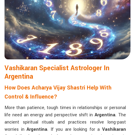
life with confidence and clarity.
Matchmaking to Strengthen Relationships
:
Compatibility reports assist couples in understanding their
emotional and spiritual bond.
Career and Business Astrology
: Directional support is
provided for changes in jobs, promotions, and businesses.
Read More Service
Vashikaran Specialist Astrologer In
Argentina
How Does Acharya Vijay Shastri Help With
Control & Influence?
More than patience, tough times in relationships or personal
life need an energy and perspective shift in
Argentina
. The
ancient spiritual rituals and practices resolve long-past
worries in
Argentina
. If you are looking for a
Vashikaran