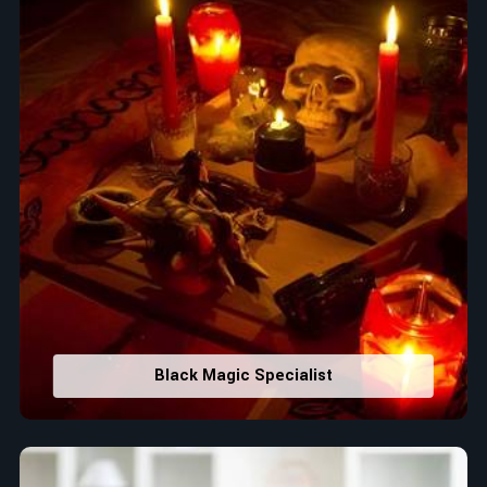
Black Magic Specialist