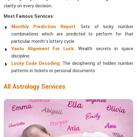
clarity on every decision.
Most Famous Services
:
Monthly Prediction Report
: Sets of lucky number
combinations which are predicted to perform for that
particular month’s lottery cycle.
Vastu Alignment For Luck
: Wealth secrets in space
discipline.
Lucky Code Decoding
: The deciphering of hidden number
patterns in tickets or personal documents
All Astrology Services