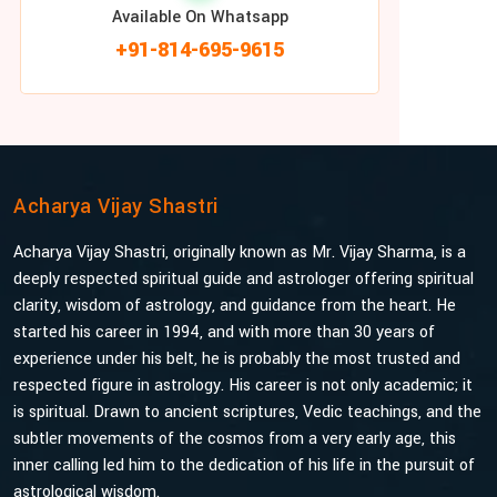
Available On Whatsapp
+91-814-695-9615
Acharya Vijay Shastri
Acharya Vijay Shastri, originally known as Mr. Vijay Sharma, is a
deeply respected spiritual guide and astrologer offering spiritual
clarity, wisdom of astrology, and guidance from the heart. He
started his career in 1994, and with more than 30 years of
experience under his belt, he is probably the most trusted and
respected figure in astrology. His career is not only academic; it
is spiritual. Drawn to ancient scriptures, Vedic teachings, and the
subtler movements of the cosmos from a very early age, this
inner calling led him to the dedication of his life in the pursuit of
astrological wisdom.