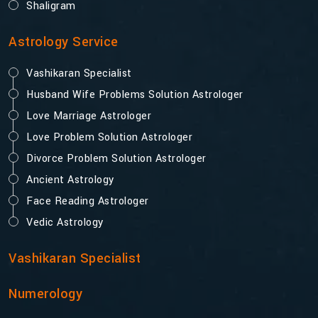
Shaligram
Astrology Service
Vashikaran Specialist
Husband Wife Problems Solution Astrologer
Love Marriage Astrologer
Love Problem Solution Astrologer
Divorce Problem Solution Astrologer
Ancient Astrology
Face Reading Astrologer
Vedic Astrology
Vashikaran Specialist
Numerology