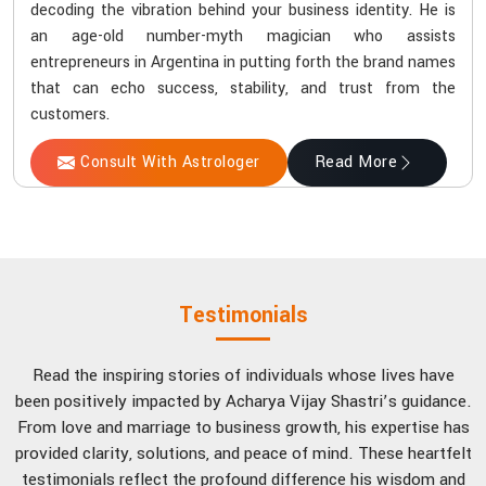
decoding the vibration behind your business identity. He is
an age-old number-myth magician who assists
entrepreneurs in Argentina in putting forth the brand names
that can echo success, stability, and trust from the
customers.
Consult With Astrologer
Read More
Testimonials
Read the inspiring stories of individuals whose lives have
been positively impacted by Acharya Vijay Shastri’s guidance.
From love and marriage to business growth, his expertise has
provided clarity, solutions, and peace of mind. These heartfelt
testimonials reflect the profound difference his wisdom and