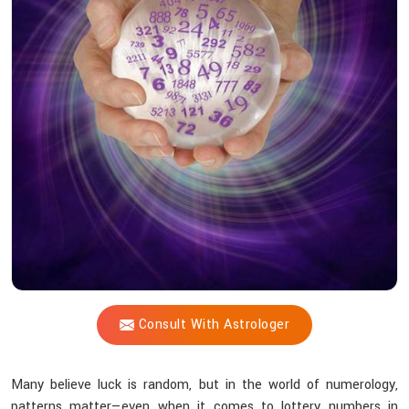
Vijay
Shastri
Help
Align
You
With
Luck?
Consult With Astrologer
Many believe luck is random, but in the world of numerology,
patterns matter—even when it comes to lottery numbers in