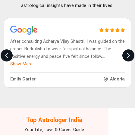
astrological insights have made in their lives.
After consulting Acharya Vijay Shastri, I was guided on the
proper Rudraksha to wear for spiritual balance. The
positive energy and peace I’ve felt since follow
...
Show More
Emily Carter
Algeria
Top Astrologer India
Your Life, Love & Career Guide