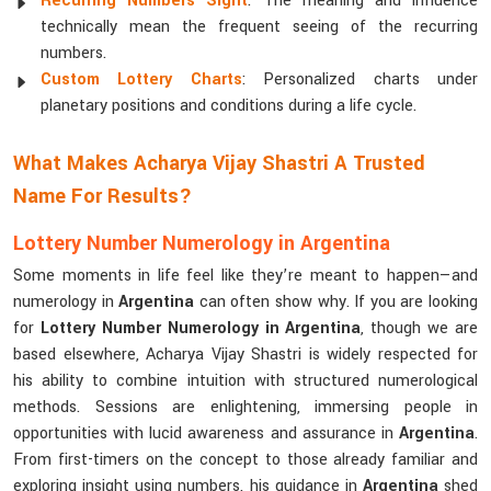
Recurring Numbers Sight
: The meaning and influence
technically mean the frequent seeing of the recurring
numbers.
Custom Lottery Charts
: Personalized charts under
planetary positions and conditions during a life cycle.
What Makes Acharya Vijay Shastri A Trusted
Name For Results?
Lottery Number Numerology in Argentina
Some moments in life feel like they’re meant to happen—and
numerology in
Argentina
can often show why. If you are looking
for
Lottery Number Numerology in Argentina
, though we are
based elsewhere, Acharya Vijay Shastri is widely respected for
his ability to combine intuition with structured numerological
methods. Sessions are enlightening, immersing people in
opportunities with lucid awareness and assurance in
Argentina
.
From first-timers on the concept to those already familiar and
exploring insight using numbers, his guidance in
Argentina
shed