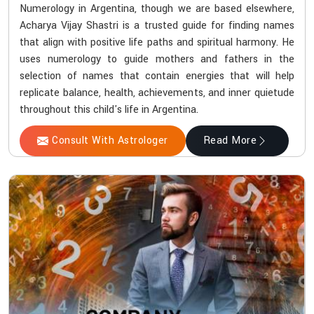
Numerology in Argentina, though we are based elsewhere,
Acharya Vijay Shastri is a trusted guide for finding names
that align with positive life paths and spiritual harmony. He
uses numerology to guide mothers and fathers in the
selection of names that contain energies that will help
replicate balance, health, achievements, and inner quietude
throughout this child's life in Argentina.
Consult With Astrologer
Read More