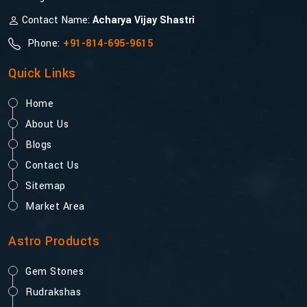
Contact Name:
Acharya Vijay Shastri
Phone:
+91-814-695-9615
Quick Links
Home
About Us
Blogs
Contact Us
Sitemap
Market Area
Astro Products
Gem Stones
Rudrakshas