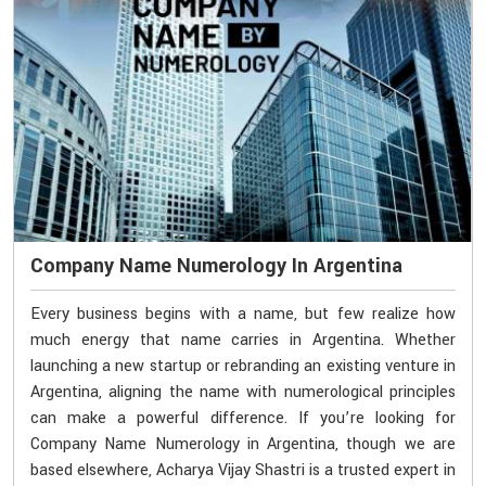
Company Name Numerology In Argentina
Every business begins with a name, but few realize how
much energy that name carries in Argentina. Whether
launching a new startup or rebranding an existing venture in
Argentina, aligning the name with numerological principles
can make a powerful difference. If you’re looking for
Company Name Numerology in Argentina, though we are
based elsewhere, Acharya Vijay Shastri is a trusted expert in