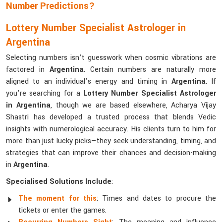
Number Predictions?
Lottery Number Specialist Astrologer in
Argentina
Selecting numbers isn’t guesswork when cosmic vibrations are
factored in
Argentina
. Certain numbers are naturally more
aligned to an individual’s energy and timing in
Argentina
. If
you’re searching for a
Lottery Number Specialist Astrologer
in Argentina
, though we are based elsewhere, Acharya Vijay
Shastri has developed a trusted process that blends Vedic
insights with numerological accuracy. His clients turn to him for
more than just lucky picks—they seek understanding, timing, and
strategies that can improve their chances and decision-making
in
Argentina
.
Specialised Solutions Include
:
The moment for this
: Times and dates to procure the
tickets or enter the games.