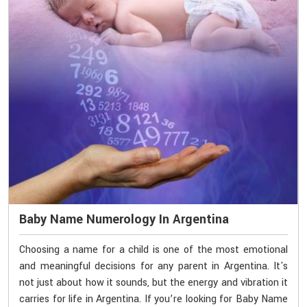
Baby Name Numerology In Argentina
Choosing a name for a child is one of the most emotional
and meaningful decisions for any parent in Argentina. It's
not just about how it sounds, but the energy and vibration it
carries for life in Argentina. If you’re looking for Baby Name