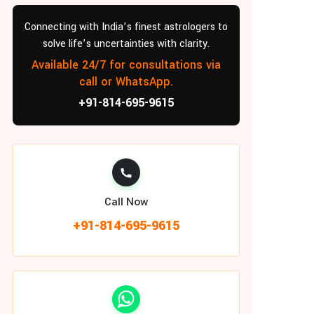
Connecting with India’s finest astrologers to
solve life’s uncertainties with clarity.
Available 24/7 for consultations via
call or WhatsApp.
+91-814-695-9615
Call Now
+91-814-695-9615