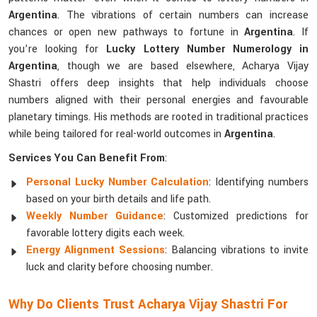
Argentina
. The vibrations of certain numbers can increase
chances or open new pathways to fortune in
Argentina
. If
you’re looking for
Lucky Lottery Number Numerology in
Argentina
, though we are based elsewhere, Acharya Vijay
Shastri offers deep insights that help individuals choose
numbers aligned with their personal energies and favourable
planetary timings. His methods are rooted in traditional practices
while being tailored for real-world outcomes in
Argentina
.
Services You Can Benefit From
:
Personal Lucky Number Calculation
: Identifying numbers
based on your birth details and life path.
Weekly Number Guidance
: Customized predictions for
favorable lottery digits each week.
Energy Alignment Sessions
: Balancing vibrations to invite
luck and clarity before choosing number.
Why Do Clients Trust Acharya Vijay Shastri For