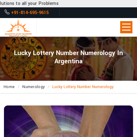
s to all your Problems
+91-814-695-9615
Lucky Lottery Number Numerology In
Argentina
Home
Numerology
Lucky Lottery Number Numerology
How
Can
Acharya