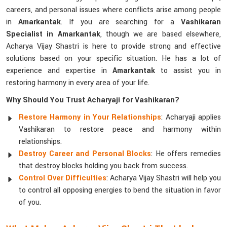
careers, and personal issues where conflicts arise among people
in
Amarkantak
. If you are searching for a
Vashikaran
Specialist in Amarkantak
, though we are based elsewhere,
Acharya Vijay Shastri is here to provide strong and effective
solutions based on your specific situation. He has a lot of
experience and expertise in
Amarkantak
to assist you in
restoring harmony in every area of your life.
Why Should You Trust Acharyaji for Vashikaran?
Restore Harmony in Your Relationships
: Acharyaji applies
Vashikaran to restore peace and harmony within
relationships.
Destroy Career and Personal Blocks
: He offers remedies
that destroy blocks holding you back from success.
Control Over Difficulties
: Acharya Vijay Shastri will help you
to control all opposing energies to bend the situation in favor
of you.