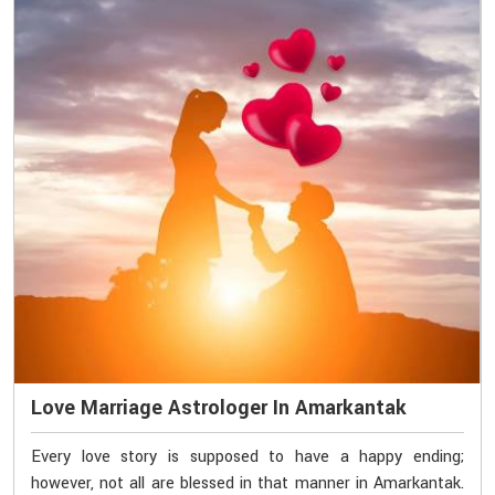
Love Marriage Astrologer In Amarkantak
Every love story is supposed to have a happy ending;
however, not all are blessed in that manner in Amarkantak.