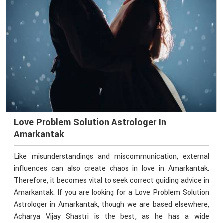
Love Problem Solution Astrologer In
Amarkantak
Like misunderstandings and miscommunication, external
influences can also create chaos in love in Amarkantak.
Therefore, it becomes vital to seek correct guiding advice in
Amarkantak. If you are looking for a Love Problem Solution
Astrologer in Amarkantak, though we are based elsewhere,
Acharya Vijay Shastri is the best, as he has a wide