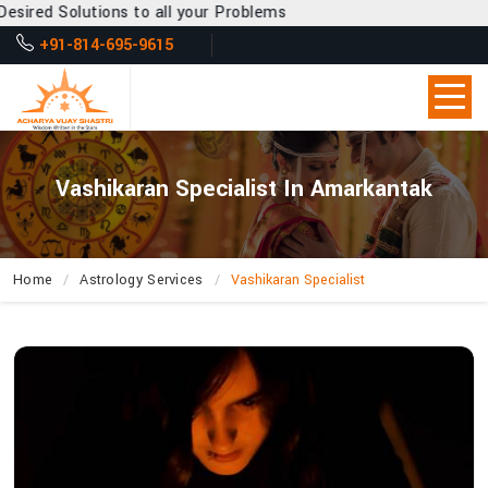
 to all your Problems
+91-814-695-9615
Vashikaran Specialist In Amarkantak
Home
Astrology Services
Vashikaran Specialist
How
Can
Acharya
Vijay