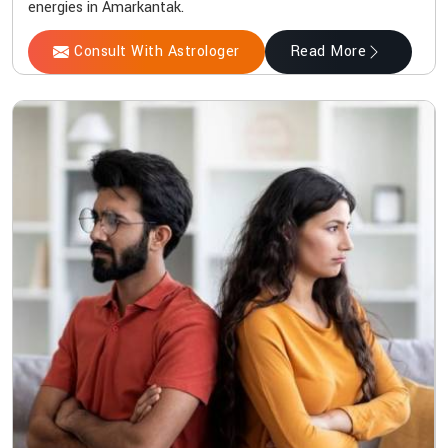
energies in Amarkantak.
Consult With Astrologer
Read More