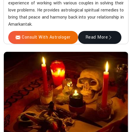
experience of working with various couples in solving their
love problems. He provides astrological spiritual remedies to
bring that peace and harmony back into your relationship in
Amarkantak.
Consult With Astrologer
Read More