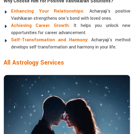
Why Choose Him for Positive Vashikaran Solutions?
Enhancing Your Relationships
: Acharyaji's positive
Vashikaran strengthens one's bond with loved ones.
Achieving Career Growth
: It helps you unlock new
opportunities for career advancement.
Self-Transformation and Harmony
: Acharyaji's method
develops self-transformation and harmony in your life.
All Astrology Services