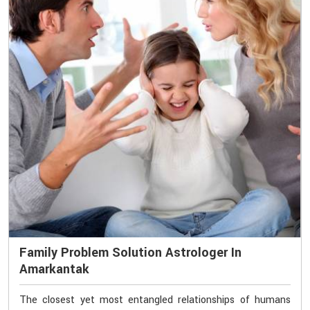
Family Problem Solution Astrologer In
Amarkantak
The closest yet most entangled relationships of humans