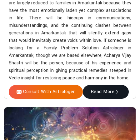
are largely reduced to families in Amarkantak because they
have the most emotionally laden yet complex associations
in life. There will be hiccups in communications,
misunderstandings, and the continuing clashes between
generations in Amarkantak that will silently extend gaps
that would inevitably create voids within love. If someone is
looking for a Family Problem Solution Astrologer in
Amarkantak, though we are based elsewhere, Acharya Vijay
Shastri will be the person, because of his experience and
spiritual perception in giving practical remedies steeped in
Vedic insight for restoring peace and harmony in the home.
Consult With Astrologer
Read More