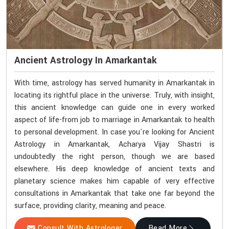
Ancient Astrology In Amarkantak
With time, astrology has served humanity in Amarkantak in
locating its rightful place in the universe. Truly, with insight,
this ancient knowledge can guide one in every worked
aspect of life-from job to marriage in Amarkantak to health
to personal development. In case you're looking for Ancient
Astrology in Amarkantak, Acharya Vijay Shastri is
undoubtedly the right person, though we are based
elsewhere. His deep knowledge of ancient texts and
planetary science makes him capable of very effective
consultations in Amarkantak that take one far beyond the
surface, providing clarity, meaning and peace.
Consult With Astrologer
Read More