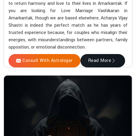
to return harmony and love to their lives in Amarkantak. If
you are looking for Love Marriage Vashikaran in
Amarkantak, though we are based elsewhere, Acharya Vijay
Shastri is indeed the perfect match as he has years of
trusted experience because, for couples who misalign their
energies, with misunderstandings between partners, family
opposition, or emotional disconnection.
Consult With Astrologer
Read More