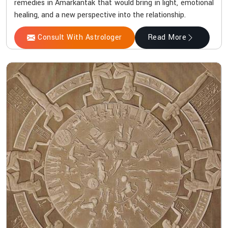
remedies in Amarkantak that would bring in light, emotional
healing, and a new perspective into the relationship.
Consult With Astrologer
Read More