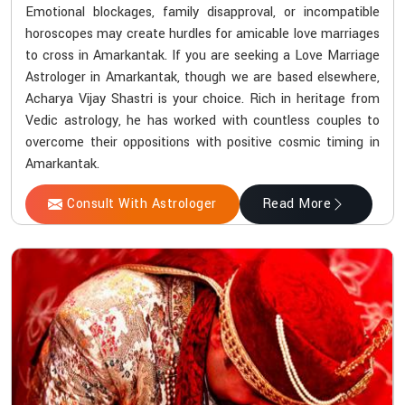
Emotional blockages, family disapproval, or incompatible
horoscopes may create hurdles for amicable love marriages
to cross in Amarkantak. If you are seeking a Love Marriage
Astrologer in Amarkantak, though we are based elsewhere,
Acharya Vijay Shastri is your choice. Rich in heritage from
Vedic astrology, he has worked with countless couples to
overcome their oppositions with positive cosmic timing in
Amarkantak.
Consult With Astrologer
Read More