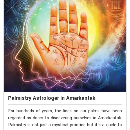
Palmistry Astrologer In Amarkantak
For hundreds of years, the lines on our palms have been
regarded as doors to discovering ourselves in Amarkantak.
Palmistry is not just a mystical practice but it's a guide to