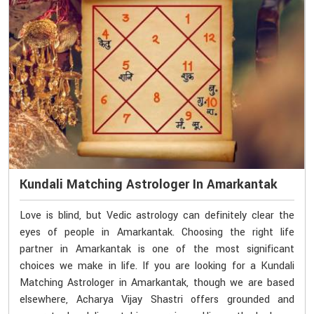
Kundali Matching Astrologer In Amarkantak
Love is blind, but Vedic astrology can definitely clear the
eyes of people in Amarkantak. Choosing the right life
partner in Amarkantak is one of the most significant
choices we make in life. If you are looking for a Kundali
Matching Astrologer in Amarkantak, though we are based
elsewhere, Acharya Vijay Shastri offers grounded and