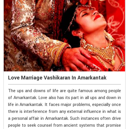
Love Marriage Vashikaran In Amarkantak
The ups and downs of life are quite famous among people
of Amarkantak. Love also has its part in all ups and down in
life in Amarkantak. It faces major problems, especially once
there is interference from any external influence in what is
a personal affair in Amarkantak. Such instances often drive
people to seek counsel from ancient systems that promise