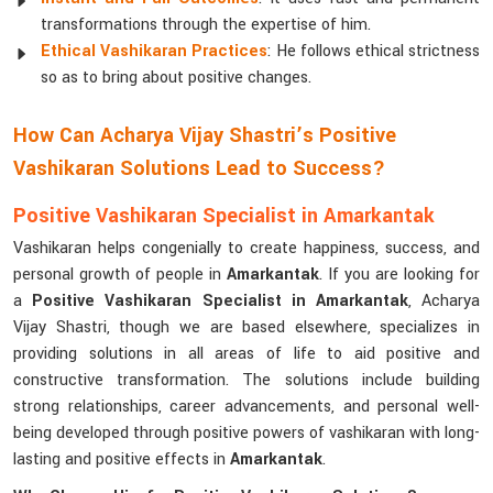
transformations through the expertise of him.
Ethical Vashikaran Practices
: He follows ethical strictness
so as to bring about positive changes.
How Can Acharya Vijay Shastri’s Positive
Vashikaran Solutions Lead to Success?
Positive Vashikaran Specialist in Amarkantak
Vashikaran helps congenially to create happiness, success, and
personal growth of people in
Amarkantak
. If you are looking for
a
Positive Vashikaran Specialist in Amarkantak
, Acharya
Vijay Shastri, though we are based elsewhere, specializes in
providing solutions in all areas of life to aid positive and
constructive transformation. The solutions include building
strong relationships, career advancements, and personal well-
being developed through positive powers of vashikaran with long-
lasting and positive effects in
Amarkantak
.