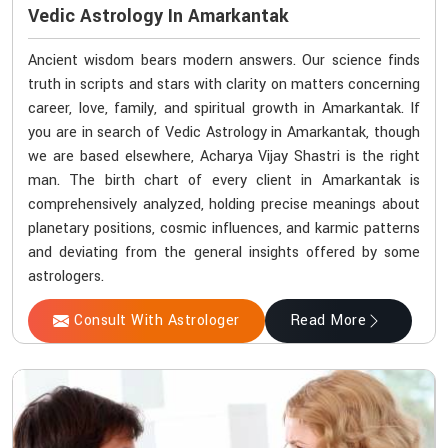
Vedic Astrology In Amarkantak
Ancient wisdom bears modern answers. Our science finds
truth in scripts and stars with clarity on matters concerning
career, love, family, and spiritual growth in Amarkantak. If
you are in search of Vedic Astrology in Amarkantak, though
we are based elsewhere, Acharya Vijay Shastri is the right
man. The birth chart of every client in Amarkantak is
comprehensively analyzed, holding precise meanings about
planetary positions, cosmic influences, and karmic patterns
and deviating from the general insights offered by some
astrologers.
Consult With Astrologer
Read More