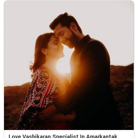
Love Vashikaran Specialist In Amarkantak