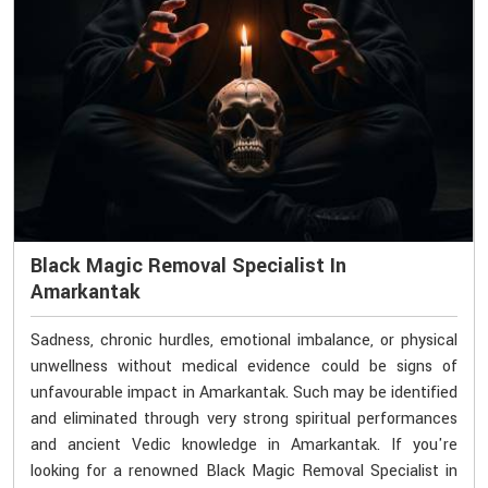
Black Magic Removal Specialist In
Amarkantak
Sadness, chronic hurdles, emotional imbalance, or physical
unwellness without medical evidence could be signs of
unfavourable impact in Amarkantak. Such may be identified
and eliminated through very strong spiritual performances
and ancient Vedic knowledge in Amarkantak. If you're
looking for a renowned Black Magic Removal Specialist in