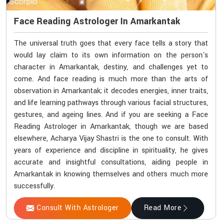
Face Reading Astrologer In Amarkantak
The universal truth goes that every face tells a story that
would lay claim to its own information on the person's
character in Amarkantak, destiny, and challenges yet to
come. And face reading is much more than the arts of
observation in Amarkantak; it decodes energies, inner traits,
and life learning pathways through various facial structures,
gestures, and ageing lines. And if you are seeking a Face
Reading Astrologer in Amarkantak, though we are based
elsewhere, Acharya Vijay Shastri is the one to consult. With
years of experience and discipline in spirituality, he gives
accurate and insightful consultations, aiding people in
Amarkantak in knowing themselves and others much more
successfully.
Consult With Astrologer
Read More