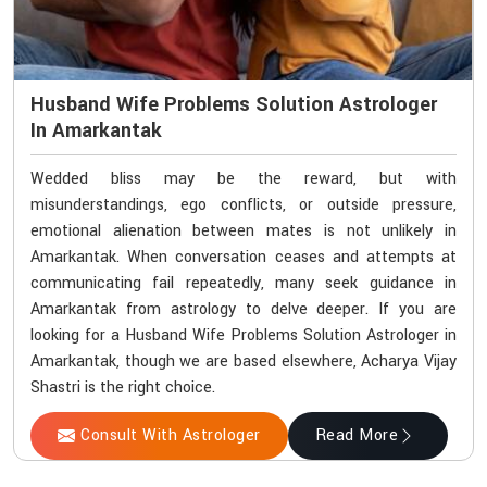
Husband Wife Problems Solution Astrologer
In Amarkantak
Wedded bliss may be the reward, but with
misunderstandings, ego conflicts, or outside pressure,
emotional alienation between mates is not unlikely in
Amarkantak. When conversation ceases and attempts at
communicating fail repeatedly, many seek guidance in
Amarkantak from astrology to delve deeper. If you are
looking for a Husband Wife Problems Solution Astrologer in
Amarkantak, though we are based elsewhere, Acharya Vijay
Shastri is the right choice.
Consult With Astrologer
Read More