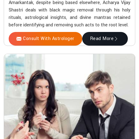
Amarkantak, despite being based elsewhere, Acharya Vijay
Shastri deals with black magic removal through his holy
rituals, astrological insights, and divine mantras retained
before identifying and removing such acts to the root level.
Consult With Astrologer
Read More