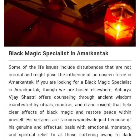
Black Magic Specialist In Amarkantak
Some of the life issues include disturbances that are not
normal and might pose the influence of an unseen force in
Amarkantak. If you are looking for a Black Magic Specialist
in Amarkantak, though we are based elsewhere, Acharya
Vijay Shastri offers counseling through ancient wisdom
manifested by rituals, mantras, and divine insight that help
clear effects of black magic and restore peace within
oneself. His services are famous worldwide just because of
his genuine and effectual basis with emotional, monetary,
and spiritual relief to all those suffering owing to dark