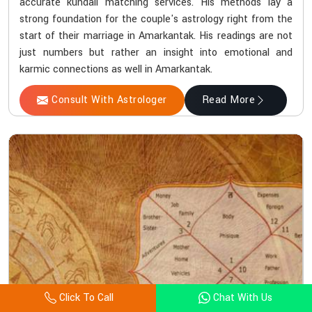
accurate kundali matching services. His methods lay a
strong foundation for the couple's astrology right from the
start of their marriage in Amarkantak. His readings are not
just numbers but rather an insight into emotional and
karmic connections as well in Amarkantak.
Consult With Astrologer
Read More
Click To Call
Chat With Us