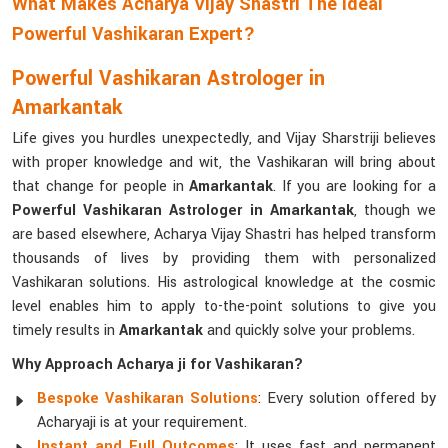
What Makes Acharya Vijay Shastri The Ideal
Powerful Vashikaran Expert?
Powerful Vashikaran Astrologer in
Amarkantak
Life gives you hurdles unexpectedly, and Vijay Sharstriji believes
with proper knowledge and wit, the Vashikaran will bring about
that change for people in
Amarkantak
. If you are looking for a
Powerful Vashikaran Astrologer in Amarkantak
, though we
are based elsewhere, Acharya Vijay Shastri has helped transform
thousands of lives by providing them with personalized
Vashikaran solutions. His astrological knowledge at the cosmic
level enables him to apply to-the-point solutions to give you
timely results in
Amarkantak
and quickly solve your problems.
Why Approach Acharya ji for Vashikaran?
Bespoke Vashikaran Solutions
: Every solution offered by
Acharyaji is at your requirement.
Instant and Full Outcomes
: It uses fast and permanent