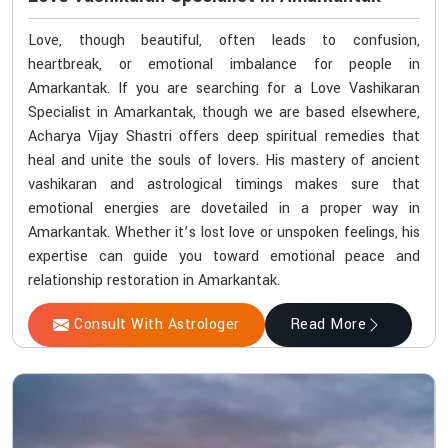
Love, though beautiful, often leads to confusion,
heartbreak, or emotional imbalance for people in
Amarkantak. If you are searching for a Love Vashikaran
Specialist in Amarkantak, though we are based elsewhere,
Acharya Vijay Shastri offers deep spiritual remedies that
heal and unite the souls of lovers. His mastery of ancient
vashikaran and astrological timings makes sure that
emotional energies are dovetailed in a proper way in
Amarkantak. Whether it’s lost love or unspoken feelings, his
expertise can guide you toward emotional peace and
relationship restoration in Amarkantak.
Consult With Astrologer
Read More