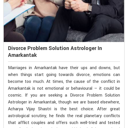
Divorce Problem Solution Astrologer In
Amarkantak
Marriages in Amarkantak have their ups and downs, but
when things start going towards divorce, emotions can
become too much. At times, the cause of the conflict in
Amarkantak is not emotional or behavioural — it could be
cosmic. If you are seeking a Divorce Problem Solution
Astrologer in Amarkantak, though we are based elsewhere,
Acharya Vijay Shastri is the best choice. After great
astrological scrutiny, he finds the real planetary conflicts
that afflict couples and offers such well-tried and tested