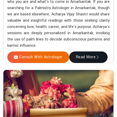
who you are and what's to come in Amarkantak. If you are
searching for a Palmistry Astrologer in Amarkantak, though
we are based elsewhere, Acharya Vijay Shastri would share
valuable and insightful readings with those seeking clarity
concerning love, health, career, and life's purpose. Acharya's
sessions are deeply personalized in Amarkantak, invoking
the use of palm lines to decode subconscious patterns and
karmic influence.
Consult With Astrologer
Read More