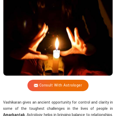
Shastri
Help
You
with
Vashikaran
in
Difficult
Situations?
Consult With Astrologer
Vashikaran gives an ancient opportunity for control and clarity in
some of the toughest challenges in the lives of people in
Amarkantak
. Astrology helps in bringing balance to relationships,