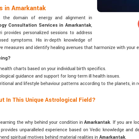
es in Amarkantak
rs the domain of energy and alignment in
ogy Consultation Services in Amarkantak
,
i provides personalized sessions to address
gnosed symptoms. His in-depth knowledge of
ive measures and identify healing avenues that harmonize with your 
eing?
 health charts based on your individual birth specifics.
rological guidance and support for long-term ill health issues.
tritional and lifestyle behaviour patterns according to the planets, in
t In This Unique Astrological Field?
learning the why behind your condition in
Amarkantak
. If you are l
 provides unparalleled experience based on Vedic knowledge and dec
hend spiritual motives behind material realities in
Amarkantak
.