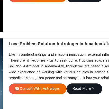
Love Problem Solution Astrologer In Amarkanta
Like misunderstandings and miscommunication, external influ
Therefore, it becomes vital to seek correct guiding advice i
Solution Astrologer in Amarkantak, though we are based elsew
wide experience of working with various couples in solving th
remedies to bring that peace and harmony back into your relat
Consult With Astrologer
Read More