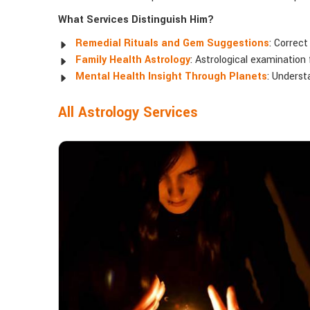
What Services Distinguish Him?
Remedial Rituals and Gem Suggestions
: Correct
Family Health Astrology
: Astrological examination 
Mental Health Insight Through Planets
: Underst
All Astrology Services