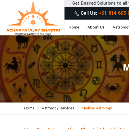
Get Desired Solutions to all your Problems
Call Us:
+91-814-695-
Home
About Us
Astrolog
M
Home
Astrology Services
Medical Astrology