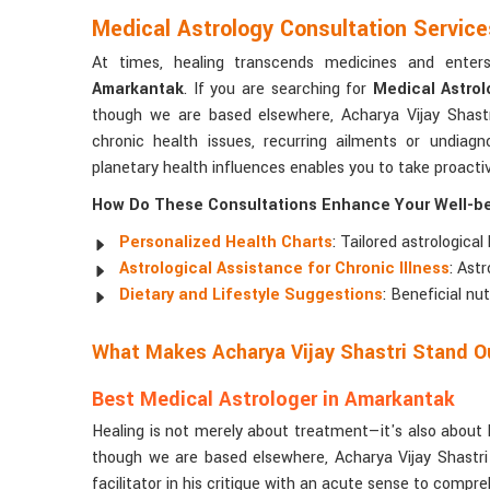
Medical Astrology Consultation Servic
At times, healing transcends medicines and ente
Amarkantak
. If you are searching for
Medical Astrol
though we are based elsewhere, Acharya Vijay Shastr
chronic health issues, recurring ailments or undia
planetary health influences enables you to take proact
How Do These Consultations Enhance Your Well-b
Personalized Health Charts
: Tailored astrological
Astrological Assistance for Chronic Illness
: Ast
Dietary and Lifestyle Suggestions
: Beneficial nu
What Makes Acharya Vijay Shastri Stand Ou
Best Medical Astrologer in Amarkantak
Healing is not merely about treatment—it's also about 
though we are based elsewhere, Acharya Vijay Shastri
facilitator in his critique with an acute sense to compre