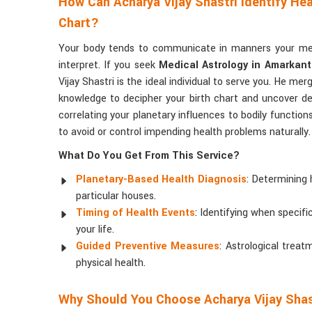
How Can Acharya Vijay Shastri Identify Hea
Chart?
Your body tends to communicate in manners your med
interpret. If you seek
Medical Astrology in Amarkan
Vijay Shastri is the ideal individual to serve you. He mer
knowledge to decipher your birth chart and uncover de
correlating your planetary influences to bodily function
to avoid or control impending health problems naturally.
What Do You Get From This Service?
Planetary-Based Health Diagnosis
: Determining 
particular houses.
Timing of Health Events
: Identifying when specif
your life.
Guided Preventive Measures
: Astrological tre
physical health.
Why Should You Choose Acharya Vijay Shas