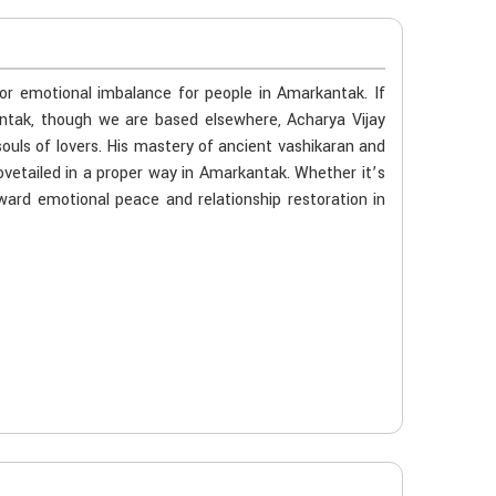
 or emotional imbalance for people in Amarkantak. If
antak, though we are based elsewhere, Acharya Vijay
souls of lovers. His mastery of ancient vashikaran and
ovetailed in a proper way in Amarkantak. Whether it’s
oward emotional peace and relationship restoration in