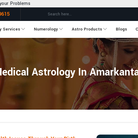
9615
y Services
Numerology
Astro Products
Blogs
C
edical Astrology In Amarkant