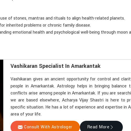
 use of stones, mantras and rituals to align health-related planets.
for inherited problems or chronic family disease.
anding emotional health and psychological well-being through moon a
Vashikaran Specialist In Amarkantak
Vashikaran gives an ancient opportunity for control and clari
people in Amarkantak. Astrology helps in bringing balance t
conflicts arise among people in Amarkantak. If you are search
we are based elsewhere, Acharya Vijay Shastri is here to pr
specific situation. He has a lot of experience and expertise in
area of your life.
Consult With Astrologer
Read More