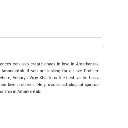
k
ences can also create chaos in love in Amarkantak.
n Amarkantak. If you are looking for a Love Problem
here, Acharya Vijay Shastri is the best, as he has a
eir love problems. He provides astrological spiritual
ionship in Amarkantak.