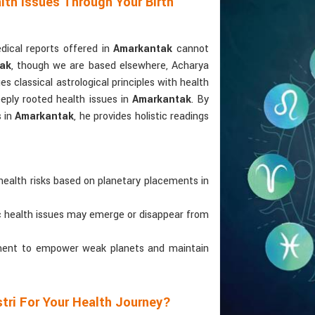
lth Issues Through Your Birth
ical reports offered in
Amarkantak
cannot
tak
, though we are based elsewhere, Acharya
ges classical astrological principles with health
eply rooted health issues in
Amarkantak
. By
s in
Amarkantak
, he provides holistic readings
health risks based on planetary placements in
ic health issues may emerge or disappear from
atment to empower weak planets and maintain
tri For Your Health Journey?