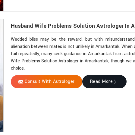
Husband Wife Problems Solution Astrologer In 
Wedded bliss may be the reward, but with misunderstandin
alienation between mates is not unlikely in Amarkantak. Whe
fail repeatedly, many seek guidance in Amarkantak from astrol
Wife Problems Solution Astrologer in Amarkantak, though we ar
choice.
Consult With Astrologer
Read More