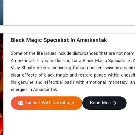
Black Magic Specialist In Amarkantak
Some of the life issues include disturbances that are not norm
Amarkantak. If you are looking for a Black Magic Specialist i
Vijay Shastri offers counseling through ancient wisdom manifes
clear effects of black magic and restore peace within onesel
his genuine and effectual basis with emotional, monetary, and 
energies in Amarkantak.
Consult With Astrologer
Read More