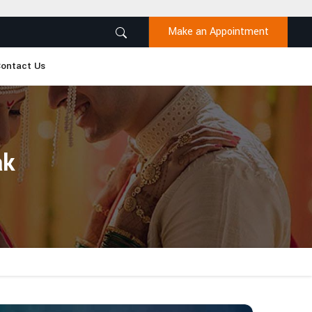
Make an Appointment
ontact Us
ak