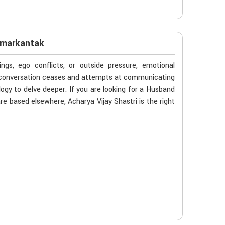
Amarkantak
gs, ego conflicts, or outside pressure, emotional
n conversation ceases and attempts at communicating
ogy to delve deeper. If you are looking for a Husband
e based elsewhere, Acharya Vijay Shastri is the right