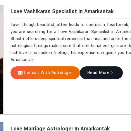
Love Vashikaran Specialist In Amarkantak
Love, though beautiful, often leads to confusion, heartbreak,
you are searching for a Love Vashikaran Specialist in Amark
Shastri offers deep spiritual remedies that heal and unite the 
astrological timings makes sure that emotional energies are d
lost love or unspoken feelings, his expertise can guide you t
Amarkantak.
Consult With Astrologer
Read More
Love Marriage Astrologer In Amarkantak