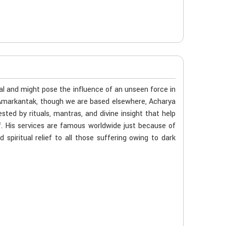
al and might pose the influence of an unseen force in
n Amarkantak, though we are based elsewhere, Acharya
ted by rituals, mantras, and divine insight that help
f. His services are famous worldwide just because of
spiritual relief to all those suffering owing to dark