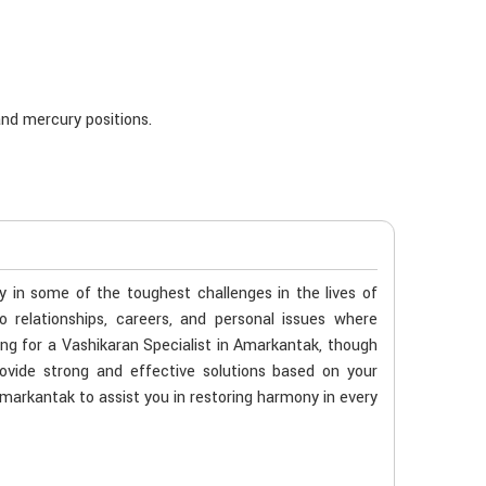
nd mercury positions.
ty in some of the toughest challenges in the lives of
o relationships, careers, and personal issues where
ing for a Vashikaran Specialist in Amarkantak, though
ovide strong and effective solutions based on your
 Amarkantak to assist you in restoring harmony in every