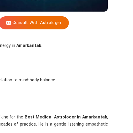
Consult With Astrologer
energy in
Amarkantak
.
 relation to mind-body balance.
ooking for the
Best Medical Astrologer in Amarkantak
,
ades of practice. He is a gentle listening empathetic