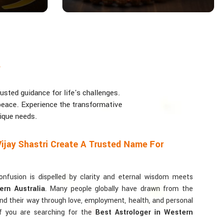
a
usted guidance for life's challenges.
d peace. Experience the transformative
nique needs.
ijay Shastri Create A Trusted Name For
usion is dispelled by clarity and eternal wisdom meets
ern Australia
. Many people globally have drawn from the
find their way through love, employment, health, and personal
If you are searching for the
Best Astrologer in Western