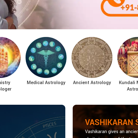
istry
Medical Astrology
Ancient Astrology
Kundali 
ologer
Astro
VASHIKARAN 
Vashikaran gives an ancien