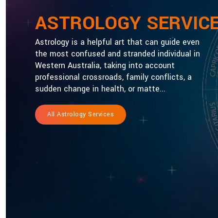
ASTROLOGY SERVIC
Astrology is a helpful art that can guide even
the most confused and stranded individual in
Western Australia, taking into account
professional crossroads, family conflicts, a
sudden change in health, or matte...
All Astrology Services