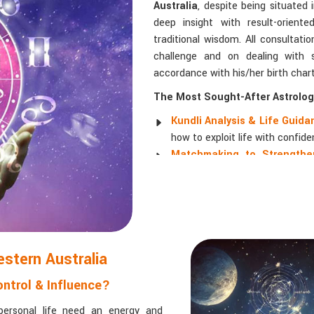
Australia
, despite being situated 
deep insight with result-orien
traditional wisdom. All consultati
challenge and on dealing with so
accordance with his/her birth chart
The Most Sought-After Astrologi
Kundli Analysis & Life Guid
how to exploit life with confide
Matchmaking to Strengthen
understanding their emotional a
Career and Business Astro
promotions, and businesses.
Read More Service
estern Australia
ntrol & Influence?
personal life need an energy and