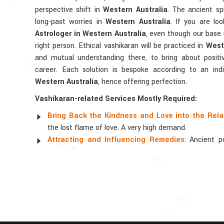
perspective shift in
Western Australia
. The ancient spi
long-past worries in
Western Australia
. If you are lo
Astrologer in Western Australia
, even though our base i
right person. Ethical vashikaran will be practiced in
Weste
and mutual understanding there, to bring about positiv
career. Each solution is bespoke according to an indiv
Western Australia
, hence offering perfection.
Vashikaran-related Services Mostly Required:
Bring Back the Kindness and Love into the Rela
the lost flame of love. A very high demand.
Attracting and Influencing Remedies
: Ancient 
magnetism.
Balanced Relationship Techniques
: Build strong
and aligning spiritually.
Why Do People Trust Acharya Vijay Shastri
Top Numerologist in Western Australia