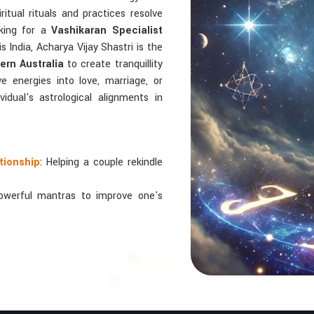
ritual rituals and practices resolve
oking for a
Vashikaran Specialist
s India, Acharya Vijay Shastri is the
rn Australia
to create tranquillity
e energies into love, marriage, or
idual's astrological alignments in
tionship
: Helping a couple rekindle
powerful mantras to improve one's
 relationships by balancing energies
 In Numbers And Names?