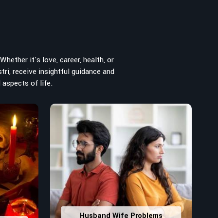
hether it's love, career, health, or
tri, receive insightful guidance and
 aspects of life.
Husband Wife Problems