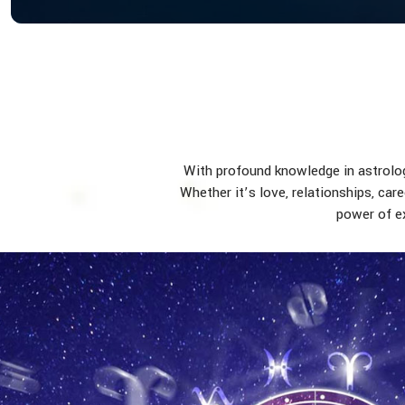
With profound knowledge in astrology
Whether it’s love, relationships, car
power of ex