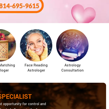
Matching
Face Reading
Astrology
loger
Astrologer
Consultation
SPECIALIST
t opportunity for control and