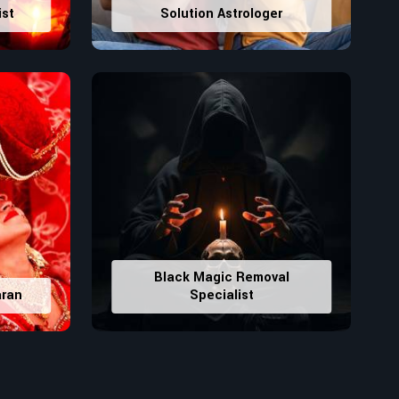
ist
Solution Astrologer
Black Magic Removal
aran
Specialist