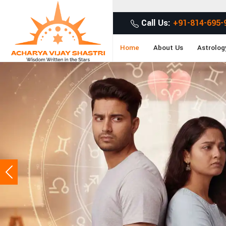
Get Desired Sol
Call Us:
+91-814-695-
Home
About Us
Astrolog
Previous