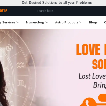
utions to all your Problems
9615
y Services
Numerology
Astro Products
Blogs
C