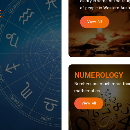
clarity in some of the toug
of people in Western Austra
E
View All
NUMEROLOGY
Numbers are much more tha
mathematics; ...
View All