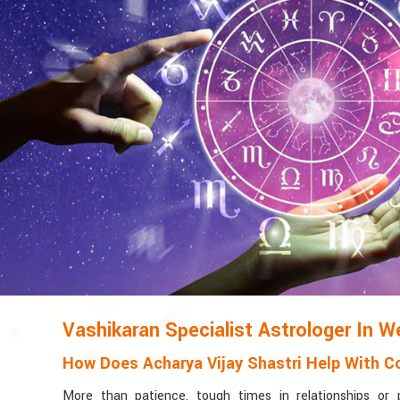
Vashikaran Specialist Astrologer In W
How Does Acharya Vijay Shastri Help With Co
More than patience, tough times in relationships or 