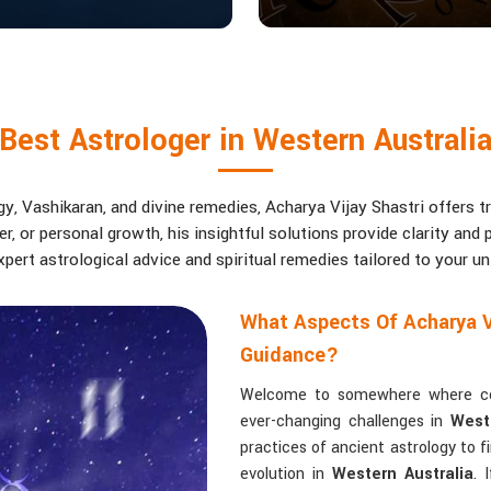
Best Astrologer in Western Australi
, Vashikaran, and divine remedies, Acharya Vijay Shastri offers tr
eer, or personal growth, his insightful solutions provide clarity an
pert astrological advice and spiritual remedies tailored to your u
What Aspects Of Acharya V
Guidance?
Welcome to somewhere where conf
ever-changing challenges in
West
practices of ancient astrology to 
evolution in
Western Australia
. 