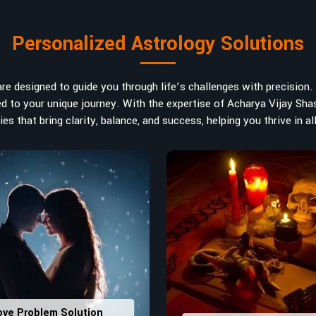
bers are key, arranging everything
art in
Western Australia
. If you are
Personalized Astrology Solutions
lia
, despite being located in India,
rology services help lead the life
 Each and every detail- from name
e designed to guide you through life’s challenges with precision. W
 highlight and differentiate hidden
ored to your unique journey. With the expertise of Acharya Vijay Shas
future insights and constructive
es that bring clarity, balance, and success, helping you thrive in all
ly
: Maintain names with vibrations
ers that would assist in enhancing
usting house office numbers for
ove Problem Solution