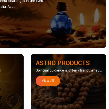
hest challenges in the lives
lia. Ast...
ASTRO PRODUCTS
n
Spiritual guidance is often strengthened...
View All