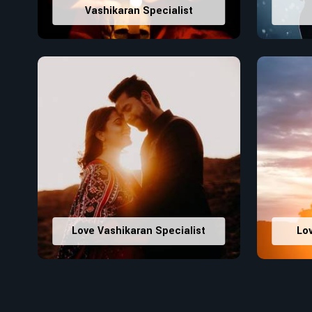
Vashikaran Specialist
Love Vashikaran Specialist
Lo