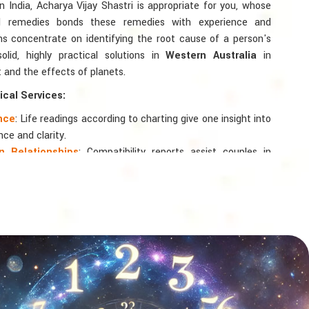
in India, Acharya Vijay Shastri is appropriate for you, whose
ted remedies bonds these remedies with experience and
ons concentrate on identifying the root cause of a person's
lid, highly practical solutions in
Western Australia
in
 and the effects of planets.
cal Services:
ance
: Life readings according to charting give one insight into
nce and clarity.
 Relationships
: Compatibility reports assist couples in
nd spiritual bond.
logy
: Directional support is provided for changes in jobs,