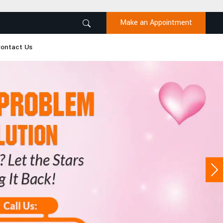
Make an Appointment
ontact Us
Ne