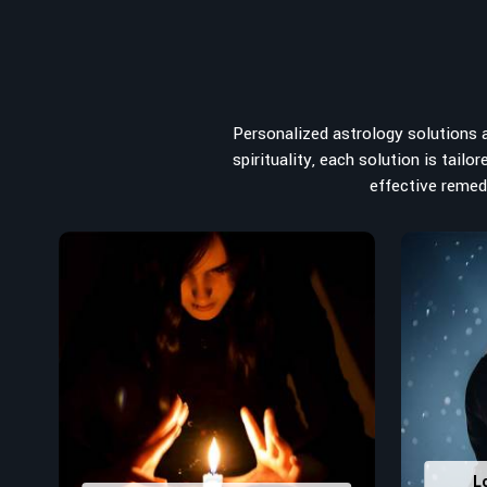
When it comes to attracting abundance and balance, num
from the house you select to the business you wish to st
searching for the
Top Numerologist in Western Austra
Acharya Vijay Shastri is the recommended one whose nume
path towards success, peace, and spiritual uplifting.
Personalized astrology solutions ar
vibrations to birth numbers is analyzed meticulously to
spirituality, each solution is tail
strengths from potential stumbling blocks to create 
effective remedi
decisions in
Western Australia
.
Top-Rated Numerology Services:
Correct Names & Balancing Them Numerological
for personal and professional success.
Lucky Number Discovery
: Know personal lucky numb
decisions and confidence.
Property Combining & Business Number
: Adj
prosperity and stability purposes.
Read More Service
L