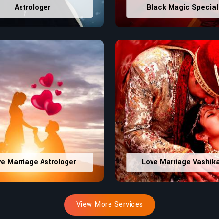
Astrologer
Black Magic Special
ve Marriage Astrologer
Love Marriage Vashik
View More Services