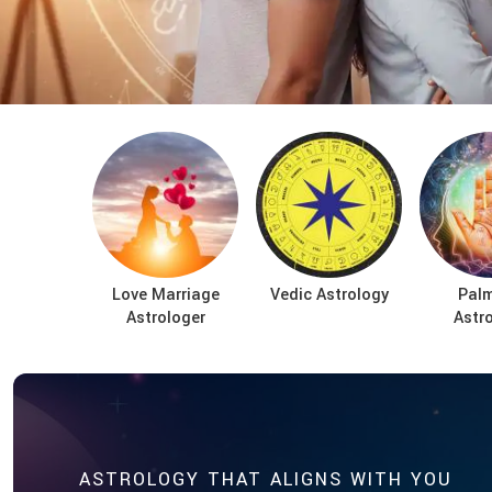
Love Marriage
Vedic Astrology
Palm
Astrologer
Astr
ASTROLOGY THAT ALIGNS WITH YOU