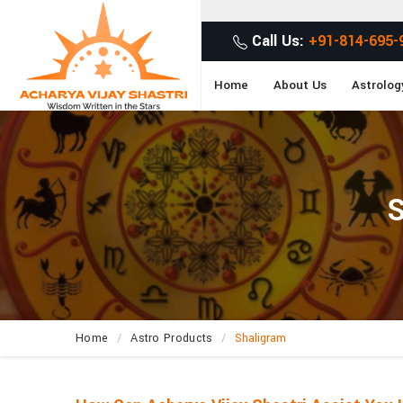
Call Us:
+91-814-695-
Home
About Us
Astrolog
S
Home
Astro Products
Shaligram