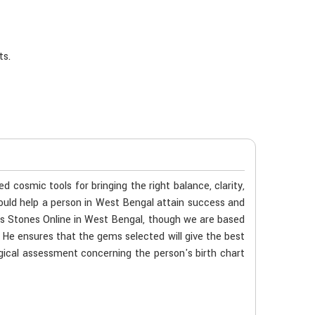
ts.
cosmic tools for bringing the right balance, clarity,
ould help a person in West Bengal attain success and
ems Stones Online in West Bengal, though we are based
. He ensures that the gems selected will give the best
ogical assessment concerning the person's birth chart