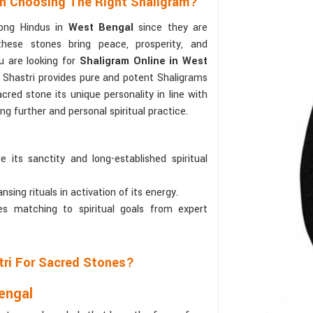
In Choosing The Right Shaligram?
ong Hindus in
West Bengal
since they are
these stones bring peace, prosperity, and
ou are looking for
Shaligram Online in West
 Shastri provides pure and potent Shaligrams
acred stone its unique personality in line with
ing further and personal spiritual practice.
 its sanctity and long-established spiritual
sing rituals in activation of its energy.
s matching to spiritual goals from expert
tri For Sacred Stones?
engal