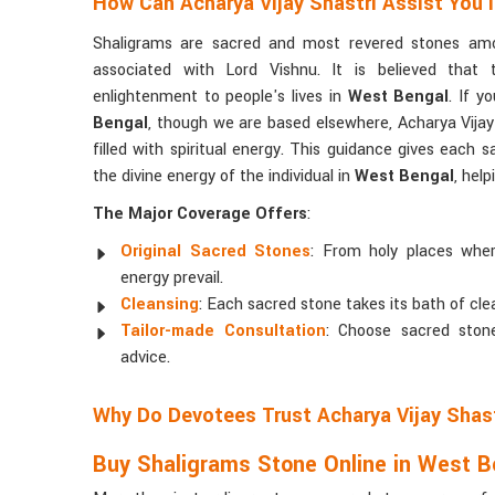
How Can Acharya Vijay Shastri Assist You 
Shaligrams are sacred and most revered stones am
associated with Lord Vishnu. It is believed that 
enlightenment to people's lives in
West Bengal
. If y
Bengal
, though we are based elsewhere, Acharya Vijay
filled with spiritual energy. This guidance gives each s
the divine energy of the individual in
West Bengal
, help
The Major Coverage Offers
:
Original Sacred Stones
: From holy places where
energy prevail.
Cleansing
: Each sacred stone takes its bath of clean
Tailor-made Consultation
: Choose sacred stone
advice.
Why Do Devotees Trust Acharya Vijay Shas
Buy Shaligrams Stone Online in West B