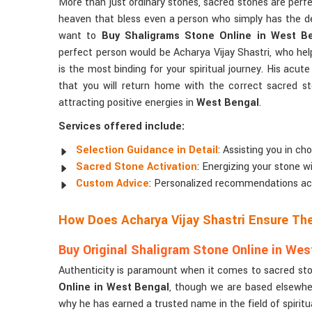
More than just ordinary stones, sacred stones are per
heaven that bless even a person who simply has the d
want to
Buy Shaligrams Stone Online in West B
perfect person would be Acharya Vijay Shastri, who he
is the most binding for your spiritual journey. His acu
that you will return home with the correct sacred s
attracting positive energies in
West Bengal
.
Services offered include:
Selection Guidance in Detail
: Assisting you in ch
Sacred Stone Activation
: Energizing your stone w
Custom Advice
: Personalized recommendations accor
How Does Acharya Vijay Shastri Ensure Th
Buy Original Shaligram Stone Online in Wes
Authenticity is paramount when it comes to sacred ston
Online in West Bengal
, though we are based elsewhere
why he has earned a trusted name in the field of spiritua