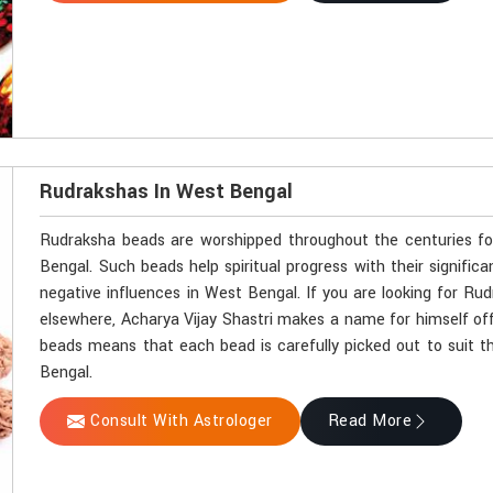
Rudrakshas In West Bengal
Rudraksha beads are worshipped throughout the centuries for 
Bengal. Such beads help spiritual progress with their signifi
negative influences in West Bengal. If you are looking for R
elsewhere, Acharya Vijay Shastri makes a name for himself off
beads means that each bead is carefully picked out to suit th
Bengal.
Consult With Astrologer
Read More