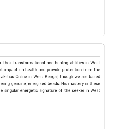
their transformational and healing abilities in West
cant impact on health and provide protection from the
udrakshas Online in West Bengal, though we are based
ering genuine, energized beads. His mastery in these
e singular energetic signature of the seeker in West