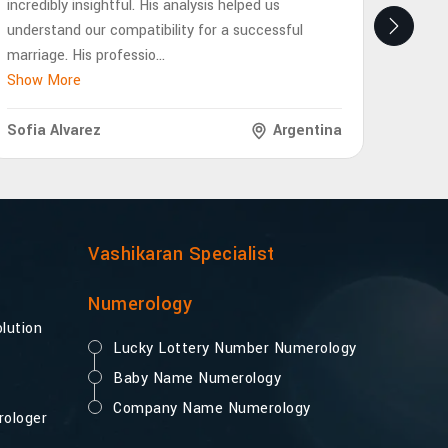
incredibly insightful. His analysis helped us
eye-op
understand our compatibility for a successful
future
marriage. His professio
...
interp
Show More
Show 
Sofia Alvarez
Argentina
Lukas
Vashikaran Specialist
Numerology
lution
Lucky Lottery Number Numerology
Baby Name Numerology
Company Name Numerology
rologer