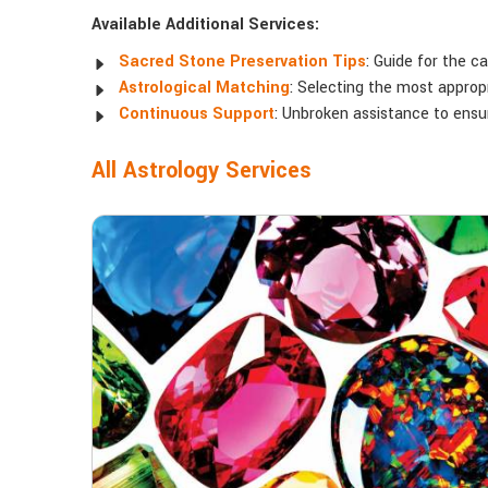
Available Additional Services:
Sacred Stone Preservation Tips
: Guide for the c
Astrological Matching
: Selecting the most appropr
Continuous Support
: Unbroken assistance to ens
All Astrology Services