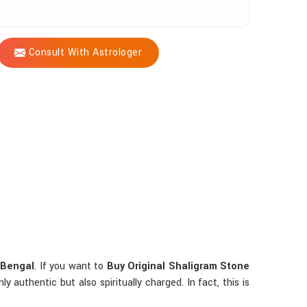
Consult With Astrologer
 Bengal
. If you want to
Buy Original Shaligram Stone
authentic but also spiritually charged. In fact, this is