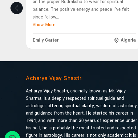
on the proper Rudraksha to wear for spiritual
balance. The positive energy and peace I’ve felt
since follow
...
Show More
Emily Carter
Algeria
Acharya Vijay Shastri
Acharya Vijay Shastri, originally known as Mr. Vijay
Sharma, is a deeply respected spiritual guide and
astrologer offering spiritual clarity, wisdom of astrology,
and guidance from the heart. He started his career in
1994, and with more than 30 years of experience under
his belt, he is probably the most trusted and respected
figure in astrology. His career is not only academic; it is