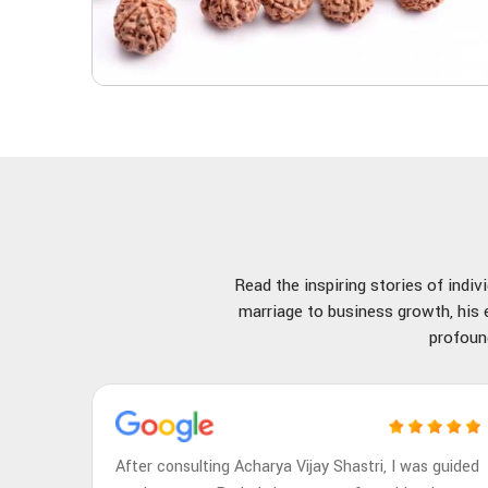
Read the inspiring stories of indi
marriage to business growth, his e
profoun
After consulting Acharya Vijay Shastri, I was guided