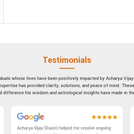
Testimonials
viduals whose lives have been positively impacted by Acharya Vija
xpertise has provided clarity, solutions, and peace of mind. These
d difference his wisdom and astrological insights have made in thei
Acharya Vijay Shastri helped me resolve ongoing