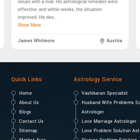
issues with a rival. His astrological remedies were
effective, and within weeks, the situation
improved. His dee
...
Show More
James Whitmore
Austria
Quick Links
Astrology Service
Home
Vashikaran Specialist
About Us
Husband Wife Problems So
Blogs
Astrologer
Contact Us
Love Marriage Astrologer
Sitemap
Love Problem Solution Ast