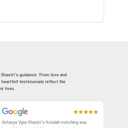
y Shastri’s guidance. From love and
 heartfelt testimonials reflect the
r lives.
Acharya Vijay Shastri’s Kundali matching was
Achary