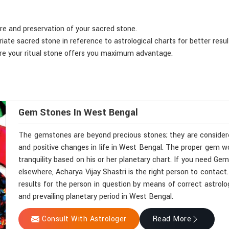
are and preservation of your sacred stone.
iate sacred stone in reference to astrological charts for better resul
ure your ritual stone offers you maximum advantage.
Gem Stones In West Bengal
The gemstones are beyond precious stones; they are considered 
and positive changes in life in West Bengal. The proper gem w
tranquility based on his or her planetary chart. If you need G
elsewhere, Acharya Vijay Shastri is the right person to contact
results for the person in question by means of correct astrol
and prevailing planetary period in West Bengal.
Consult With Astrologer
Read More