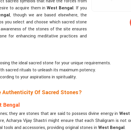
fect sacred symbols that have the forces from
esire to acquire them in
West Bengal
. If you
engal
, though we are based elsewhere, the
lps you select and choose which sacred stone
te awareness of the stones of the site ensures
tone for enhancing meditative practices and
oosing the ideal sacred stone for your unique requirements.
ith sacred rituals to unleash its maximum potency.
ding to your aspirations in spirituality.
e Authenticity Of Sacred Stones?
t Bengal
es; they are stones that are said to possess divine energy in
West
, Acharya Vijay Shastri might ensure that each Shaligram is not only 
l tools and accessories, providing original stones in
West Bengal
.