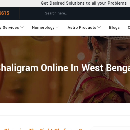
Get Desired Solutions to all your Problems
9615
y Services
Numerology
Astro Products
Blogs
C
haligram Online In West Beng