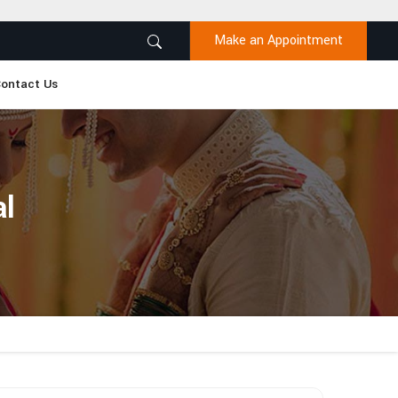
Make an Appointment
ontact Us
al