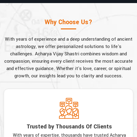
Why Choose Us?
With years of experience and a deep understanding of ancient
astrology, we offer personalized solutions to life's
challenges. Acharya Vijay Shastri combines wisdom and
compassion, ensuring every client receives the most accurate
and effective guidance. Whether it's love, career, or spiritual
growth, our insights lead you to clarity and success.
Trusted by Thousands Of Clients
With years of expertise, thousands have trusted Acharya