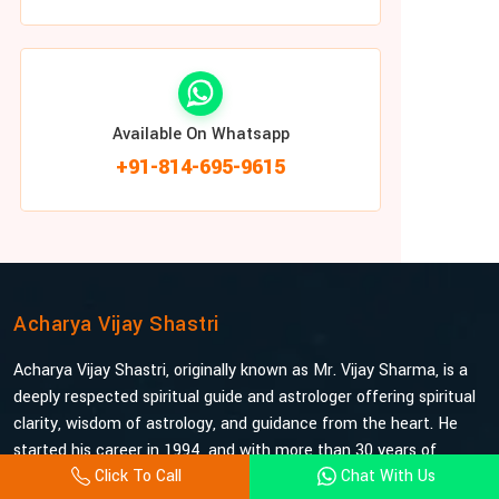
Available On Whatsapp
+91-814-695-9615
Acharya Vijay Shastri
Acharya Vijay Shastri, originally known as Mr. Vijay Sharma, is a
deeply respected spiritual guide and astrologer offering spiritual
clarity, wisdom of astrology, and guidance from the heart. He
started his career in 1994, and with more than 30 years of
Click To Call
Chat With Us
experience under his belt, he is probably the most trusted and