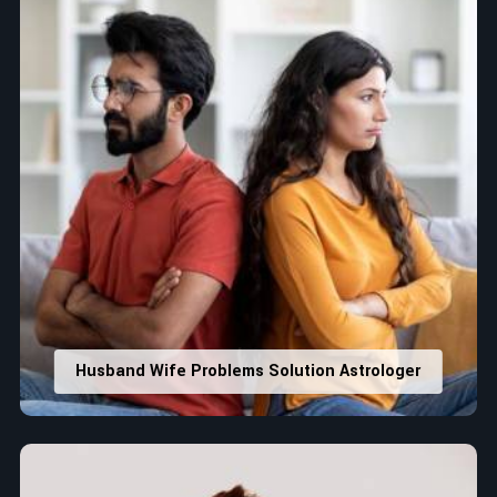
Husband Wife Problems Solution Astrologer