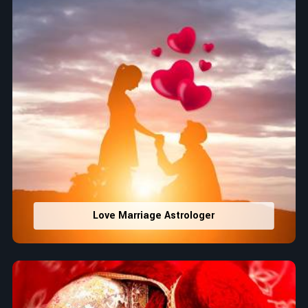
Love Marriage Astrologer