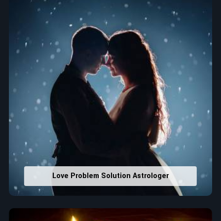
that would assist in enhancing decisions and confidence.
Property Combining & Business Number
: Adjusting
house office numbers for prosperity and stability
purposes.
Read More Service
Love Problem Solution Astrologer