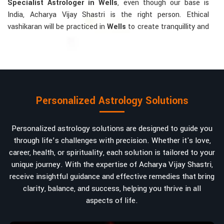
Specialist Astrologer in Wells
, even though our base is
India, Acharya Vijay Shastri is the right person. Ethical
vashikaran will be practiced in
Wells
to create tranquillity and
mutual understanding there, to bring about positive energies
into love, marriage, or career. Each solution is bespoke
according to an individual's astrological alignments in
Wells
,
hence offering perfection.
Vashikaran-related Services Mostly Required:
Personalized Astrology Solutions
Bring Back the Kindness and Love into the
Relationship
: Helping a couple rekindle the lost flame of
Personalized astrology solutions are designed to guide you
love. A very high demand.
through life’s challenges with precision. Whether it's love,
Attracting and Influencing Remedies
: Ancient
career, health, or spirituality, each solution is tailored to your
powerful mantras to improve one's magnetism.
unique journey. With the expertise of Acharya Vijay Shastri,
Balanced Relationship Techniques
: Build strong
receive insightful guidance and effective remedies that bring
relationships by balancing energies and aligning spiritually.
clarity, balance, and success, helping you thrive in all
aspects of life.
Why Do People Trust Acharya Vijay Shastri In
Numbers And Names?