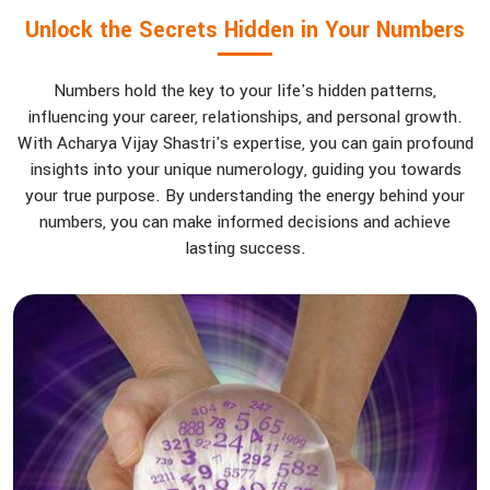
Unlock the Secrets Hidden in Your Numbers
Numbers hold the key to your life's hidden patterns,
influencing your career, relationships, and personal growth.
With Acharya Vijay Shastri's expertise, you can gain profound
insights into your unique numerology, guiding you towards
your true purpose. By understanding the energy behind your
numbers, you can make informed decisions and achieve
lasting success.