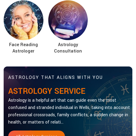
Face Reading
Astrology
Astrologer
Consultation
ASTROLOGY THAT ALIGNS WITH YOU
ASTROLOGY SERVICE
Astrology is a helpful art that can guide even the most
confused and stranded individual in Wells, taking into account
professional crossroads, family conflicts, a sudden change in
health, or matters of relati...