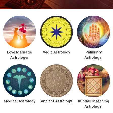
Love Marriage
Vedic Astrology
Palmistry
Astrologer
Astrologer
Medical Astrology
Ancient Astrology
Kundali Matching
Astrologer