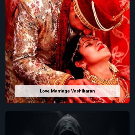
Love Marriage Vashikaran