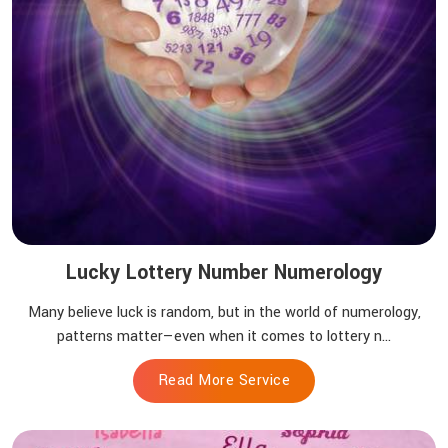
Lucky Lottery Number Numerology
Many believe luck is random, but in the world of numerology,
patterns matter—even when it comes to lottery n...
Read More Service