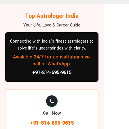
Top Astrologer India
Your Life, Love & Career Guide
Connecting with India’s finest astrologers to
solve life’s uncertainties with clarity.
Available 24/7 for consultations via
call or WhatsApp.
+91-814-695-9615
Call Now
+91-814-695-9615