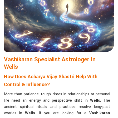
Matchmaking to Strengthen Relationships
:
Compatibility reports assist couples in understanding their
emotional and spiritual bond.
Career and Business Astrology
: Directional support is
provided for changes in jobs, promotions, and businesses.
Read More Service
Vashikaran Specialist Astrologer In
Wells
How Does Acharya Vijay Shastri Help With
Control & Influence?
More than patience, tough times in relationships or personal
life need an energy and perspective shift in
Wells
. The
ancient spiritual rituals and practices resolve long-past
worries in
Wells
. If you are looking for a
Vashikaran