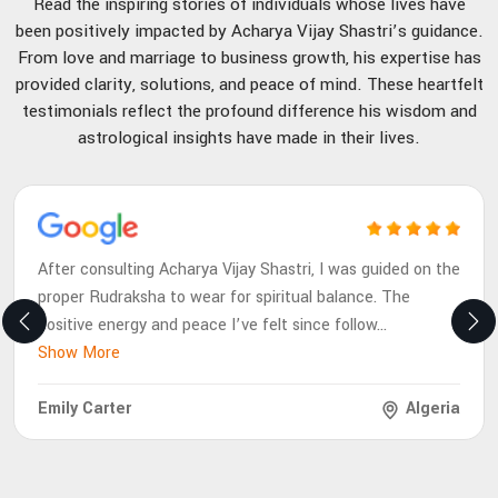
Read the inspiring stories of individuals whose lives have
been positively impacted by Acharya Vijay Shastri’s guidance.
From love and marriage to business growth, his expertise has
provided clarity, solutions, and peace of mind. These heartfelt
testimonials reflect the profound difference his wisdom and
astrological insights have made in their lives.
After consulting Acharya Vijay Shastri, I was guided on the
proper Rudraksha to wear for spiritual balance. The
positive energy and peace I’ve felt since follow
...
Show More
Emily Carter
Algeria