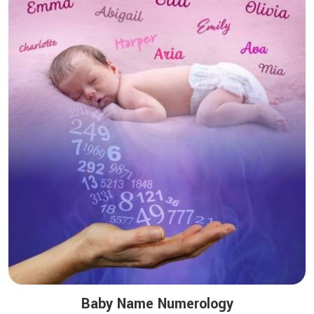
Baby Name Numerology