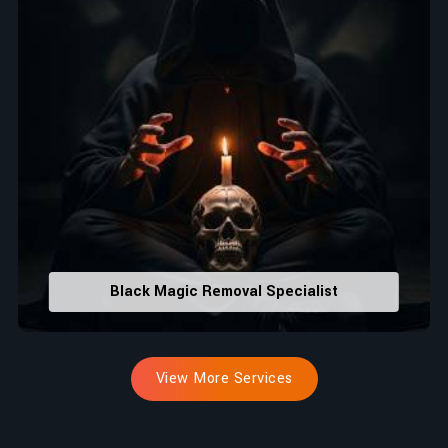
Black Magic Removal Specialist
View More Services