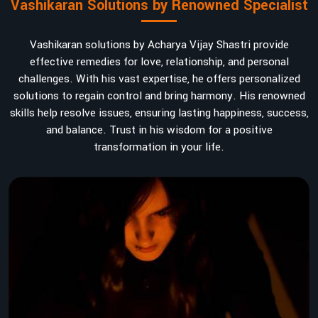
Vashikaran Solutions by Renowned Specialist
Vashikaran solutions by Acharya Vijay Shastri provide
effective remedies for love, relationship, and personal
challenges. With his vast expertise, he offers personalized
solutions to regain control and bring harmony. His renowned
skills help resolve issues, ensuring lasting happiness, success,
and balance. Trust in his wisdom for a positive
transformation in your life.