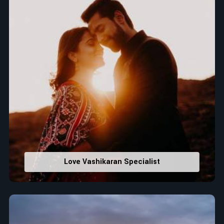
Love Vashikaran Specialist