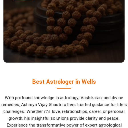
Best Astrologer in Wells
With profound knowledge in astrology, Vashikaran, and divine
remedies, Acharya Vijay Shastri offers trusted guidance for life's
challenges. Whether it’s love, relationships, career, or personal
growth, his insightful solutions provide clarity and peace.
Experience the transformative power of expert astrological