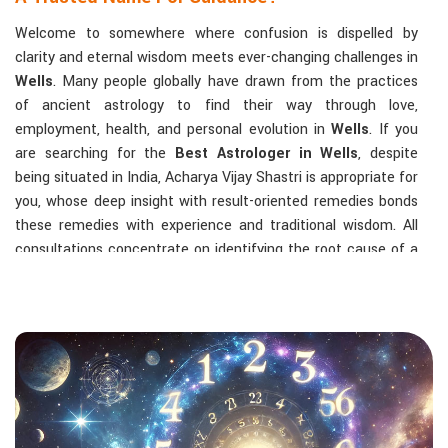
Welcome to somewhere where confusion is dispelled by
clarity and eternal wisdom meets ever-changing challenges in
Wells
. Many people globally have drawn from the practices
of ancient astrology to find their way through love,
employment, health, and personal evolution in
Wells
. If you
are searching for the
Best Astrologer in Wells
, despite
being situated in India, Acharya Vijay Shastri is appropriate for
you, whose deep insight with result-oriented remedies bonds
these remedies with experience and traditional wisdom. All
consultations concentrate on identifying the root cause of a
person's challenge and on dealing with solid, highly practical
solutions in
Wells
in accordance with his/her birth chart and
the effects of planets.
The Most Sought-After Astrological Services:
Kundli Analysis & Life Guidance
: Life readings
according to charting give one insight into how to exploit
life with confidence and clarity.