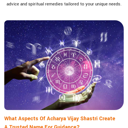
advice and spiritual remedies tailored to your unique needs.
What Aspects Of Acharya Vijay Shastri Create
A Trusted Name For Guidance?