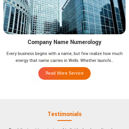
Company Name Numerology
Every business begins with a name, but few realize how much
energy that name carries in Wells. Whether launchi...
Read More Service
Testimonials