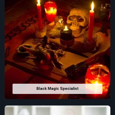
Black Magic Specialist