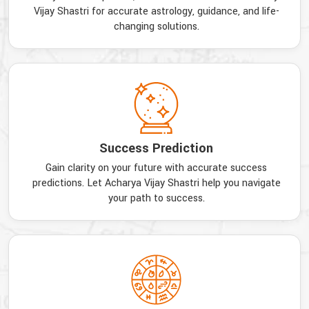
Vijay Shastri for accurate astrology, guidance, and life-
changing solutions.
Success Prediction
Gain clarity on your future with accurate success
predictions. Let Acharya Vijay Shastri help you navigate
your path to success.