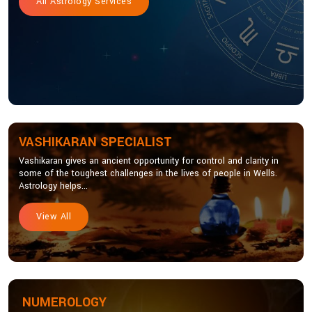
All Astrology Services
VASHIKARAN SPECIALIST
Vashikaran gives an ancient opportunity for control and clarity in
some of the toughest challenges in the lives of people in Wells.
Astrology helps...
View All
NUMEROLOGY