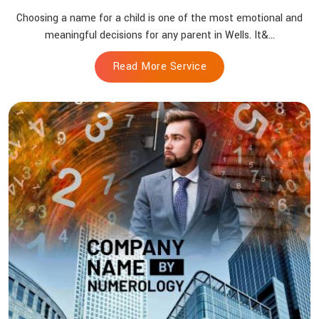
Choosing a name for a child is one of the most emotional and
meaningful decisions for any parent in Wells. It&...
Read More Service