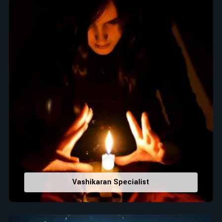
Top Numerologist in Wells
When it comes to attracting abundance and balance,
numbers are key, arranging everything from the house you
select to the business you wish to start in
Wells
. If you are
searching for the
Top Numerologist in Wells
, despite being
located in India, Acharya Vijay Shastri is the recommended
one whose numerology services help lead the life path
towards success, peace, and spiritual uplifting. Each and
every detail- from name vibrations to birth numbers is
analyzed meticulously to highlight and differentiate hidden
strengths from potential stumbling blocks to create future
insights and constructive decisions in
Wells
.
Top-Rated Numerology Services:
Correct Names & Balancing Them Numerologically
:
Vashikaran Specialist
Maintain names with vibrations for personal and
professional success.
Lucky Number Discovery
: Know personal lucky numbers