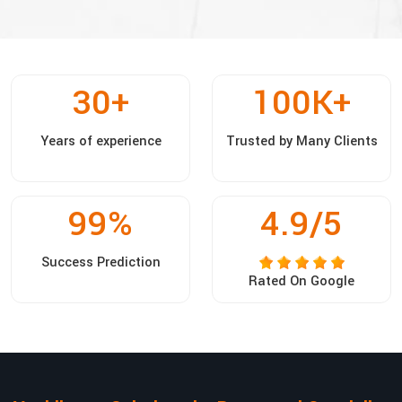
30
+
100
K+
Years of experience
Trusted by Many Clients
99
%
4.9/5
Success Prediction
Rated On Google