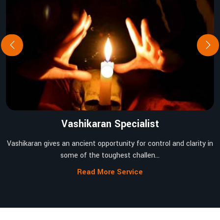
Vashikaran Specialist
Vashikaran gives an ancient opportunity for control and clarity in
some of the toughest challen...
Read More Service