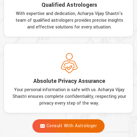
Qualified Astrologers
With expertise and dedication, Acharya Vijay Shastri's
team of qualified astrologers provides precise insights
and effective solutions for every situation.
Absolute Privacy Assurance
Your personal information is safe with us. Acharya Vijay
Shastri ensures complete confidentiality, respecting your
privacy every step of the way.
Consult With Astrologer