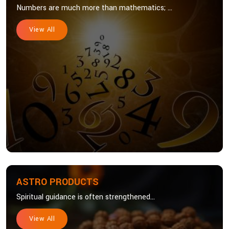
Numbers are much more than mathematics; ...
View All
ASTRO PRODUCTS
Spiritual guidance is often strengthened...
View All