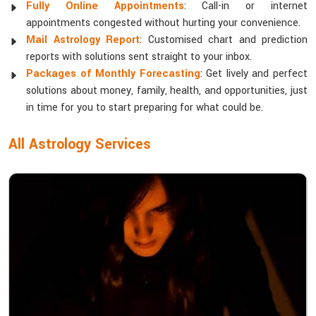
Fully Online Appointments
: Call-in or internet
appointments congested without hurting your convenience.
Mail Astrology Report
: Customised chart and prediction
reports with solutions sent straight to your inbox.
Packages of Monthly Forecasting
: Get lively and perfect
solutions about money, family, health, and opportunities, just
in time for you to start preparing for what could be.
All Astrology Services