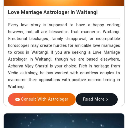
Love Marriage Astrologer In Waitangi
Every love story is supposed to have a happy ending;
however, not all are blessed in that manner in Waitangi.
Emotional blockages, family disapproval, or incompatible
horoscopes may create hurdles for amicable love marriages
to cross in Waitangi. If you are seeking a Love Marriage
Astrologer in Waitangi, though we are based elsewhere,
Acharya Vijay Shastri is your choice. Rich in heritage from
Vedic astrology, he has worked with countless couples to
overcome their oppositions with positive cosmic timing in
Waitangi.
Consult With Astrologer
Read More