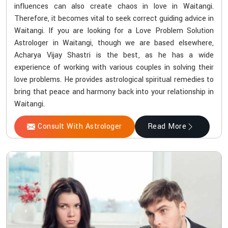
influences can also create chaos in love in Waitangi.
Therefore, it becomes vital to seek correct guiding advice in
Waitangi. If you are looking for a Love Problem Solution
Astrologer in Waitangi, though we are based elsewhere,
Acharya Vijay Shastri is the best, as he has a wide
experience of working with various couples in solving their
love problems. He provides astrological spiritual remedies to
bring that peace and harmony back into your relationship in
Waitangi.
Consult With Astrologer
Read More