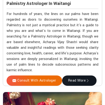
Palmistry Astrologer In Waitangi
For hundreds of years, the lines on our palms have been
regarded as doors to discovering ourselves in Waitangi.
Palmistry is not just a mystical practice but it's a guide to
who you are and what's to come in Waitangi. If you are
searching for a Palmistry Astrologer in Waitangi, though we
are based elsewhere, Acharya Vijay Shastri would share
valuable and insightful readings with those seeking clarity
concerning love, health, career, and life's purpose. Acharya's
sessions are deeply personalized in Waitangi, invoking the
use of palm lines to decode subconscious patterns and
karmic influence.
Consult With Astrologer
Read More