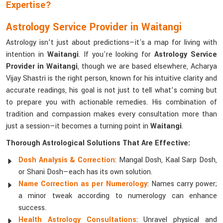
Expertise?
Astrology Service Provider in Waitangi
Astrology isn’t just about predictions—it's a map for living with
intention in
Waitangi
. If you're looking for
Astrology Service
Provider in Waitangi
, though we are based elsewhere, Acharya
Vijay Shastri is the right person, known for his intuitive clarity and
accurate readings, his goal is not just to tell what’s coming but
to prepare you with actionable remedies. His combination of
tradition and compassion makes every consultation more than
just a session—it becomes a turning point in
Waitangi
.
Thorough Astrological Solutions That Are Effective:
Dosh Analysis & Correction
: Mangal Dosh, Kaal Sarp Dosh,
or Shani Dosh—each has its own solution.
Name Correction as per Numerology
: Names carry power;
a minor tweak according to numerology can enhance
success.
Health Astrology Consultations
: Unravel physical and