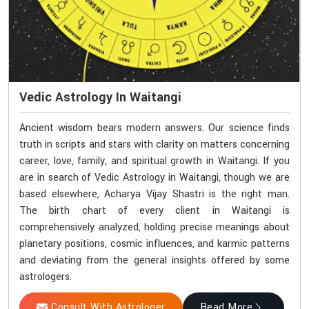
Vedic Astrology In Waitangi
Ancient wisdom bears modern answers. Our science finds
truth in scripts and stars with clarity on matters concerning
career, love, family, and spiritual growth in Waitangi. If you
are in search of Vedic Astrology in Waitangi, though we are
based elsewhere, Acharya Vijay Shastri is the right man.
The birth chart of every client in Waitangi is
comprehensively analyzed, holding precise meanings about
planetary positions, cosmic influences, and karmic patterns
and deviating from the general insights offered by some
astrologers.
Consult With Astrologer
Read More