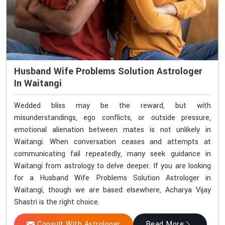
Husband Wife Problems Solution Astrologer
In Waitangi
Wedded bliss may be the reward, but with
misunderstandings, ego conflicts, or outside pressure,
emotional alienation between mates is not unlikely in
Waitangi. When conversation ceases and attempts at
communicating fail repeatedly, many seek guidance in
Waitangi from astrology to delve deeper. If you are looking
for a Husband Wife Problems Solution Astrologer in
Waitangi, though we are based elsewhere, Acharya Vijay
Shastri is the right choice.
Consult With Astrologer
Read More