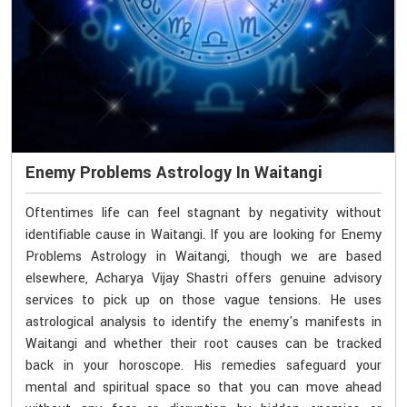
Enemy Problems Astrology In Waitangi
Oftentimes life can feel stagnant by negativity without
identifiable cause in Waitangi. If you are looking for Enemy
Problems Astrology in Waitangi, though we are based
elsewhere, Acharya Vijay Shastri offers genuine advisory
services to pick up on those vague tensions. He uses
astrological analysis to identify the enemy's manifests in
Waitangi and whether their root causes can be tracked
back in your horoscope. His remedies safeguard your
mental and spiritual space so that you can move ahead