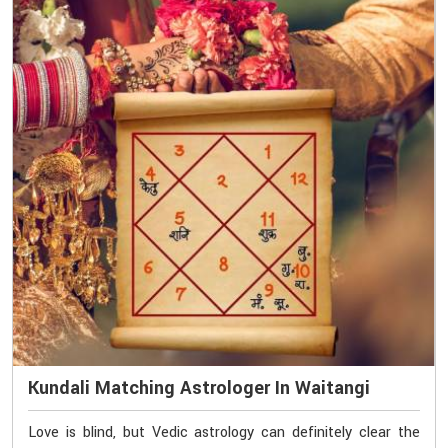
Kundali Matching Astrologer In Waitangi
Love is blind, but Vedic astrology can definitely clear the