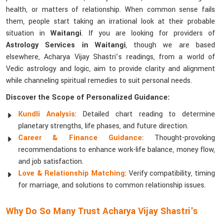
health, or matters of relationship. When common sense fails
them, people start taking an irrational look at their probable
situation in
Waitangi
. If you are looking for providers of
Astrology Services in Waitangi
, though we are based
elsewhere, Acharya Vijay Shastri’s readings, from a world of
Vedic astrology and logic, aim to provide clarity and alignment
while channeling spiritual remedies to suit personal needs.
Discover the Scope of Personalized Guidance:
Kundli Analysis
: Detailed chart reading to determine
planetary strengths, life phases, and future direction.
Career & Finance Guidance
: Thought-provoking
recommendations to enhance work-life balance, money flow,
and job satisfaction.
Love & Relationship Matching
: Verify compatibility, timing
for marriage, and solutions to common relationship issues.
Why Do So Many Trust Acharya Vijay Shastri's