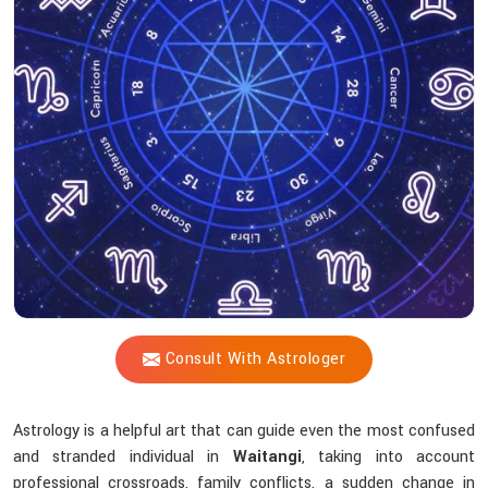
Shastri
Assist
With
The
Challenges
Of
Life?
Consult With Astrologer
Astrology is a helpful art that can guide even the most confused
and stranded individual in
Waitangi
, taking into account
professional crossroads, family conflicts, a sudden change in