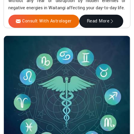
without any fear or disruption by hidden enemies or
negative energies in Waitangi affecting your day-to-day life.
Consult With Astrologer
Read More