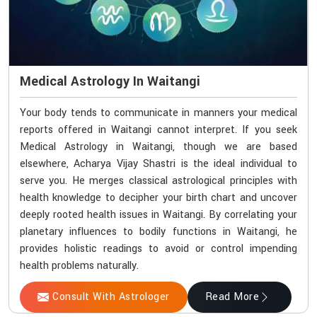
Medical Astrology In Waitangi
Your body tends to communicate in manners your medical
reports offered in Waitangi cannot interpret. If you seek
Medical Astrology in Waitangi, though we are based
elsewhere, Acharya Vijay Shastri is the ideal individual to
serve you. He merges classical astrological principles with
health knowledge to decipher your birth chart and uncover
deeply rooted health issues in Waitangi. By correlating your
planetary influences to bodily functions in Waitangi, he
provides holistic readings to avoid or control impending
health problems naturally.
Consult With Astrologer
Read More