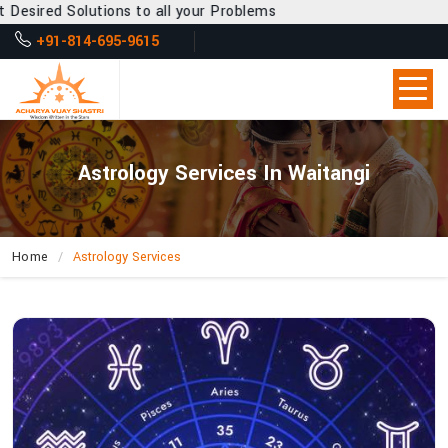
s to all your Problems
+91-814-695-9615
Astrology Services In Waitangi
Home
Astrology Services
How
Does
Acharya
Vijay