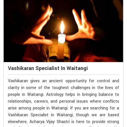
Vashikaran Specialist In Waitangi
Vashikaran gives an ancient opportunity for control and
clarity in some of the toughest challenges in the lives of
people in Waitangi. Astrology helps in bringing balance to
relationships, careers, and personal issues where conflicts
arise among people in Waitangi. If you are searching for a
Vashikaran Specialist in Waitangi, though we are based
elsewhere, Acharya Vijay Shastri is here to provide strong