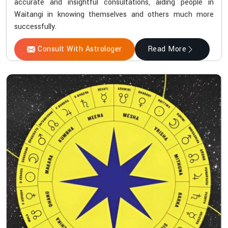
accurate and insightful consultations, aiding people in
Waitangi in knowing themselves and others much more
successfully.
Consult With Astrologer
Read More