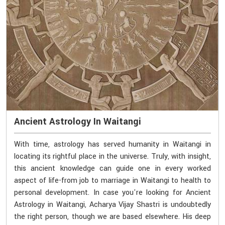
Ancient Astrology In Waitangi
With time, astrology has served humanity in Waitangi in
locating its rightful place in the universe. Truly, with insight,
this ancient knowledge can guide one in every worked
aspect of life-from job to marriage in Waitangi to health to
personal development. In case you're looking for Ancient
Astrology in Waitangi, Acharya Vijay Shastri is undoubtedly
the right person, though we are based elsewhere. His deep