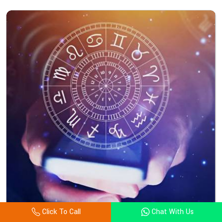
Click To Call
Chat With Us