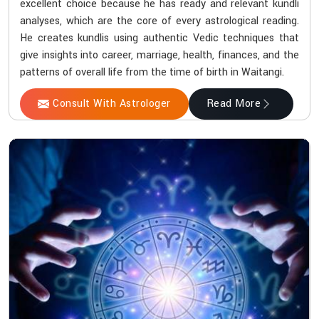
excellent choice because he has ready and relevant kundli
analyses, which are the core of every astrological reading.
He creates kundlis using authentic Vedic techniques that
give insights into career, marriage, health, finances, and the
patterns of overall life from the time of birth in Waitangi.
Consult With Astrologer
Read More