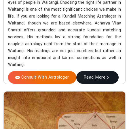
eyes of people in Waitangi. Choosing the right life partner in
Waitangi is one of the most significant choices we make in
life. If you are looking for a Kundali Matching Astrologer in
Waitangi, though we are based elsewhere, Acharya Vijay
Shastri offers grounded and accurate kundali matching
services. His methods lay a strong foundation for the
couple's astrology right from the start of their marriage in
Waitangi. His readings are not just numbers but rather an
insight into emotional and karmic connections as well in
Waitangi.
Consult With Astrologer
Read More