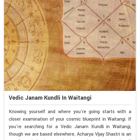
Vedic Janam Kundli In Waitangi
Knowing yourself and where you're going starts with a
closer examination of your cosmic blueprint in Waitangi. If
you're searching for a Vedic Janam Kundli in Waitangi,
though we are based elsewhere, Acharya Vijay Shastri is an