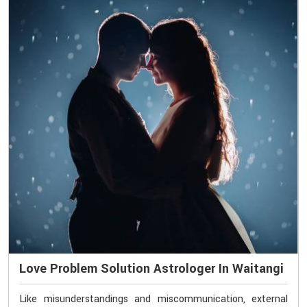
Love Problem Solution Astrologer In Waitangi
Like misunderstandings and miscommunication, external