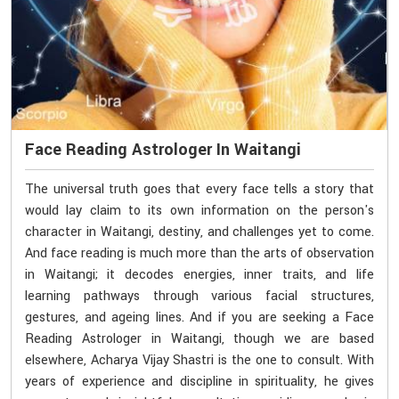
Face Reading Astrologer In Waitangi
The universal truth goes that every face tells a story that
would lay claim to its own information on the person's
character in Waitangi, destiny, and challenges yet to come.
And face reading is much more than the arts of observation
in Waitangi; it decodes energies, inner traits, and life
learning pathways through various facial structures,
gestures, and ageing lines. And if you are seeking a Face
Reading Astrologer in Waitangi, though we are based
elsewhere, Acharya Vijay Shastri is the one to consult. With
years of experience and discipline in spirituality, he gives