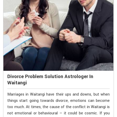
Divorce Problem Solution Astrologer In
Waitangi
Marriages in Waitangi have their ups and downs, but when
things start going towards divorce, emotions can become
too much. At times, the cause of the conflict in Waitangi is
not emotional or behavioural — it could be cosmic. If you