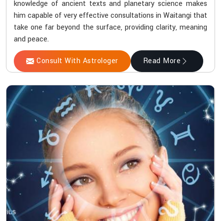
knowledge of ancient texts and planetary science makes
him capable of very effective consultations in Waitangi that
take one far beyond the surface, providing clarity, meaning
and peace.
Consult With Astrologer
Read More