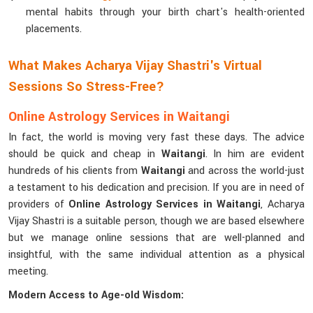
mental habits through your birth chart's health-oriented
placements.
What Makes Acharya Vijay Shastri's Virtual
Sessions So Stress-Free?
Online Astrology Services in Waitangi
In fact, the world is moving very fast these days. The advice
should be quick and cheap in
Waitangi
. In him are evident
hundreds of his clients from
Waitangi
and across the world-just
a testament to his dedication and precision. If you are in need of
providers of
Online Astrology Services in Waitangi
, Acharya
Vijay Shastri is a suitable person, though we are based elsewhere
but we manage online sessions that are well-planned and
insightful, with the same individual attention as a physical
meeting.
Modern Access to Age-old Wisdom: