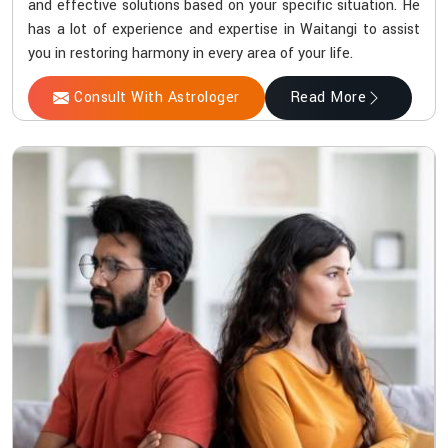
and effective solutions based on your specific situation. He
has a lot of experience and expertise in Waitangi to assist
you in restoring harmony in every area of your life.
Consult With Astrologer
Read More