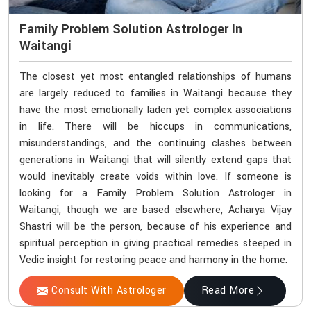
Family Problem Solution Astrologer In
Waitangi
The closest yet most entangled relationships of humans
are largely reduced to families in Waitangi because they
have the most emotionally laden yet complex associations
in life. There will be hiccups in communications,
misunderstandings, and the continuing clashes between
generations in Waitangi that will silently extend gaps that
would inevitably create voids within love. If someone is
looking for a Family Problem Solution Astrologer in
Waitangi, though we are based elsewhere, Acharya Vijay
Shastri will be the person, because of his experience and
spiritual perception in giving practical remedies steeped in
Vedic insight for restoring peace and harmony in the home.
Consult With Astrologer
Read More