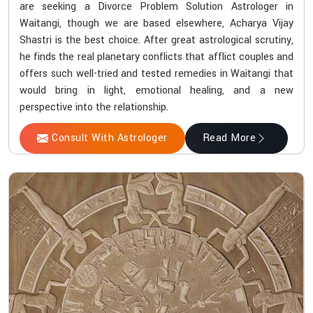
are seeking a Divorce Problem Solution Astrologer in
Waitangi, though we are based elsewhere, Acharya Vijay
Shastri is the best choice. After great astrological scrutiny,
he finds the real planetary conflicts that afflict couples and
offers such well-tried and tested remedies in Waitangi that
would bring in light, emotional healing, and a new
perspective into the relationship.
Consult With Astrologer
Read More