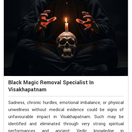
Black Magic Removal Specialist In
Visakhapatnam
Sadness, chronic hurdles, emotional imbalance, or physical
unwellness without medical evidence could be signs of
unfavourable impact in Visakhapatnam. Such may be
identified and eliminated through very strong spiritual
performances and ancient Vedic knowledge in