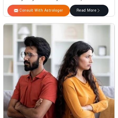
Consult With Astrologer
Read More