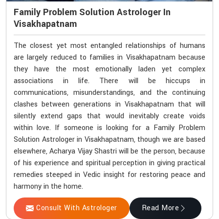
Family Problem Solution Astrologer In
Visakhapatnam
The closest yet most entangled relationships of humans
are largely reduced to families in Visakhapatnam because
they have the most emotionally laden yet complex
associations in life. There will be hiccups in
communications, misunderstandings, and the continuing
clashes between generations in Visakhapatnam that will
silently extend gaps that would inevitably create voids
within love. If someone is looking for a Family Problem
Solution Astrologer in Visakhapatnam, though we are based
elsewhere, Acharya Vijay Shastri will be the person, because
of his experience and spiritual perception in giving practical
remedies steeped in Vedic insight for restoring peace and
harmony in the home.
Consult With Astrologer
Read More