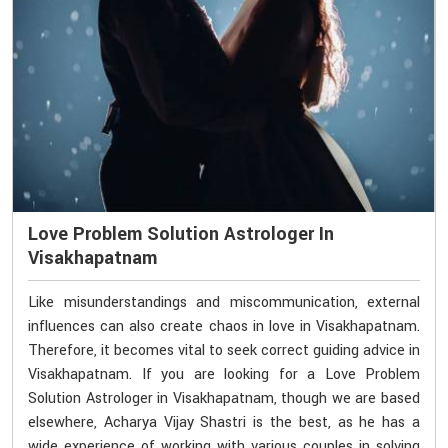
Love Problem Solution Astrologer In
Visakhapatnam
Like misunderstandings and miscommunication, external
influences can also create chaos in love in Visakhapatnam.
Therefore, it becomes vital to seek correct guiding advice in
Visakhapatnam. If you are looking for a Love Problem
Solution Astrologer in Visakhapatnam, though we are based
elsewhere, Acharya Vijay Shastri is the best, as he has a
wide experience of working with various couples in solving