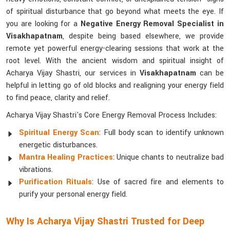
of spiritual disturbance that go beyond what meets the eye. If
you are looking for a
Negative Energy Removal Specialist in
Visakhapatnam
, despite being based elsewhere, we provide
remote yet powerful energy-clearing sessions that work at the
root level. With the ancient wisdom and spiritual insight of
Acharya Vijay Shastri, our services in
Visakhapatnam
can be
helpful in letting go of old blocks and realigning your energy field
to find peace, clarity and relief.
Acharya Vijay Shastri's Core Energy Removal Process Includes:
Spiritual Energy Scan
: Full body scan to identify unknown
energetic disturbances.
Mantra Healing Practices
: Unique chants to neutralize bad
vibrations.
Purification Rituals
: Use of sacred fire and elements to
purify your personal energy field.
Why Is Acharya Vijay Shastri Trusted for Deep