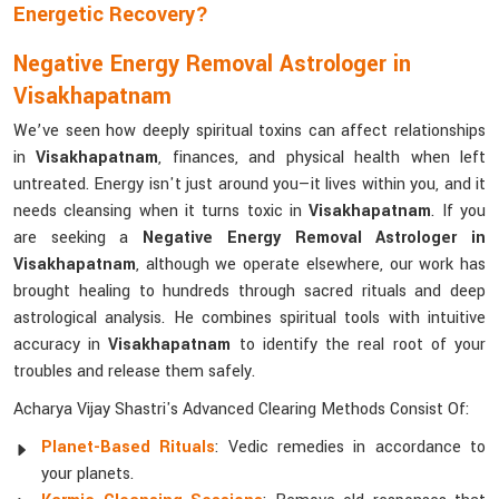
Energetic Recovery?
Negative Energy Removal Astrologer in
Visakhapatnam
We’ve seen how deeply spiritual toxins can affect relationships
in
Visakhapatnam
, finances, and physical health when left
untreated. Energy isn't just around you—it lives within you, and it
needs cleansing when it turns toxic in
Visakhapatnam
. If you
are seeking a
Negative Energy Removal Astrologer in
Visakhapatnam
, although we operate elsewhere, our work has
brought healing to hundreds through sacred rituals and deep
astrological analysis. He combines spiritual tools with intuitive
accuracy in
Visakhapatnam
to identify the real root of your
troubles and release them safely.
Acharya Vijay Shastri's Advanced Clearing Methods Consist Of:
Planet-Based Rituals
: Vedic remedies in accordance to
your planets.