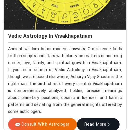
Vedic Astrology In Visakhapatnam
Ancient wisdom bears modern answers. Our science finds
truth in scripts and stars with clarity on matters concerning
career, love, family, and spiritual growth in Visakhapatnam.
If you are in search of Vedic Astrology in Visakhapatnam,
though we are based elsewhere, Acharya Vijay Shastri is the
right man. The birth chart of every client in Visakhapatnam
is comprehensively analyzed, holding precise meanings
about planetary positions, cosmic influences, and karmic
patterns and deviating from the general insights offered by
some astrologers.
Consult With Astrologer
Read More