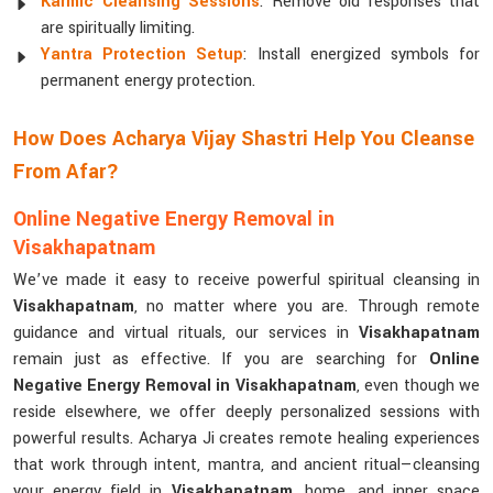
Karmic Cleansing Sessions
: Remove old responses that
are spiritually limiting.
Yantra Protection Setup
: Install energized symbols for
permanent energy protection.
How Does Acharya Vijay Shastri Help You Cleanse
From Afar?
Online Negative Energy Removal in
Visakhapatnam
We’ve made it easy to receive powerful spiritual cleansing in
Visakhapatnam
, no matter where you are. Through remote
guidance and virtual rituals, our services in
Visakhapatnam
remain just as effective. If you are searching for
Online
Negative Energy Removal in Visakhapatnam
, even though we
reside elsewhere, we offer deeply personalized sessions with
powerful results. Acharya Ji creates remote healing experiences
that work through intent, mantra, and ancient ritual—cleansing
your energy field in
Visakhapatnam
, home, and inner space