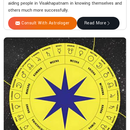
aiding people in Visakhapatnam in knowing themselves and
others much more successfully.
Consult With Astrologer
Read More