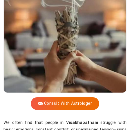
Vijay
Shastri
So
Effective
When
Energy
Feels
Off?
Consult With Astrologer
We often find that people in
Visakhapatnam
struggle with
heavy emotions, constant conflict, or unexplained tension—signs