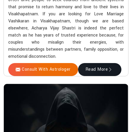
that promise to return harmony and love to their lives in
Visakhapatnam. If you are looking for Love Marriage
Vashikaran in Visakhapatnam, though we are based
elsewhere, Acharya Vijay Shastri is indeed the perfect
match as he has years of trusted experience because, for
couples who misalign their energies, with
misunderstandings between partners, family opposition, or
emotional disconnection.
Consult With Astrologer
Read More