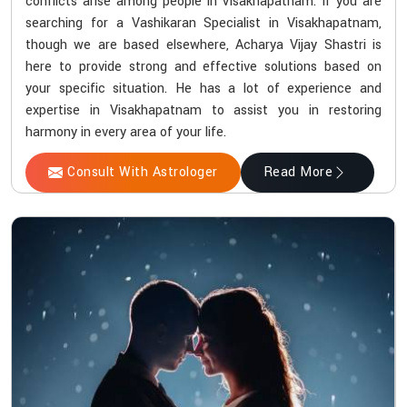
conflicts arise among people in Visakhapatnam. If you are
searching for a Vashikaran Specialist in Visakhapatnam,
though we are based elsewhere, Acharya Vijay Shastri is
here to provide strong and effective solutions based on
your specific situation. He has a lot of experience and
expertise in Visakhapatnam to assist you in restoring
harmony in every area of your life.
Consult With Astrologer
Read More