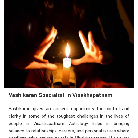
Vashikaran Specialist In Visakhapatnam
Vashikaran gives an ancient opportunity for control and
clarity in some of the toughest challenges in the lives of
people in Visakhapatnam. Astrology helps in bringing
balance to relationships, careers, and personal issues where