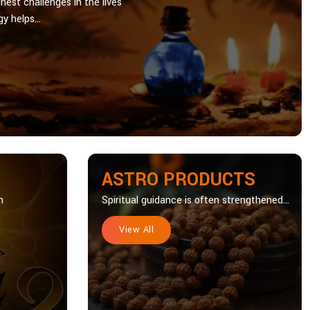
hest challenges in the lives
y helps...
ASTRO PRODUCTS
n
Spiritual guidance is often strengthened...
View All