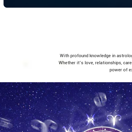
With profound knowledge in astrology
Whether it’s love, relationships, car
power of ex