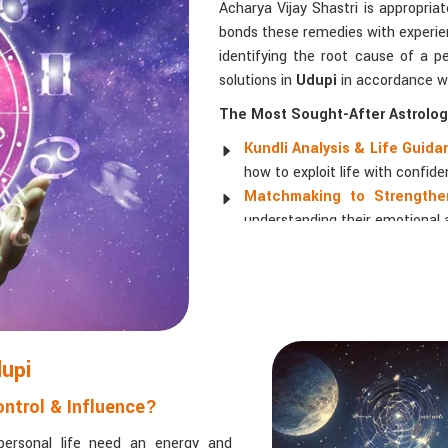
Acharya Vijay Shastri is appropria
bonds these remedies with experien
identifying the root cause of a pe
solutions in
Udupi
in accordance wi
The Most Sought-After Astrologi
Kundli Analysis & Life Guid
how to exploit life with confide
Matchmaking to Strengthen
understanding their emotional a
Career and Business Astro
promotions, and businesses.
Read More Service
dupi
ntrol & Influence?
personal life need an energy and