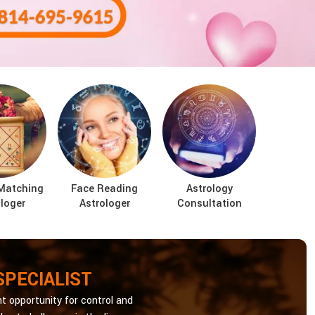
Matching
Face Reading
Astrology
loger
Astrologer
Consultation
SPECIALIST
t opportunity for control and