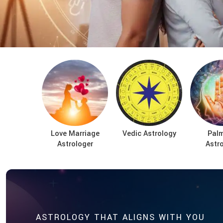
Love Marriage
Vedic Astrology
Palm
Astrologer
Astr
ASTROLOGY THAT ALIGNS WITH YOU