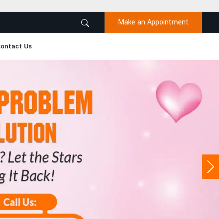
Make an Appointment
ontact Us
Ne