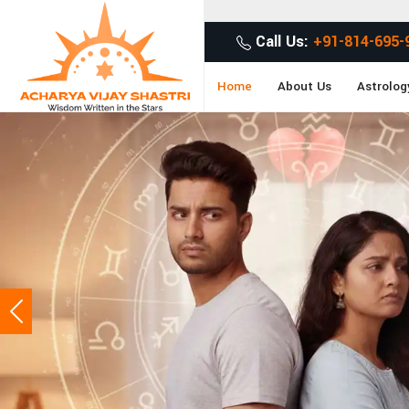
Get Desired So
Call Us:
+91-814-695-
Home
About Us
Astrolog
Previous