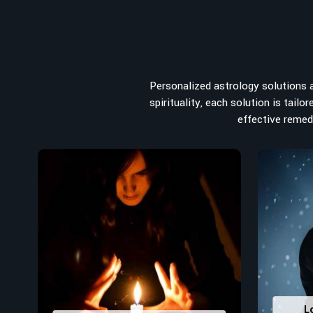
from the house you select to the business you wish to sta
the
Top Numerologist in Udupi
, despite being located i
recommended one whose numerology services help lea
peace, and spiritual uplifting. Each and every detail- fro
analyzed meticulously to highlight and differentiate
Personalized astrology solutions ar
stumbling blocks to create future insights and constructi
spirituality, each solution is tail
Top-Rated Numerology Services:
effective remedi
Correct Names & Balancing Them Numerological
for personal and professional success.
Lucky Number Discovery
: Know personal lucky numb
decisions and confidence.
Property Combining & Business Number
: Adj
prosperity and stability purposes.
Read More Service
L