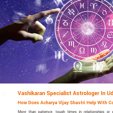
Vashikaran Specialist Astrologer In U
How Does Acharya Vijay Shastri Help With Co
More than patience, tough times in relationships or 