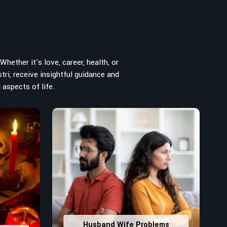
hether it's love, career, health, or
tri, receive insightful guidance and
 aspects of life.
Husband Wife Problems