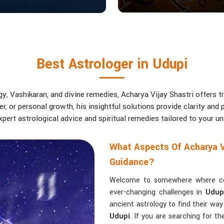
Best Astrologer in Udupi
, Vashikaran, and divine remedies, Acharya Vijay Shastri offers tr
eer, or personal growth, his insightful solutions provide clarity an
pert astrological advice and spiritual remedies tailored to your u
What Aspects Of Acharya V
Guidance?
Welcome to somewhere where conf
ever-changing challenges in
Udup
ancient astrology to find their wa
Udupi
. If you are searching for t