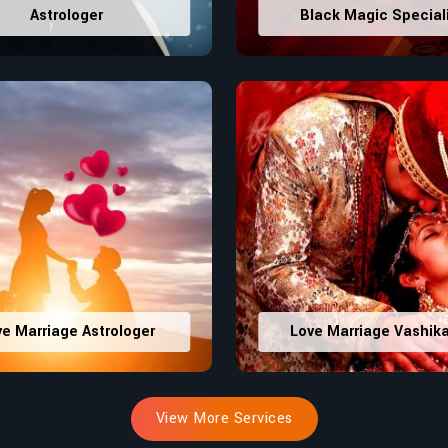
Astrologer
Black Magic Special
ve Marriage Astrologer
Love Marriage Vashik
View More Services