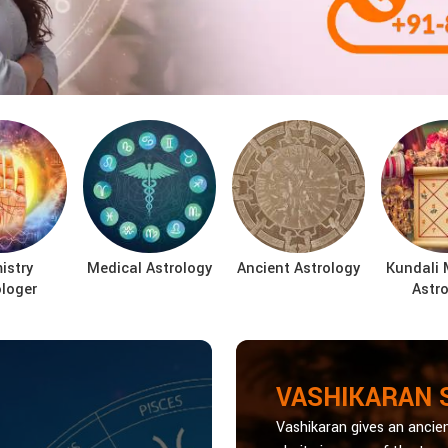
istry
Medical Astrology
Ancient Astrology
Kundali 
ologer
Astro
VASHIKARAN 
Vashikaran gives an ancien