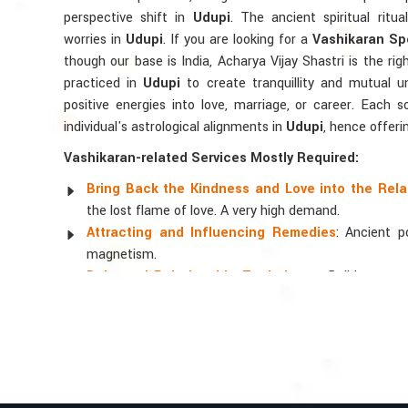
perspective shift in
Udupi
. The ancient spiritual ritu
worries in
Udupi
. If you are looking for a
Vashikaran Spe
though our base is India, Acharya Vijay Shastri is the rig
practiced in
Udupi
to create tranquillity and mutual u
positive energies into love, marriage, or career. Each 
individual's astrological alignments in
Udupi
, hence offeri
Vashikaran-related Services Mostly Required:
Bring Back the Kindness and Love into the Rela
the lost flame of love. A very high demand.
Attracting and Influencing Remedies
: Ancient 
magnetism.
Balanced Relationship Techniques
: Build strong
and aligning spiritually.
Why Do People Trust Acharya Vijay Shastri
Top Numerologist in Udupi
When it comes to attracting abundance and balance, num