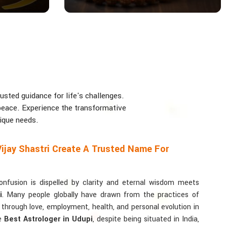
usted guidance for life's challenges.
d peace. Experience the transformative
nique needs.
ijay Shastri Create A Trusted Name For
usion is dispelled by clarity and eternal wisdom meets
i
. Many people globally have drawn from the practices of
y through love, employment, health, and personal evolution in
he
Best Astrologer in Udupi
, despite being situated in India,