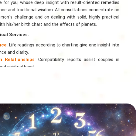
te for you, whose deep insight with result-oriented remedies
ce and traditional wisdom. All consultations concentrate on
rson's challenge and on dealing with solid, highly practical
th his/her birth chart and the effects of planets.
cal Services:
ance
: Life readings according to charting give one insight into
nce and clarity.
 Relationships
: Compatibility reports assist couples in
nd spiritual bond.
logy
: Directional support is provided for changes in jobs,