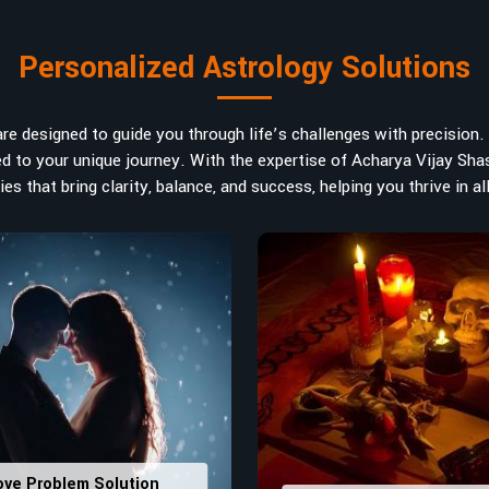
rt in
Udupi
. If you are searching for
n India, Acharya Vijay Shastri is the
Personalized Astrology Solutions
d the life path towards success,
m name vibrations to birth numbers is
 hidden strengths from potential
e designed to guide you through life’s challenges with precision. W
ve decisions in
Udupi
.
ored to your unique journey. With the expertise of Acharya Vijay Shas
es that bring clarity, balance, and success, helping you thrive in all
ly
: Maintain names with vibrations
ers that would assist in enhancing
usting house office numbers for
ove Problem Solution