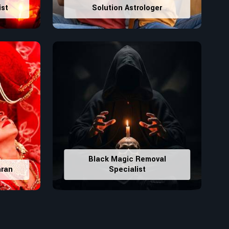
ist
Solution Astrologer
Black Magic Removal
aran
Specialist