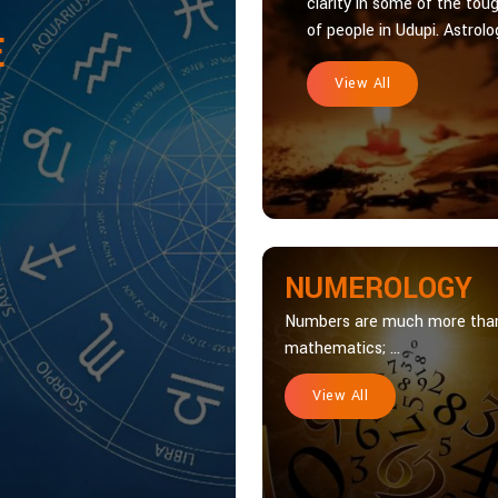
clarity in some of the toug
of people in Udupi. Astrolog
E
View All
NUMEROLOGY
Numbers are much more tha
mathematics; ...
View All