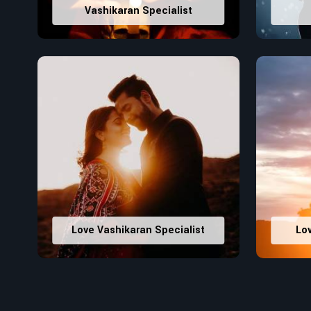
Vashikaran Specialist
Love Vashikaran Specialist
Lo