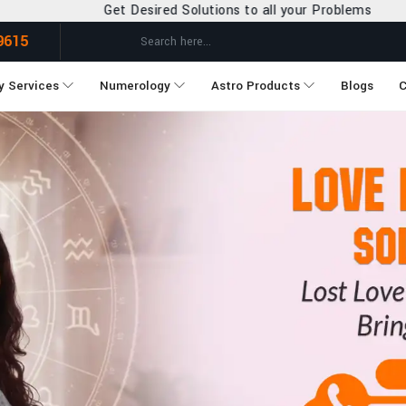
lutions to all your Problems
9615
y Services
Numerology
Astro Products
Blogs
C