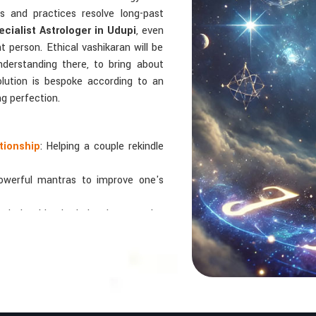
als and practices resolve long-past
cialist Astrologer in Udupi
, even
ht person. Ethical vashikaran will be
nderstanding there, to bring about
solution is bespoke according to an
ng perfection.
tionship
: Helping a couple rekindle
powerful mantras to improve one's
 relationships by balancing energies
 In Numbers And Names?
bers are key, arranging everything