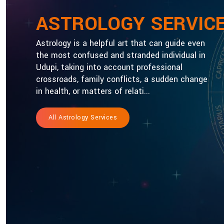
ASTROLOGY SERVIC
Astrology is a helpful art that can guide even
the most confused and stranded individual in
Udupi, taking into account professional
crossroads, family conflicts, a sudden change
in health, or matters of relati...
All Astrology Services