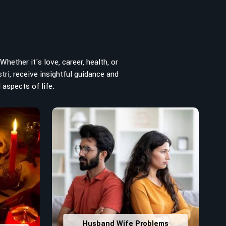
hether it's love, career, health, or
tri, receive insightful guidance and
 aspects of life.
Husband Wife Problems