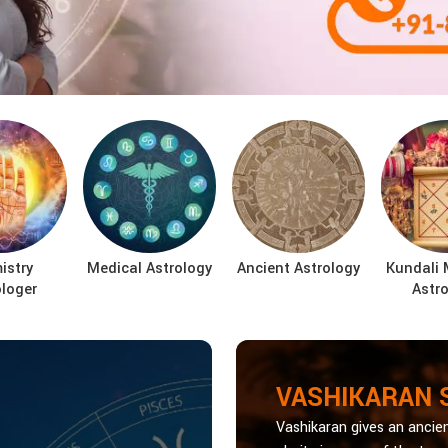
istry
Medical Astrology
Ancient Astrology
Kundali 
ologer
Astro
VASHIKARAN 
Vashikaran gives an ancien