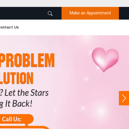
Make an Appointment
ontact Us
Ne