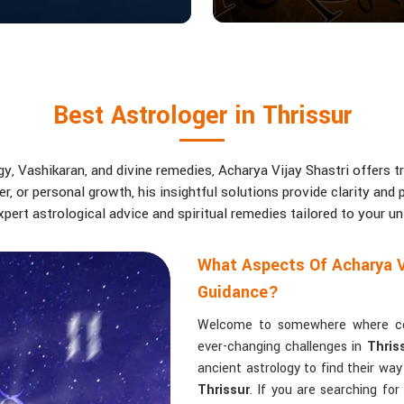
Best Astrologer in Thrissur
, Vashikaran, and divine remedies, Acharya Vijay Shastri offers tr
eer, or personal growth, his insightful solutions provide clarity an
pert astrological advice and spiritual remedies tailored to your u
What Aspects Of Acharya V
Guidance?
Welcome to somewhere where conf
ever-changing challenges in
Thris
ancient astrology to find their wa
Thrissur
. If you are searching fo