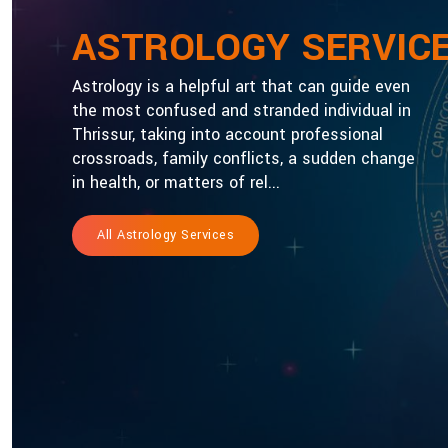
ASTROLOGY SERVIC
Astrology is a helpful art that can guide even
the most confused and stranded individual in
Thrissur, taking into account professional
crossroads, family conflicts, a sudden change
in health, or matters of rel...
All Astrology Services