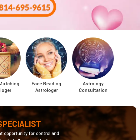
Matching
Face Reading
Astrology
loger
Astrologer
Consultation
SPECIALIST
t opportunity for control and