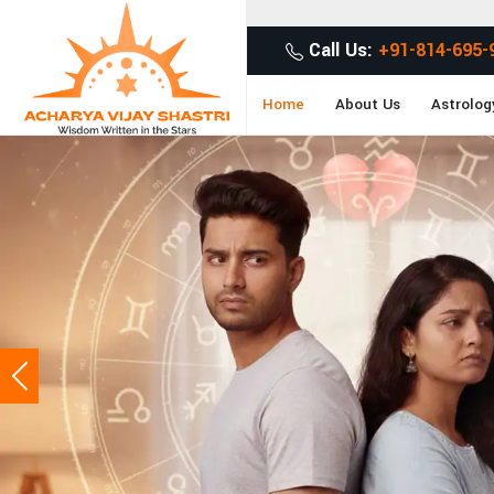
Get Desired Solutions t
Call Us:
+91-814-695-
Home
About Us
Astrolog
Previous