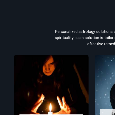
from the house you select to the business you wish to st
for the
Top Numerologist in Thrissur
, despite being loca
the recommended one whose numerology services help le
peace, and spiritual uplifting. Each and every detail- fro
analyzed meticulously to highlight and differentiate
Personalized astrology solutions ar
stumbling blocks to create future insights and constructi
spirituality, each solution is tail
Top-Rated Numerology Services:
effective remedi
Correct Names & Balancing Them Numerological
for personal and professional success.
Lucky Number Discovery
: Know personal lucky numb
decisions and confidence.
Property Combining & Business Number
: Adj
prosperity and stability purposes.
Read More Service
L