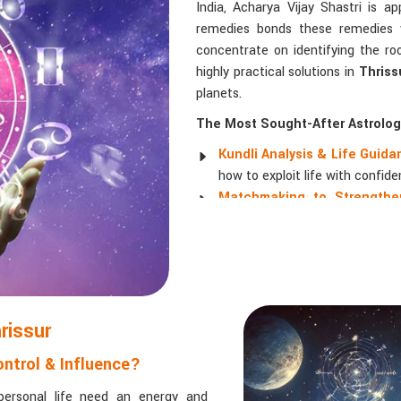
India, Acharya Vijay Shastri is a
remedies bonds these remedies wi
concentrate on identifying the ro
highly practical solutions in
Thriss
planets.
The Most Sought-After Astrologi
Kundli Analysis & Life Guid
how to exploit life with confide
Matchmaking to Strengthen
understanding their emotional a
Career and Business Astro
promotions, and businesses.
Read More Service
rissur
ntrol & Influence?
personal life need an energy and