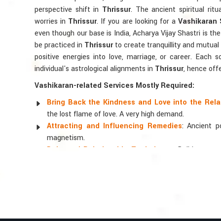
perspective shift in
Thrissur
. The ancient spiritual rit
worries in
Thrissur
. If you are looking for a
Vashikaran S
even though our base is India, Acharya Vijay Shastri is the 
be practiced in
Thrissur
to create tranquillity and mutual
positive energies into love, marriage, or career. Each 
individual's astrological alignments in
Thrissur
, hence off
Vashikaran-related Services Mostly Required:
Bring Back the Kindness and Love into the Rela
the lost flame of love. A very high demand.
Attracting and Influencing Remedies
: Ancient 
magnetism.
Balanced Relationship Techniques
: Build strong
and aligning spiritually.
Why Do People Trust Acharya Vijay Shastri
Top Numerologist in Thrissur
When it comes to attracting abundance and balance, num