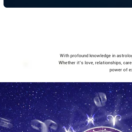
With profound knowledge in astrology
Whether it’s love, relationships, car
power of ex