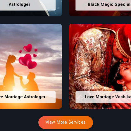
Astrologer
Black Magic Special
ve Marriage Astrologer
Love Marriage Vashik
View More Services