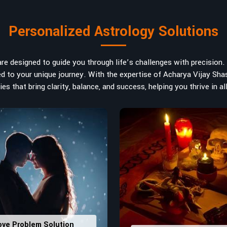
art in
Thrissur
. If you are searching
ted in India, Acharya Vijay Shastri is
Personalized Astrology Solutions
ad the life path towards success,
m name vibrations to birth numbers is
 hidden strengths from potential
e designed to guide you through life’s challenges with precision. W
ve decisions in
Thrissur
.
ored to your unique journey. With the expertise of Acharya Vijay Shas
es that bring clarity, balance, and success, helping you thrive in all
ly
: Maintain names with vibrations
ers that would assist in enhancing
usting house office numbers for
ove Problem Solution