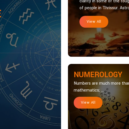
clarity in some of the toug
of people in Thrissur. Astro
E
View All
NUMEROLOGY
Numbers are much more tha
mathematics; ...
View All