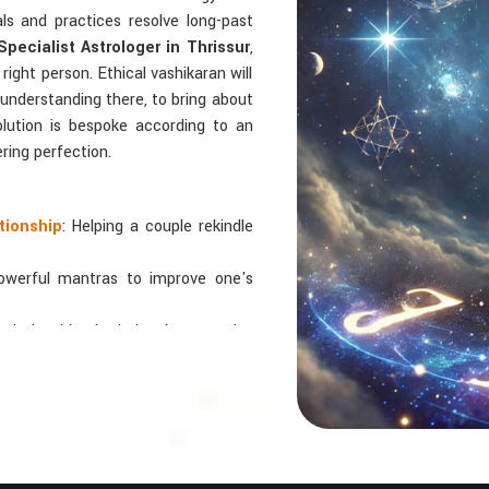
uals and practices resolve long-past
pecialist Astrologer in Thrissur
,
right person. Ethical vashikaran will
 understanding there, to bring about
solution is bespoke according to an
ering perfection.
tionship
: Helping a couple rekindle
powerful mantras to improve one's
 relationships by balancing energies
 In Numbers And Names?
bers are key, arranging everything