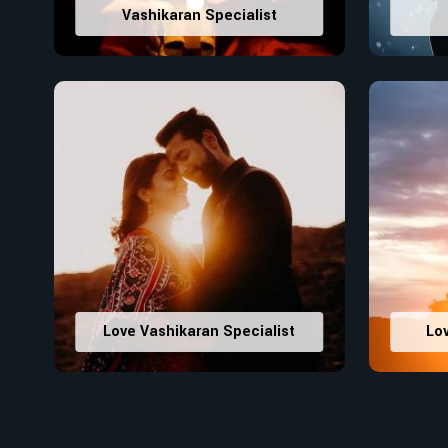
Vashikaran Specialist
Love Vashikaran Specialist
Lo