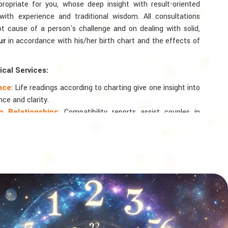
ppropriate for you, whose deep insight with result-oriented
th experience and traditional wisdom. All consultations
ot cause of a person's challenge and on dealing with solid,
ur
in accordance with his/her birth chart and the effects of
cal Services:
ance
: Life readings according to charting give one insight into
nce and clarity.
 Relationships
: Compatibility reports assist couples in
nd spiritual bond.
logy
: Directional support is provided for changes in jobs,