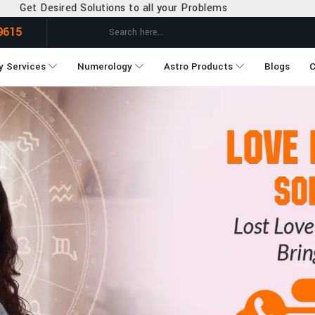
o all your Problems
9615
y Services
Numerology
Astro Products
Blogs
C