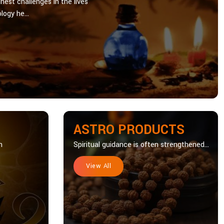
hest challenges in the lives
logy he...
ASTRO PRODUCTS
n
Spiritual guidance is often strengthened...
View All