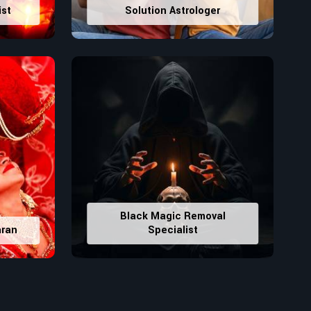
ist
Solution Astrologer
Black Magic Removal
aran
Specialist