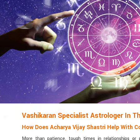
Vashikaran Specialist Astrologer In Th
How Does Acharya Vijay Shastri Help With Co
More than patience, tough times in relationships or 