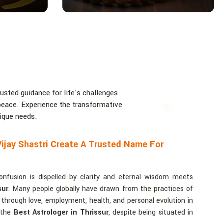
usted guidance for life's challenges.
d peace. Experience the transformative
nique needs.
ijay Shastri Create A Trusted Name For
usion is dispelled by clarity and eternal wisdom meets
sur
. Many people globally have drawn from the practices of
y through love, employment, health, and personal evolution in
r the
Best Astrologer in Thrissur
, despite being situated in