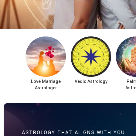
Love Marriage
Vedic Astrology
Palm
Astrologer
Astr
ASTROLOGY THAT ALIGNS WITH YOU