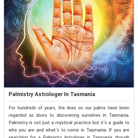
Palmistry Astrologer In Tasmania
For hundreds of years, the lines on our palms have been
regarded as doors to discovering ourselves in Tasmania.
Palmistry is not just a mystical practice but it's a guide to
who you are and what's to come in Tasmania. If you are
searching for a Palmistry Astrologer in Tasmania, though