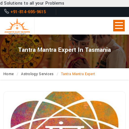
ll your Problems
+91-814-695-9615
Tantra Mantra Expert In Tasmania
Home
Astrology Services
Tantra Mantra Expert
How
Can
Acharya
Vijay