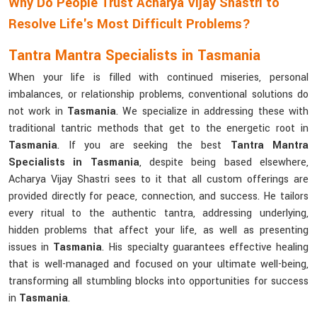
Why Do People Trust Acharya Vijay Shastri to
Resolve Life's Most Difficult Problems?
Tantra Mantra Specialists in Tasmania
When your life is filled with continued miseries, personal
imbalances, or relationship problems, conventional solutions do
not work in
Tasmania
. We specialize in addressing these with
traditional tantric methods that get to the energetic root in
Tasmania
. If you are seeking the best
Tantra Mantra
Specialists in Tasmania
, despite being based elsewhere,
Acharya Vijay Shastri sees to it that all custom offerings are
provided directly for peace, connection, and success. He tailors
every ritual to the authentic tantra, addressing underlying,
hidden problems that affect your life, as well as presenting
issues in
Tasmania
. His specialty guarantees effective healing
that is well-managed and focused on your ultimate well-being,
transforming all stumbling blocks into opportunities for success
in
Tasmania
.