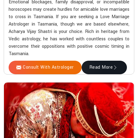
Emotional blockages, family disapproval, or incompatible
horoscopes may create hurdles for amicable love marriages
to cross in Tasmania. If you are seeking a Love Marriage
Astrologer in Tasmania, though we are based elsewhere,
Acharya Vijay Shastri is your choice. Rich in heritage from
Vedic astrology, he has worked with countless couples to
overcome their oppositions with positive cosmic timing in
Tasmania.
Consult With Astrologer
Read More