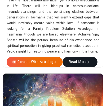
have the most emotionally laden yet complex associations
in life. There will be hiccups in communications,
misunderstandings, and the continuing clashes between
generations in Tasmania that will silently extend gaps that
would inevitably create voids within love. If someone is
looking for a Family Problem Solution Astrologer in
Tasmania, though we are based elsewhere, Acharya Vijay
Shastri will be the person, because of his experience and
spiritual perception in giving practical remedies steeped in
Vedic insight for restoring peace and harmony in the home.
Consult With Astrologer
Read More