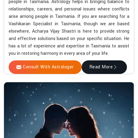
people in Tasmania. Astrology helps in bringing balance to
relationships, careers, and personal issues where conflicts
arise among people in Tasmania. If you are searching for a
Vashikaran Specialist in Tasmania, though we are based
elsewhere, Acharya Vijay Shastri is here to provide strong
and effective solutions based on your specific situation. He
has a lot of experience and expertise in Tasmania to assist
you in restoring harmony in every area of your life.
Consult With Astrologer
Read More