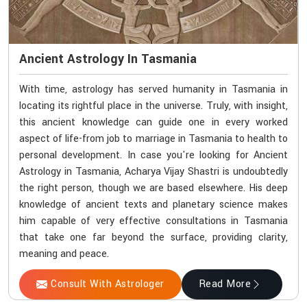
Ancient Astrology In Tasmania
With time, astrology has served humanity in Tasmania in
locating its rightful place in the universe. Truly, with insight,
this ancient knowledge can guide one in every worked
aspect of life-from job to marriage in Tasmania to health to
personal development. In case you're looking for Ancient
Astrology in Tasmania, Acharya Vijay Shastri is undoubtedly
the right person, though we are based elsewhere. His deep
knowledge of ancient texts and planetary science makes
him capable of very effective consultations in Tasmania
that take one far beyond the surface, providing clarity,
meaning and peace.
Consult With Astrologer
Read More