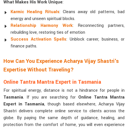
What Makes His Work Unique
:
Karmic Healing Rituals
: Cleans away old patterns, bad
energy and unseen spiritual blocks.
Relationship Harmony Work
: Reconnecting partners,
rebuilding love, restoring ties of emotion
Success Activation Spells
: Unblock career, business, or
finance paths.
How Can You Experience Acharya Vijay Shastri's
Expertise Without Traveling?
Online Tantra Mantra Expert in Tasmania
For spiritual energy, distance is not a hindrance for people in
Tasmania
. If you are searching for
Online Tantra Mantra
Expert in Tasmania
, though based elsewhere, Acharya Vijay
Shastri delivers complete online service to clients across the
globe. By paying the same depth of guidance, healing, and
protection from the comfort of home, you will even experience