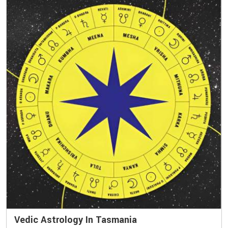
Vedic Astrology In Tasmania