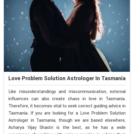
Love Problem Solution Astrologer In Tasmania
Like misunderstandings and miscommunication, external
influences can also create chaos in love in Tasmania.
Therefore, it becomes vital to seek correct guiding advice in
Tasmania. If you are looking for a Love Problem Solution
Astrologer in Tasmania, though we are based elsewhere,
Acharya Vijay Shastri is the best, as he has a wide