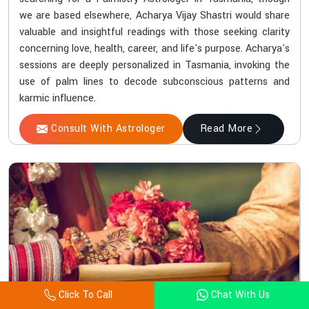
we are based elsewhere, Acharya Vijay Shastri would share
valuable and insightful readings with those seeking clarity
concerning love, health, career, and life's purpose. Acharya's
sessions are deeply personalized in Tasmania, invoking the
use of palm lines to decode subconscious patterns and
karmic influence.
Consult With Astrologer
Read More
Click To Call
Chat With Us