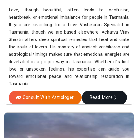
Love, though beautiful, often leads to confusion,
heartbreak, or emotional imbalance for people in Tasmania.
If you are searching for a Love Vashikaran Specialist in
Tasmania, though we are based elsewhere, Acharya Vijay
Shastri offers deep spiritual remedies that heal and unite
the souls of lovers. His mastery of ancient vashikaran and
astrological timings makes sure that emotional energies are
dovetailed in a proper way in Tasmania. Whether it’s lost
love or unspoken feelings, his expertise can guide you
toward emotional peace and relationship restoration in
Tasmania.
Consult With Astrologer
Read More