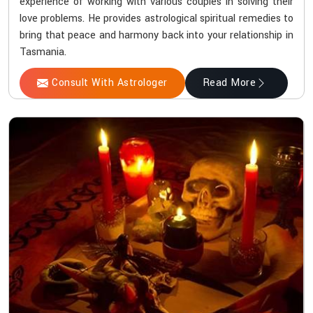
experience of working with various couples in solving their
love problems. He provides astrological spiritual remedies to
bring that peace and harmony back into your relationship in
Tasmania.
Consult With Astrologer
Read More