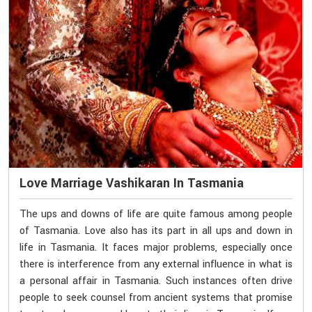
Love Marriage Vashikaran In Tasmania
The ups and downs of life are quite famous among people
of Tasmania. Love also has its part in all ups and down in
life in Tasmania. It faces major problems, especially once
there is interference from any external influence in what is
a personal affair in Tasmania. Such instances often drive
people to seek counsel from ancient systems that promise