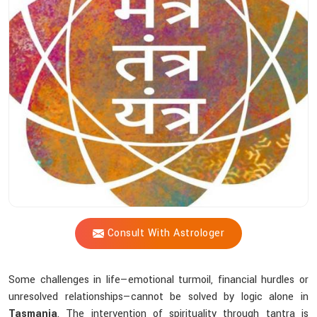
Shastri’s
Tantric
Practices
Help
You
Achieve
Inner
Peace?
Consult With Astrologer
Some challenges in life—emotional turmoil, financial hurdles or
unresolved relationships—cannot be solved by logic alone in
Tasmania
. The intervention of spirituality through tantra is