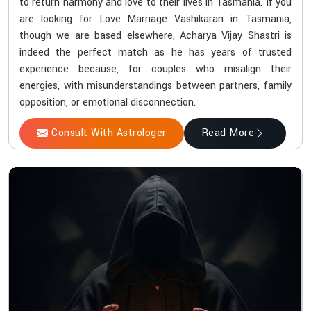
to return harmony and love to their lives in Tasmania. If you
are looking for Love Marriage Vashikaran in Tasmania,
though we are based elsewhere, Acharya Vijay Shastri is
indeed the perfect match as he has years of trusted
experience because, for couples who misalign their
energies, with misunderstandings between partners, family
opposition, or emotional disconnection.
Consult With Astrologer
Read More