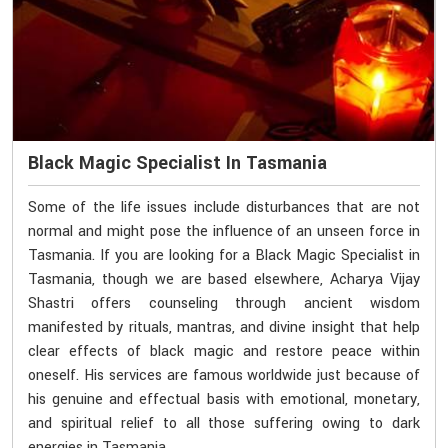
Black Magic Specialist In Tasmania
Some of the life issues include disturbances that are not
normal and might pose the influence of an unseen force in
Tasmania. If you are looking for a Black Magic Specialist in
Tasmania, though we are based elsewhere, Acharya Vijay
Shastri offers counseling through ancient wisdom
manifested by rituals, mantras, and divine insight that help
clear effects of black magic and restore peace within
oneself. His services are famous worldwide just because of
his genuine and effectual basis with emotional, monetary,
and spiritual relief to all those suffering owing to dark
energies in Tasmania.