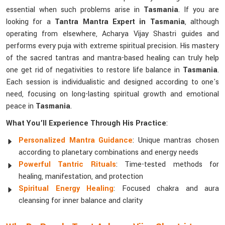
essential when such problems arise in
Tasmania
. If you are
looking for a
Tantra Mantra Expert in Tasmania
, although
operating from elsewhere, Acharya Vijay Shastri guides and
performs every puja with extreme spiritual precision. His mastery
of the sacred tantras and mantra-based healing can truly help
one get rid of negativities to restore life balance in
Tasmania
.
Each session is individualistic and designed according to one's
need, focusing on long-lasting spiritual growth and emotional
peace in
Tasmania
.
What You’ll Experience Through His Practice
:
Personalized Mantra Guidance
: Unique mantras chosen
according to planetary combinations and energy needs
Powerful Tantric Rituals
: Time-tested methods for
healing, manifestation, and protection
Spiritual Energy Healing
: Focused chakra and aura
cleansing for inner balance and clarity