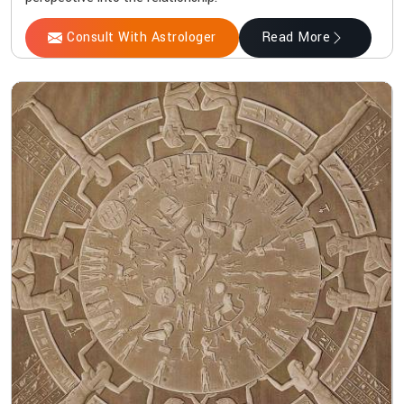
Consult With Astrologer
Read More