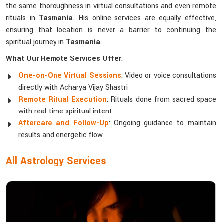
the same thoroughness in virtual consultations and even remote
rituals in
Tasmania
. His online services are equally effective,
ensuring that location is never a barrier to continuing the
spiritual journey in
Tasmania
.
What Our Remote Services Offer
:
One-on-One Virtual Sessions
: Video or voice consultations
directly with Acharya Vijay Shastri
Remote Ritual Execution
: Rituals done from sacred space
with real-time spiritual intent
Aftercare and Follow-Up
: Ongoing guidance to maintain
results and energetic flow
All Astrology Services