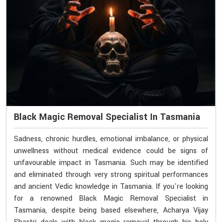
Black Magic Removal Specialist In Tasmania
Sadness, chronic hurdles, emotional imbalance, or physical
unwellness without medical evidence could be signs of
unfavourable impact in Tasmania. Such may be identified
and eliminated through very strong spiritual performances
and ancient Vedic knowledge in Tasmania. If you're looking
for a renowned Black Magic Removal Specialist in
Tasmania, despite being based elsewhere, Acharya Vijay