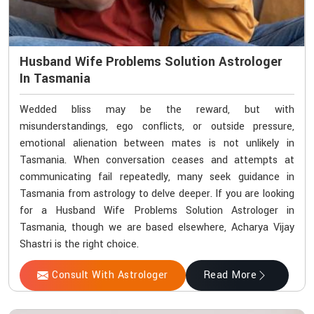
Husband Wife Problems Solution Astrologer
In Tasmania
Wedded bliss may be the reward, but with
misunderstandings, ego conflicts, or outside pressure,
emotional alienation between mates is not unlikely in
Tasmania. When conversation ceases and attempts at
communicating fail repeatedly, many seek guidance in
Tasmania from astrology to delve deeper. If you are looking
for a Husband Wife Problems Solution Astrologer in
Tasmania, though we are based elsewhere, Acharya Vijay
Shastri is the right choice.
Consult With Astrologer
Read More