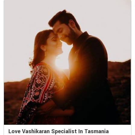
Love Vashikaran Specialist In Tasmania