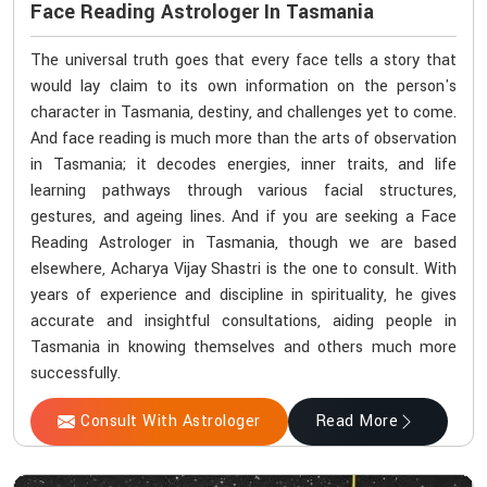
Face Reading Astrologer In Tasmania
The universal truth goes that every face tells a story that
would lay claim to its own information on the person's
character in Tasmania, destiny, and challenges yet to come.
And face reading is much more than the arts of observation
in Tasmania; it decodes energies, inner traits, and life
learning pathways through various facial structures,
gestures, and ageing lines. And if you are seeking a Face
Reading Astrologer in Tasmania, though we are based
elsewhere, Acharya Vijay Shastri is the one to consult. With
years of experience and discipline in spirituality, he gives
accurate and insightful consultations, aiding people in
Tasmania in knowing themselves and others much more
successfully.
Consult With Astrologer
Read More