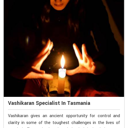
Vashikaran Specialist In Tasmania
Vashikaran gives an ancient opportunity for control and
clarity in some of the toughest challenges in the lives of