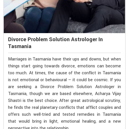
Divorce Problem Solution Astrologer In
Tasmania
Marriages in Tasmania have their ups and downs, but when
things start going towards divorce, emotions can become
too much. At times, the cause of the conflict in Tasmania
is not emotional or behavioural — it could be cosmic. If you
are seeking a Divorce Problem Solution Astrologer in
Tasmania, though we are based elsewhere, Acharya Vijay
Shastri is the best choice. After great astrological scrutiny,
he finds the real planetary conflicts that afflict couples and
offers such well-tried and tested remedies in Tasmania
that would bring in light, emotional healing, and a new
perspective into the relationship.