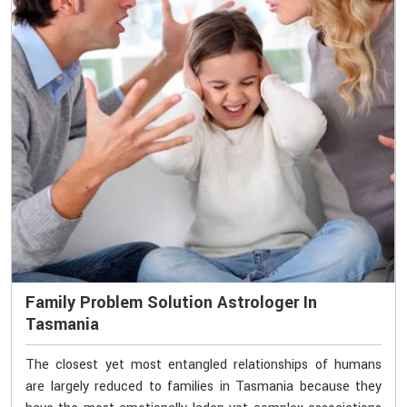
Family Problem Solution Astrologer In
Tasmania
The closest yet most entangled relationships of humans
are largely reduced to families in Tasmania because they