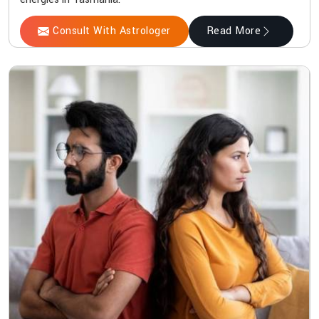
Consult With Astrologer
Read More