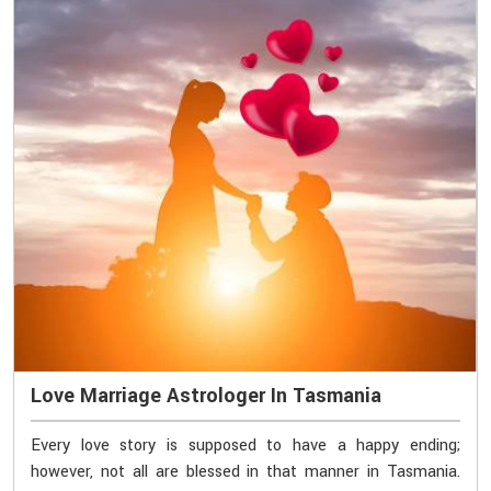
Love Marriage Astrologer In Tasmania
Every love story is supposed to have a happy ending;
however, not all are blessed in that manner in Tasmania.