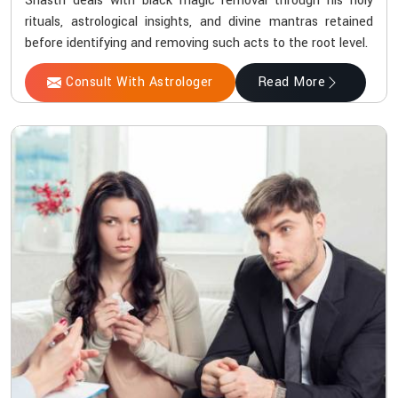
Shastri deals with black magic removal through his holy
rituals, astrological insights, and divine mantras retained
before identifying and removing such acts to the root level.
Consult With Astrologer
Read More