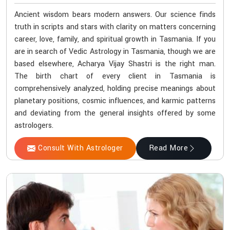
Ancient wisdom bears modern answers. Our science finds
truth in scripts and stars with clarity on matters concerning
career, love, family, and spiritual growth in Tasmania. If you
are in search of Vedic Astrology in Tasmania, though we are
based elsewhere, Acharya Vijay Shastri is the right man.
The birth chart of every client in Tasmania is
comprehensively analyzed, holding precise meanings about
planetary positions, cosmic influences, and karmic patterns
and deviating from the general insights offered by some
astrologers.
Consult With Astrologer
Read More