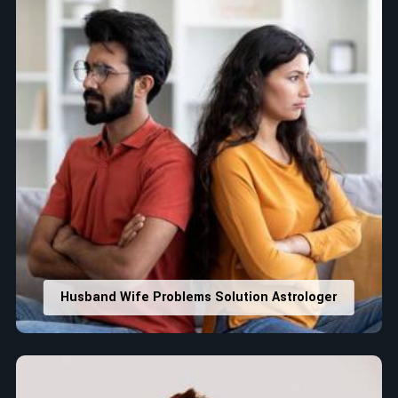
Husband Wife Problems Solution Astrologer