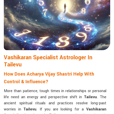
Matchmaking to Strengthen Relationships
:
Compatibility reports assist couples in understanding their
emotional and spiritual bond.
Career and Business Astrology
: Directional support is
provided for changes in jobs, promotions, and businesses.
Read More Service
Vashikaran Specialist Astrologer In
Tailevu
How Does Acharya Vijay Shastri Help With
Control & Influence?
More than patience, tough times in relationships or personal
life need an energy and perspective shift in
Tailevu
. The
ancient spiritual rituals and practices resolve long-past
worries in
Tailevu
. If you are looking for a
Vashikaran