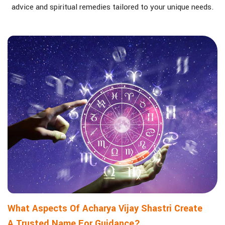
advice and spiritual remedies tailored to your unique needs.
What Aspects Of Acharya Vijay Shastri Create
A Trusted Name For Guidance?