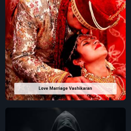
Love Marriage Vashikaran