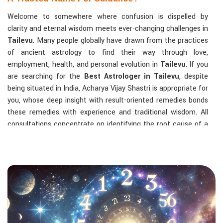
Welcome to somewhere where confusion is dispelled by
clarity and eternal wisdom meets ever-changing challenges in
Tailevu
. Many people globally have drawn from the practices
of ancient astrology to find their way through love,
employment, health, and personal evolution in
Tailevu
. If you
are searching for the
Best Astrologer in Tailevu
, despite
being situated in India, Acharya Vijay Shastri is appropriate for
you, whose deep insight with result-oriented remedies bonds
these remedies with experience and traditional wisdom. All
consultations concentrate on identifying the root cause of a
person's challenge and on dealing with solid, highly practical
solutions in
Tailevu
in accordance with his/her birth chart
and the effects of planets.
The Most Sought-After Astrological Services:
Kundli Analysis & Life Guidance
: Life readings
according to charting give one insight into how to exploit
life with confidence and clarity.