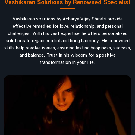
Vashikaran Solutions by Renowned Specialist
Vashikaran solutions by Acharya Vijay Shastri provide
effective remedies for love, relationship, and personal
challenges. With his vast expertise, he offers personalized
solutions to regain control and bring harmony. His renowned
skills help resolve issues, ensuring lasting happiness, success,
and balance. Trust in his wisdom for a positive
transformation in your life.