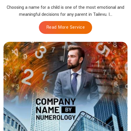
Choosing a name for a child is one of the most emotional and
meaningful decisions for any parent in Tailevu. I...
Read More Service