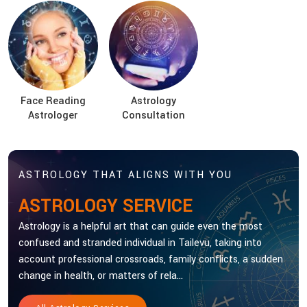
Face Reading
Astrology
Astrologer
Consultation
ASTROLOGY THAT ALIGNS WITH YOU
ASTROLOGY SERVICE
Astrology is a helpful art that can guide even the most
confused and stranded individual in Tailevu, taking into
account professional crossroads, family conflicts, a sudden
change in health, or matters of rela...