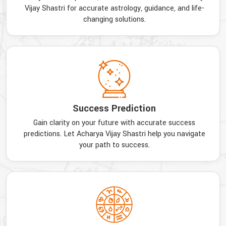
Vijay Shastri for accurate astrology, guidance, and life-
changing solutions.
Success Prediction
Gain clarity on your future with accurate success
predictions. Let Acharya Vijay Shastri help you navigate
your path to success.