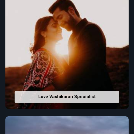
Love Vashikaran Specialist