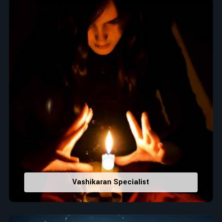
Top Numerologist in Tailevu
When it comes to attracting abundance and balance,
numbers are key, arranging everything from the house you
select to the business you wish to start in
Tailevu
. If you are
searching for the
Top Numerologist in Tailevu
, despite
being located in India, Acharya Vijay Shastri is the
recommended one whose numerology services help lead the
life path towards success, peace, and spiritual uplifting. Each
and every detail- from name vibrations to birth numbers is
analyzed meticulously to highlight and differentiate hidden
strengths from potential stumbling blocks to create future
insights and constructive decisions in
Tailevu
.
Top-Rated Numerology Services:
Correct Names & Balancing Them Numerologically
:
Vashikaran Specialist
Maintain names with vibrations for personal and
professional success.
Lucky Number Discovery
: Know personal lucky numbers