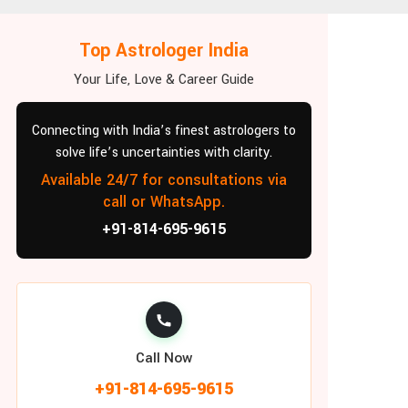
Top Astrologer India
Your Life, Love & Career Guide
Connecting with India’s finest astrologers to
solve life’s uncertainties with clarity.
Available 24/7 for consultations via
call or WhatsApp.
+91-814-695-9615
Call Now
+91-814-695-9615