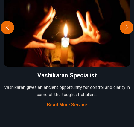
Vashikaran Specialist
Vashikaran gives an ancient opportunity for control and clarity in
some of the toughest challen...
Read More Service