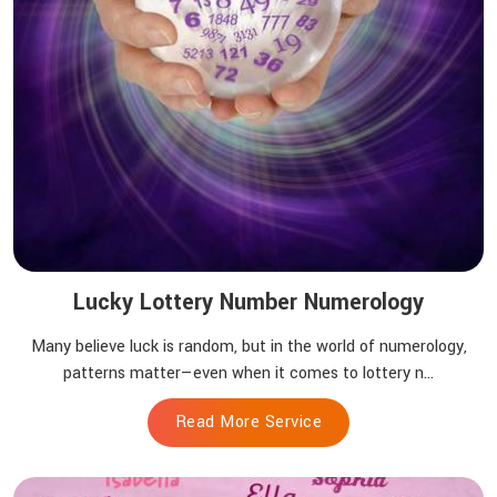
Lucky Lottery Number Numerology
Many believe luck is random, but in the world of numerology,
patterns matter—even when it comes to lottery n...
Read More Service