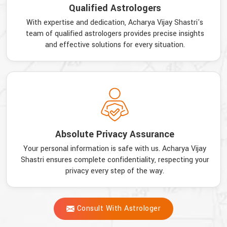
Qualified Astrologers
With expertise and dedication, Acharya Vijay Shastri's
team of qualified astrologers provides precise insights
and effective solutions for every situation.
Absolute Privacy Assurance
Your personal information is safe with us. Acharya Vijay
Shastri ensures complete confidentiality, respecting your
privacy every step of the way.
Consult With Astrologer