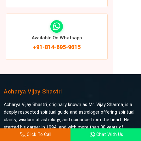
Available On Whatsapp
+91-814-695-9615
Acharya Vijay Shastri
Acharya Vijay Shastri, originally known as Mr. Vijay Sharma, is a
deeply respected spiritual guide and astrologer offering spiritual
clarity, wisdom of astrology, and guidance from the heart. He
started his career in 1994, and with more than 30 years of
Click To Call
Chat With Us
experience under his belt, he is probably the most trusted and