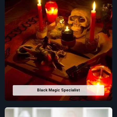
Black Magic Specialist