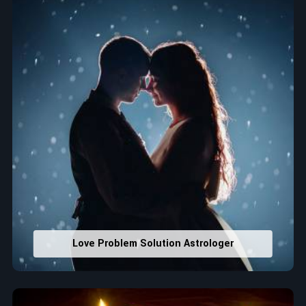
that would assist in enhancing decisions and confidence.
Property Combining & Business Number
: Adjusting
house office numbers for prosperity and stability
purposes.
Read More Service
Love Problem Solution Astrologer