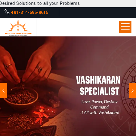
to all your Problems
+91-814-695-9615
Previous
Ne