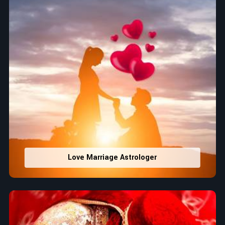
Love Marriage Astrologer