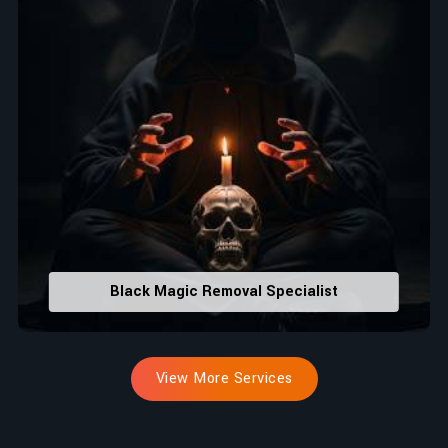
Black Magic Removal Specialist
View More Services