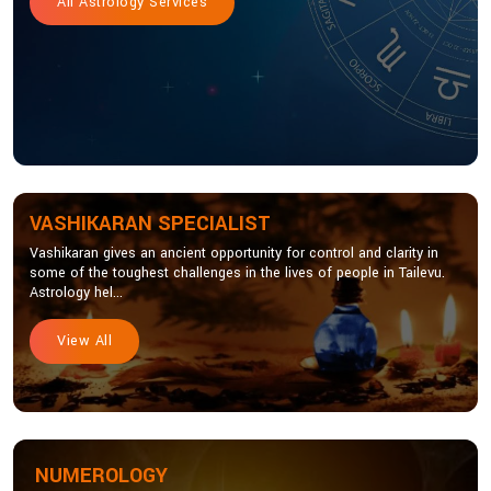
All Astrology Services
VASHIKARAN SPECIALIST
Vashikaran gives an ancient opportunity for control and clarity in
some of the toughest challenges in the lives of people in Tailevu.
Astrology hel...
View All
NUMEROLOGY