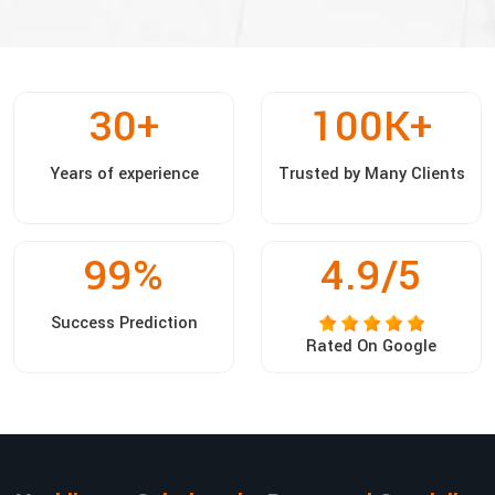
30
+
100
K+
Years of experience
Trusted by Many Clients
99
%
4.9/5
Success Prediction
Rated On Google