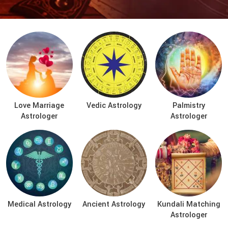
Love Marriage
Vedic Astrology
Palmistry
Astrologer
Astrologer
Medical Astrology
Ancient Astrology
Kundali Matching
Astrologer