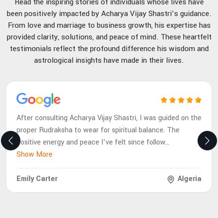
Read the inspiring stories of individuals whose lives have
been positively impacted by Acharya Vijay Shastri’s guidance.
From love and marriage to business growth, his expertise has
provided clarity, solutions, and peace of mind. These heartfelt
testimonials reflect the profound difference his wisdom and
astrological insights have made in their lives.
After consulting Acharya Vijay Shastri, I was guided on the
proper Rudraksha to wear for spiritual balance. The
positive energy and peace I’ve felt since follow
...
Show More
Emily Carter
Algeria