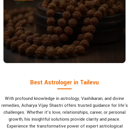
Best Astrologer in Tailevu
With profound knowledge in astrology, Vashikaran, and divine
remedies, Acharya Vijay Shastri offers trusted guidance for life's
challenges. Whether it’s love, relationships, career, or personal
growth, his insightful solutions provide clarity and peace.
Experience the transformative power of expert astrological