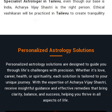
Specialist Astrologer in Tailevu
, even though our base is
India, Acharya Vijay Shastri is the right person. Ethical
vashikaran will be practiced in
Tailevu
to create tranquillity
and mutual understanding there, to bring about positive
energies into love, marriage, or career. Each solution is
bespoke according to an individual's astrological alignments
in
Tailevu
, hence offering perfection.
Vashikaran-related Services Mostly Required:
Personalized Astrology Solutions
Bring Back the Kindness and Love into the
Relationship
: Helping a couple rekindle the lost flame of
Personalized astrology solutions are designed to guide you
love. A very high demand.
through life’s challenges with precision. Whether it's love,
Attracting and Influencing Remedies
: Ancient
career, health, or spirituality, each solution is tailored to your
powerful mantras to improve one's magnetism.
unique journey. With the expertise of Acharya Vijay Shastri,
Balanced Relationship Techniques
: Build strong
receive insightful guidance and effective remedies that bring
relationships by balancing energies and aligning spiritually.
clarity, balance, and success, helping you thrive in all
aspects of life.
Why Do People Trust Acharya Vijay Shastri In
Numbers And Names?