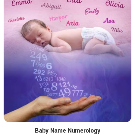
Baby Name Numerology