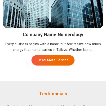
Company Name Numerology
Every business begins with a name, but few realize how much
energy that name carries in Tailevu. Whether launc...
Read More Service
Testimonials