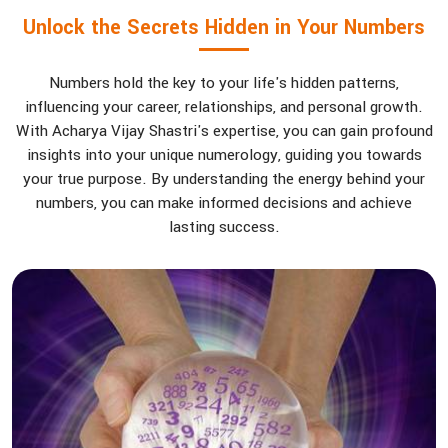
Unlock the Secrets Hidden in Your Numbers
Numbers hold the key to your life's hidden patterns,
influencing your career, relationships, and personal growth.
With Acharya Vijay Shastri's expertise, you can gain profound
insights into your unique numerology, guiding you towards
your true purpose. By understanding the energy behind your
numbers, you can make informed decisions and achieve
lasting success.