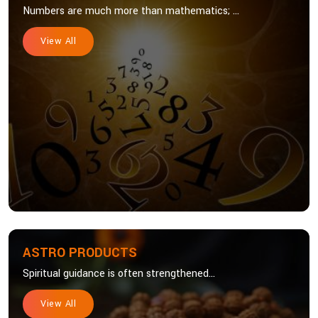
Numbers are much more than mathematics; ...
View All
ASTRO PRODUCTS
Spiritual guidance is often strengthened...
View All