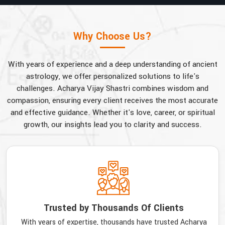
Why Choose Us?
With years of experience and a deep understanding of ancient
astrology, we offer personalized solutions to life's
challenges. Acharya Vijay Shastri combines wisdom and
compassion, ensuring every client receives the most accurate
and effective guidance. Whether it's love, career, or spiritual
growth, our insights lead you to clarity and success.
Trusted by Thousands Of Clients
With years of expertise, thousands have trusted Acharya