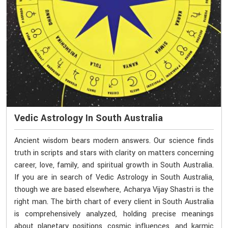
Vedic Astrology In South Australia
Ancient wisdom bears modern answers. Our science finds
truth in scripts and stars with clarity on matters concerning
career, love, family, and spiritual growth in South Australia.
If you are in search of Vedic Astrology in South Australia,
though we are based elsewhere, Acharya Vijay Shastri is the
right man. The birth chart of every client in South Australia
is comprehensively analyzed, holding precise meanings
about planetary positions, cosmic influences, and karmic