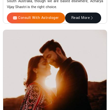
South Australia, though we are based elsewhere, Acharya
Vijay Shastri is the right choice.
Consult With Astrologer
Read More