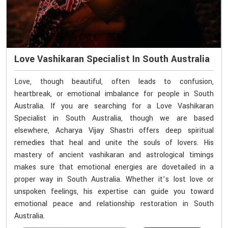
Love Vashikaran Specialist In South Australia
Love, though beautiful, often leads to confusion,
heartbreak, or emotional imbalance for people in South
Australia. If you are searching for a Love Vashikaran
Specialist in South Australia, though we are based
elsewhere, Acharya Vijay Shastri offers deep spiritual
remedies that heal and unite the souls of lovers. His
mastery of ancient vashikaran and astrological timings
makes sure that emotional energies are dovetailed in a
proper way in South Australia. Whether it’s lost love or
unspoken feelings, his expertise can guide you toward
emotional peace and relationship restoration in South
Australia.