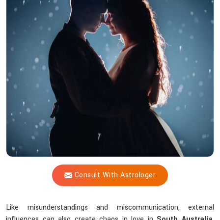
Vijay
Shastri
Help
Solve
Love
Issues
Through
Astrological
Wisdom?
Consult With Astrologer
Like misunderstandings and miscommunication, external
influences can also create chaos in love in
South Australia
.