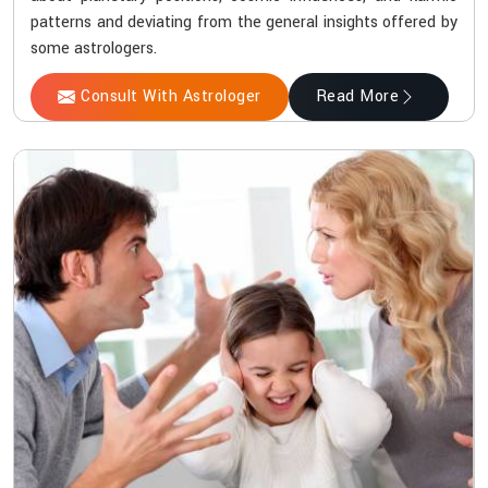
patterns and deviating from the general insights offered by
some astrologers.
Consult With Astrologer
Read More