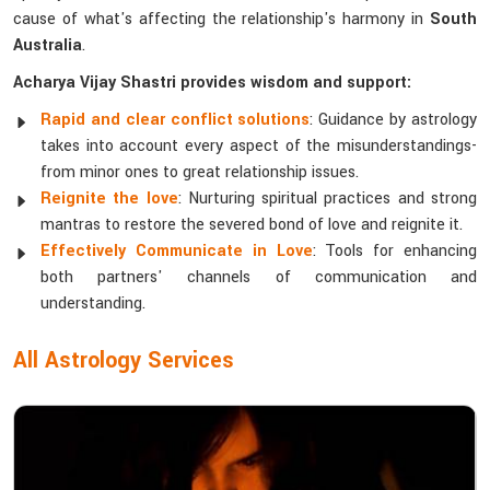
cause of what's affecting the relationship's harmony in
South
Australia
.
Acharya Vijay Shastri provides wisdom and support:
Rapid and clear conflict solutions
: Guidance by astrology
takes into account every aspect of the misunderstandings-
from minor ones to great relationship issues.
Reignite the love
: Nurturing spiritual practices and strong
mantras to restore the severed bond of love and reignite it.
Effectively Communicate in Love
: Tools for enhancing
both partners' channels of communication and
understanding.
All Astrology Services