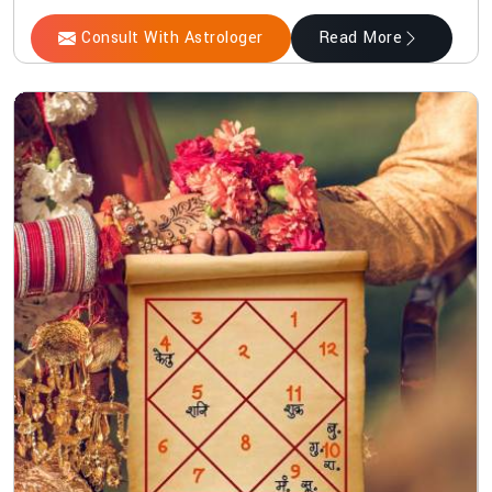
Consult With Astrologer
Read More