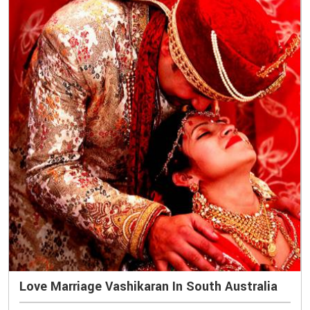
Love Marriage Vashikaran In South Australia