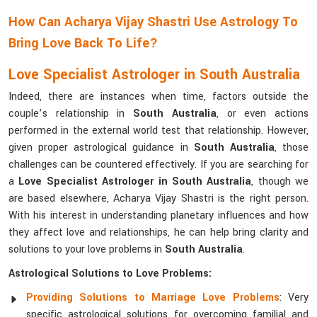
How Can Acharya Vijay Shastri Use Astrology To
Bring Love Back To Life?
Love Specialist Astrologer in South Australia
Indeed, there are instances when time, factors outside the
couple’s relationship in
South Australia
, or even actions
performed in the external world test that relationship. However,
given proper astrological guidance in
South Australia
, those
challenges can be countered effectively. If you are searching for
a
Love Specialist Astrologer in South Australia
, though we
are based elsewhere, Acharya Vijay Shastri is the right person.
With his interest in understanding planetary influences and how
they affect love and relationships, he can help bring clarity and
solutions to your love problems in
South Australia
.
Astrological Solutions to Love Problems:
Providing Solutions to Marriage Love Problems
: Very
specific astrological solutions for overcoming familial and