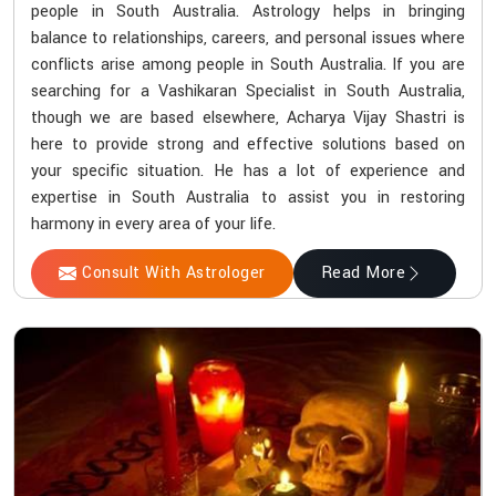
people in South Australia. Astrology helps in bringing
balance to relationships, careers, and personal issues where
conflicts arise among people in South Australia. If you are
searching for a Vashikaran Specialist in South Australia,
though we are based elsewhere, Acharya Vijay Shastri is
here to provide strong and effective solutions based on
your specific situation. He has a lot of experience and
expertise in South Australia to assist you in restoring
harmony in every area of your life.
Consult With Astrologer
Read More