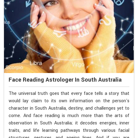
Face Reading Astrologer In South Australia
The universal truth goes that every face tells a story that
would lay claim to its own information on the person's
character in South Australia, destiny, and challenges yet to
come. And face reading is much more than the arts of
observation in South Australia; it decodes energies, inner
traits, and life learning pathways through various facial
structures, gestures, and ageing lines. And if you are