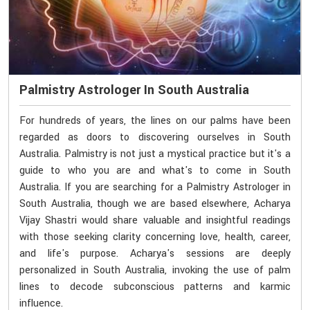
Palmistry Astrologer In South Australia
For hundreds of years, the lines on our palms have been
regarded as doors to discovering ourselves in South
Australia. Palmistry is not just a mystical practice but it's a
guide to who you are and what's to come in South
Australia. If you are searching for a Palmistry Astrologer in
South Australia, though we are based elsewhere, Acharya
Vijay Shastri would share valuable and insightful readings
with those seeking clarity concerning love, health, career,
and life's purpose. Acharya's sessions are deeply
personalized in South Australia, invoking the use of palm
lines to decode subconscious patterns and karmic
influence.