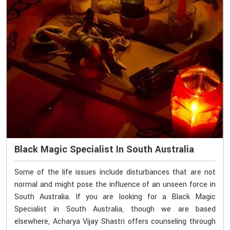
Black Magic Specialist In South Australia
Some of the life issues include disturbances that are not
normal and might pose the influence of an unseen force in
South Australia. If you are looking for a Black Magic
Specialist in South Australia, though we are based
elsewhere, Acharya Vijay Shastri offers counseling through