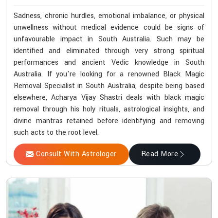
Sadness, chronic hurdles, emotional imbalance, or physical
unwellness without medical evidence could be signs of
unfavourable impact in South Australia. Such may be
identified and eliminated through very strong spiritual
performances and ancient Vedic knowledge in South
Australia. If you're looking for a renowned Black Magic
Removal Specialist in South Australia, despite being based
elsewhere, Acharya Vijay Shastri deals with black magic
removal through his holy rituals, astrological insights, and
divine mantras retained before identifying and removing
such acts to the root level.
Consult With Astrologer
Read More