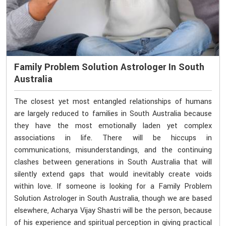
Family Problem Solution Astrologer In South
Australia
The closest yet most entangled relationships of humans
are largely reduced to families in South Australia because
they have the most emotionally laden yet complex
associations in life. There will be hiccups in
communications, misunderstandings, and the continuing
clashes between generations in South Australia that will
silently extend gaps that would inevitably create voids
within love. If someone is looking for a Family Problem
Solution Astrologer in South Australia, though we are based
elsewhere, Acharya Vijay Shastri will be the person, because
of his experience and spiritual perception in giving practical