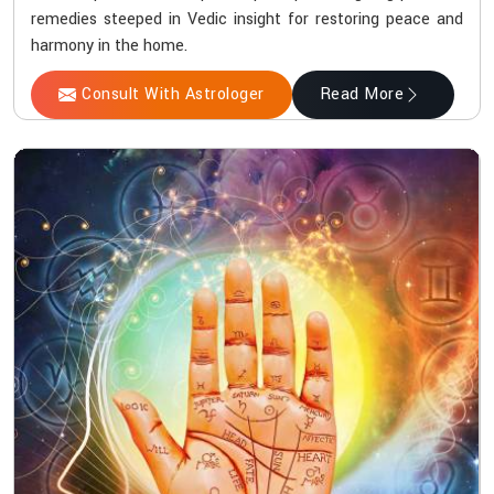
remedies steeped in Vedic insight for restoring peace and
harmony in the home.
Consult With Astrologer
Read More