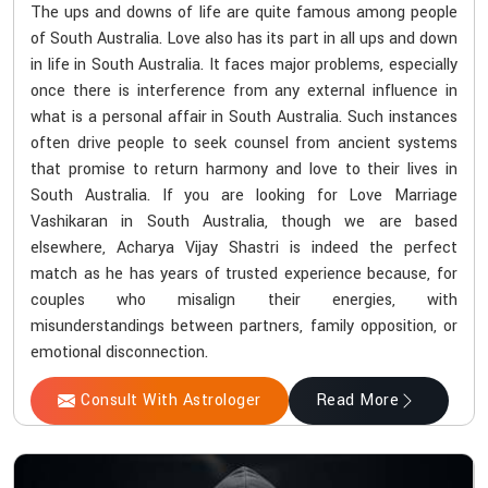
The ups and downs of life are quite famous among people
of South Australia. Love also has its part in all ups and down
in life in South Australia. It faces major problems, especially
once there is interference from any external influence in
what is a personal affair in South Australia. Such instances
often drive people to seek counsel from ancient systems
that promise to return harmony and love to their lives in
South Australia. If you are looking for Love Marriage
Vashikaran in South Australia, though we are based
elsewhere, Acharya Vijay Shastri is indeed the perfect
match as he has years of trusted experience because, for
couples who misalign their energies, with
misunderstandings between partners, family opposition, or
emotional disconnection.
Consult With Astrologer
Read More