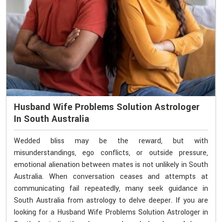
Husband Wife Problems Solution Astrologer
In South Australia
Wedded bliss may be the reward, but with
misunderstandings, ego conflicts, or outside pressure,
emotional alienation between mates is not unlikely in South
Australia. When conversation ceases and attempts at
communicating fail repeatedly, many seek guidance in
South Australia from astrology to delve deeper. If you are
looking for a Husband Wife Problems Solution Astrologer in