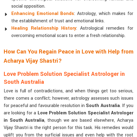
social opposition.
Enhancing Emotional Bonds
: Astrology, which makes for
the establishment of trust and emotional links.
Healing Relationship History
: Astrological remedies for
overcoming emotional scars to enter a fresh relationship.
How Can You Regain Peace in Love with Help from
Acharya Vijay Shastri?
Love Problem Solution Specialist Astrologer in
South Australia
Love is full of contradictions, and when things get too serious,
there comes a conflict; however, astrology assesses such issues
for peaceful and favourable resolution in
South Australia
. If you
are looking for a
Love Problem Solution Specialist Astrologer
in South Australia
, though we are based elsewhere, Acharya
Vijay Shastri is the right person for this task. His remedies would
uplift you from the surficial issues and even help with the root