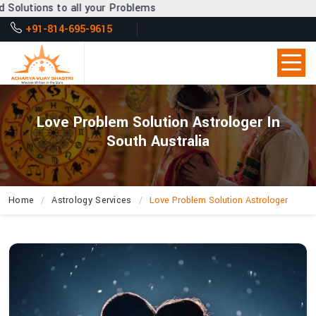
l your Problems
+91-814-695-9615
Love Problem Solution Astrologer In
South Australia
Home
Astrology Services
Love Problem Solution Astrologer
How
Does
Acharya