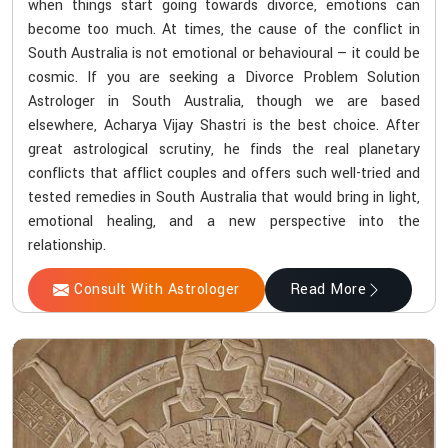
when things start going towards divorce, emotions can
become too much. At times, the cause of the conflict in
South Australia is not emotional or behavioural — it could be
cosmic. If you are seeking a Divorce Problem Solution
Astrologer in South Australia, though we are based
elsewhere, Acharya Vijay Shastri is the best choice. After
great astrological scrutiny, he finds the real planetary
conflicts that afflict couples and offers such well-tried and
tested remedies in South Australia that would bring in light,
emotional healing, and a new perspective into the
relationship.
Consult With Astrologer
Read More