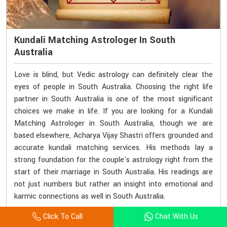
Kundali Matching Astrologer In South
Australia
Love is blind, but Vedic astrology can definitely clear the
eyes of people in South Australia. Choosing the right life
partner in South Australia is one of the most significant
choices we make in life. If you are looking for a Kundali
Matching Astrologer in South Australia, though we are
based elsewhere, Acharya Vijay Shastri offers grounded and
accurate kundali matching services. His methods lay a
strong foundation for the couple's astrology right from the
start of their marriage in South Australia. His readings are
not just numbers but rather an insight into emotional and
karmic connections as well in South Australia.
Click To Call
Chat With Us
Consult With Astrologer
Read More