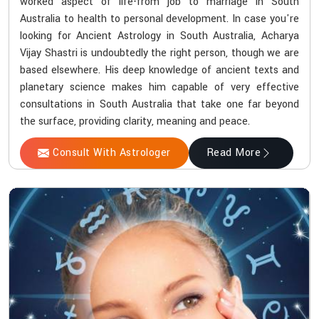
worked aspect of life-from job to marriage in South
Australia to health to personal development. In case you're
looking for Ancient Astrology in South Australia, Acharya
Vijay Shastri is undoubtedly the right person, though we are
based elsewhere. His deep knowledge of ancient texts and
planetary science makes him capable of very effective
consultations in South Australia that take one far beyond
the surface, providing clarity, meaning and peace.
Consult With Astrologer
Read More