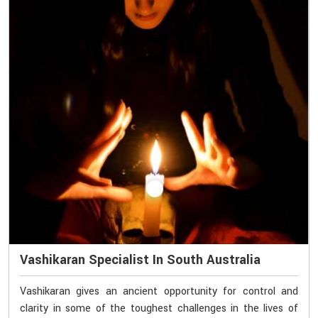
Vashikaran Specialist In South Australia
Vashikaran gives an ancient opportunity for control and
clarity in some of the toughest challenges in the lives of