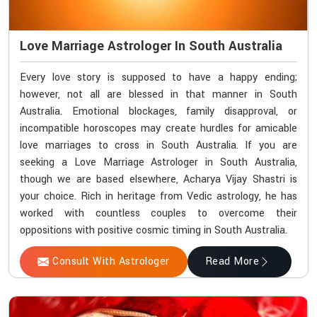
Love Marriage Astrologer In South Australia
Every love story is supposed to have a happy ending;
however, not all are blessed in that manner in South
Australia. Emotional blockages, family disapproval, or
incompatible horoscopes may create hurdles for amicable
love marriages to cross in South Australia. If you are
seeking a Love Marriage Astrologer in South Australia,
though we are based elsewhere, Acharya Vijay Shastri is
your choice. Rich in heritage from Vedic astrology, he has
worked with countless couples to overcome their
oppositions with positive cosmic timing in South Australia.
Consult With Astrologer
Read More