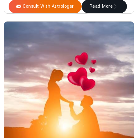
Consult With Astrologer
Read More