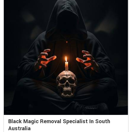
Black Magic Removal Specialist In South
Australia