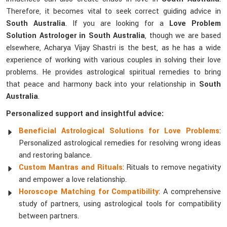
Therefore, it becomes vital to seek correct guiding advice in
South Australia
. If you are looking for a
Love Problem
Solution Astrologer in South Australia
, though we are based
elsewhere, Acharya Vijay Shastri is the best, as he has a wide
experience of working with various couples in solving their love
problems. He provides astrological spiritual remedies to bring
that peace and harmony back into your relationship in
South
Australia
.
Personalized support and insightful advice:
Beneficial Astrological Solutions for Love Problems
:
Personalized astrological remedies for resolving wrong ideas
and restoring balance.
Custom Mantras and Rituals
: Rituals to remove negativity
and empower a love relationship.
Horoscope Matching for Compatibility
: A comprehensive
study of partners, using astrological tools for compatibility
between partners.