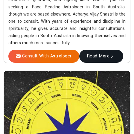
seeking a Face Reading Astrologer in South Australia,
though we are based elsewhere, Acharya Vijay Shastri is the
one to consult. With years of experience and discipline in
spirituality, he gives accurate and insightful consultations,
aiding people in South Australia in knowing themselves and
others much more successfully.
Consult With Astrologer
Read More