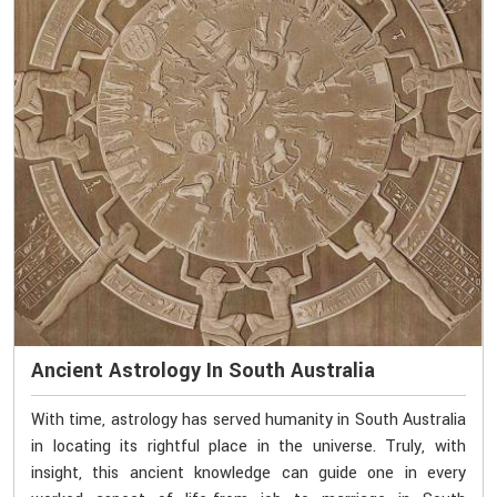
Ancient Astrology In South Australia
With time, astrology has served humanity in South Australia
in locating its rightful place in the universe. Truly, with
insight, this ancient knowledge can guide one in every