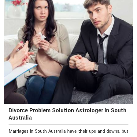
Divorce Problem Solution Astrologer In South
Australia
Marriages in South Australia have their ups and downs, but