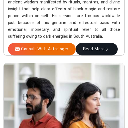
ancient wisdom manifested by rituals, mantras, and divine
insight that help clear effects of black magic and restore
peace within oneself. His services are famous worldwide
just because of his genuine and effectual basis with
emotional, monetary, and spiritual relief to all those
suffering owing to dark energies in South Australia.
Consult With Astrologer
Read More