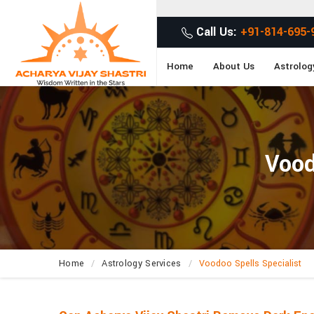
Get Desired Solutio
Call Us:
+91-814-695-
Home
About Us
Astrolog
Vood
Home
Astrology Services
Voodoo Spells Specialist