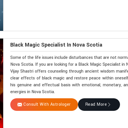
Black Magic Specialist In Nova Scotia
Some of the life issues include disturbances that are not norm
Nova Scotia. If you are looking for a Black Magic Specialist i
Vijay Shastri offers counseling through ancient wisdom manifes
clear effects of black magic and restore peace within onesel
his genuine and effectual basis with emotional, monetary, and 
energies in Nova Scotia.
Consult With Astrologer
Read More