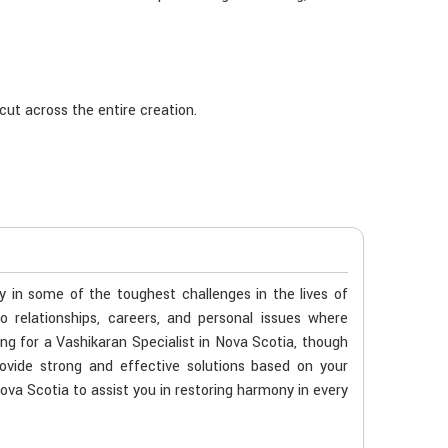
cut across the entire creation.
ty in some of the toughest challenges in the lives of
o relationships, careers, and personal issues where
ing for a Vashikaran Specialist in Nova Scotia, though
ovide strong and effective solutions based on your
Nova Scotia to assist you in restoring harmony in every