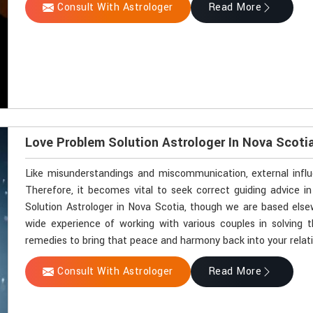
Consult With Astrologer
Read More
Love Problem Solution Astrologer In Nova Scoti
Like misunderstandings and miscommunication, external influ
Therefore, it becomes vital to seek correct guiding advice i
Solution Astrologer in Nova Scotia, though we are based elsew
wide experience of working with various couples in solving th
remedies to bring that peace and harmony back into your relati
Consult With Astrologer
Read More