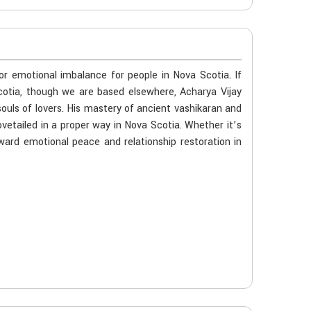
 or emotional imbalance for people in Nova Scotia. If
cotia, though we are based elsewhere, Acharya Vijay
souls of lovers. His mastery of ancient vashikaran and
vetailed in a proper way in Nova Scotia. Whether it’s
oward emotional peace and relationship restoration in