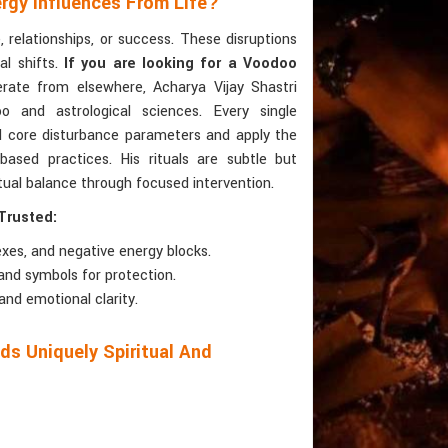
rgy Influences From Life?
 relationships, or success. These disruptions
al shifts.
If you are looking for a Voodoo
rate from elsewhere, Acharya Vijay Shastri
o and astrological sciences. Every single
d core disturbance parameters and apply the
ased practices. His rituals are subtle but
itual balance through focused intervention.
Trusted:
es, and negative energy blocks.
and symbols for protection.
and emotional clarity.
s Uniquely Spiritual And