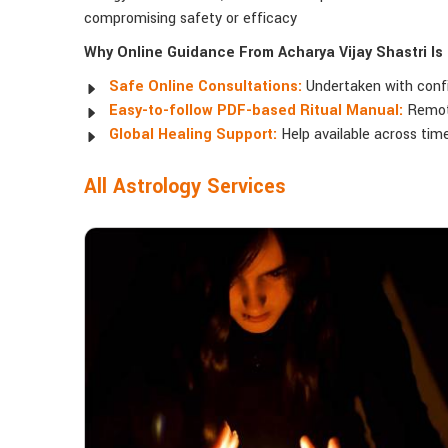
compromising safety or efficacy
Why Online Guidance From Acharya Vijay Shastri Is
Safe Online Consultations:
Undertaken with confide
Easy-to-follow PDF-based Ritual Manual:
Remote
Global Healing Support:
Help available across time
All Astrology Services