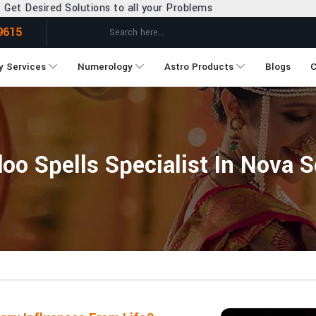
ns to all your Problems
9615
y Services
Numerology
Astro Products
Blogs
C
oo Spells Specialist In Nova S