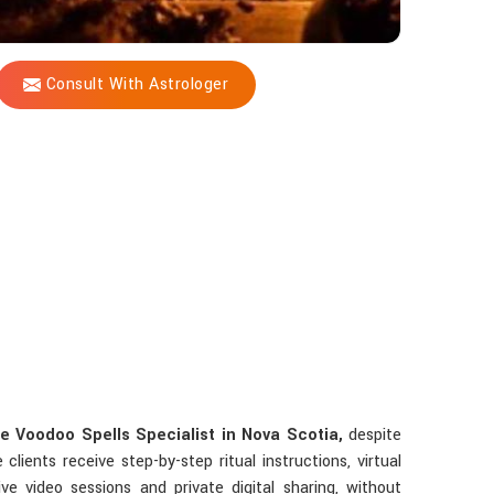
Consult With Astrologer
e Voodoo Spells Specialist in Nova Scotia,
despite
lients receive step-by-step ritual instructions, virtual
ve video sessions and private digital sharing, without