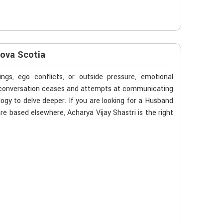
Nova Scotia
gs, ego conflicts, or outside pressure, emotional
n conversation ceases and attempts at communicating
ogy to delve deeper. If you are looking for a Husband
e based elsewhere, Acharya Vijay Shastri is the right