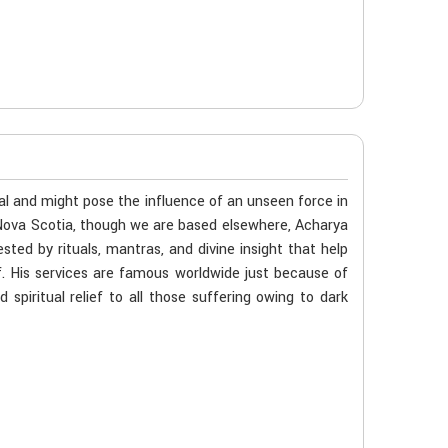
al and might pose the influence of an unseen force in
n Nova Scotia, though we are based elsewhere, Acharya
ted by rituals, mantras, and divine insight that help
f. His services are famous worldwide just because of
spiritual relief to all those suffering owing to dark