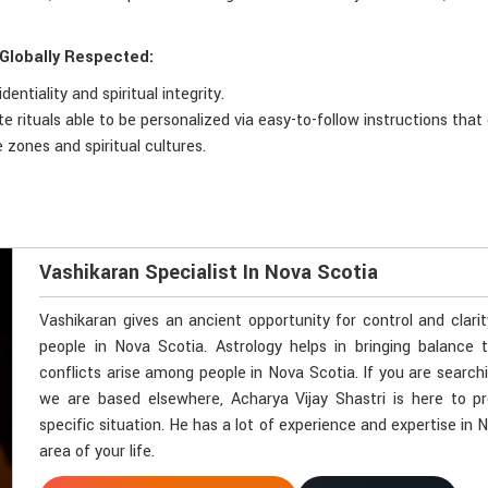
 Globally Respected:
ntiality and spiritual integrity.
 rituals able to be personalized via easy-to-follow instructions that 
 zones and spiritual cultures.
Vashikaran Specialist In Nova Scotia
Vashikaran gives an ancient opportunity for control and clari
people in Nova Scotia. Astrology helps in bringing balance t
conflicts arise among people in Nova Scotia. If you are search
we are based elsewhere, Acharya Vijay Shastri is here to pr
specific situation. He has a lot of experience and expertise in 
area of your life.