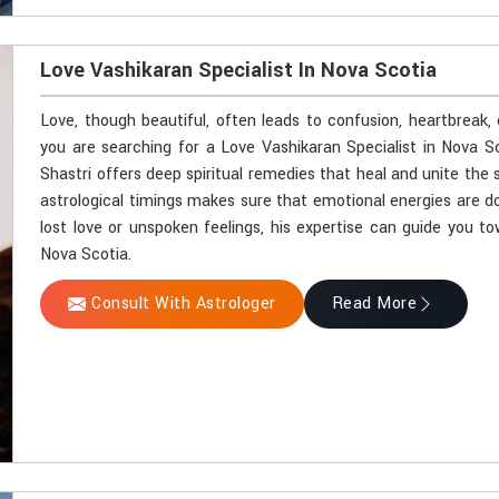
Love Vashikaran Specialist In Nova Scotia
Love, though beautiful, often leads to confusion, heartbreak,
you are searching for a Love Vashikaran Specialist in Nova S
Shastri offers deep spiritual remedies that heal and unite the 
astrological timings makes sure that emotional energies are do
lost love or unspoken feelings, his expertise can guide you t
Nova Scotia.
Consult With Astrologer
Read More