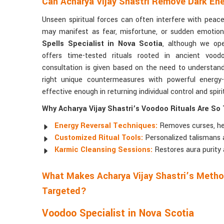
Can Acharya Vijay Shastri Remove Dark Ene
Unseen spiritual forces can often interfere with peace,
may manifest as fear, misfortune, or sudden emotion
Spells Specialist in Nova Scotia
, although we ope
offers time-tested rituals rooted in ancient voodo
consultation is given based on the need to understan
right unique countermeasures with powerful energy-b
effective enough in returning individual control and spir
Why Acharya Vijay Shastri’s Voodoo Rituals Are So 
Energy Reversal Techniques:
Removes curses, hex
Customized Ritual Tools:
Personalized talismans 
Karmic Cleansing Sessions:
Restores aura purity 
What Makes Acharya Vijay Shastri’s Method
Targeted?
Voodoo Specialist in Nova Scotia