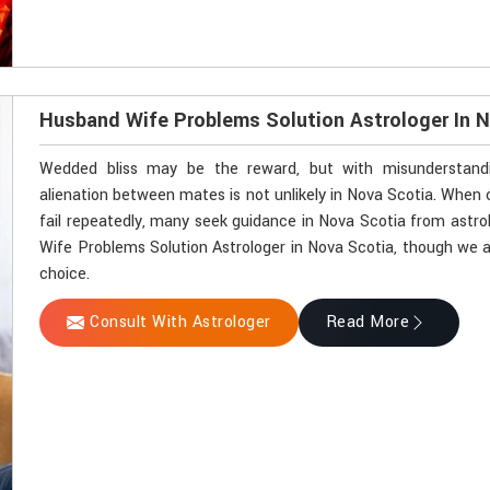
Husband Wife Problems Solution Astrologer In 
Wedded bliss may be the reward, but with misunderstandin
alienation between mates is not unlikely in Nova Scotia. Whe
fail repeatedly, many seek guidance in Nova Scotia from astrol
Wife Problems Solution Astrologer in Nova Scotia, though we ar
choice.
Consult With Astrologer
Read More