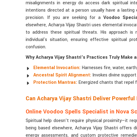
misalignments in energy do access dark spiritual in
intentions directed at a person usually have a lasting 
precision. If you are seeking for a
Voodoo Special
elsewhere, Acharya Vijay Shastri uses elemental invoca
to address these spiritual threats. His approach is 
individual's situation, ensuring effective spiritual 
confusion.
Why Acharya Vijay Shastri’s Practices Truly Make a
Elemental Invocation:
Harnesses fire, water, earth,
Ancestral Spirit Alignment:
Invokes divine support 
Protection Mantras:
Energized chants that repel f
Can Acharya Vijay Shastri Deliver Powerful
Online Voodoo Spells Specialist in Nova S
Spiritual help doesn’t require physical proximity—it req
being based elsewhere, Acharya Vijay Shastri offers dig
energy assessments, and custom protective remedies. N