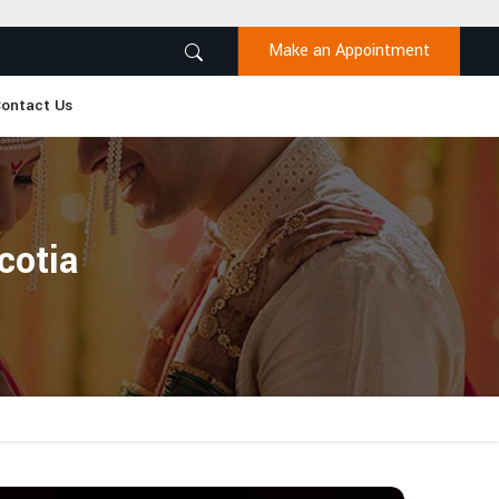
Make an Appointment
ontact Us
cotia