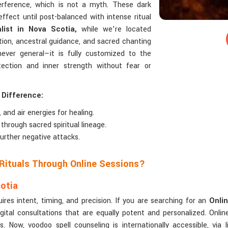
terference, which is not a myth. These dark
effect until post-balanced with intense ritual
ist in Nova Scotia,
while we’re located
tion, ancestral guidance, and sacred chanting
never general—it is fully customized to the
protection and inner strength without fear or
 Difference:
 and air energies for healing.
through sacred spiritual lineage.
urther negative attacks.
 Rituals Through Online Sessions?
cotia
uires intent, timing, and precision. If you are searching for an
Onlin
ital consultations that are equally potent and personalized. Online c
ow, voodoo spell counseling is internationally accessible, via li