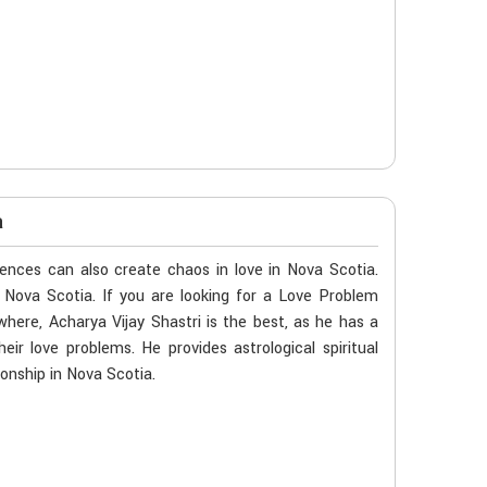
a
ences can also create chaos in love in Nova Scotia.
n Nova Scotia. If you are looking for a Love Problem
here, Acharya Vijay Shastri is the best, as he has a
eir love problems. He provides astrological spiritual
onship in Nova Scotia.