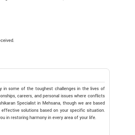
eceived.
ty in some of the toughest challenges in the lives of
ionships, careers, and personal issues where conflicts
shikaran Specialist in Mehsana, though we are based
 effective solutions based on your specific situation.
u in restoring harmony in every area of your life.