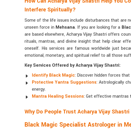
How Can Acharya Vijay Shastri Help You C
Interfere Spiritually?
Some of the life issues include disturbances that are 
unseen force in
Mehsana
. If you are looking for a
Blac
are based elsewhere, Acharya Vijay Shastri offers cou
rituals, mantras, and divine insight that help clear ef
oneself. His services are famous worldwide just beca
emotional, monetary, and spiritual relief to all those su
Key Services Offered by Acharya Vijay Shastri:
Identify Black Magic
: Discover hidden forces that 
Protective Yantra Suggestions
: Astrologically 
energy.
Mantra Healing Sessions
: Get effective mantras 
Why Do People Trust Acharya Vijay Shastri 
Black Magic Specialist Astrologer in 