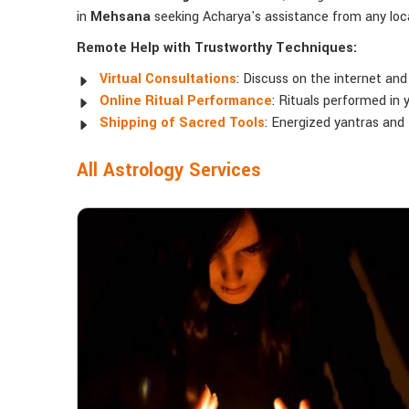
in
Mehsana
seeking Acharya's assistance from any loca
Remote Help with Trustworthy Techniques:
Virtual Consultations
: Discuss on the internet and
Online Ritual Performance
: Rituals performed in 
Shipping of Sacred Tools
: Energized yantras and
All Astrology Services