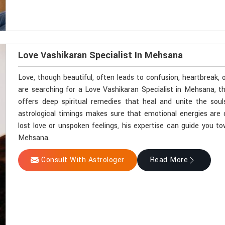
Love Vashikaran Specialist In Mehsana
Love, though beautiful, often leads to confusion, heartbreak,
are searching for a Love Vashikaran Specialist in Mehsana, t
offers deep spiritual remedies that heal and unite the soul
astrological timings makes sure that emotional energies are 
lost love or unspoken feelings, his expertise can guide you t
Mehsana.
Consult With Astrologer
Read More