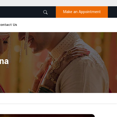
Make an Appointment
ontact Us
ana