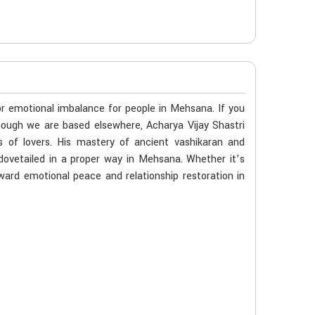
 or emotional imbalance for people in Mehsana. If you
hough we are based elsewhere, Acharya Vijay Shastri
s of lovers. His mastery of ancient vashikaran and
dovetailed in a proper way in Mehsana. Whether it’s
oward emotional peace and relationship restoration in