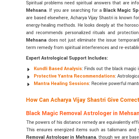
Spiritual problems need spiritual answers that are in
Mehsana
. If you are searching for a
Black Magic Spe
are based elsewhere, Acharya Vijay Shastri is known for
energy-healing methods. He looks deeply at the horosc
and recommends personalized rituals and protectio
Mehsana
does not just eliminate the issue temporarily
term remedy from spiritual interferences and re-establishi
Expert Astrological Support Includes:
Kundli Based Analysis
: Finds out the black magic 
Protective Yantra Recommendations
: Astrologi
Mantra Healing Sessions
: Receive powerful mantr
How Can Acharya Vijay Shastri Give Corre
Black Magic Removal Astrologer in Mehsa
The powers of his distance remedy are equivalently eff
This ensures energized items such as talismans and y
Removal Astrologer in Mehsana
, though we are base