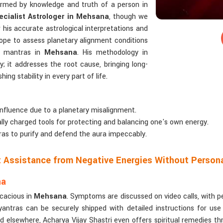
formed by knowledge and truth of a person in
cialist Astrologer in Mehsana
, though we
 his accurate astrological interpretations and
ope to assess planetary alignment conditions
n mantras in
Mehsana
. His methodology in
; it addresses the root cause, bringing long-
ng stability in every part of life.
influence due to a planetary misalignment.
cally charged tools for protecting and balancing one's own energy.
as to purify and defend the aura impeccably.
ct Assistance from Negative Energies Without Person
na
icacious in
Mehsana
. Symptoms are discussed on video calls, with p
antras can be securely shipped with detailed instructions for use
d elsewhere, Acharya Vijay Shastri even offers spiritual remedies th