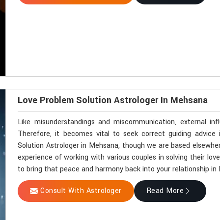
Love Problem Solution Astrologer In Mehsana
Like misunderstandings and miscommunication, external inf
Therefore, it becomes vital to seek correct guiding advice
Solution Astrologer in Mehsana, though we are based elsewhere
experience of working with various couples in solving their lov
to bring that peace and harmony back into your relationship i
Consult With Astrologer
Read More