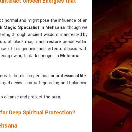
ounteract Unseen Energies that
not normal and might pose the influence of an
k Magic Specialist in Mehsana
, though we
nseling through ancient wisdom manifested by
fects of black magic and restore peace within
use of his genuine and effectual basis with
ffering owing to dark energies in
Mehsana
.
create hurdles in personal or professional life.
charged devices for safeguarding and balancing
to cleanse and protect the aura.
for Deep Spiritual Protection?
Mehsana