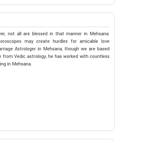
er, not all are blessed in that manner in Mehsana.
 horoscopes may create hurdles for amicable love
arriage Astrologer in Mehsana, though we are based
age from Vedic astrology, he has worked with countless
ming in Mehsana.