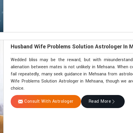
Husband Wife Problems Solution Astrologer In 
Wedded bliss may be the reward, but with misunderstandin
alienation between mates is not unlikely in Mehsana. When
fail repeatedly, many seek guidance in Mehsana from astrolog
Wife Problems Solution Astrologer in Mehsana, though we are 
choice.
Consult With Astrologer
Read More