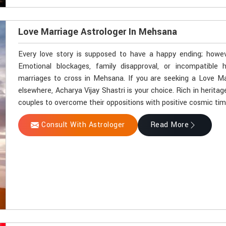
Love Marriage Astrologer In Mehsana
Every love story is supposed to have a happy ending; howev
Emotional blockages, family disapproval, or incompatible
marriages to cross in Mehsana. If you are seeking a Love M
elsewhere, Acharya Vijay Shastri is your choice. Rich in herit
couples to overcome their oppositions with positive cosmic ti
Consult With Astrologer
Read More