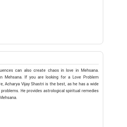
luences can also create chaos in love in Mehsana.
 in Mehsana. If you are looking for a Love Problem
, Acharya Vijay Shastri is the best, as he has a wide
e problems. He provides astrological spiritual remedies
n Mehsana.