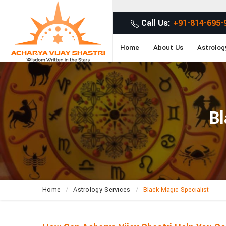
G
Call Us:
+91-814-695-
Home
About Us
Astrolog
Bl
Home
Astrology Services
Black Magic Specialist