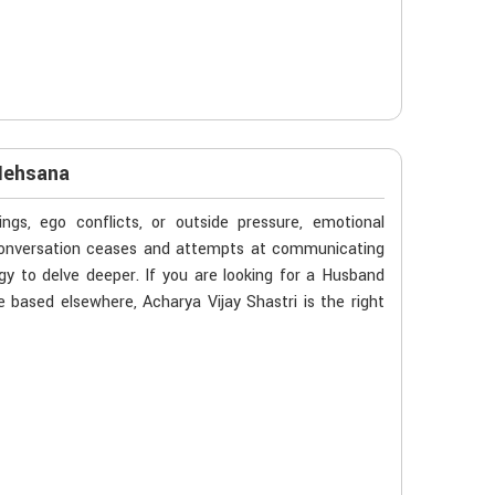
Mehsana
gs, ego conflicts, or outside pressure, emotional
 conversation ceases and attempts at communicating
y to delve deeper. If you are looking for a Husband
based elsewhere, Acharya Vijay Shastri is the right