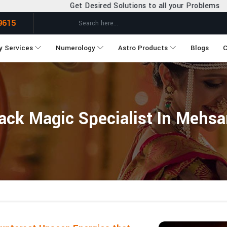
et Desired Solutions to all your Problems
9615
y Services
Numerology
Astro Products
Blogs
C
ack Magic Specialist In Mehs