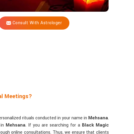
Consult With Astrologer
al Meetings?
ersonalized rituals conducted in your name in
Mehsana
.
 in
Mehsana
. If you are searching for a
Black Magic
rough online consultations. Thus, we ensure that clients