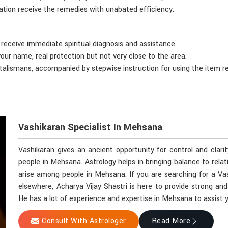
tion receive the remedies with unabated efficiency.
 receive immediate spiritual diagnosis and assistance.
your name, real protection but not very close to the area.
 talismans, accompanied by stepwise instruction for using the item r
Vashikaran Specialist In Mehsana
Vashikaran gives an ancient opportunity for control and clari
people in Mehsana. Astrology helps in bringing balance to relat
arise among people in Mehsana. If you are searching for a Va
elsewhere, Acharya Vijay Shastri is here to provide strong and
He has a lot of experience and expertise in Mehsana to assist yo
Consult With Astrologer
Read More