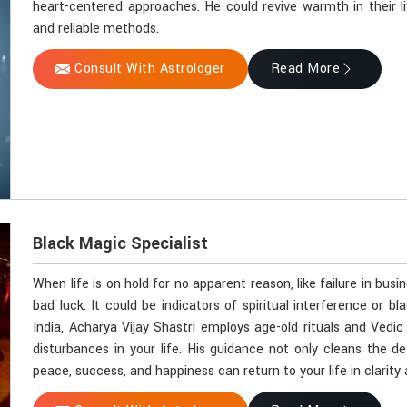
heart-centered approaches. He could revive warmth in their l
and reliable methods.
Consult With Astrologer
Read More
Black Magic Specialist
When life is on hold for no apparent reason, like failure in busi
bad luck. It could be indicators of spiritual interference or 
India, Acharya Vijay Shastri employs age-old rituals and Vedi
disturbances in your life. His guidance not only cleans the d
peace, success, and happiness can return to your life in clarity