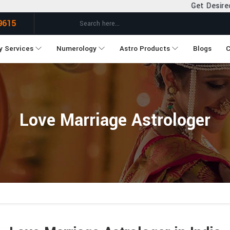
Get Desired Solutions to all you
9615
y Services
Numerology
Astro Products
Blogs
C
Love Marriage Astrologer