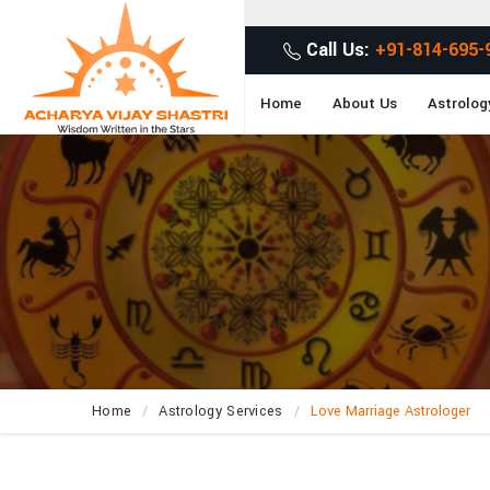
Call Us:
+91-814-695-
Home
About Us
Astrolog
Home
Astrology Services
Love Marriage Astrologer