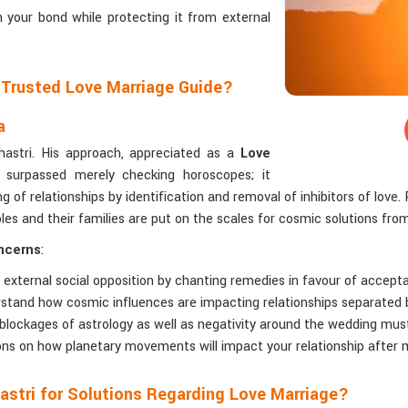
n your bond while protecting it from external
a Trusted Love Marriage Guide?
a
Shastri. His approach, appreciated as a
Love
 surpassed merely checking horoscopes; it
 of relationships by identification and removal of inhibitors of love. 
s and their families are put on the scales for cosmic solutions fro
oncerns
:
 external social opposition by chanting remedies in favour of accept
rstand how cosmic influences are impacting relationships separated 
 blockages of astrology as well as negativity around the wedding mus
ions on how planetary movements will impact your relationship after 
astri for Solutions Regarding Love Marriage?