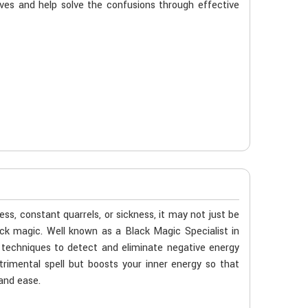
ives and help solve the confusions through effective
ness, constant quarrels, or sickness, it may not just be
black magic. Well known as a Black Magic Specialist in
c techniques to detect and eliminate negative energy
etrimental spell but boosts your inner energy so that
 and ease.