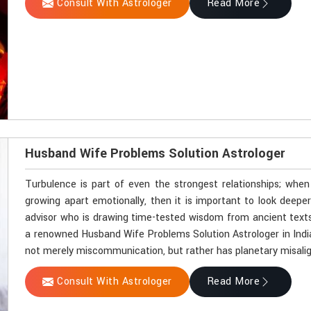
Consult With Astrologer
Read More
Husband Wife Problems Solution Astrologer
Turbulence is part of even the strongest relationships; whe
growing apart emotionally, then it is important to look deeper.
advisor who is drawing time-tested wisdom from ancient texts
a renowned Husband Wife Problems Solution Astrologer in India
not merely miscommunication, but rather has planetary misali
Consult With Astrologer
Read More