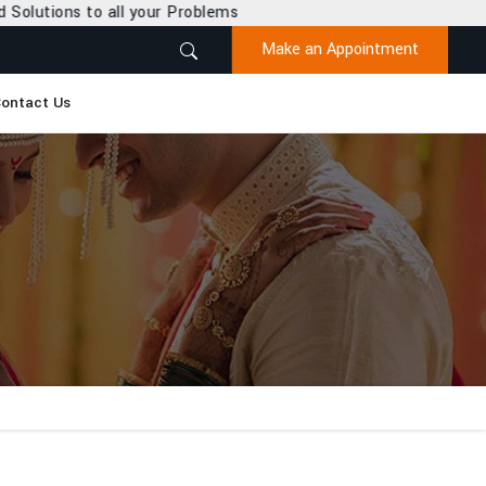
r Problems
Make an Appointment
ontact Us