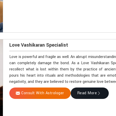
Love Vashikaran Specialist
Love is powerful and fragile as well. An abrupt misunderstandi
can completely damage the bond. As a Love Vashikaran Specia
recollect what is lost within them by the practice of ancien
pours his heart into rituals and methodologies that are emot
negativity, and they are believed to restore genuine love betwe
Consult With Astrologer
Read More