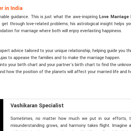
 in India
nable guidance. This is just what the awe-inspiring
Love Marriage 
s get through love-related problems, his astrological insight help
undation for marriage where both will enjoy everlasting happiness.
xpert advice tailored to your unique relationship, helping guide you t
ujas to appease the families and to make the marriage happen.
 into your birth chart and your partner's birth chart to find the unkn
nd how the position of the planets will affect your married life and h
Vashikaran Specialist
Sometimes, no matter how much we put in our efforts, thi
misunderstanding grows, and harmony takes flight. Imagine a 