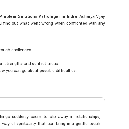
Problem Solutions Astrologer in India
, Acharya Vijay
s you find out what went wrong when confronted with any
hrough challenges.
own strengths and conflict areas.
ow you can go about possible difficulties.
ngs suddenly seem to slip away in relationships,
way of spirituality that can bring in a gentle touch