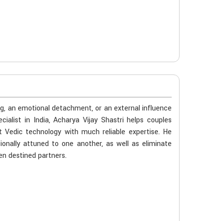
ng, an emotional detachment, or an external influence
list in India, Acharya Vijay Shastri helps couples
t Vedic technology with much reliable expertise. He
ionally attuned to one another, as well as eliminate
en destined partners.