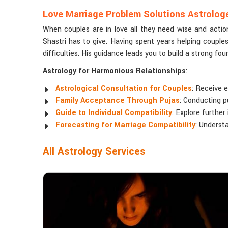
Love Marriage Problem Solutions Astrologer
When couples are in love all they need wise and actio
Shastri has to give. Having spent years helping couple
difficulties. His guidance leads you to build a strong fo
Astrology for Harmonious Relationships
:
Astrological Consultation for Couples
: Receive e
Family Acceptance Through Pujas
: Conducting p
Guide to Individual Compatibility
: Explore further
Forecasting for Marriage Compatibility
: Understa
All Astrology Services