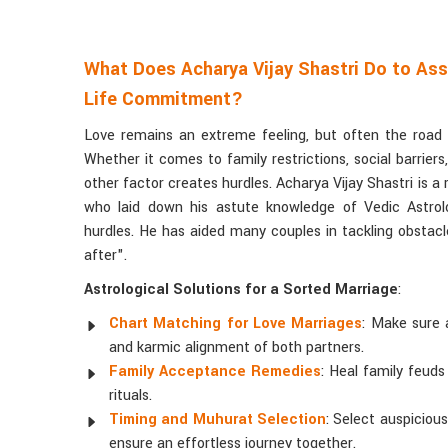
What Does Acharya Vijay Shastri Do to Ass
Life Commitment?
Love remains an extreme feeling, but often the road to
Whether it comes to family restrictions, social barrier
other factor creates hurdles. Acharya Vijay Shastri is 
who laid down his astute knowledge of Vedic Astrolo
hurdles. He has aided many couples in tackling obstacle
after".
Astrological Solutions for a Sorted Marriage
:
Chart Matching for Love Marriages
: Make sure 
and karmic alignment of both partners.
Family Acceptance Remedies
: Heal family feuds
rituals.
Timing and Muhurat Selection
: Select auspiciou
ensure an effortless journey together.