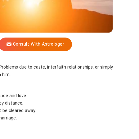
Consult With Astrologer
Problems due to caste, interfaith relationships, or simply
m him.
ance and love.
by distance.
t be cleared away.
marriage.