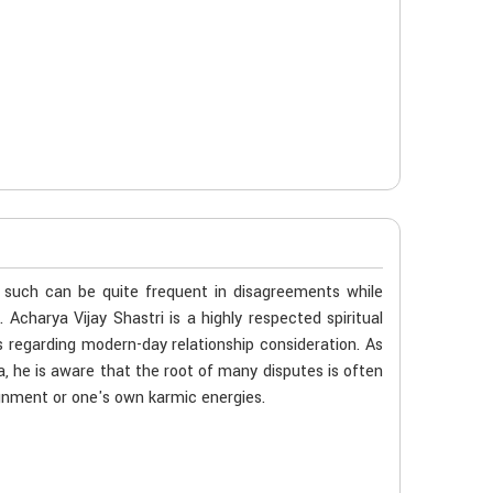
n such can be quite frequent in disagreements while
 Acharya Vijay Shastri is a highly respected spiritual
 regarding modern-day relationship consideration. As
, he is aware that the root of many disputes is often
gnment or one's own karmic energies.