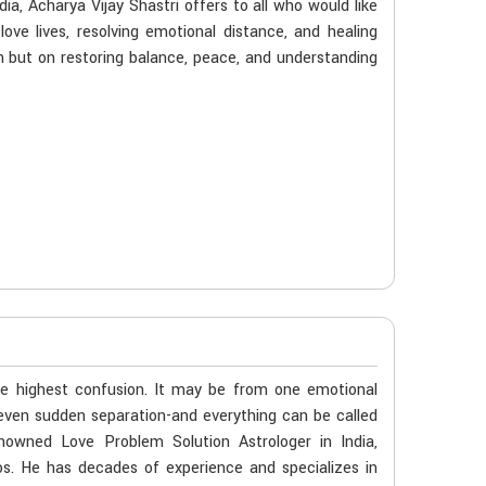
dia, Acharya Vijay Shastri offers to all who would like
love lives, resolving emotional distance, and healing
 but on restoring balance, peace, and understanding
he highest confusion. It may be from one emotional
even sudden separation-and everything can be called
enowned Love Problem Solution Astrologer in India,
os. He has decades of experience and specializes in