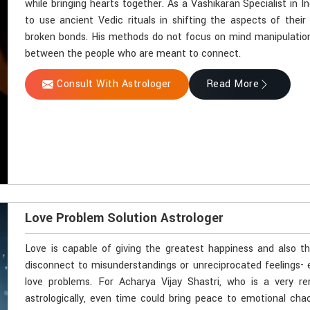
while bringing hearts together. As a Vashikaran Specialist in In
to use ancient Vedic rituals in shifting the aspects of their 
broken bonds. His methods do not focus on mind manipulation
between the people who are meant to connect.
Consult With Astrologer
Read More
Love Problem Solution Astrologer
Love is capable of giving the greatest happiness and also t
disconnect to misunderstandings or unreciprocated feelings- 
love problems. For Acharya Vijay Shastri, who is a very r
astrologically, even time could bring peace to emotional cha