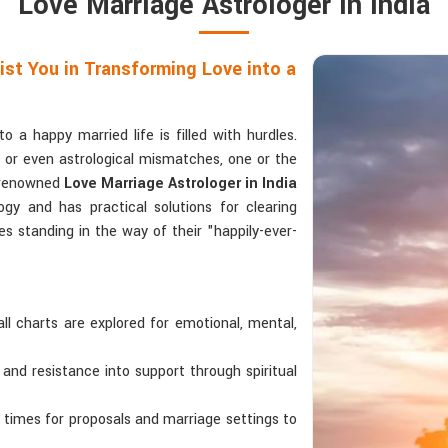
Love Marriage Astrologer in India
ist You in Transforming Love into a
 a happy married life is filled with hurdles.
s, or even astrological mismatches, one or the
a renowned
Love Marriage Astrologer in India
gy and has practical solutions for clearing
s standing in the way of their "happily-ever-
all charts are explored for emotional, mental,
 and resistance into support through spiritual
s times for proposals and marriage settings to