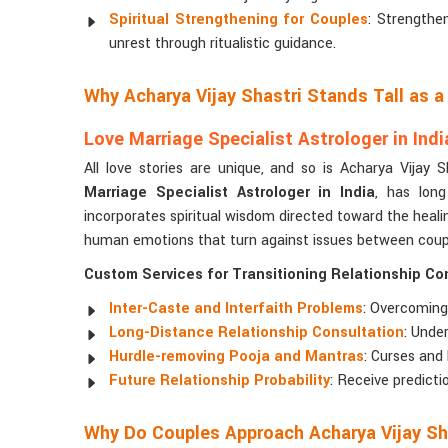
Spiritual Strengthening for Couples
: Strengthe
unrest through ritualistic guidance.
Why Acharya Vijay Shastri Stands Tall as 
Love Marriage Specialist Astrologer in Indi
All love stories are unique, and so is Acharya Vijay 
Marriage Specialist Astrologer in India
, has long
incorporates spiritual wisdom directed toward the healing
human emotions that turn against issues between couple
Custom Services for Transitioning Relationship C
Inter-Caste and Interfaith Problems
: Overcoming
Long-Distance Relationship Consultation
: Unde
Hurdle-removing Pooja and Mantras
: Curses and
Future Relationship Probability
: Receive predict
Why Do Couples Approach Acharya Vijay Sh