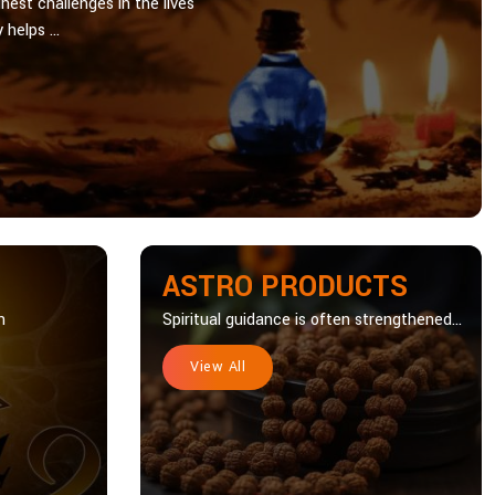
hest challenges in the lives
 helps ...
ASTRO PRODUCTS
n
Spiritual guidance is often strengthened...
View All