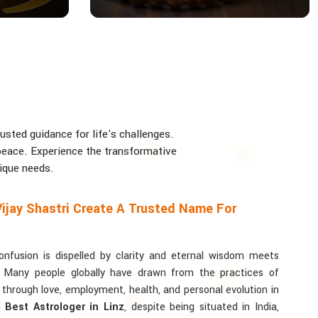
usted guidance for life's challenges.
d peace. Experience the transformative
nique needs.
ijay Shastri Create A Trusted Name For
usion is dispelled by clarity and eternal wisdom meets
. Many people globally have drawn from the practices of
y through love, employment, health, and personal evolution in
he
Best Astrologer in Linz
, despite being situated in India,