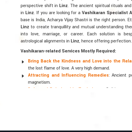
perspective shift in
Linz
. The ancient spiritual rituals an
in
Linz
. If you are looking for a
Vashikaran Specialist A
base is India, Acharya Vijay Shastri is the right person. Et
Linz
to create tranquillity and mutual understanding ther
into love, marriage, or career. Each solution is bes
astrological alignments in
Linz
, hence offering perfection.
Vashikaran-related Services Mostly Required:
Bring Back the Kindness and Love into the Rela
the lost flame of love. A very high demand.
Attracting and Influencing Remedies
: Ancient 
magnetism.
Balanced Relationship Techniques
: Build strong
and aligning spiritually.
Why Do People Trust Acharya Vijay Shastri
Top Numerologist in Linz
When it comes to attracting abundance and balance, num