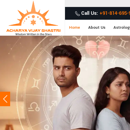
Call Us:
+91-814-695-
Home
About Us
Astrolog
Previous