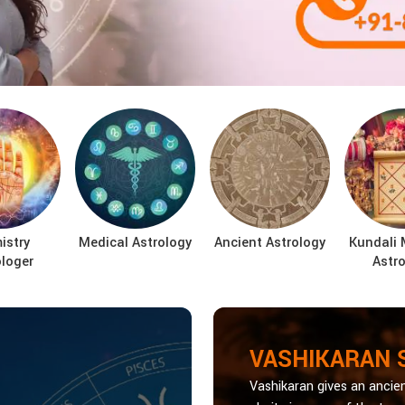
istry
Medical Astrology
Ancient Astrology
Kundali 
ologer
Astro
VASHIKARAN 
Vashikaran gives an ancien