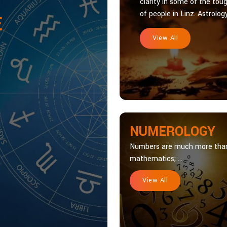
clarity in some of the toug
of people in Linz. Astrology
E
View All
NUMEROLOGY
Numbers are much more tha
mathematics; ...
View All