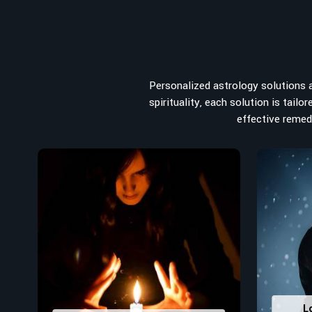
from the house you select to the business you wish to st
the
Top Numerologist in Linz
, despite being located in
recommended one whose numerology services help lea
peace, and spiritual uplifting. Each and every detail- fro
analyzed meticulously to highlight and differentiate
Personalized astrology solutions ar
stumbling blocks to create future insights and constructi
spirituality, each solution is tail
Top-Rated Numerology Services:
effective remedi
Correct Names & Balancing Them Numerological
for personal and professional success.
Lucky Number Discovery
: Know personal lucky numb
decisions and confidence.
Property Combining & Business Number
: Adj
prosperity and stability purposes.
Read More Service
L