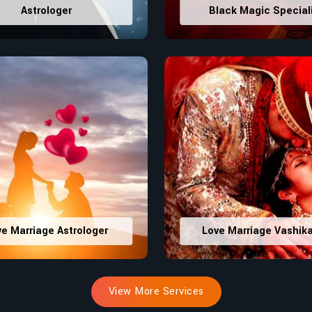
Astrologer
Black Magic Special
ve Marriage Astrologer
Love Marriage Vashik
View More Services