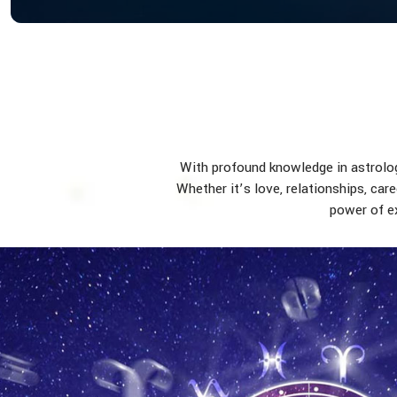
With profound knowledge in astrology
Whether it’s love, relationships, car
power of ex