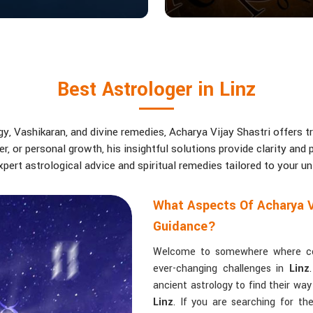
Best Astrologer in Linz
, Vashikaran, and divine remedies, Acharya Vijay Shastri offers tr
eer, or personal growth, his insightful solutions provide clarity an
pert astrological advice and spiritual remedies tailored to your u
What Aspects Of Acharya V
Guidance?
Welcome to somewhere where conf
ever-changing challenges in
Linz
ancient astrology to find their wa
Linz
. If you are searching for t