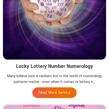
Lucky Lottery Number Numerology
Many believe luck is random, but in the world of numerology,
patterns matter—even when it comes to lottery n...
Read More Service