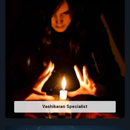
When it comes to attracting abundance and balance,
numbers are key, arranging everything from the house you
select to the business you wish to start in
Leh
. If you are
searching for the
Top Numerologist in Leh
, despite being
located in India, Acharya Vijay Shastri is the recommended
one whose numerology services help lead the life path
towards success, peace, and spiritual uplifting. Each and
every detail- from name vibrations to birth numbers is
analyzed meticulously to highlight and differentiate hidden
strengths from potential stumbling blocks to create future
insights and constructive decisions in
Leh
.
Top-Rated Numerology Services:
Correct Names & Balancing Them Numerologically
:
Maintain names with vibrations for personal and
professional success.
Vashikaran Specialist
Lucky Number Discovery
: Know personal lucky numbers
that would assist in enhancing decisions and confidence.
Property Combining & Business Number
: Adjusting