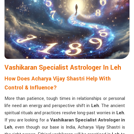
Matchmaking to Strengthen Relationships
:
Compatibility reports assist couples in understanding their
emotional and spiritual bond.
Career and Business Astrology
: Directional support is
provided for changes in jobs, promotions, and businesses.
Read More Service
Vashikaran Specialist Astrologer In Leh
How Does Acharya Vijay Shastri Help With
Control & Influence?
More than patience, tough times in relationships or personal
life need an energy and perspective shift in
Leh
. The ancient
spiritual rituals and practices resolve long-past worries in
Leh
.
If you are looking for a
Vashikaran Specialist Astrologer in
Leh
, even though our base is India, Acharya Vijay Shastri is