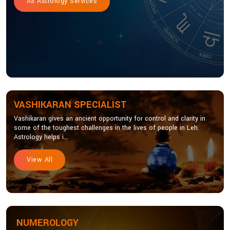
All Astrology Services
VASHIKARAN SPECIALIST
Vashikaran gives an ancient opportunity for control and clarity in
some of the toughest challenges in the lives of people in Leh.
Astrology helps i...
View All
NUMEROLOGY