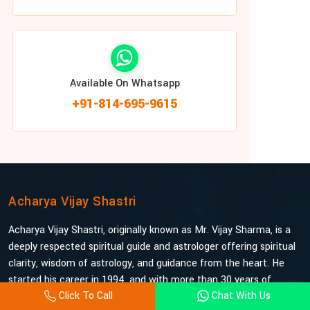
Available On Whatsapp
+91-814-695-9615
Acharya Vijay Shastri
Acharya Vijay Shastri, originally known as Mr. Vijay Sharma, is a
deeply respected spiritual guide and astrologer offering spiritual
clarity, wisdom of astrology, and guidance from the heart. He
started his career in 1994, and with more than 30 years of
Click To Call
Chat With Us
experience under his belt, he is probably the most trusted and