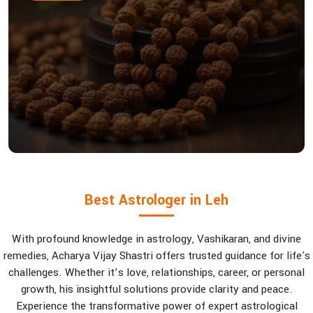
Best Astrologer in Leh
With profound knowledge in astrology, Vashikaran, and divine
remedies, Acharya Vijay Shastri offers trusted guidance for life's
challenges. Whether it’s love, relationships, career, or personal
growth, his insightful solutions provide clarity and peace.
Experience the transformative power of expert astrological