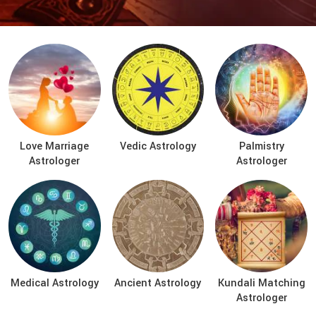
Love Marriage
Vedic Astrology
Palmistry
Astrologer
Astrologer
Medical Astrology
Ancient Astrology
Kundali Matching
Astrologer