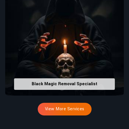
Black Magic Removal Specialist
View More Services