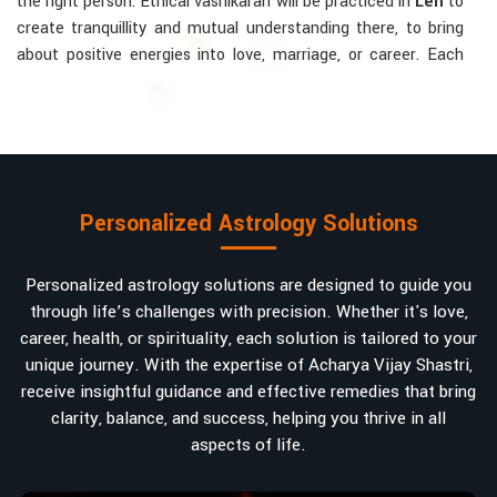
the right person. Ethical vashikaran will be practiced in
Leh
to
create tranquillity and mutual understanding there, to bring
about positive energies into love, marriage, or career. Each
solution is bespoke according to an individual's astrological
alignments in
Leh
, hence offering perfection.
Vashikaran-related Services Mostly Required:
Bring Back the Kindness and Love into the
Relationship
: Helping a couple rekindle the lost flame of
Personalized Astrology Solutions
love. A very high demand.
Attracting and Influencing Remedies
: Ancient
Personalized astrology solutions are designed to guide you
powerful mantras to improve one's magnetism.
through life’s challenges with precision. Whether it's love,
Balanced Relationship Techniques
: Build strong
career, health, or spirituality, each solution is tailored to your
relationships by balancing energies and aligning spiritually.
unique journey. With the expertise of Acharya Vijay Shastri,
Why Do People Trust Acharya Vijay Shastri In
receive insightful guidance and effective remedies that bring
clarity, balance, and success, helping you thrive in all
Numbers And Names?
aspects of life.
Top Numerologist in Leh