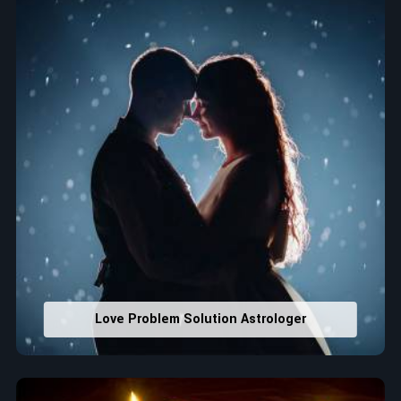
house office numbers for prosperity and stability
purposes.
Read More Service
Love Problem Solution Astrologer