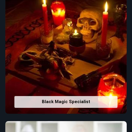
Black Magic Specialist