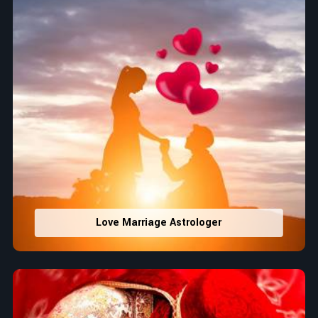
Love Marriage Astrologer