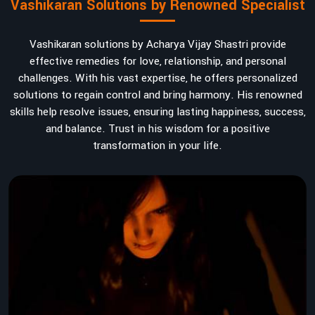
Vashikaran Solutions by Renowned Specialist
Vashikaran solutions by Acharya Vijay Shastri provide
effective remedies for love, relationship, and personal
challenges. With his vast expertise, he offers personalized
solutions to regain control and bring harmony. His renowned
skills help resolve issues, ensuring lasting happiness, success,
and balance. Trust in his wisdom for a positive
transformation in your life.