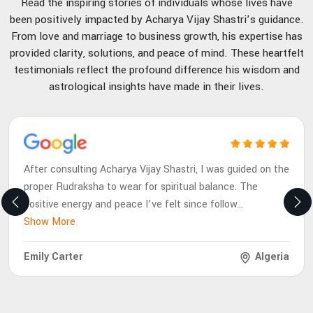
Read the inspiring stories of individuals whose lives have
been positively impacted by Acharya Vijay Shastri’s guidance.
From love and marriage to business growth, his expertise has
provided clarity, solutions, and peace of mind. These heartfelt
testimonials reflect the profound difference his wisdom and
astrological insights have made in their lives.
After consulting Acharya Vijay Shastri, I was guided on the
proper Rudraksha to wear for spiritual balance. The
positive energy and peace I’ve felt since follow
...
Show More
Emily Carter
Algeria