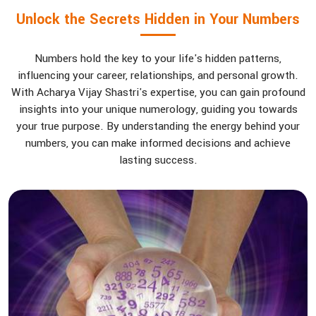
Unlock the Secrets Hidden in Your Numbers
Numbers hold the key to your life's hidden patterns,
influencing your career, relationships, and personal growth.
With Acharya Vijay Shastri's expertise, you can gain profound
insights into your unique numerology, guiding you towards
your true purpose. By understanding the energy behind your
numbers, you can make informed decisions and achieve
lasting success.