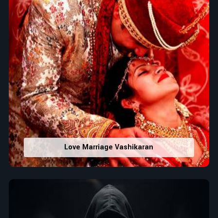
Love Marriage Vashikaran