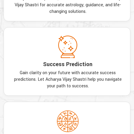
Vijay Shastri for accurate astrology, guidance, and life-
changing solutions.
Success Prediction
Gain clarity on your future with accurate success
predictions. Let Acharya Vijay Shastri help you navigate
your path to success.