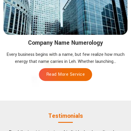
Company Name Numerology
Every business begins with a name, but few realize how much
energy that name carries in Leh. Whether launching...
Read More Service
Testimonials