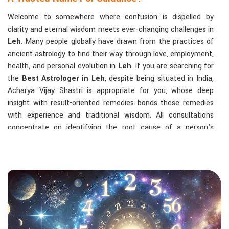
Welcome to somewhere where confusion is dispelled by
clarity and eternal wisdom meets ever-changing challenges in
Leh
. Many people globally have drawn from the practices of
ancient astrology to find their way through love, employment,
health, and personal evolution in
Leh
. If you are searching for
the
Best Astrologer in Leh
, despite being situated in India,
Acharya Vijay Shastri is appropriate for you, whose deep
insight with result-oriented remedies bonds these remedies
with experience and traditional wisdom. All consultations
concentrate on identifying the root cause of a person's
challenge and on dealing with solid, highly practical solutions
in
Leh
in accordance with his/her birth chart and the effects
of planets.
The Most Sought-After Astrological Services:
Kundli Analysis & Life Guidance
: Life readings
according to charting give one insight into how to exploit
life with confidence and clarity.