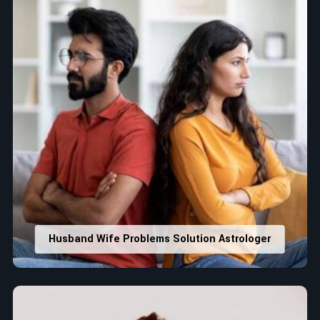
Husband Wife Problems Solution Astrologer