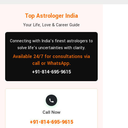
Top Astrologer India
Your Life, Love & Career Guide
Connecting with India’s finest astrologers to
solve life’s uncertainties with clarity.
Available 24/7 for consultations via
call or WhatsApp.
+91-814-695-9615
Call Now
+91-814-695-9615