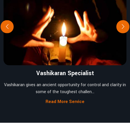
Vashikaran Specialist
Vashikaran gives an ancient opportunity for control and clarity in
some of the toughest challen...
Read More Service