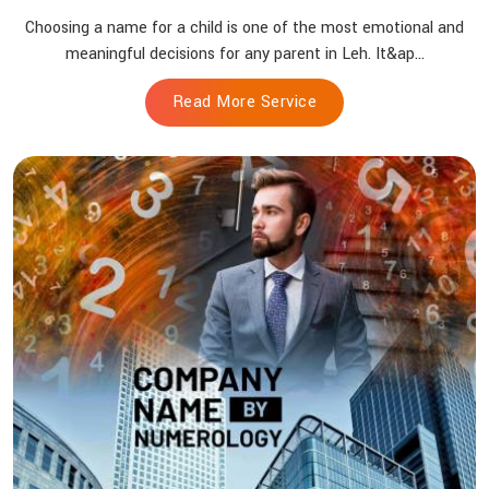
Choosing a name for a child is one of the most emotional and
meaningful decisions for any parent in Leh. It&ap...
Read More Service