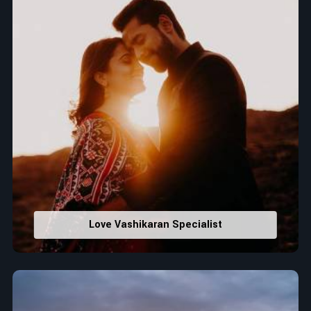
Love Vashikaran Specialist