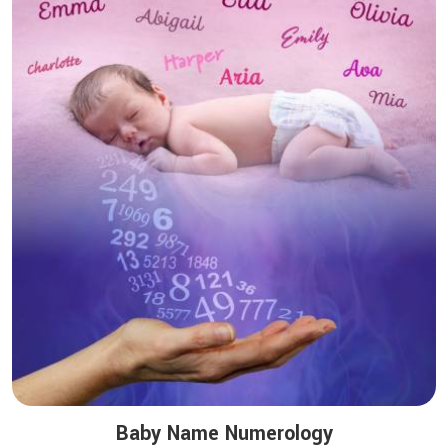
Baby Name Numerology