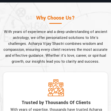
Why Choose Us?
With years of experience and a deep understanding of ancient
astrology, we offer personalized solutions to life's
challenges. Acharya Vijay Shastri combines wisdom and
compassion, ensuring every client receives the most accurate
and effective guidance. Whether it's love, career, or spiritual
growth, our insights lead you to clarity and success.
Trusted by Thousands Of Clients
With years of expertise, thousands have trusted Acharya