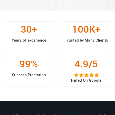
30
+
100
K+
Years of experience
Trusted by Many Clients
99
%
4.9/5
Success Prediction
Rated On Google