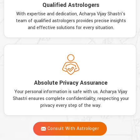
Qualified Astrologers
With expertise and dedication, Acharya Vijay Shastri's
team of qualified astrologers provides precise insights
and effective solutions for every situation.
Absolute Privacy Assurance
Your personal information is safe with us. Acharya Vijay
Shastri ensures complete confidentiality, respecting your
privacy every step of the way.
Consult With Astrologer