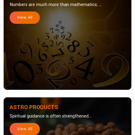
Numbers are much more than mathematics; ...
View All
ASTRO PRODUCTS
Spiritual guidance is often strengthened...
View All