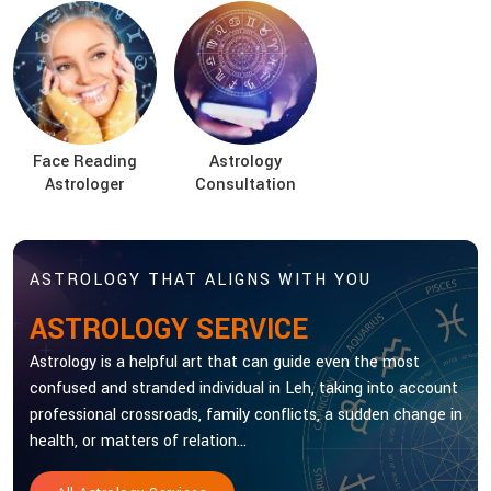
Face Reading
Astrology
Astrologer
Consultation
ASTROLOGY THAT ALIGNS WITH YOU
ASTROLOGY SERVICE
Astrology is a helpful art that can guide even the most
confused and stranded individual in Leh, taking into account
professional crossroads, family conflicts, a sudden change in
health, or matters of relation...