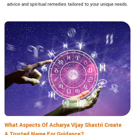
advice and spiritual remedies tailored to your unique needs.
What Aspects Of Acharya Vijay Shastri Create
A Trusted Name For Guidance?