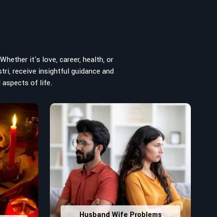
hether it's love, career, health, or
tri, receive insightful guidance and
 aspects of life.
Husband Wife Problems