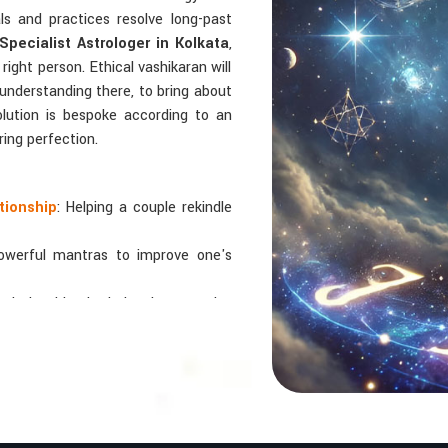
als and practices resolve long-past
Specialist Astrologer in Kolkata
,
right person. Ethical vashikaran will
 understanding there, to bring about
solution is bespoke according to an
ring perfection.
tionship
: Helping a couple rekindle
powerful mantras to improve one's
 relationships by balancing energies
 In Numbers And Names?
bers are key, arranging everything