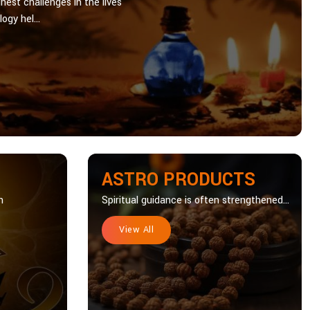
hest challenges in the lives
ogy hel...
ASTRO PRODUCTS
n
Spiritual guidance is often strengthened...
View All