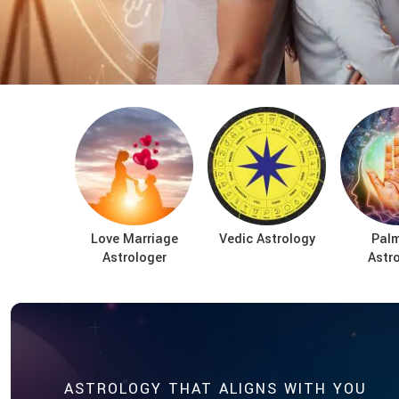
Love Marriage
Vedic Astrology
Palm
Astrologer
Astr
ASTROLOGY THAT ALIGNS WITH YOU