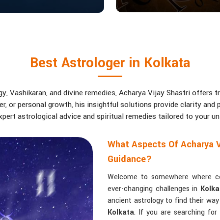
Best Astrologer in Kolkata
, Vashikaran, and divine remedies, Acharya Vijay Shastri offers tr
eer, or personal growth, his insightful solutions provide clarity an
pert astrological advice and spiritual remedies tailored to your u
What Aspects Of Acharya V
Guidance?
Welcome to somewhere where conf
ever-changing challenges in
Kolka
ancient astrology to find their wa
Kolkata
. If you are searching fo