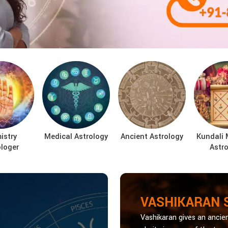
istry
Medical Astrology
Ancient Astrology
Kundali 
ologer
Astro
VASHIKARAN 
Vashikaran gives an ancien