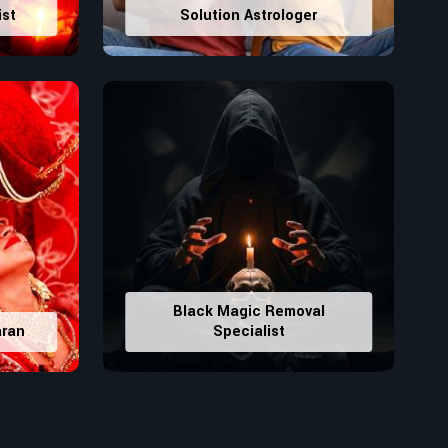
ist
Solution Astrologer
Black Magic Removal
aran
Specialist