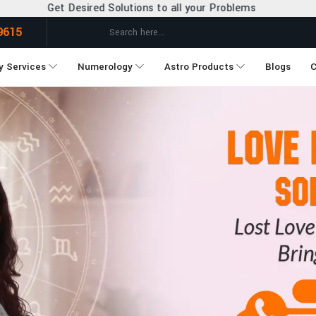
ons to all your Problems
9615
y Services
Numerology
Astro Products
Blogs
C