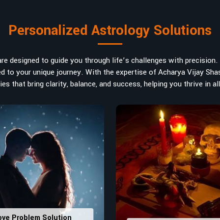
art in
Kolkata
. If you are searching
ted in India, Acharya Vijay Shastri is
Personalized Astrology Solutions
ad the life path towards success,
m name vibrations to birth numbers is
 hidden strengths from potential
e designed to guide you through life’s challenges with precision. W
ve decisions in
Kolkata
.
ored to your unique journey. With the expertise of Acharya Vijay Shas
es that bring clarity, balance, and success, helping you thrive in all
ly
: Maintain names with vibrations
ers that would assist in enhancing
usting house office numbers for
ove Problem Solution