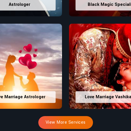
Astrologer
Black Magic Special
ve Marriage Astrologer
Love Marriage Vashik
View More Services