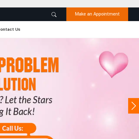
Make an Appointment
ontact Us
Ne