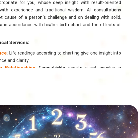
ppropriate for you, whose deep insight with result-oriented
th experience and traditional wisdom. All consultations
ot cause of a person's challenge and on dealing with solid,
ta
in accordance with his/her birth chart and the effects of
cal Services:
ance
: Life readings according to charting give one insight into
nce and clarity.
 Relationships
: Compatibility reports assist couples in
nd spiritual bond.
logy
: Directional support is provided for changes in jobs,