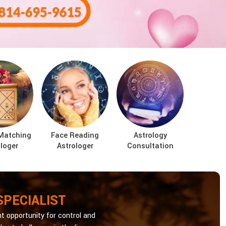
Matching
Face Reading
Astrology
loger
Astrologer
Consultation
SPECIALIST
t opportunity for control and