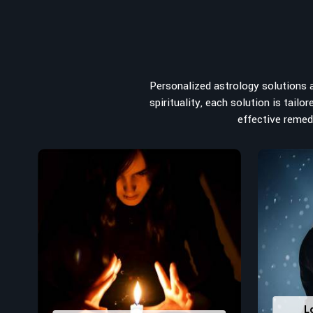
from the house you select to the business you wish to st
for the
Top Numerologist in Kolkata
, despite being loca
the recommended one whose numerology services help le
peace, and spiritual uplifting. Each and every detail- fro
analyzed meticulously to highlight and differentiate
Personalized astrology solutions ar
stumbling blocks to create future insights and constructi
spirituality, each solution is tail
Top-Rated Numerology Services:
effective remedi
Correct Names & Balancing Them Numerological
for personal and professional success.
Lucky Number Discovery
: Know personal lucky numb
decisions and confidence.
Property Combining & Business Number
: Adj
prosperity and stability purposes.
Read More Service
L