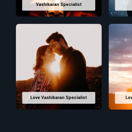
Vashikaran Specialist
Love Vashikaran Specialist
Lo