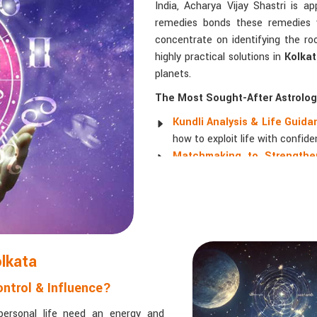
India, Acharya Vijay Shastri is a
remedies bonds these remedies wi
concentrate on identifying the ro
highly practical solutions in
Kolka
planets.
The Most Sought-After Astrologi
Kundli Analysis & Life Guid
how to exploit life with confide
Matchmaking to Strengthen
understanding their emotional a
Career and Business Astro
promotions, and businesses.
Read More Service
olkata
ntrol & Influence?
personal life need an energy and