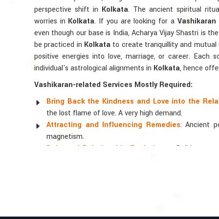
perspective shift in
Kolkata
. The ancient spiritual ritu
worries in
Kolkata
. If you are looking for a
Vashikaran 
even though our base is India, Acharya Vijay Shastri is the 
be practiced in
Kolkata
to create tranquillity and mutual
positive energies into love, marriage, or career. Each 
individual's astrological alignments in
Kolkata
, hence offe
Vashikaran-related Services Mostly Required:
Bring Back the Kindness and Love into the Rela
the lost flame of love. A very high demand.
Attracting and Influencing Remedies
: Ancient 
magnetism.
Balanced Relationship Techniques
: Build strong
and aligning spiritually.
Why Do People Trust Acharya Vijay Shastri
Top Numerologist in Kolkata
When it comes to attracting abundance and balance, num