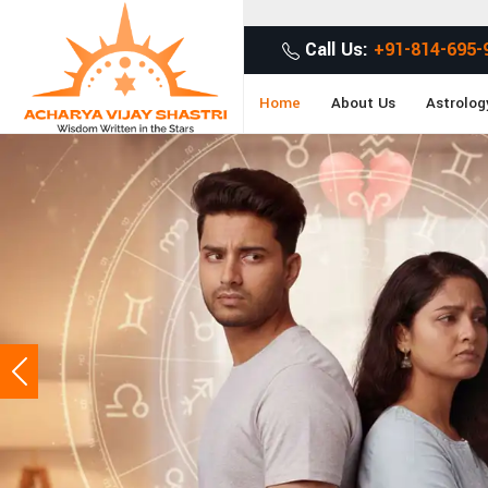
Get Desired Soluti
Call Us:
+91-814-695-
Home
About Us
Astrolog
Previous