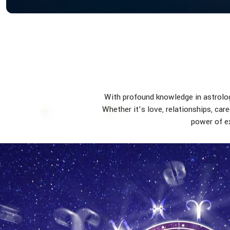
With profound knowledge in astrology
Whether it’s love, relationships, car
power of ex