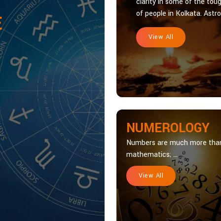
clarity in some of the toug
of people in Kolkata. Astrol
E
View All
NUMEROLOGY
Numbers are much more tha
mathematics; ...
View All