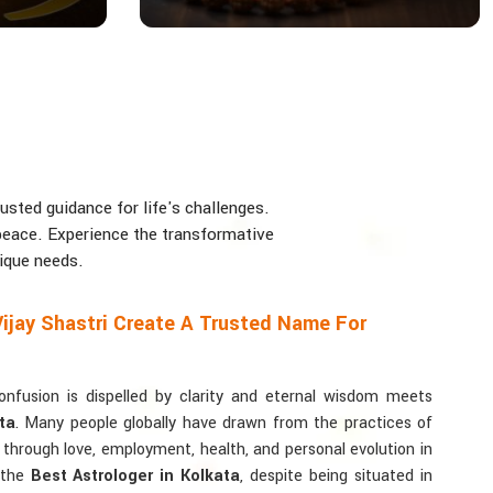
usted guidance for life's challenges.
d peace. Experience the transformative
nique needs.
ijay Shastri Create A Trusted Name For
usion is dispelled by clarity and eternal wisdom meets
ta
. Many people globally have drawn from the practices of
y through love, employment, health, and personal evolution in
r the
Best Astrologer in Kolkata
, despite being situated in