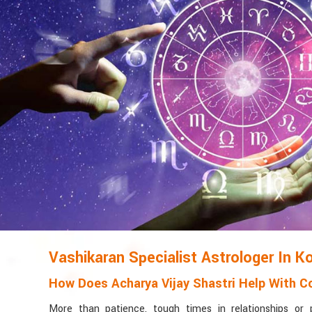
Vashikaran Specialist Astrologer In K
How Does Acharya Vijay Shastri Help With Co
More than patience, tough times in relationships or 