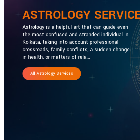
ASTROLOGY SERVIC
Astrology is a helpful art that can guide even
the most confused and stranded individual in
Kolkata, taking into account professional
crossroads, family conflicts, a sudden change
in health, or matters of rela...
All Astrology Services