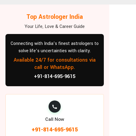
Top Astrologer India
Your Life, Love & Career Guide
Connecting with India’s finest astrologers to
solve life’s uncertainties with clarity.
Available 24/7 for consultations via
call or WhatsApp.
+91-814-695-9615
Call Now
+91-814-695-9615