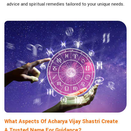
advice and spiritual remedies tailored to your unique needs.
What Aspects Of Acharya Vijay Shastri Create
A Trusted Name For Guidance?