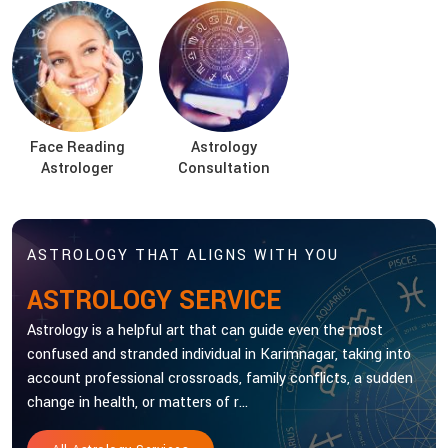
Face Reading
Astrology
Astrologer
Consultation
ASTROLOGY THAT ALIGNS WITH YOU
ASTROLOGY SERVICE
Astrology is a helpful art that can guide even the most
confused and stranded individual in Karimnagar, taking into
account professional crossroads, family conflicts, a sudden
change in health, or matters of r...