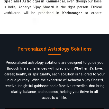
Specialist Astrologer in Karimnagar
, even though our base
is India, Acharya Vijay Shastri is the right person. Ethical
vashikaran will be practiced in
Karimnagar
to create
tranquillity and mutual understanding there, to bring about
positive energies into love, marriage, or career. Each solution
is bespoke according to an individual's astrological alignments
in
Karimnagar
, hence offering perfection.
Vashikaran-related Services Mostly Required:
Personalized Astrology Solutions
Bring Back the Kindness and Love into the
Relationship
: Helping a couple rekindle the lost flame of
Personalized astrology solutions are designed to guide you
love. A very high demand.
through life’s challenges with precision. Whether it's love,
Attracting and Influencing Remedies
: Ancient
career, health, or spirituality, each solution is tailored to your
powerful mantras to improve one's magnetism.
unique journey. With the expertise of Acharya Vijay Shastri,
Balanced Relationship Techniques
: Build strong
receive insightful guidance and effective remedies that bring
relationships by balancing energies and aligning spiritually.
clarity, balance, and success, helping you thrive in all
aspects of life.
Why Do People Trust Acharya Vijay Shastri In
Numbers And Names?