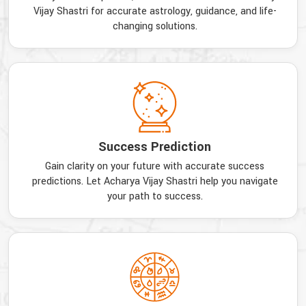
Vijay Shastri for accurate astrology, guidance, and life-
changing solutions.
Success Prediction
Gain clarity on your future with accurate success
predictions. Let Acharya Vijay Shastri help you navigate
your path to success.