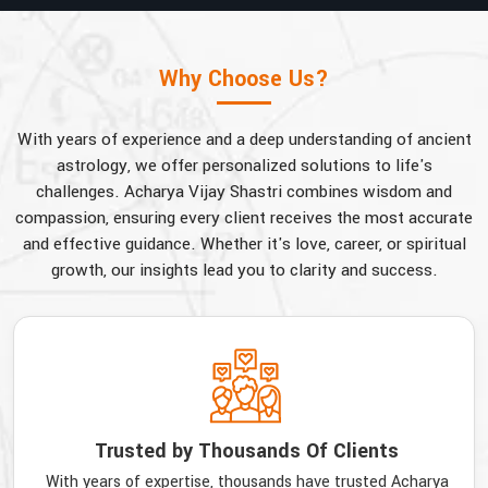
Why Choose Us?
With years of experience and a deep understanding of ancient
astrology, we offer personalized solutions to life's
challenges. Acharya Vijay Shastri combines wisdom and
compassion, ensuring every client receives the most accurate
and effective guidance. Whether it's love, career, or spiritual
growth, our insights lead you to clarity and success.
Trusted by Thousands Of Clients
With years of expertise, thousands have trusted Acharya