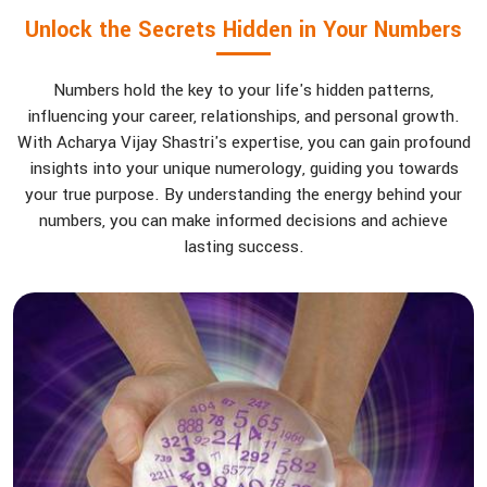
Unlock the Secrets Hidden in Your Numbers
Numbers hold the key to your life's hidden patterns,
influencing your career, relationships, and personal growth.
With Acharya Vijay Shastri's expertise, you can gain profound
insights into your unique numerology, guiding you towards
your true purpose. By understanding the energy behind your
numbers, you can make informed decisions and achieve
lasting success.