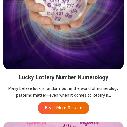
Lucky Lottery Number Numerology
Many believe luck is random, but in the world of numerology,
patterns matter—even when it comes to lottery n...
Read More Service