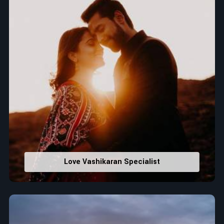
Love Vashikaran Specialist