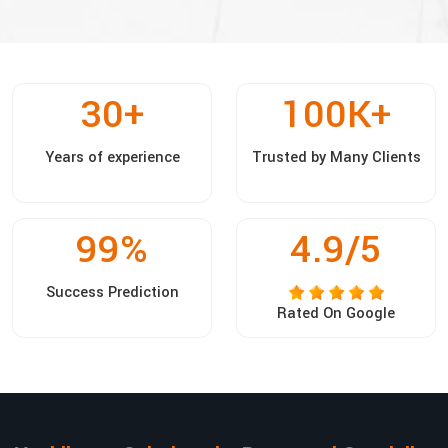
30
+
100
K+
Years of experience
Trusted by Many Clients
99
%
4.9/5
Success Prediction
Rated On Google