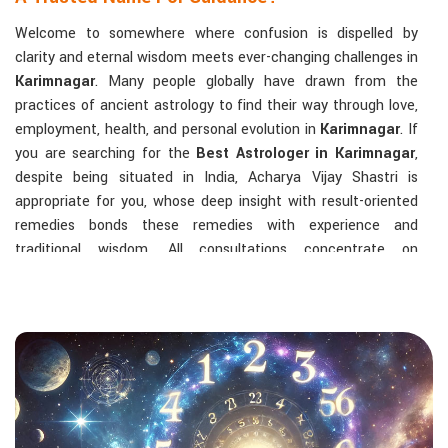
Welcome to somewhere where confusion is dispelled by
clarity and eternal wisdom meets ever-changing challenges in
Karimnagar
. Many people globally have drawn from the
practices of ancient astrology to find their way through love,
employment, health, and personal evolution in
Karimnagar
. If
you are searching for the
Best Astrologer in Karimnagar
,
despite being situated in India, Acharya Vijay Shastri is
appropriate for you, whose deep insight with result-oriented
remedies bonds these remedies with experience and
traditional wisdom. All consultations concentrate on
identifying the root cause of a person's challenge and on
dealing with solid, highly practical solutions in
Karimnagar
in
accordance with his/her birth chart and the effects of
planets.
The Most Sought-After Astrological Services:
Kundli Analysis & Life Guidance
: Life readings
according to charting give one insight into how to exploit