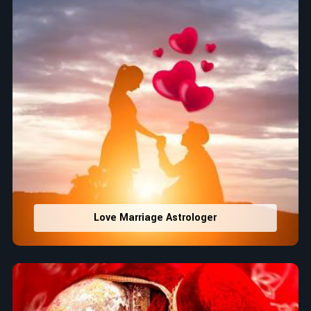
Love Marriage Astrologer