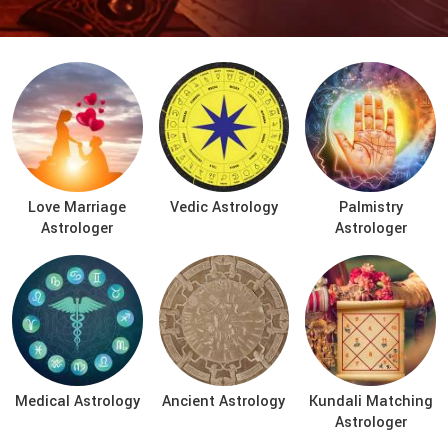
Love Marriage
Vedic Astrology
Palmistry
Astrologer
Astrologer
Medical Astrology
Ancient Astrology
Kundali Matching
Astrologer