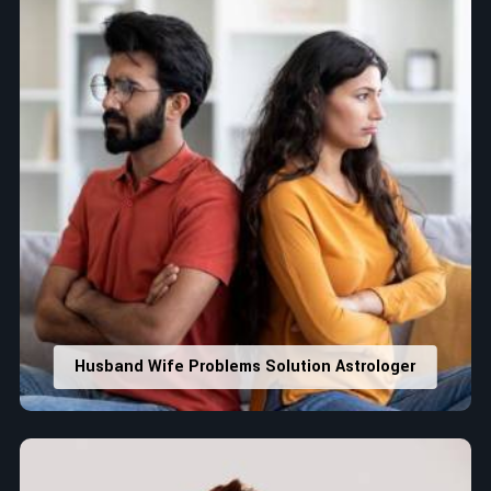
Husband Wife Problems Solution Astrologer