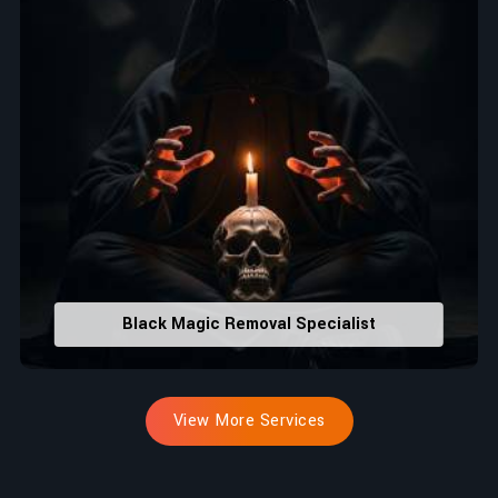
Black Magic Removal Specialist
View More Services