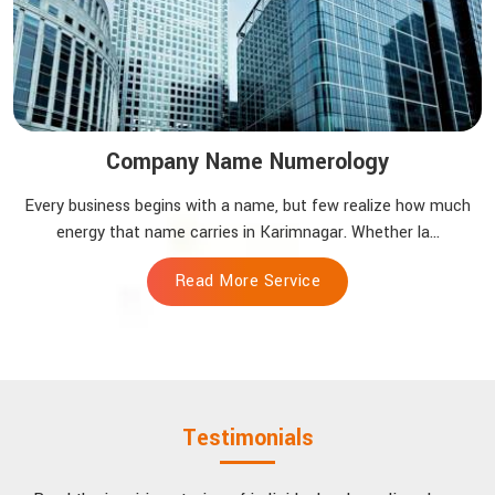
Company Name Numerology
Every business begins with a name, but few realize how much
energy that name carries in Karimnagar. Whether la...
Read More Service
Testimonials