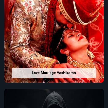
Love Marriage Vashikaran