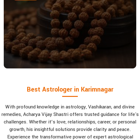
Best Astrologer in Karimnagar
With profound knowledge in astrology, Vashikaran, and divine
remedies, Acharya Vijay Shastri offers trusted guidance for life's
challenges. Whether it’s love, relationships, career, or personal
growth, his insightful solutions provide clarity and peace.
Experience the transformative power of expert astrological