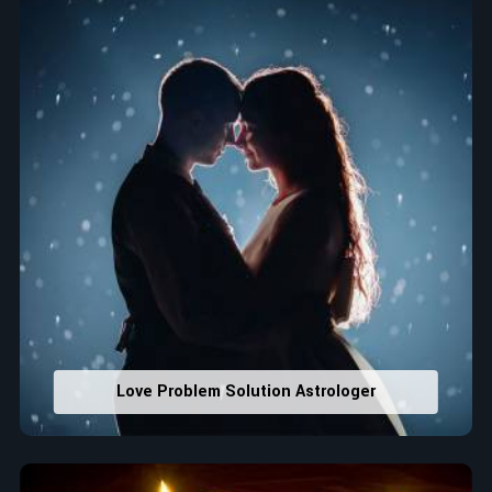
that would assist in enhancing decisions and confidence.
Property Combining & Business Number
: Adjusting
house office numbers for prosperity and stability
purposes.
Read More Service
Love Problem Solution Astrologer