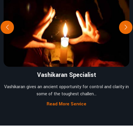
Vashikaran Specialist
Vashikaran gives an ancient opportunity for control and clarity in
some of the toughest challen...
Read More Service