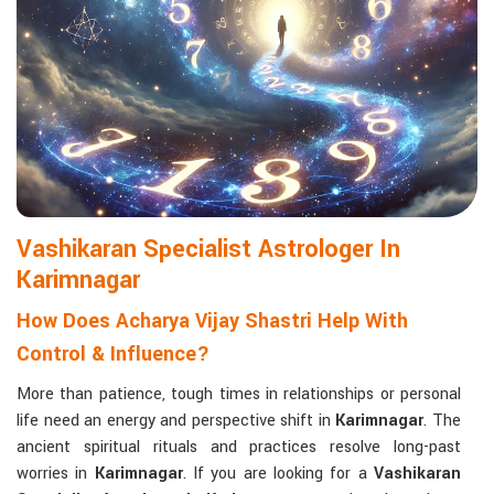
life with confidence and clarity.
Matchmaking to Strengthen Relationships
:
Compatibility reports assist couples in understanding their
emotional and spiritual bond.
Career and Business Astrology
: Directional support is
provided for changes in jobs, promotions, and businesses.
Read More Service
Vashikaran Specialist Astrologer In
Karimnagar
How Does Acharya Vijay Shastri Help With
Control & Influence?
More than patience, tough times in relationships or personal
life need an energy and perspective shift in
Karimnagar
. The
ancient spiritual rituals and practices resolve long-past
worries in
Karimnagar
. If you are looking for a
Vashikaran