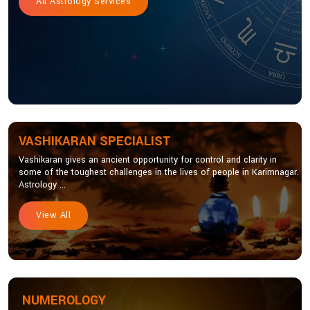
All Astrology Services
VASHIKARAN SPECIALIST
Vashikaran gives an ancient opportunity for control and clarity in
some of the toughest challenges in the lives of people in Karimnagar.
Astrology ...
View All
NUMEROLOGY