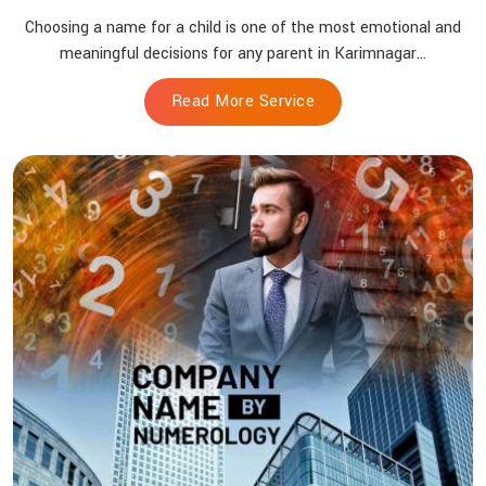
Choosing a name for a child is one of the most emotional and
meaningful decisions for any parent in Karimnagar...
Read More Service