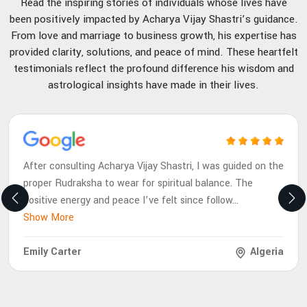
Read the inspiring stories of individuals whose lives have
been positively impacted by Acharya Vijay Shastri’s guidance.
From love and marriage to business growth, his expertise has
provided clarity, solutions, and peace of mind. These heartfelt
testimonials reflect the profound difference his wisdom and
astrological insights have made in their lives.
After consulting Acharya Vijay Shastri, I was guided on the
proper Rudraksha to wear for spiritual balance. The
positive energy and peace I’ve felt since follow
...
Show More
Emily Carter
Algeria