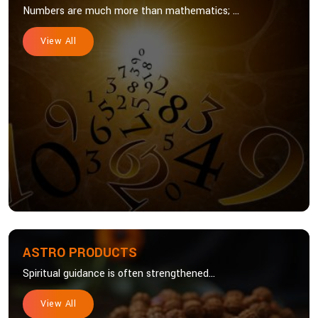
Numbers are much more than mathematics; ...
View All
ASTRO PRODUCTS
Spiritual guidance is often strengthened...
View All