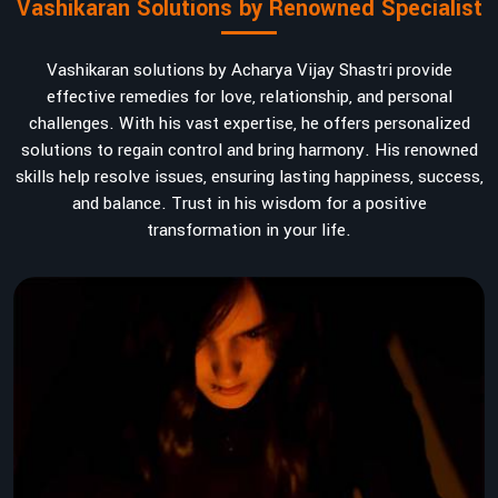
Vashikaran Solutions by Renowned Specialist
Vashikaran solutions by Acharya Vijay Shastri provide
effective remedies for love, relationship, and personal
challenges. With his vast expertise, he offers personalized
solutions to regain control and bring harmony. His renowned
skills help resolve issues, ensuring lasting happiness, success,
and balance. Trust in his wisdom for a positive
transformation in your life.