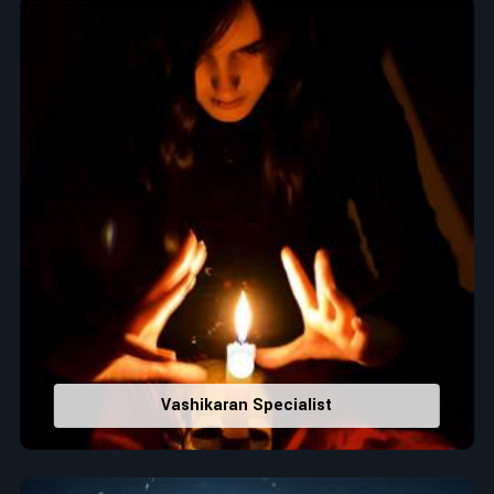
Top Numerologist in Karimnagar
When it comes to attracting abundance and balance,
numbers are key, arranging everything from the house you
select to the business you wish to start in
Karimnagar
. If you
are searching for the
Top Numerologist in Karimnagar
,
despite being located in India, Acharya Vijay Shastri is the
recommended one whose numerology services help lead the
life path towards success, peace, and spiritual uplifting. Each
and every detail- from name vibrations to birth numbers is
analyzed meticulously to highlight and differentiate hidden
strengths from potential stumbling blocks to create future
insights and constructive decisions in
Karimnagar
.
Top-Rated Numerology Services:
Correct Names & Balancing Them Numerologically
:
Vashikaran Specialist
Maintain names with vibrations for personal and
professional success.
Lucky Number Discovery
: Know personal lucky numbers