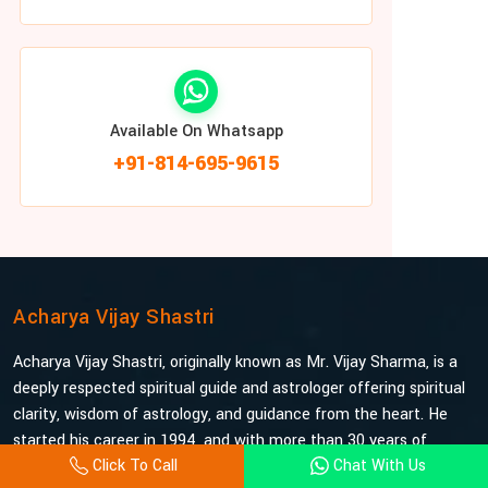
Available On Whatsapp
+91-814-695-9615
Acharya Vijay Shastri
Acharya Vijay Shastri, originally known as Mr. Vijay Sharma, is a
deeply respected spiritual guide and astrologer offering spiritual
clarity, wisdom of astrology, and guidance from the heart. He
started his career in 1994, and with more than 30 years of
Click To Call
Chat With Us
experience under his belt, he is probably the most trusted and