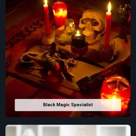
Black Magic Specialist