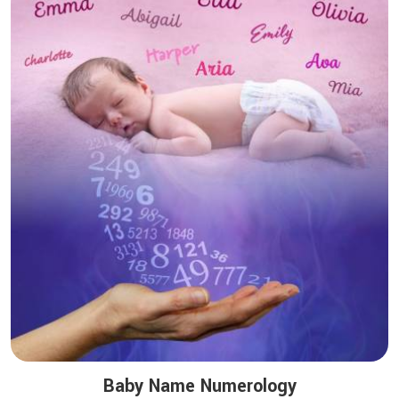
Baby Name Numerology