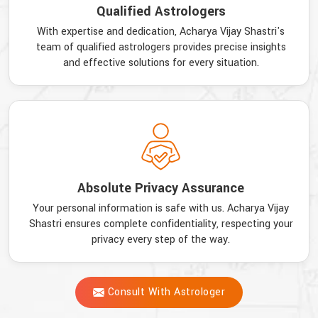
Qualified Astrologers
With expertise and dedication, Acharya Vijay Shastri's
team of qualified astrologers provides precise insights
and effective solutions for every situation.
Absolute Privacy Assurance
Your personal information is safe with us. Acharya Vijay
Shastri ensures complete confidentiality, respecting your
privacy every step of the way.
Consult With Astrologer