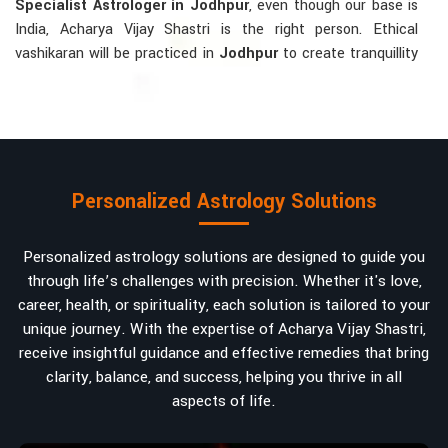
Specialist Astrologer in Jodhpur
, even though our base is
India, Acharya Vijay Shastri is the right person. Ethical
vashikaran will be practiced in
Jodhpur
to create tranquillity
and mutual understanding there, to bring about positive
energies into love, marriage, or career. Each solution is
bespoke according to an individual's astrological alignments
in
Jodhpur
, hence offering perfection.
Vashikaran-related Services Mostly Required:
Personalized Astrology Solutions
Bring Back the Kindness and Love into the
Relationship
: Helping a couple rekindle the lost flame of
Personalized astrology solutions are designed to guide you
love. A very high demand.
through life’s challenges with precision. Whether it's love,
Attracting and Influencing Remedies
: Ancient
career, health, or spirituality, each solution is tailored to your
powerful mantras to improve one's magnetism.
unique journey. With the expertise of Acharya Vijay Shastri,
Balanced Relationship Techniques
: Build strong
receive insightful guidance and effective remedies that bring
relationships by balancing energies and aligning spiritually.
clarity, balance, and success, helping you thrive in all
aspects of life.
Why Do People Trust Acharya Vijay Shastri In
Numbers And Names?