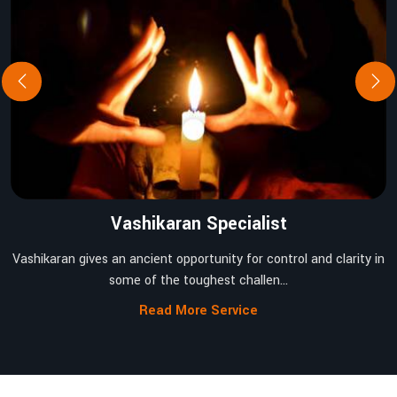
Vashikaran Specialist
Vashikaran gives an ancient opportunity for control and clarity in
some of the toughest challen...
Read More Service