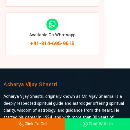
Available On Whatsapp
+91-814-695-9615
Acharya Vijay Shastri
Acharya Vijay Shastri, originally known as Mr. Vijay Sharma, is a
deeply respected spiritual guide and astrologer offering spiritual
clarity, wisdom of astrology, and guidance from the heart. He
started his career in 1994, and with more than 30 years of
Click To Call
Chat With Us
experience under his belt, he is probably the most trusted and