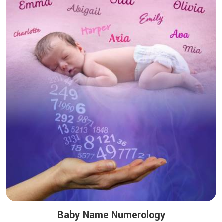
Baby Name Numerology