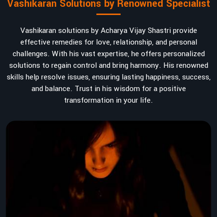
Vashikaran Solutions by Renowned Specialist
Vashikaran solutions by Acharya Vijay Shastri provide
effective remedies for love, relationship, and personal
challenges. With his vast expertise, he offers personalized
solutions to regain control and bring harmony. His renowned
skills help resolve issues, ensuring lasting happiness, success,
and balance. Trust in his wisdom for a positive
transformation in your life.