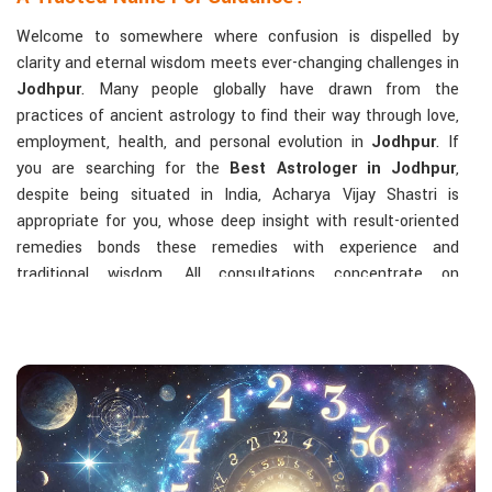
Welcome to somewhere where confusion is dispelled by
clarity and eternal wisdom meets ever-changing challenges in
Jodhpur
. Many people globally have drawn from the
practices of ancient astrology to find their way through love,
employment, health, and personal evolution in
Jodhpur
. If
you are searching for the
Best Astrologer in Jodhpur
,
despite being situated in India, Acharya Vijay Shastri is
appropriate for you, whose deep insight with result-oriented
remedies bonds these remedies with experience and
traditional wisdom. All consultations concentrate on
identifying the root cause of a person's challenge and on
dealing with solid, highly practical solutions in
Jodhpur
in
accordance with his/her birth chart and the effects of
planets.
The Most Sought-After Astrological Services:
Kundli Analysis & Life Guidance
: Life readings
according to charting give one insight into how to exploit