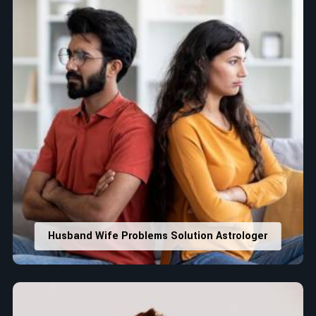
Husband Wife Problems Solution Astrologer