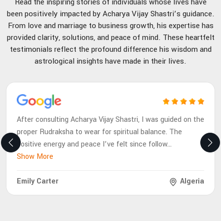
Read the inspiring stories of individuals whose lives have
been positively impacted by Acharya Vijay Shastri’s guidance.
From love and marriage to business growth, his expertise has
provided clarity, solutions, and peace of mind. These heartfelt
testimonials reflect the profound difference his wisdom and
astrological insights have made in their lives.
After consulting Acharya Vijay Shastri, I was guided on the
proper Rudraksha to wear for spiritual balance. The
positive energy and peace I’ve felt since follow
...
Show More
Emily Carter
Algeria