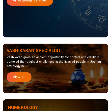
All Astrology Services
VASHIKARAN SPECIALIST
Vashikaran gives an ancient opportunity for control and clarity in
some of the toughest challenges in the lives of people in Jodhpur.
Astrology hel...
View All
NUMEROLOGY