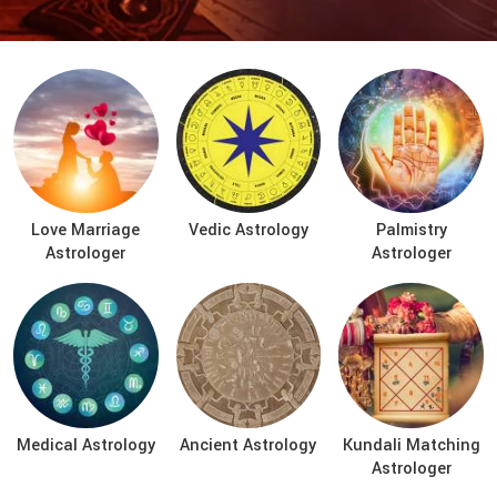
Love Marriage
Vedic Astrology
Palmistry
Astrologer
Astrologer
Medical Astrology
Ancient Astrology
Kundali Matching
Astrologer