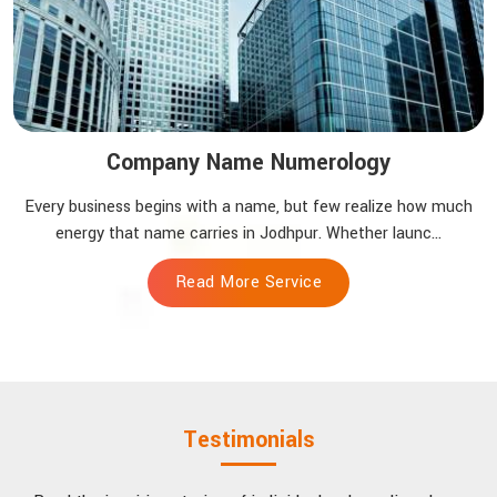
Company Name Numerology
Every business begins with a name, but few realize how much
energy that name carries in Jodhpur. Whether launc...
Read More Service
Testimonials