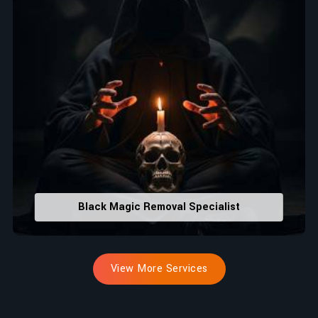
Black Magic Removal Specialist
View More Services