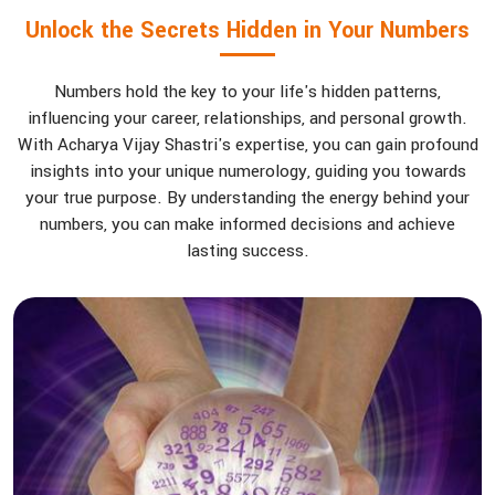
Unlock the Secrets Hidden in Your Numbers
Numbers hold the key to your life's hidden patterns,
influencing your career, relationships, and personal growth.
With Acharya Vijay Shastri's expertise, you can gain profound
insights into your unique numerology, guiding you towards
your true purpose. By understanding the energy behind your
numbers, you can make informed decisions and achieve
lasting success.