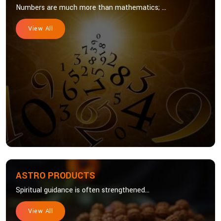
Numbers are much more than mathematics; ...
View All
ASTRO PRODUCTS
Spiritual guidance is often strengthened...
View All