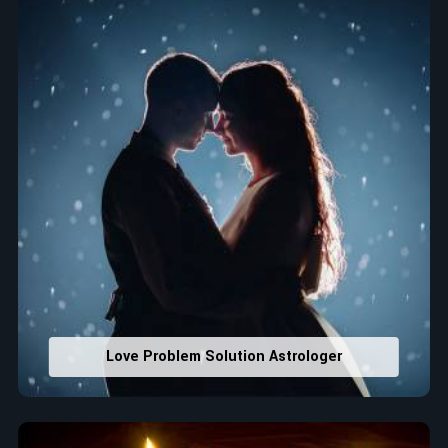
that would assist in enhancing decisions and confidence.
Property Combining & Business Number
: Adjusting
house office numbers for prosperity and stability
purposes.
Read More Service
Love Problem Solution Astrologer