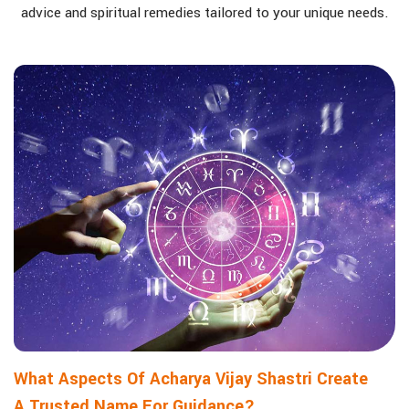
advice and spiritual remedies tailored to your unique needs.
What Aspects Of Acharya Vijay Shastri Create
A Trusted Name For Guidance?