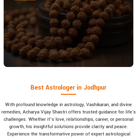
Best Astrologer in Jodhpur
With profound knowledge in astrology, Vashikaran, and divine
remedies, Acharya Vijay Shastri offers trusted guidance for life's
challenges. Whether it’s love, relationships, career, or personal
growth, his insightful solutions provide clarity and peace.
Experience the transformative power of expert astrological