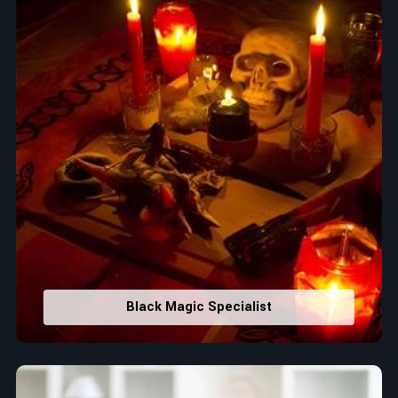
Black Magic Specialist