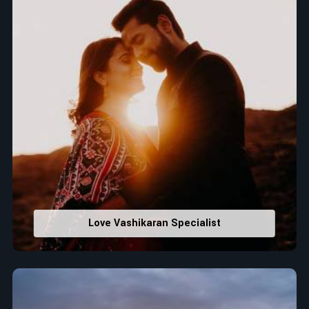
Love Vashikaran Specialist