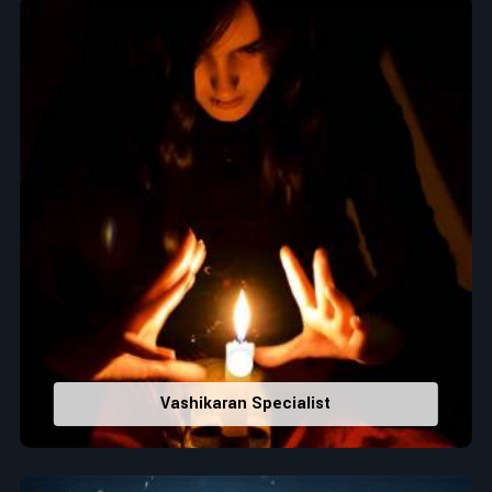
Top Numerologist in Jodhpur
When it comes to attracting abundance and balance,
numbers are key, arranging everything from the house you
select to the business you wish to start in
Jodhpur
. If you
are searching for the
Top Numerologist in Jodhpur
, despite
being located in India, Acharya Vijay Shastri is the
recommended one whose numerology services help lead the
life path towards success, peace, and spiritual uplifting. Each
and every detail- from name vibrations to birth numbers is
analyzed meticulously to highlight and differentiate hidden
strengths from potential stumbling blocks to create future
insights and constructive decisions in
Jodhpur
.
Top-Rated Numerology Services:
Correct Names & Balancing Them Numerologically
:
Vashikaran Specialist
Maintain names with vibrations for personal and
professional success.
Lucky Number Discovery
: Know personal lucky numbers