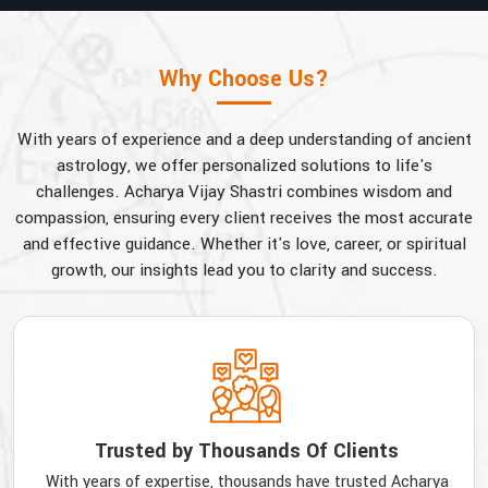
Why Choose Us?
With years of experience and a deep understanding of ancient
astrology, we offer personalized solutions to life's
challenges. Acharya Vijay Shastri combines wisdom and
compassion, ensuring every client receives the most accurate
and effective guidance. Whether it's love, career, or spiritual
growth, our insights lead you to clarity and success.
Trusted by Thousands Of Clients
With years of expertise, thousands have trusted Acharya