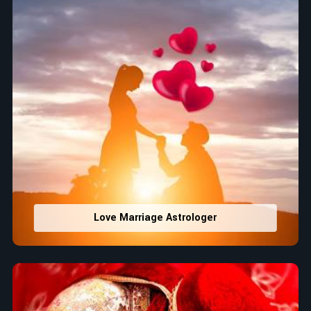
Love Marriage Astrologer