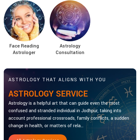
Face Reading
Astrology
Astrologer
Consultation
ASTROLOGY THAT ALIGNS WITH YOU
ASTROLOGY SERVICE
Astrology is a helpful art that can guide even the most
confused and stranded individual in Jodhpur, taking into
account professional crossroads, family conflicts, a sudden
change in health, or matters of rela...