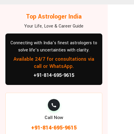
Top Astrologer India
Your Life, Love & Career Guide
Connecting with India’s finest astrologers to
solve life’s uncertainties with clarity.
Available 24/7 for consultations via
call or WhatsApp.
+91-814-695-9615
Call Now
+91-814-695-9615