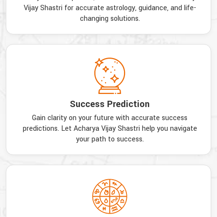
Vijay Shastri for accurate astrology, guidance, and life-
changing solutions.
Success Prediction
Gain clarity on your future with accurate success
predictions. Let Acharya Vijay Shastri help you navigate
your path to success.