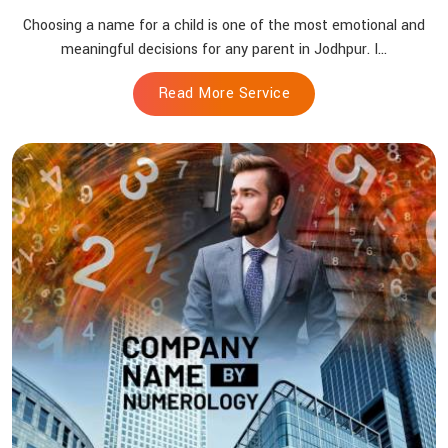
Choosing a name for a child is one of the most emotional and
meaningful decisions for any parent in Jodhpur. I...
Read More Service