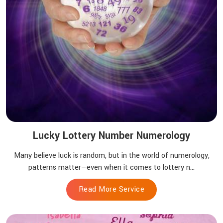
Lucky Lottery Number Numerology
Many believe luck is random, but in the world of numerology,
patterns matter—even when it comes to lottery n...
Read More Service