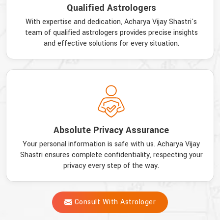
Qualified Astrologers
With expertise and dedication, Acharya Vijay Shastri's
team of qualified astrologers provides precise insights
and effective solutions for every situation.
Absolute Privacy Assurance
Your personal information is safe with us. Acharya Vijay
Shastri ensures complete confidentiality, respecting your
privacy every step of the way.
Consult With Astrologer