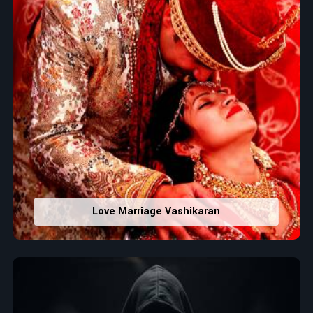
Love Marriage Vashikaran