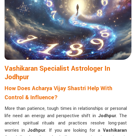
life with confidence and clarity.
Matchmaking to Strengthen Relationships
:
Compatibility reports assist couples in understanding their
emotional and spiritual bond.
Career and Business Astrology
: Directional support is
provided for changes in jobs, promotions, and businesses.
Read More Service
Vashikaran Specialist Astrologer In
Jodhpur
How Does Acharya Vijay Shastri Help With
Control & Influence?
More than patience, tough times in relationships or personal
life need an energy and perspective shift in
Jodhpur
. The
ancient spiritual rituals and practices resolve long-past
worries in
Jodhpur
. If you are looking for a
Vashikaran