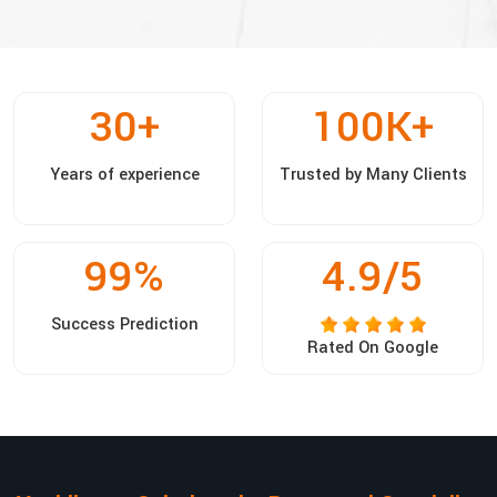
30
+
100
K+
Years of experience
Trusted by Many Clients
99
%
4.9/5
Success Prediction
Rated On Google