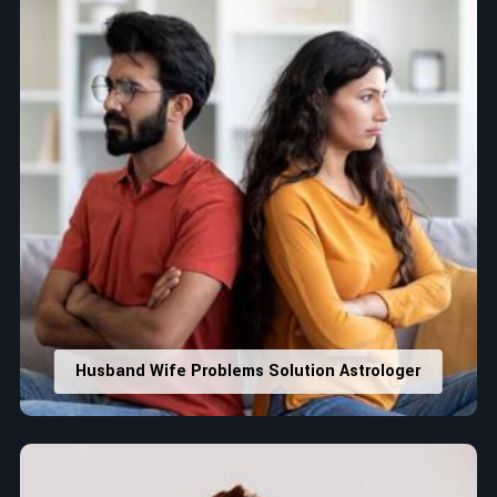
Husband Wife Problems Solution Astrologer