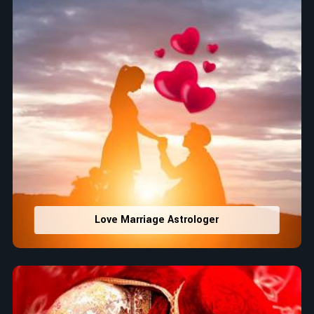
Love Marriage Astrologer