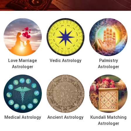
Love Marriage
Vedic Astrology
Palmistry
Astrologer
Astrologer
Medical Astrology
Ancient Astrology
Kundali Matching
Astrologer