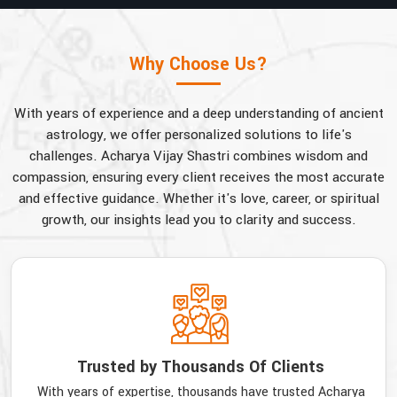
Why Choose Us?
With years of experience and a deep understanding of ancient
astrology, we offer personalized solutions to life's
challenges. Acharya Vijay Shastri combines wisdom and
compassion, ensuring every client receives the most accurate
and effective guidance. Whether it's love, career, or spiritual
growth, our insights lead you to clarity and success.
Trusted by Thousands Of Clients
With years of expertise, thousands have trusted Acharya