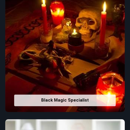
Black Magic Specialist