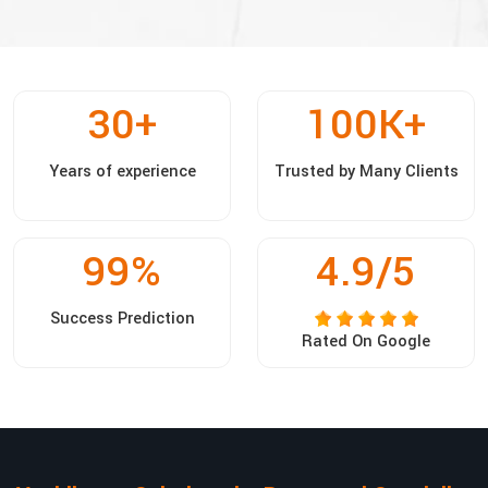
30
+
100
K+
Years of experience
Trusted by Many Clients
99
%
4.9/5
Success Prediction
Rated On Google