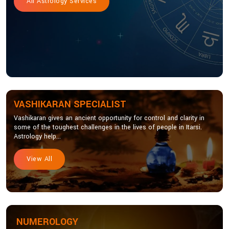
All Astrology Services
VASHIKARAN SPECIALIST
Vashikaran gives an ancient opportunity for control and clarity in
some of the toughest challenges in the lives of people in Itarsi.
Astrology help...
View All
NUMEROLOGY