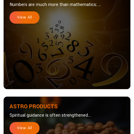
Numbers are much more than mathematics; ...
View All
ASTRO PRODUCTS
Spiritual guidance is often strengthened...
View All