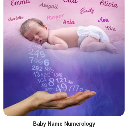
Baby Name Numerology