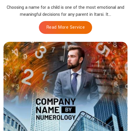
Choosing a name for a child is one of the most emotional and
meaningful decisions for any parent in Itarsi. It...
Read More Service