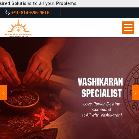
 all your Problems
+91-814-695-9615
Previous
Ne