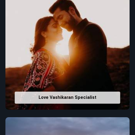
Love Vashikaran Specialist