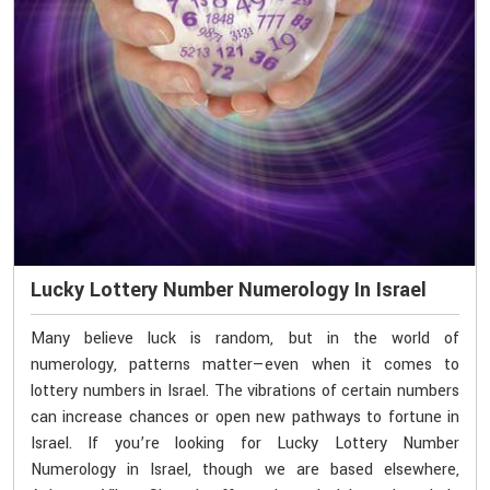
Lucky Lottery Number Numerology In Israel
Many believe luck is random, but in the world of
numerology, patterns matter—even when it comes to
lottery numbers in Israel. The vibrations of certain numbers
can increase chances or open new pathways to fortune in
Israel. If you’re looking for Lucky Lottery Number
Numerology in Israel, though we are based elsewhere,