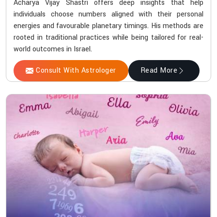
Acharya Vijay Shastri offers deep insights that help
individuals choose numbers aligned with their personal
energies and favourable planetary timings. His methods are
rooted in traditional practices while being tailored for real-
world outcomes in Israel.
Consult With Astrologer
Read More