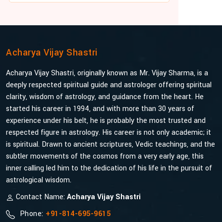
Acharya Vijay Shastri
Acharya Vijay Shastri, originally known as Mr. Vijay Sharma, is a
deeply respected spiritual guide and astrologer offering spiritual
clarity, wisdom of astrology, and guidance from the heart. He
started his career in 1994, and with more than 30 years of
experience under his belt, he is probably the most trusted and
respected figure in astrology. His career is not only academic; it
is spiritual. Drawn to ancient scriptures, Vedic teachings, and the
subtler movements of the cosmos from a very early age, this
inner calling led him to the dedication of his life in the pursuit of
astrological wisdom.
Contact Name:
Acharya Vijay Shastri
Phone:
+91-814-695-9615