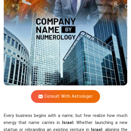
Shastri
Help
Strengthen
Your
Brand
Identity?
Consult With Astrologer
Every business begins with a name, but few realize how much
energy that name carries in
Israel
. Whether launching a new
startup or rebranding an existing venture in
Israel
, aligning the