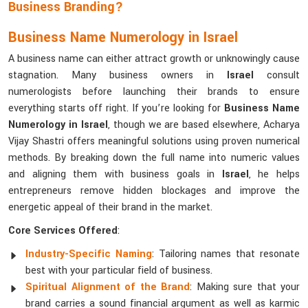
Business Branding?
Business Name Numerology in Israel
A business name can either attract growth or unknowingly cause
stagnation. Many business owners in
Israel
consult
numerologists before launching their brands to ensure
everything starts off right. If you’re looking for
Business Name
Numerology in Israel
, though we are based elsewhere, Acharya
Vijay Shastri offers meaningful solutions using proven numerical
methods. By breaking down the full name into numeric values
and aligning them with business goals in
Israel
, he helps
entrepreneurs remove hidden blockages and improve the
energetic appeal of their brand in the market.
Core Services Offered
:
Industry-Specific Naming
: Tailoring names that resonate
best with your particular field of business.
Spiritual Alignment of the Brand
: Making sure that your
brand carries a sound financial argument as well as karmic