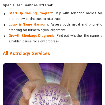
Specialized Services Offered
:
Start-Up Naming Program
: Help with selecting names for
brand-new businesses or start-ups.
Logo & Name Harmony
: Assess both visual and phonetic
branding for numerological alignment.
Growth Blockage Diagnosis
: Find out whether the name is
a hidden cause for slow progress.
All Astrology Services