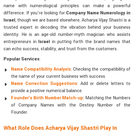
name with numerological principles can make a powerful
difference. If you’re looking for
Company Name Numerology in
Israel
, though we are based elsewhere, Acharya Vijay Shastri is a
trusted expert in decoding the vibration behind your business
identity. He is an age-old number-myth magician who assists
entrepreneurs in
Israel
in putting forth the brand names that
can echo success, stability, and trust from the customers.
Popular Services
:
Name Compatibility Analysis
: Checking the compatibility of
the name of your current business with success.
Name Correction Suggestions
: Add or delete letters to
provide a positive numerical balance.
Founder's Birth Number Match-up
: Matching the Numbers
of Company Names with the Destiny Number of the
Founder.
What Role Does Acharya Vijay Shastri Play In