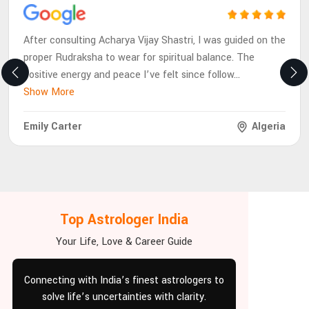
After consulting Acharya Vijay Shastri, I was guided on the
proper Rudraksha to wear for spiritual balance. The
positive energy and peace I’ve felt since follow
...
Show More
Emily Carter
Algeria
Top Astrologer India
Your Life, Love & Career Guide
Connecting with India’s finest astrologers to
solve life’s uncertainties with clarity.