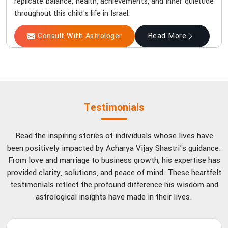
replicate balance, health, achievements, and inner quietude
throughout this child's life in Israel.
Consult With Astrologer
Read More
Testimonials
Read the inspiring stories of individuals whose lives have
been positively impacted by Acharya Vijay Shastri’s guidance.
From love and marriage to business growth, his expertise has
provided clarity, solutions, and peace of mind. These heartfelt
testimonials reflect the profound difference his wisdom and
astrological insights have made in their lives.