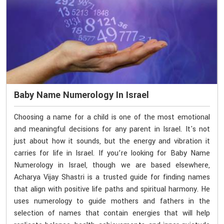
Baby Name Numerology In Israel
Choosing a name for a child is one of the most emotional
and meaningful decisions for any parent in Israel. It's not
just about how it sounds, but the energy and vibration it
carries for life in Israel. If you’re looking for Baby Name
Numerology in Israel, though we are based elsewhere,
Acharya Vijay Shastri is a trusted guide for finding names
that align with positive life paths and spiritual harmony. He
uses numerology to guide mothers and fathers in the
selection of names that contain energies that will help