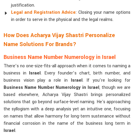
justification.
Legal and Registration Advice
: Closing your name options
in order to serve in the physical and the legal realms.
How Does Acharya Vijay Shastri Personalize
Name Solutions For Brands?
Business Name Number Numerology in Israel
There’s no one-size-fits-all approach when it comes to naming a
business in
Israel
. Every founder’s chart, birth number, and
business vision play a role in
Israel
. If you’re looking for
Business Name Number Numerology in Israel
, though we are
based elsewhere, Acharya Vijay Shastri brings personalized
solutions that go beyond surface-level naming. He's approaching
the syllogism with a deep analysis yet an intuitive one, focusing
on names that allow harmony for long-term sustenance without
financial corrosion in the name of the business long term in
Israel
.