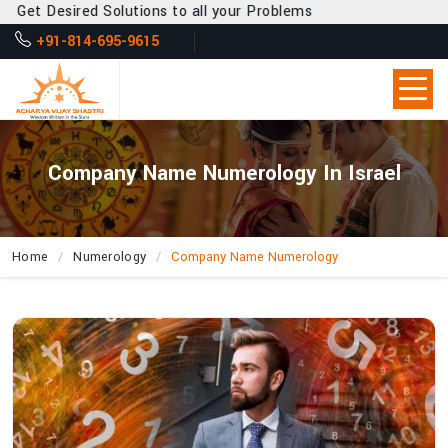
 Desired Solutions to all your Problems
+91-814-695-9615
Company Name Numerology In Israel
Home
Numerology
Company Name Numerology
How
Can
Acharya
Vijay