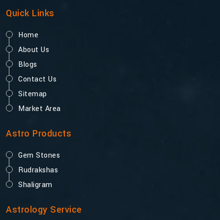
Quick Links
Home
About Us
Blogs
Contact Us
Sitemap
Market Area
Astro Products
Gem Stones
Rudrakshas
Shaligram
Astrology Service