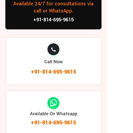
Available 24/7 for consultations via
call or WhatsApp.
+91-814-695-9615
Call Now
+91-814-695-9615
Available On Whatsapp
+91-814-695-9615