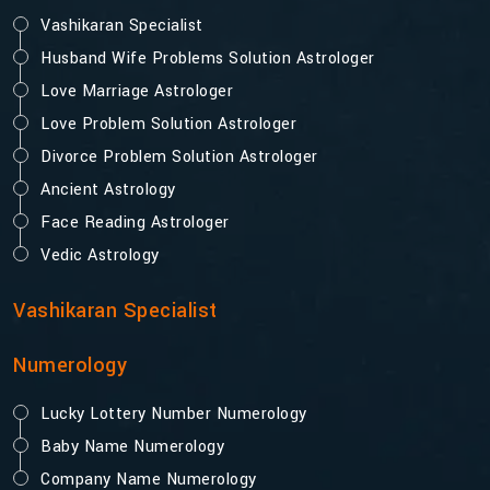
Vashikaran Specialist
Husband Wife Problems Solution Astrologer
Love Marriage Astrologer
Love Problem Solution Astrologer
Divorce Problem Solution Astrologer
Ancient Astrology
Face Reading Astrologer
Vedic Astrology
Vashikaran Specialist
Numerology
Lucky Lottery Number Numerology
Baby Name Numerology
Company Name Numerology