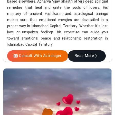
based elsewhere, Acharya Vijay Shastri offers deep spiritual
remedies that heal and unite the souls of lovers. His
mastery of ancient vashikaran and astrological timings
makes sure that emotional energies are dovetailed in a
proper way in Islamabad Capital Territory. Whether it’s lost
love or unspoken feelings, his expertise can guide you
toward emotional peace and relationship restoration in
Islamabad Capital Territory.
Consult With Astrologer
Read More