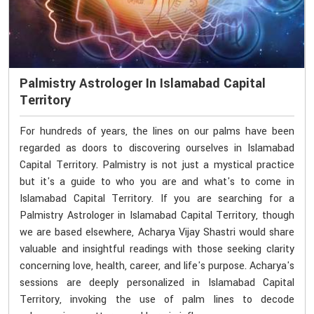
Palmistry Astrologer In Islamabad Capital
Territory
For hundreds of years, the lines on our palms have been
regarded as doors to discovering ourselves in Islamabad
Capital Territory. Palmistry is not just a mystical practice
but it's a guide to who you are and what's to come in
Islamabad Capital Territory. If you are searching for a
Palmistry Astrologer in Islamabad Capital Territory, though
we are based elsewhere, Acharya Vijay Shastri would share
valuable and insightful readings with those seeking clarity
concerning love, health, career, and life's purpose. Acharya's
sessions are deeply personalized in Islamabad Capital
Territory, invoking the use of palm lines to decode