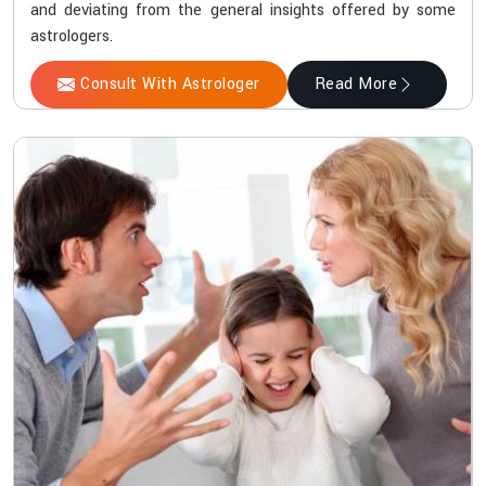
and deviating from the general insights offered by some
astrologers.
Consult With Astrologer
Read More