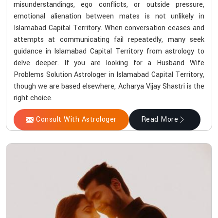
misunderstandings, ego conflicts, or outside pressure,
emotional alienation between mates is not unlikely in
Islamabad Capital Territory. When conversation ceases and
attempts at communicating fail repeatedly, many seek
guidance in Islamabad Capital Territory from astrology to
delve deeper. If you are looking for a Husband Wife
Problems Solution Astrologer in Islamabad Capital Territory,
though we are based elsewhere, Acharya Vijay Shastri is the
right choice.
Consult With Astrologer
Read More