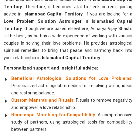
Territory
. Therefore, it becomes vital to seek correct guiding
advice in
Islamabad Capital Territory
. If you are looking for a
Love Problem Solution Astrologer in Islamabad Capital
Territory
, though we are based elsewhere, Acharya Vijay Shastri
is the best, as he has a wide experience of working with various
couples in solving their love problems. He provides astrological
spiritual remedies to bring that peace and harmony back into
your relationship in
Islamabad Capital Territory
.
Personalized support and insightful advice:
Beneficial Astrological Solutions for Love Problems
:
Personalized astrological remedies for resolving wrong ideas
and restoring balance.
Custom Mantras and Rituals
: Rituals to remove negativity
and empower a love relationship.
Horoscope Matching for Compatibility
: A comprehensive
study of partners, using astrological tools for compatibility
between partners.