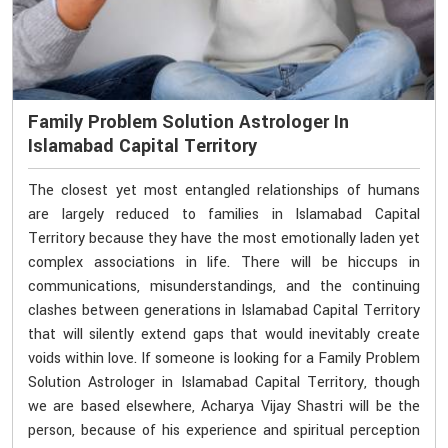
Family Problem Solution Astrologer In
Islamabad Capital Territory
The closest yet most entangled relationships of humans
are largely reduced to families in Islamabad Capital
Territory because they have the most emotionally laden yet
complex associations in life. There will be hiccups in
communications, misunderstandings, and the continuing
clashes between generations in Islamabad Capital Territory
that will silently extend gaps that would inevitably create
voids within love. If someone is looking for a Family Problem
Solution Astrologer in Islamabad Capital Territory, though
we are based elsewhere, Acharya Vijay Shastri will be the
person, because of his experience and spiritual perception