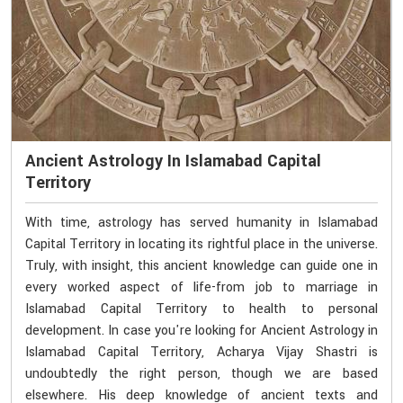
Ancient Astrology In Islamabad Capital
Territory
With time, astrology has served humanity in Islamabad
Capital Territory in locating its rightful place in the universe.
Truly, with insight, this ancient knowledge can guide one in
every worked aspect of life-from job to marriage in
Islamabad Capital Territory to health to personal
development. In case you're looking for Ancient Astrology in
Islamabad Capital Territory, Acharya Vijay Shastri is
undoubtedly the right person, though we are based
elsewhere. His deep knowledge of ancient texts and