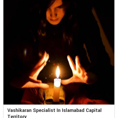
Vashikaran Specialist In Islamabad Capital
Territory