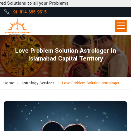
 all your Problems
+91-814-695-9615
Love Problem Solution Astrologer In
Islamabad Capital Territory
Home
Astrology Services
Love Problem Solution Astrologer
How
Does
Acharya