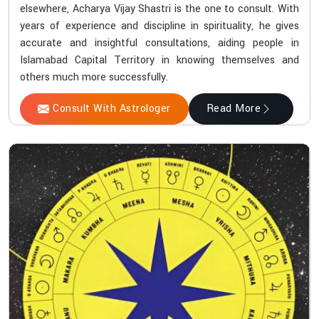
elsewhere, Acharya Vijay Shastri is the one to consult. With
years of experience and discipline in spirituality, he gives
accurate and insightful consultations, aiding people in
Islamabad Capital Territory in knowing themselves and
others much more successfully.
Consult With Astrologer
Read More