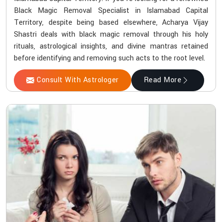
Black Magic Removal Specialist in Islamabad Capital
Territory, despite being based elsewhere, Acharya Vijay
Shastri deals with black magic removal through his holy
rituals, astrological insights, and divine mantras retained
before identifying and removing such acts to the root level.
Consult With Astrologer
Read More