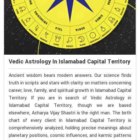
Vedic Astrology In Islamabad Capital Territory
Ancient wisdom bears modern answers. Our science finds
truth in scripts and stars with clarity on matters concerning
career, love, family, and spiritual growth in Islamabad Capital
Territory. If you are in search of Vedic Astrology in
Islamabad Capital Territory, though we are based
elsewhere, Acharya Vijay Shastri is the right man. The birth
chart of every client in Islamabad Capital Territory is
comprehensively analyzed, holding precise meanings about
planetary positions, cosmic influences, and karmic patterns