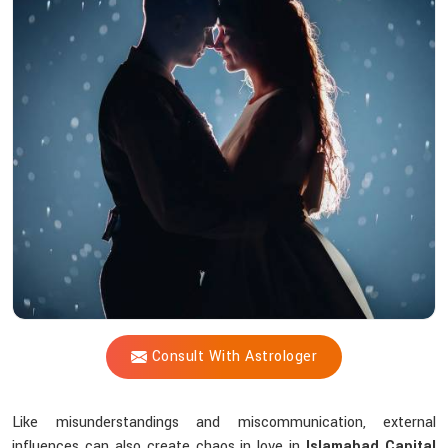
Vijay
Shastri
Help
Solve
Love
Issues
Through
Astrological
Wisdom?
Consult With Astrologer
Like misunderstandings and miscommunication, external
influences can also create chaos in love in
Islamabad Capital