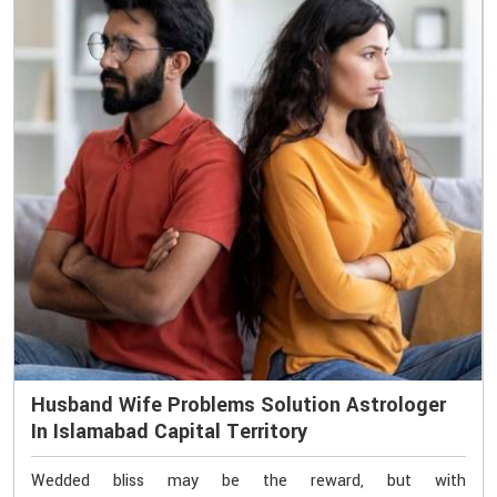
Husband Wife Problems Solution Astrologer
In Islamabad Capital Territory
Wedded bliss may be the reward, but with