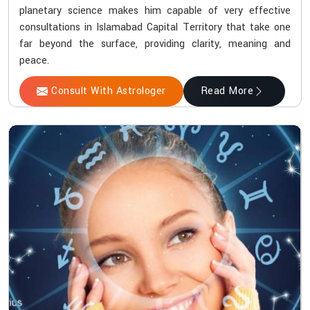
planetary science makes him capable of very effective
consultations in Islamabad Capital Territory that take one
far beyond the surface, providing clarity, meaning and
peace.
Consult With Astrologer
Read More