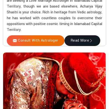
are seeking a Love Marriage Astrologer in Islamabad Capital
Territory, though we are based elsewhere, Acharya Vijay
Shastri is your choice. Rich in heritage from Vedic astrology,
he has worked with countless couples to overcome their
oppositions with positive cosmic timing in Islamabad Capital
Territory.
Consult With Astrologer
Read More