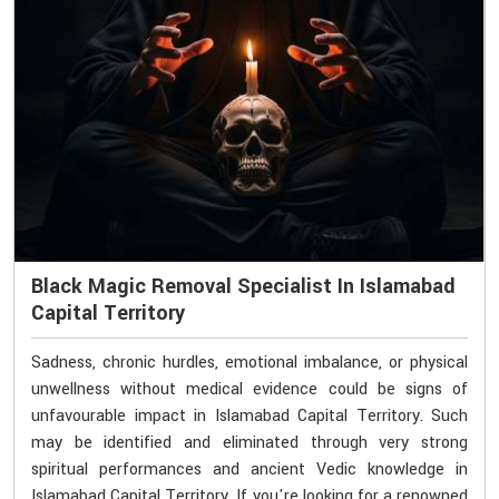
Black Magic Removal Specialist In Islamabad
Capital Territory
Sadness, chronic hurdles, emotional imbalance, or physical
unwellness without medical evidence could be signs of
unfavourable impact in Islamabad Capital Territory. Such
may be identified and eliminated through very strong
spiritual performances and ancient Vedic knowledge in
Islamabad Capital Territory. If you're looking for a renowned