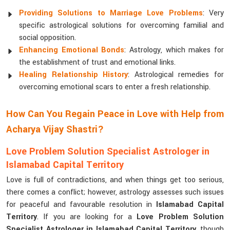
Providing Solutions to Marriage Love Problems
: Very
specific astrological solutions for overcoming familial and
social opposition.
Enhancing Emotional Bonds
: Astrology, which makes for
the establishment of trust and emotional links.
Healing Relationship History
: Astrological remedies for
overcoming emotional scars to enter a fresh relationship.
How Can You Regain Peace in Love with Help from
Acharya Vijay Shastri?
Love Problem Solution Specialist Astrologer in
Islamabad Capital Territory
Love is full of contradictions, and when things get too serious,
there comes a conflict; however, astrology assesses such issues
for peaceful and favourable resolution in
Islamabad Capital
Territory
. If you are looking for a
Love Problem Solution
Specialist Astrologer in Islamabad Capital Territory
, though