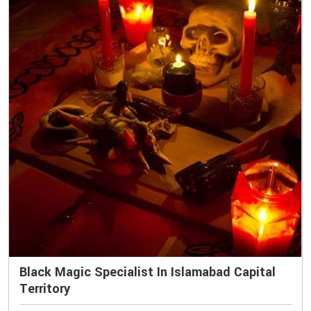
Black Magic Specialist In Islamabad Capital
Territory