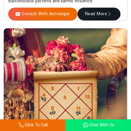
subconscious patterns and karmic influence.
Consult With Astrologer
Read More
Click To Call
Chat With Us