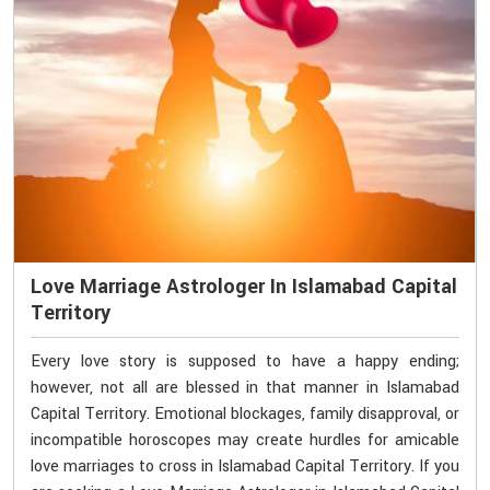
Love Marriage Astrologer In Islamabad Capital
Territory
Every love story is supposed to have a happy ending;
however, not all are blessed in that manner in Islamabad
Capital Territory. Emotional blockages, family disapproval, or
incompatible horoscopes may create hurdles for amicable
love marriages to cross in Islamabad Capital Territory. If you