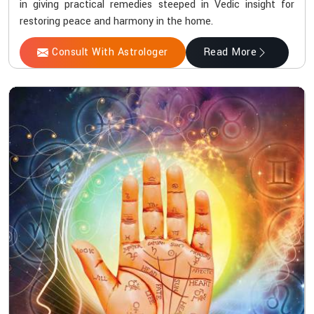
in giving practical remedies steeped in Vedic insight for
restoring peace and harmony in the home.
Consult With Astrologer
Read More