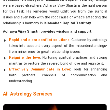
we are based elsewhere, Acharya Vijay Shastri is the right person
for this task. His remedies would uplift you from the surficial
issues and even help with the root cause of what's affecting the
relationship's harmony in
Islamabad Capital Territory
.
Acharya Vijay Shastri provides wisdom and support:
Rapid and clear conflict solutions
: Guidance by astrology
takes into account every aspect of the misunderstandings-
from minor ones to great relationship issues.
Reignite the love
: Nurturing spiritual practices and strong
mantras to restore the severed bond of love and reignite it.
Effectively Communicate in Love
: Tools for enhancing
both partners' channels of communication and
understanding.
All Astrology Services