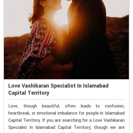
Love Vashikaran Specialist In Islamabad
Capital Territory
Love, though beautiful, often leads to confusion,
heartbreak, or emotional imbalance for people in Islamabad
Capital Territory. If you are searching for a Love Vashikaran
Specialist in Islamabad Capital Territory, though we are