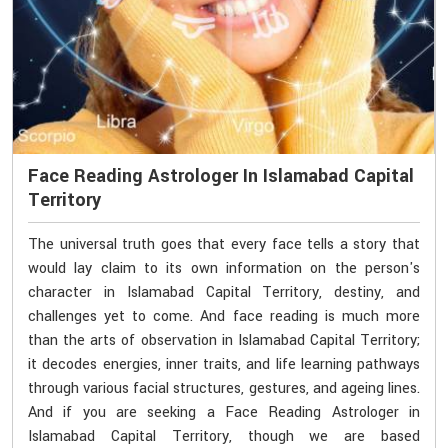
Face Reading Astrologer In Islamabad Capital
Territory
The universal truth goes that every face tells a story that
would lay claim to its own information on the person's
character in Islamabad Capital Territory, destiny, and
challenges yet to come. And face reading is much more
than the arts of observation in Islamabad Capital Territory;
it decodes energies, inner traits, and life learning pathways
through various facial structures, gestures, and ageing lines.
And if you are seeking a Face Reading Astrologer in
Islamabad Capital Territory, though we are based