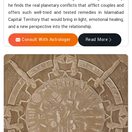
he finds the real planetary conflicts that afflict couples and
offers such well-tried and tested remedies in Islamabad
Capital Territory that would bring in light, emotional healing,
and a new perspective into the relationship.
Consult With Astrologer
Read More