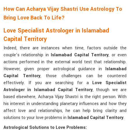
How Can Acharya Vijay Shastri Use Astrology To
Bring Love Back To Life?
Love Specialist Astrologer in Islamabad
Capital Territory
Indeed, there are instances when time, factors outside the
couple’s relationship in
Islamabad Capital Territory
, or even
actions performed in the external world test that relationship.
However, given proper astrological guidance in
Islamabad
Capital Territory
, those challenges can be countered
effectively. If you are searching for a
Love Specialist
Astrologer in Islamabad Capital Territory
, though we are
based elsewhere, Acharya Vijay Shastri is the right person. With
his interest in understanding planetary influences and how they
affect love and relationships, he can help bring clarity and
solutions to your love problems in
Islamabad Capital Territory
.
Astrological Solutions to Love Problems: