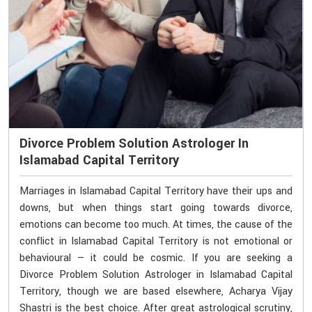
Divorce Problem Solution Astrologer In
Islamabad Capital Territory
Marriages in Islamabad Capital Territory have their ups and
downs, but when things start going towards divorce,
emotions can become too much. At times, the cause of the
conflict in Islamabad Capital Territory is not emotional or
behavioural — it could be cosmic. If you are seeking a
Divorce Problem Solution Astrologer in Islamabad Capital
Territory, though we are based elsewhere, Acharya Vijay
Shastri is the best choice. After great astrological scrutiny,