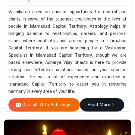
Vashikaran gives an ancient opportunity for control and
clarity in some of the toughest challenges in the lives of
people in Islamabad Capital Territory. Astrology helps in
bringing balance to relationships, careers, and personal
issues where conflicts arise among people in Islamabad
Capital Territory. If you are searching for a Vashikaran
Specialist in Islamabad Capital Territory, though we are
based elsewhere, Acharya Vijay Shastri is here to provide
strong and effective solutions based on your specific
situation. He has a lot of experience and expertise in
Islamabad Capital Territory to assist you in restoring
harmony in every area of your life.
Consult With Astrologer
Read More