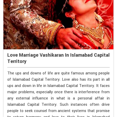
Love Marriage Vashikaran In Islamabad Capital
Territory
The ups and downs of life are quite famous among people
of Islamabad Capital Territory. Love also has its part in all
ups and down in life in Islamabad Capital Territory. It faces
major problems, especially once there is interference from
any external influence in what is a personal affair in
Islamabad Capital Territory. Such instances often drive
people to seek counsel from ancient systems that promise