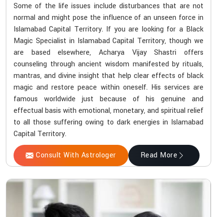
Some of the life issues include disturbances that are not
normal and might pose the influence of an unseen force in
Islamabad Capital Territory. If you are looking for a Black
Magic Specialist in Islamabad Capital Territory, though we
are based elsewhere, Acharya Vijay Shastri offers
counseling through ancient wisdom manifested by rituals,
mantras, and divine insight that help clear effects of black
magic and restore peace within oneself. His services are
famous worldwide just because of his genuine and
effectual basis with emotional, monetary, and spiritual relief
to all those suffering owing to dark energies in Islamabad
Capital Territory.
Consult With Astrologer
Read More