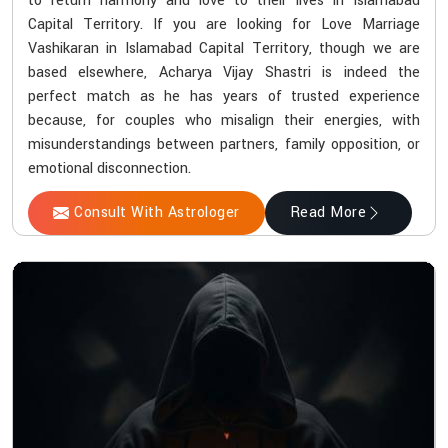
to return harmony and love to their lives in Islamabad
Capital Territory. If you are looking for Love Marriage
Vashikaran in Islamabad Capital Territory, though we are
based elsewhere, Acharya Vijay Shastri is indeed the
perfect match as he has years of trusted experience
because, for couples who misalign their energies, with
misunderstandings between partners, family opposition, or
emotional disconnection.
Consult With Astrologer
Read More