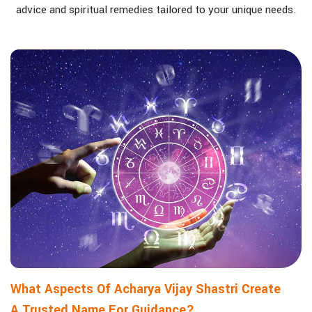
advice and spiritual remedies tailored to your unique needs.
What Aspects Of Acharya Vijay Shastri Create
A Trusted Name For Guidance?