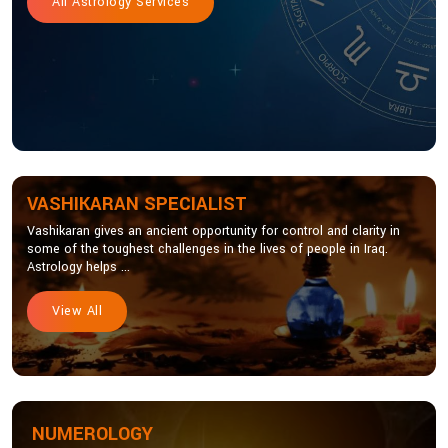
All Astrology Services
VASHIKARAN SPECIALIST
Vashikaran gives an ancient opportunity for control and clarity in
some of the toughest challenges in the lives of people in Iraq.
Astrology helps ...
View All
NUMEROLOGY