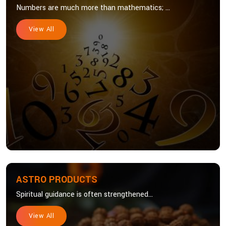
Numbers are much more than mathematics; ...
View All
ASTRO PRODUCTS
Spiritual guidance is often strengthened...
View All