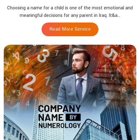
Choosing a name for a child is one of the most emotional and
meaningful decisions for any parent in Iraq. It&a...
Read More Service