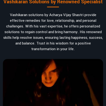
Vashikaran Solutions by Renowned Specialist
Vashikaran solutions by Acharya Vijay Shastri provide
effective remedies for love, relationship, and personal
challenges. With his vast expertise, he offers personalized
solutions to regain control and bring harmony. His renowned
skills help resolve issues, ensuring lasting happiness, success,
and balance. Trust in his wisdom for a positive
transformation in your life.