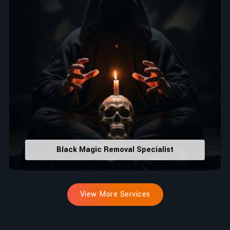
Black Magic Removal Specialist
View More Services