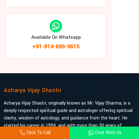
Available On Whatsapp
+91-814-695-9615
Acharya Vijay Shastri
Acharya Vijay Shastri, originally known as Mr. Vijay Sharma, is a
deeply respected spiritual guide and astrologer offering spiritual
clarity, wisdom of astrology, and guidance from the heart. He
started his career in 1994, and with more than 30 years of
Click To Call
Chat With Us
experience under his belt, he is probably the most trusted and