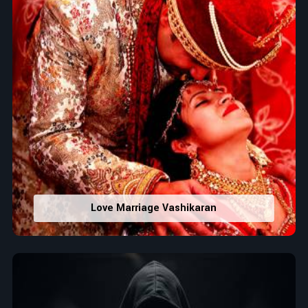
Love Marriage Vashikaran