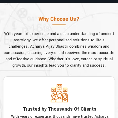
Why Choose Us?
With years of experience and a deep understanding of ancient
astrology, we offer personalized solutions to life's
challenges. Acharya Vijay Shastri combines wisdom and
compassion, ensuring every client receives the most accurate
and effective guidance. Whether it's love, career, or spiritual
growth, our insights lead you to clarity and success.
Trusted by Thousands Of Clients
With years of expertise, thousands have trusted Acharya