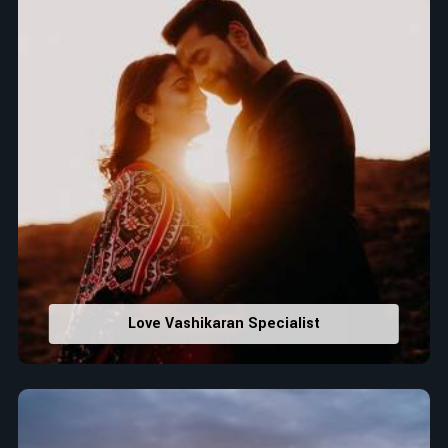
Love Vashikaran Specialist