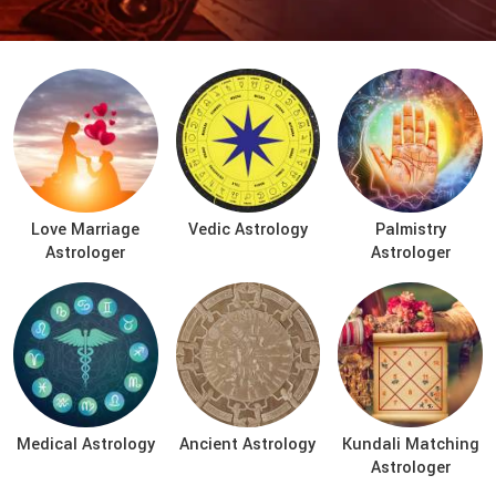
Love Marriage
Vedic Astrology
Palmistry
Astrologer
Astrologer
Medical Astrology
Ancient Astrology
Kundali Matching
Astrologer