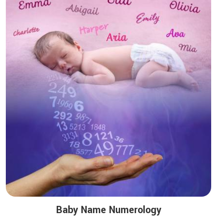
Baby Name Numerology