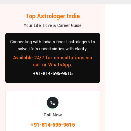
Top Astrologer India
Your Life, Love & Career Guide
Connecting with India’s finest astrologers to
solve life’s uncertainties with clarity.
Available 24/7 for consultations via
call or WhatsApp.
+91-814-695-9615
Call Now
+91-814-695-9615