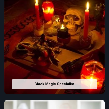
Black Magic Specialist