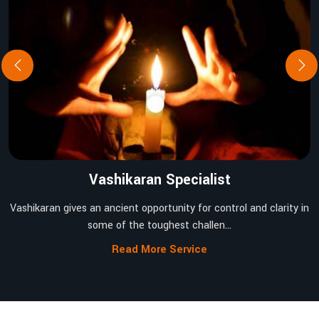
Vashikaran Specialist
Vashikaran gives an ancient opportunity for control and clarity in
some of the toughest challen...
Read More Service