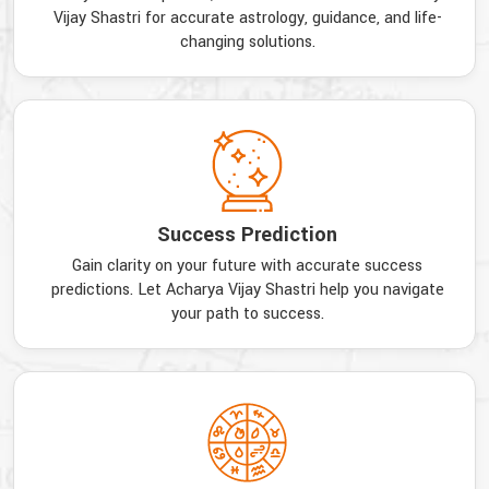
Vijay Shastri for accurate astrology, guidance, and life-
changing solutions.
Success Prediction
Gain clarity on your future with accurate success
predictions. Let Acharya Vijay Shastri help you navigate
your path to success.