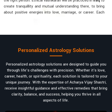
the right person. Ethical vashikaran will be practiced in
Iraq
to
create tranquillity and mutual understanding there, to bring
about positive energies into love, marriage, or career. Each
solution is bespoke according to an individual's astrological
alignments in
Iraq
, hence offering perfection.
Vashikaran-related Services Mostly Required:
Bring Back the Kindness and Love into the
Relationship
: Helping a couple rekindle the lost flame of
Personalized Astrology Solutions
love. A very high demand.
Attracting and Influencing Remedies
: Ancient
Personalized astrology solutions are designed to guide you
powerful mantras to improve one's magnetism.
through life’s challenges with precision. Whether it's love,
Balanced Relationship Techniques
: Build strong
career, health, or spirituality, each solution is tailored to your
relationships by balancing energies and aligning spiritually.
unique journey. With the expertise of Acharya Vijay Shastri,
Why Do People Trust Acharya Vijay Shastri In
receive insightful guidance and effective remedies that bring
clarity, balance, and success, helping you thrive in all
Numbers And Names?
aspects of life.
Top Numerologist in Iraq