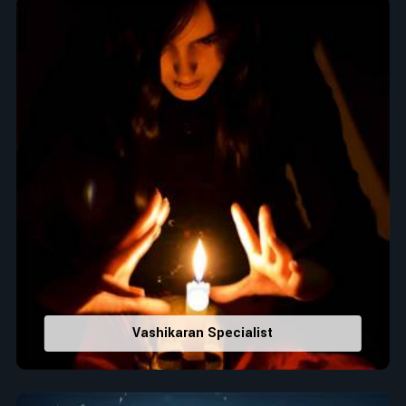
When it comes to attracting abundance and balance,
numbers are key, arranging everything from the house you
select to the business you wish to start in
Iraq
. If you are
searching for the
Top Numerologist in Iraq
, despite being
located in India, Acharya Vijay Shastri is the recommended
one whose numerology services help lead the life path
towards success, peace, and spiritual uplifting. Each and
every detail- from name vibrations to birth numbers is
analyzed meticulously to highlight and differentiate hidden
strengths from potential stumbling blocks to create future
insights and constructive decisions in
Iraq
.
Top-Rated Numerology Services:
Correct Names & Balancing Them Numerologically
:
Maintain names with vibrations for personal and
professional success.
Vashikaran Specialist
Lucky Number Discovery
: Know personal lucky numbers
that would assist in enhancing decisions and confidence.
Property Combining & Business Number
: Adjusting