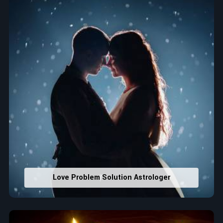
house office numbers for prosperity and stability
purposes.
Read More Service
Love Problem Solution Astrologer