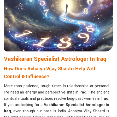
Matchmaking to Strengthen Relationships
:
Compatibility reports assist couples in understanding their
emotional and spiritual bond.
Career and Business Astrology
: Directional support is
provided for changes in jobs, promotions, and businesses.
Read More Service
Vashikaran Specialist Astrologer In Iraq
How Does Acharya Vijay Shastri Help With
Control & Influence?
More than patience, tough times in relationships or personal
life need an energy and perspective shift in
Iraq
. The ancient
spiritual rituals and practices resolve long-past worries in
Iraq
.
If you are looking for a
Vashikaran Specialist Astrologer in
Iraq
, even though our base is India, Acharya Vijay Shastri is