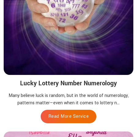
Lucky Lottery Number Numerology
Many believe luck is random, but in the world of numerology,
patterns matter—even when it comes to lottery n...
Read More Service