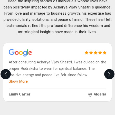
Read the inspiring stories of individuals whose lives have
been positively impacted by Acharya Vijay Shastri’s guidance.
From love and marriage to business growth, his expertise has
provided clarity, solutions, and peace of mind. These heartfelt
testimonials reflect the profound difference his wisdom and
astrological insights have made in their lives.
After consulting Acharya Vijay Shastri, I was guided on the
proper Rudraksha to wear for spiritual balance. The
positive energy and peace I’ve felt since follow
...
Show More
Emily Carter
Algeria