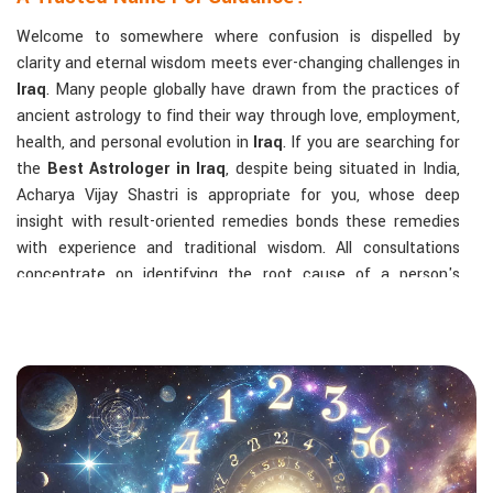
Welcome to somewhere where confusion is dispelled by
clarity and eternal wisdom meets ever-changing challenges in
Iraq
. Many people globally have drawn from the practices of
ancient astrology to find their way through love, employment,
health, and personal evolution in
Iraq
. If you are searching for
the
Best Astrologer in Iraq
, despite being situated in India,
Acharya Vijay Shastri is appropriate for you, whose deep
insight with result-oriented remedies bonds these remedies
with experience and traditional wisdom. All consultations
concentrate on identifying the root cause of a person's
challenge and on dealing with solid, highly practical solutions
in
Iraq
in accordance with his/her birth chart and the effects
of planets.
The Most Sought-After Astrological Services:
Kundli Analysis & Life Guidance
: Life readings
according to charting give one insight into how to exploit
life with confidence and clarity.