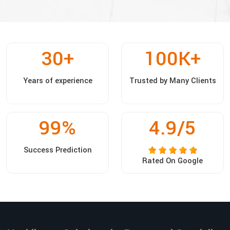
30
+
100
K+
Years of experience
Trusted by Many Clients
99
%
4.9/5
Success Prediction
Rated On Google