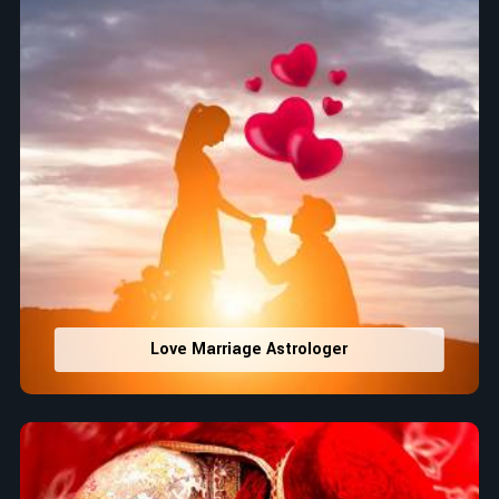
Love Marriage Astrologer