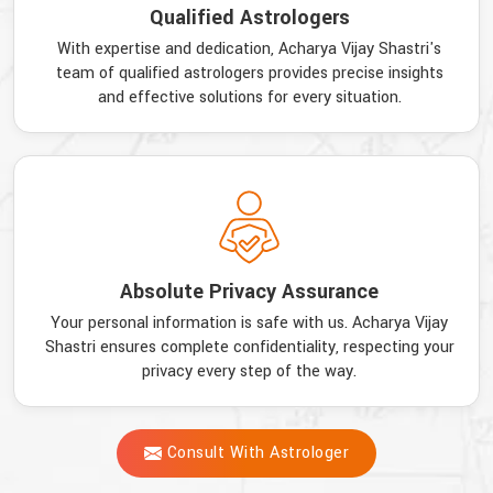
Qualified Astrologers
With expertise and dedication, Acharya Vijay Shastri's
team of qualified astrologers provides precise insights
and effective solutions for every situation.
Absolute Privacy Assurance
Your personal information is safe with us. Acharya Vijay
Shastri ensures complete confidentiality, respecting your
privacy every step of the way.
Consult With Astrologer