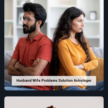
Husband Wife Problems Solution Astrologer