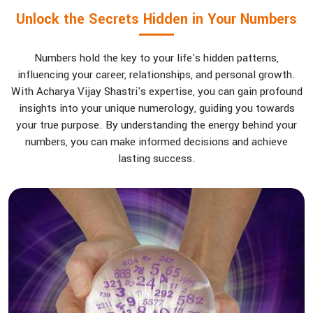
Unlock the Secrets Hidden in Your Numbers
Numbers hold the key to your life's hidden patterns,
influencing your career, relationships, and personal growth.
With Acharya Vijay Shastri's expertise, you can gain profound
insights into your unique numerology, guiding you towards
your true purpose. By understanding the energy behind your
numbers, you can make informed decisions and achieve
lasting success.