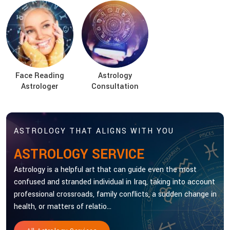
Face Reading
Astrology
Astrologer
Consultation
ASTROLOGY THAT ALIGNS WITH YOU
ASTROLOGY SERVICE
Astrology is a helpful art that can guide even the most
confused and stranded individual in Iraq, taking into account
professional crossroads, family conflicts, a sudden change in
health, or matters of relatio...