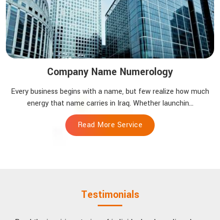
Company Name Numerology
Every business begins with a name, but few realize how much
energy that name carries in Iraq. Whether launchin...
Read More Service
Testimonials