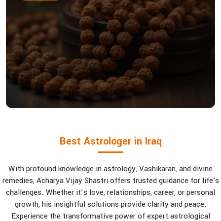
Best Astrologer in Iraq
With profound knowledge in astrology, Vashikaran, and divine
remedies, Acharya Vijay Shastri offers trusted guidance for life's
challenges. Whether it’s love, relationships, career, or personal
growth, his insightful solutions provide clarity and peace.
Experience the transformative power of expert astrological