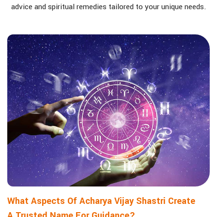
advice and spiritual remedies tailored to your unique needs.
What Aspects Of Acharya Vijay Shastri Create
A Trusted Name For Guidance?