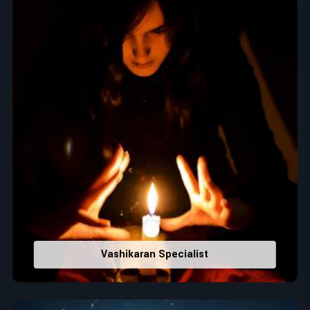
Top Numerologist in Imphal East
When it comes to attracting abundance and balance,
numbers are key, arranging everything from the house you
select to the business you wish to start in
Imphal East
. If
you are searching for the
Top Numerologist in Imphal East
,
despite being located in India, Acharya Vijay Shastri is the
recommended one whose numerology services help lead the
life path towards success, peace, and spiritual uplifting. Each
and every detail- from name vibrations to birth numbers is
analyzed meticulously to highlight and differentiate hidden
strengths from potential stumbling blocks to create future
insights and constructive decisions in
Imphal East
.
Top-Rated Numerology Services:
Correct Names & Balancing Them Numerologically
:
Vashikaran Specialist
Maintain names with vibrations for personal and
professional success.
Lucky Number Discovery
: Know personal lucky numbers