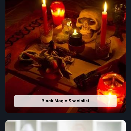
Black Magic Specialist