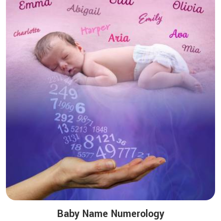
Baby Name Numerology