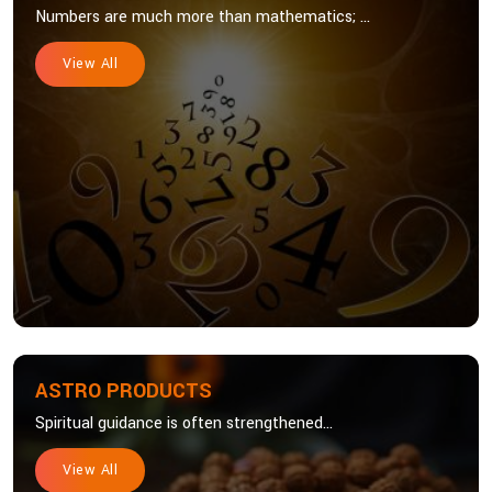
Numbers are much more than mathematics; ...
View All
ASTRO PRODUCTS
Spiritual guidance is often strengthened...
View All