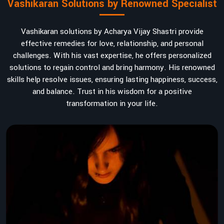
Vashikaran Solutions by Renowned Specialist
Vashikaran solutions by Acharya Vijay Shastri provide
effective remedies for love, relationship, and personal
challenges. With his vast expertise, he offers personalized
solutions to regain control and bring harmony. His renowned
skills help resolve issues, ensuring lasting happiness, success,
and balance. Trust in his wisdom for a positive
transformation in your life.