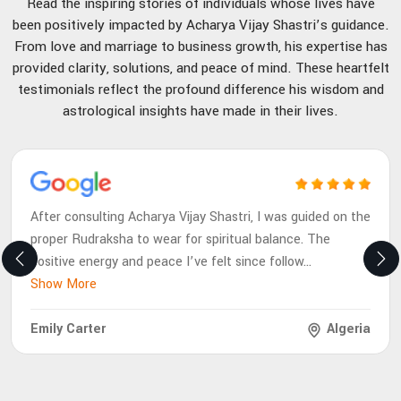
Read the inspiring stories of individuals whose lives have
been positively impacted by Acharya Vijay Shastri’s guidance.
From love and marriage to business growth, his expertise has
provided clarity, solutions, and peace of mind. These heartfelt
testimonials reflect the profound difference his wisdom and
astrological insights have made in their lives.
After consulting Acharya Vijay Shastri, I was guided on the
proper Rudraksha to wear for spiritual balance. The
positive energy and peace I’ve felt since follow
...
Show More
Emily Carter
Algeria