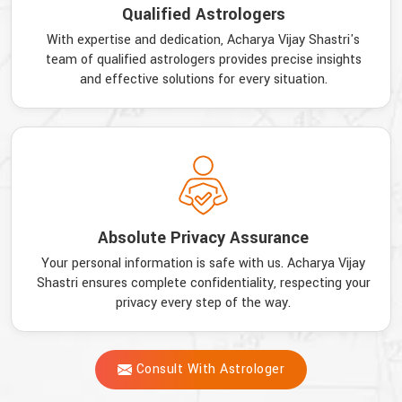
Qualified Astrologers
With expertise and dedication, Acharya Vijay Shastri's
team of qualified astrologers provides precise insights
and effective solutions for every situation.
Absolute Privacy Assurance
Your personal information is safe with us. Acharya Vijay
Shastri ensures complete confidentiality, respecting your
privacy every step of the way.
Consult With Astrologer