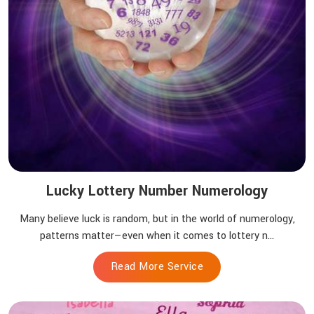
Lucky Lottery Number Numerology
Many believe luck is random, but in the world of numerology,
patterns matter—even when it comes to lottery n...
Read More Service