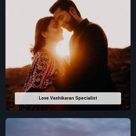
Love Vashikaran Specialist