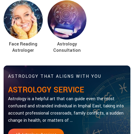
Face Reading
Astrology
Astrologer
Consultation
ASTROLOGY THAT ALIGNS WITH YOU
ASTROLOGY SERVICE
Astrology is a helpful art that can guide even the most
confused and stranded individual in Imphal East, taking into
account professional crossroads, family conflicts, a sudden
change in health, or matters of ...