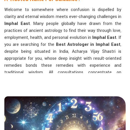
Welcome to somewhere where confusion is dispelled by
clarity and eternal wisdom meets ever-changing challenges in
Imphal East
. Many people globally have drawn from the
practices of ancient astrology to find their way through love,
employment, health, and personal evolution in
Imphal East
. If
you are searching for the
Best Astrologer in Imphal East
,
despite being situated in India, Acharya Vijay Shastri is
appropriate for you, whose deep insight with result-oriented
remedies bonds these remedies with experience and
traditional wisdom. All consultations concentrate on
identifying the root cause of a person's challenge and on
dealing with solid, highly practical solutions in
Imphal East
in
accordance with his/her birth chart and the effects of
planets.
The Most Sought-After Astrological Services:
Kundli Analysis & Life Guidance
: Life readings
according to charting give one insight into how to exploit