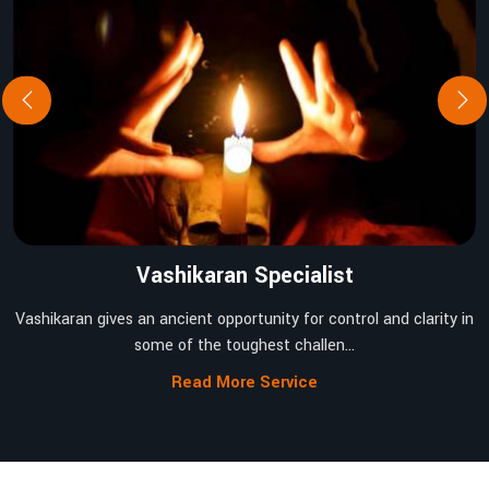
Vashikaran Specialist
Vashikaran gives an ancient opportunity for control and clarity in
some of the toughest challen...
Read More Service