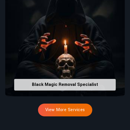
Black Magic Removal Specialist
View More Services