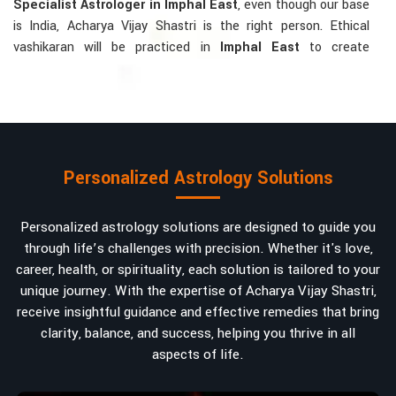
Specialist Astrologer in Imphal East
, even though our base
is India, Acharya Vijay Shastri is the right person. Ethical
vashikaran will be practiced in
Imphal East
to create
tranquillity and mutual understanding there, to bring about
positive energies into love, marriage, or career. Each solution
is bespoke according to an individual's astrological alignments
in
Imphal East
, hence offering perfection.
Vashikaran-related Services Mostly Required:
Personalized Astrology Solutions
Bring Back the Kindness and Love into the
Relationship
: Helping a couple rekindle the lost flame of
Personalized astrology solutions are designed to guide you
love. A very high demand.
through life’s challenges with precision. Whether it's love,
Attracting and Influencing Remedies
: Ancient
career, health, or spirituality, each solution is tailored to your
powerful mantras to improve one's magnetism.
unique journey. With the expertise of Acharya Vijay Shastri,
Balanced Relationship Techniques
: Build strong
receive insightful guidance and effective remedies that bring
relationships by balancing energies and aligning spiritually.
clarity, balance, and success, helping you thrive in all
aspects of life.
Why Do People Trust Acharya Vijay Shastri In
Numbers And Names?