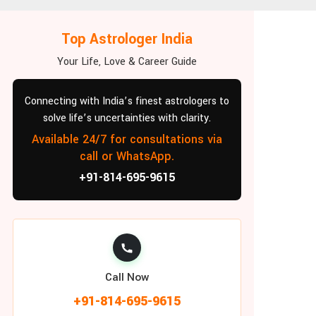
Top Astrologer India
Your Life, Love & Career Guide
Connecting with India’s finest astrologers to
solve life’s uncertainties with clarity.
Available 24/7 for consultations via
call or WhatsApp.
+91-814-695-9615
Call Now
+91-814-695-9615