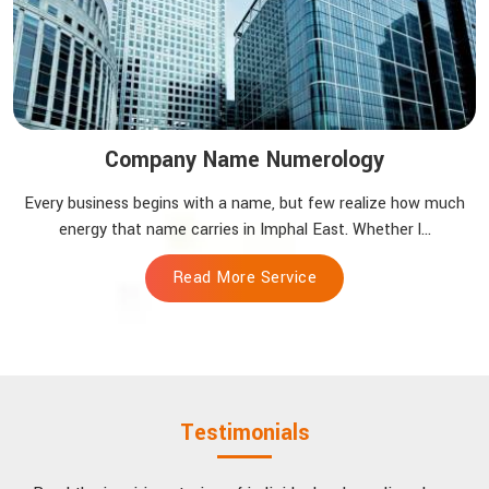
Company Name Numerology
Every business begins with a name, but few realize how much
energy that name carries in Imphal East. Whether l...
Read More Service
Testimonials