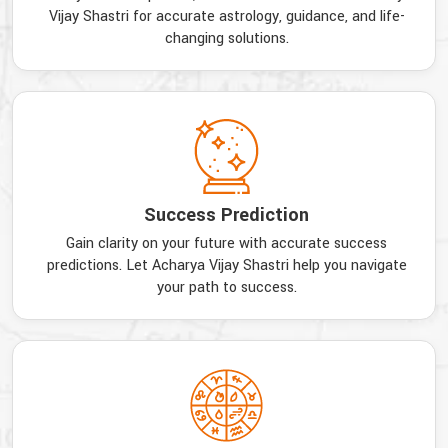
Vijay Shastri for accurate astrology, guidance, and life-
changing solutions.
Success Prediction
Gain clarity on your future with accurate success
predictions. Let Acharya Vijay Shastri help you navigate
your path to success.