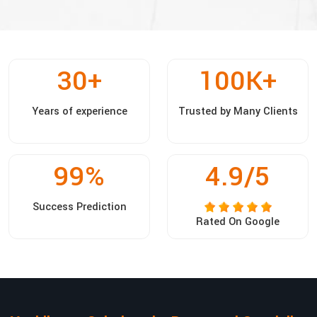
30
+
100
K+
Years of experience
Trusted by Many Clients
99
%
4.9/5
Success Prediction
Rated On Google