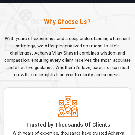
Why Choose Us?
With years of experience and a deep understanding of ancient
astrology, we offer personalized solutions to life's
challenges. Acharya Vijay Shastri combines wisdom and
compassion, ensuring every client receives the most accurate
and effective guidance. Whether it's love, career, or spiritual
growth, our insights lead you to clarity and success.
Trusted by Thousands Of Clients
With years of expertise, thousands have trusted Acharya