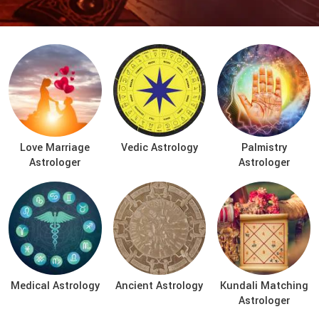
Love Marriage
Vedic Astrology
Palmistry
Astrologer
Astrologer
Medical Astrology
Ancient Astrology
Kundali Matching
Astrologer