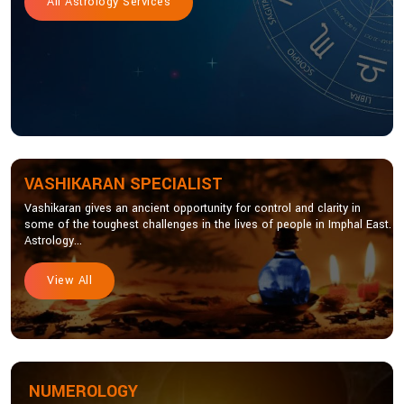
All Astrology Services
VASHIKARAN SPECIALIST
Vashikaran gives an ancient opportunity for control and clarity in
some of the toughest challenges in the lives of people in Imphal East.
Astrology...
View All
NUMEROLOGY