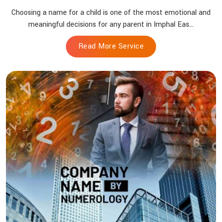
Choosing a name for a child is one of the most emotional and
meaningful decisions for any parent in Imphal Eas...
Read More Service