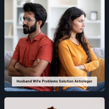
Husband Wife Problems Solution Astrologer