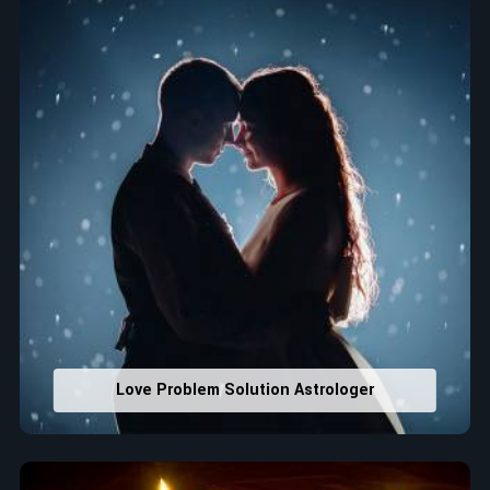
that would assist in enhancing decisions and confidence.
Property Combining & Business Number
: Adjusting
house office numbers for prosperity and stability
purposes.
Read More Service
Love Problem Solution Astrologer