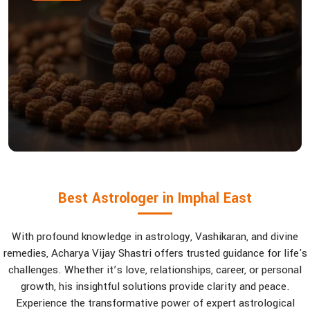
Best Astrologer in Imphal East
With profound knowledge in astrology, Vashikaran, and divine
remedies, Acharya Vijay Shastri offers trusted guidance for life's
challenges. Whether it’s love, relationships, career, or personal
growth, his insightful solutions provide clarity and peace.
Experience the transformative power of expert astrological