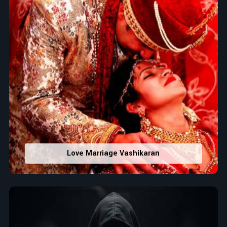
Love Marriage Vashikaran