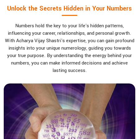
Unlock the Secrets Hidden in Your Numbers
Numbers hold the key to your life's hidden patterns,
influencing your career, relationships, and personal growth.
With Acharya Vijay Shastri's expertise, you can gain profound
insights into your unique numerology, guiding you towards
your true purpose. By understanding the energy behind your
numbers, you can make informed decisions and achieve
lasting success.