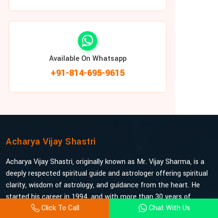
Available On Whatsapp
+91-814-695-9615
Acharya Vijay Shastri
Acharya Vijay Shastri, originally known as Mr. Vijay Sharma, is a
deeply respected spiritual guide and astrologer offering spiritual
clarity, wisdom of astrology, and guidance from the heart. He
started his career in 1994, and with more than 30 years of
Click To Call
Chat With Us
experience under his belt, he is probably the most trusted and