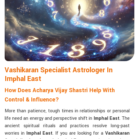
life with confidence and clarity.
Matchmaking to Strengthen Relationships
:
Compatibility reports assist couples in understanding their
emotional and spiritual bond.
Career and Business Astrology
: Directional support is
provided for changes in jobs, promotions, and businesses.
Read More Service
Vashikaran Specialist Astrologer In
Imphal East
How Does Acharya Vijay Shastri Help With
Control & Influence?
More than patience, tough times in relationships or personal
life need an energy and perspective shift in
Imphal East
. The
ancient spiritual rituals and practices resolve long-past
worries in
Imphal East
. If you are looking for a
Vashikaran