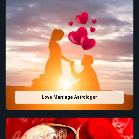
Love Marriage Astrologer