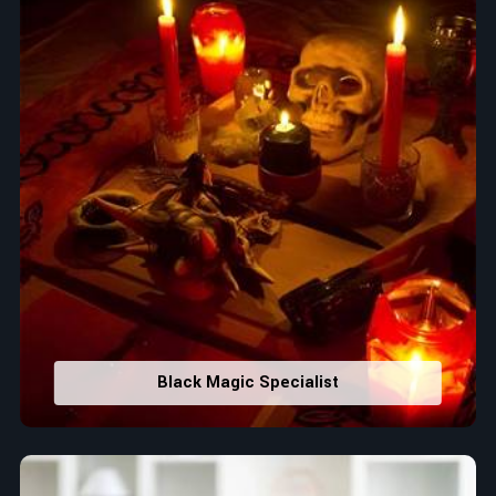
Black Magic Specialist