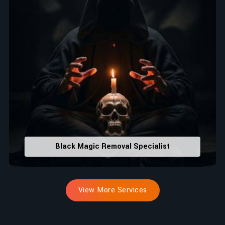
Black Magic Removal Specialist
View More Services