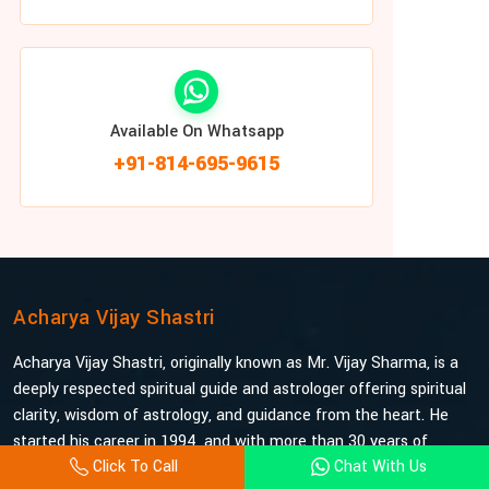
Available On Whatsapp
+91-814-695-9615
Acharya Vijay Shastri
Acharya Vijay Shastri, originally known as Mr. Vijay Sharma, is a
deeply respected spiritual guide and astrologer offering spiritual
clarity, wisdom of astrology, and guidance from the heart. He
started his career in 1994, and with more than 30 years of
Click To Call
Chat With Us
experience under his belt, he is probably the most trusted and