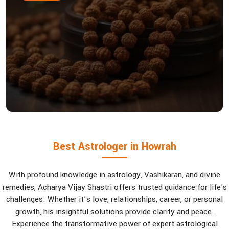
Best Astrologer in Howrah
With profound knowledge in astrology, Vashikaran, and divine
remedies, Acharya Vijay Shastri offers trusted guidance for life's
challenges. Whether it’s love, relationships, career, or personal
growth, his insightful solutions provide clarity and peace.
Experience the transformative power of expert astrological