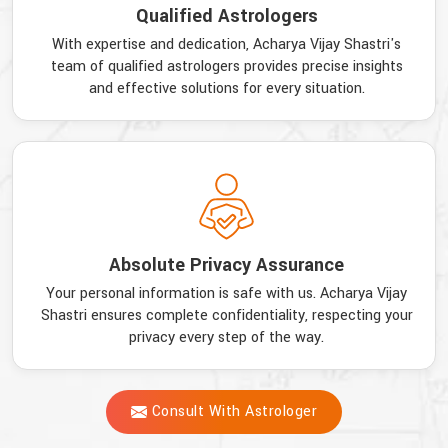
Qualified Astrologers
With expertise and dedication, Acharya Vijay Shastri's
team of qualified astrologers provides precise insights
and effective solutions for every situation.
Absolute Privacy Assurance
Your personal information is safe with us. Acharya Vijay
Shastri ensures complete confidentiality, respecting your
privacy every step of the way.
Consult With Astrologer