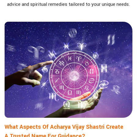
advice and spiritual remedies tailored to your unique needs.
What Aspects Of Acharya Vijay Shastri Create
A Trusted Name For Guidance?