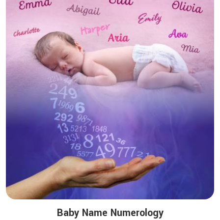
Baby Name Numerology