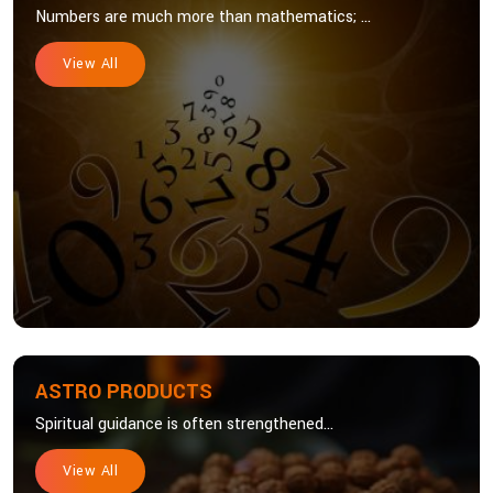
Numbers are much more than mathematics; ...
View All
ASTRO PRODUCTS
Spiritual guidance is often strengthened...
View All