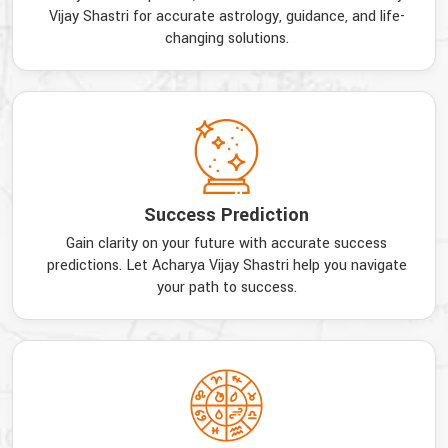
Vijay Shastri for accurate astrology, guidance, and life-
changing solutions.
Success Prediction
Gain clarity on your future with accurate success
predictions. Let Acharya Vijay Shastri help you navigate
your path to success.