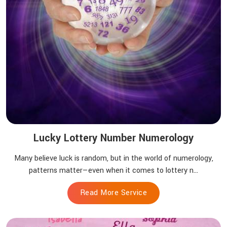
Lucky Lottery Number Numerology
Many believe luck is random, but in the world of numerology,
patterns matter—even when it comes to lottery n...
Read More Service