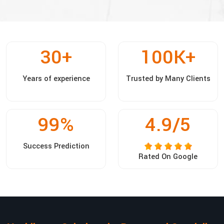
30
+
100
K+
Years of experience
Trusted by Many Clients
99
%
4.9/5
Success Prediction
Rated On Google