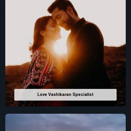
Love Vashikaran Specialist