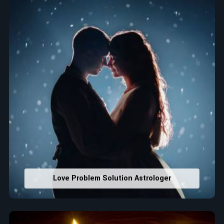
that would assist in enhancing decisions and confidence.
Property Combining & Business Number
: Adjusting
house office numbers for prosperity and stability
purposes.
Read More Service
Love Problem Solution Astrologer