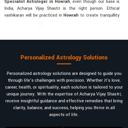
Specialist Astrologer in Howrah
, even though our base is
India, Acharya Vijay Shastri is the right person. Ethical
vashikaran will be practiced in
Howrah
to create tranquillity
and mutual understanding there, to bring about positive
energies into love, marriage, or career. Each solution is
bespoke according to an individual's astrological alignments
in
Howrah
, hence offering perfection.
Vashikaran-related Services Mostly Required:
Personalized Astrology Solutions
Bring Back the Kindness and Love into the
Relationship
: Helping a couple rekindle the lost flame of
Personalized astrology solutions are designed to guide you
love. A very high demand.
through life’s challenges with precision. Whether it's love,
Attracting and Influencing Remedies
: Ancient
career, health, or spirituality, each solution is tailored to your
powerful mantras to improve one's magnetism.
unique journey. With the expertise of Acharya Vijay Shastri,
Balanced Relationship Techniques
: Build strong
receive insightful guidance and effective remedies that bring
relationships by balancing energies and aligning spiritually.
clarity, balance, and success, helping you thrive in all
aspects of life.
Why Do People Trust Acharya Vijay Shastri In
Numbers And Names?