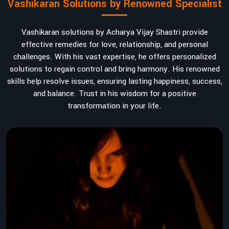
Vashikaran Solutions by Renowned Specialist
Vashikaran solutions by Acharya Vijay Shastri provide
effective remedies for love, relationship, and personal
challenges. With his vast expertise, he offers personalized
solutions to regain control and bring harmony. His renowned
skills help resolve issues, ensuring lasting happiness, success,
and balance. Trust in his wisdom for a positive
transformation in your life.