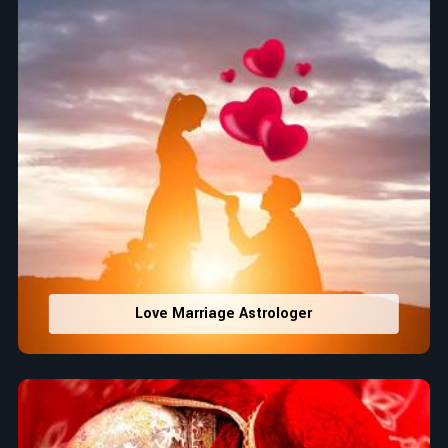
Love Marriage Astrologer