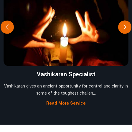
Vashikaran Specialist
Vashikaran gives an ancient opportunity for control and clarity in
some of the toughest challen...
Read More Service