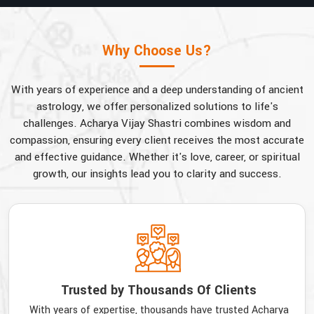
Why Choose Us?
With years of experience and a deep understanding of ancient
astrology, we offer personalized solutions to life's
challenges. Acharya Vijay Shastri combines wisdom and
compassion, ensuring every client receives the most accurate
and effective guidance. Whether it's love, career, or spiritual
growth, our insights lead you to clarity and success.
Trusted by Thousands Of Clients
With years of expertise, thousands have trusted Acharya