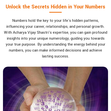
Unlock the Secrets Hidden in Your Numbers
Numbers hold the key to your life's hidden patterns,
influencing your career, relationships, and personal growth.
With Acharya Vijay Shastri's expertise, you can gain profound
insights into your unique numerology, guiding you towards
your true purpose. By understanding the energy behind your
numbers, you can make informed decisions and achieve
lasting success.