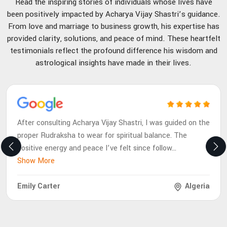
Read the inspiring stories of individuals whose lives have
been positively impacted by Acharya Vijay Shastri’s guidance.
From love and marriage to business growth, his expertise has
provided clarity, solutions, and peace of mind. These heartfelt
testimonials reflect the profound difference his wisdom and
astrological insights have made in their lives.
After consulting Acharya Vijay Shastri, I was guided on the
proper Rudraksha to wear for spiritual balance. The
positive energy and peace I’ve felt since follow
...
Show More
Emily Carter
Algeria