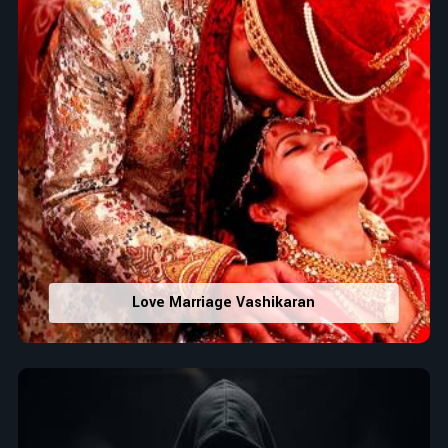
Love Marriage Vashikaran