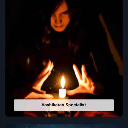
Top Numerologist in Howrah
When it comes to attracting abundance and balance,
numbers are key, arranging everything from the house you
select to the business you wish to start in
Howrah
. If you are
searching for the
Top Numerologist in Howrah
, despite
being located in India, Acharya Vijay Shastri is the
recommended one whose numerology services help lead the
life path towards success, peace, and spiritual uplifting. Each
and every detail- from name vibrations to birth numbers is
analyzed meticulously to highlight and differentiate hidden
strengths from potential stumbling blocks to create future
insights and constructive decisions in
Howrah
.
Top-Rated Numerology Services:
Correct Names & Balancing Them Numerologically
:
Vashikaran Specialist
Maintain names with vibrations for personal and
professional success.
Lucky Number Discovery
: Know personal lucky numbers