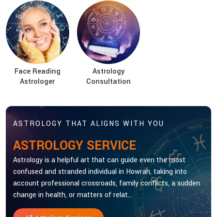
Face Reading
Astrology
Astrologer
Consultation
ASTROLOGY THAT ALIGNS WITH YOU
ASTROLOGY SERVICE
Astrology is a helpful art that can guide even the most
confused and stranded individual in Howrah, taking into
account professional crossroads, family conflicts, a sudden
change in health, or matters of relat...