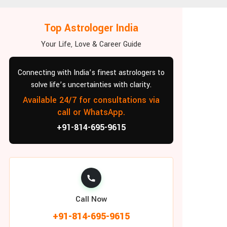
Top Astrologer India
Your Life, Love & Career Guide
Connecting with India’s finest astrologers to
solve life’s uncertainties with clarity.
Available 24/7 for consultations via
call or WhatsApp.
+91-814-695-9615
Call Now
+91-814-695-9615