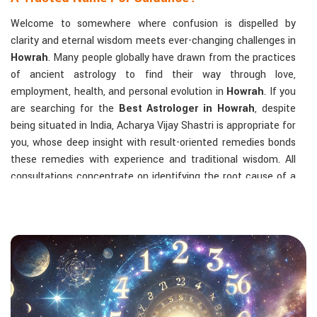
Welcome to somewhere where confusion is dispelled by
clarity and eternal wisdom meets ever-changing challenges in
Howrah
. Many people globally have drawn from the practices
of ancient astrology to find their way through love,
employment, health, and personal evolution in
Howrah
. If you
are searching for the
Best Astrologer in Howrah
, despite
being situated in India, Acharya Vijay Shastri is appropriate for
you, whose deep insight with result-oriented remedies bonds
these remedies with experience and traditional wisdom. All
consultations concentrate on identifying the root cause of a
person's challenge and on dealing with solid, highly practical
solutions in
Howrah
in accordance with his/her birth chart
and the effects of planets.
The Most Sought-After Astrological Services:
Kundli Analysis & Life Guidance
: Life readings
according to charting give one insight into how to exploit
life with confidence and clarity.