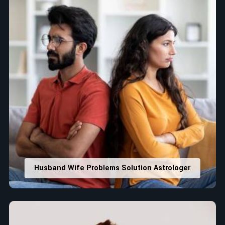
Husband Wife Problems Solution Astrologer