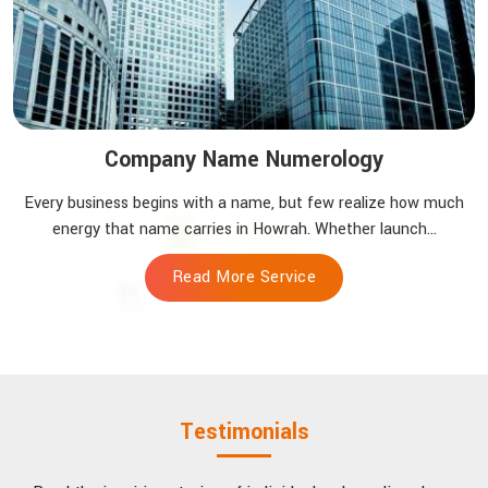
Company Name Numerology
Every business begins with a name, but few realize how much
energy that name carries in Howrah. Whether launch...
Read More Service
Testimonials