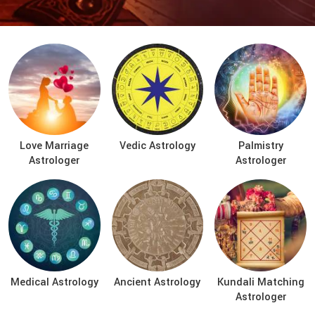
Love Marriage
Vedic Astrology
Palmistry
Astrologer
Astrologer
Medical Astrology
Ancient Astrology
Kundali Matching
Astrologer