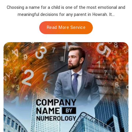
Choosing a name for a child is one of the most emotional and
meaningful decisions for any parent in Howrah. It...
Read More Service