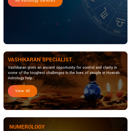
All Astrology Services
VASHIKARAN SPECIALIST
Vashikaran gives an ancient opportunity for control and clarity in
some of the toughest challenges in the lives of people in Howrah.
Astrology help...
View All
NUMEROLOGY