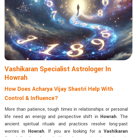
Matchmaking to Strengthen Relationships
:
Compatibility reports assist couples in understanding their
emotional and spiritual bond.
Career and Business Astrology
: Directional support is
provided for changes in jobs, promotions, and businesses.
Read More Service
Vashikaran Specialist Astrologer In
Howrah
How Does Acharya Vijay Shastri Help With
Control & Influence?
More than patience, tough times in relationships or personal
life need an energy and perspective shift in
Howrah
. The
ancient spiritual rituals and practices resolve long-past
worries in
Howrah
. If you are looking for a
Vashikaran