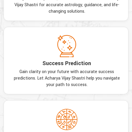
Vijay Shastri for accurate astrology, guidance, and life-
changing solutions.
Success Prediction
Gain clarity on your future with accurate success
predictions. Let Acharya Vijay Shastri help you navigate
your path to success.