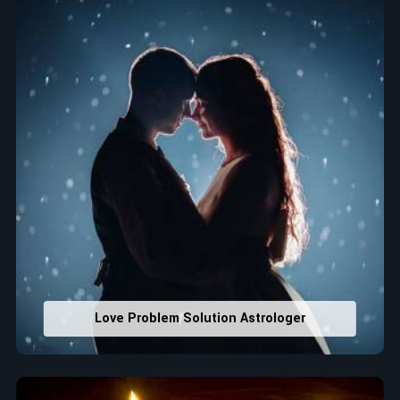
Property Combining & Business Number
: Adjusting
house office numbers for prosperity and stability
purposes.
Read More Service
Love Problem Solution Astrologer