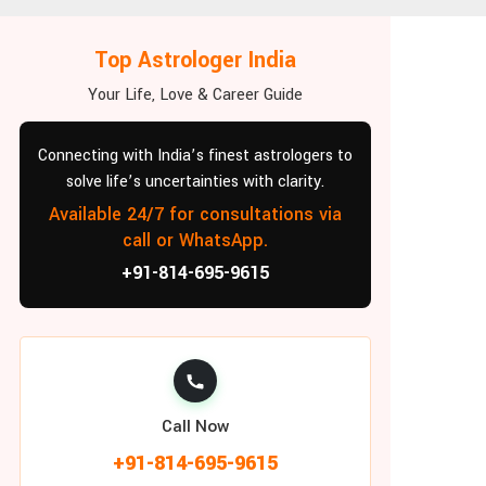
Top Astrologer India
Your Life, Love & Career Guide
Connecting with India’s finest astrologers to
solve life’s uncertainties with clarity.
Available 24/7 for consultations via
call or WhatsApp.
+91-814-695-9615
Call Now
+91-814-695-9615