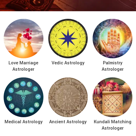
Love Marriage
Vedic Astrology
Palmistry
Astrologer
Astrologer
Medical Astrology
Ancient Astrology
Kundali Matching
Astrologer