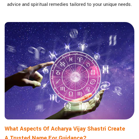
advice and spiritual remedies tailored to your unique needs.
What Aspects Of Acharya Vijay Shastri Create
A Trusted Name For Guidance?