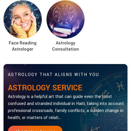
Face Reading
Astrology
Astrologer
Consultation
ASTROLOGY THAT ALIGNS WITH YOU
ASTROLOGY SERVICE
Astrology is a helpful art that can guide even the most
confused and stranded individual in Haiti, taking into account
professional crossroads, family conflicts, a sudden change in
health, or matters of relati...