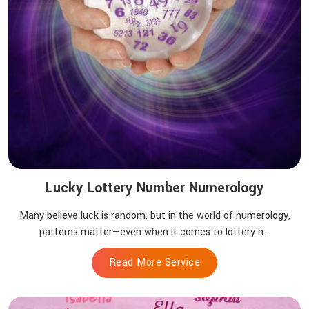
Lucky Lottery Number Numerology
Many believe luck is random, but in the world of numerology,
patterns matter—even when it comes to lottery n...
Read More Service