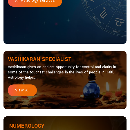
All Astrology Services
VASHIKARAN SPECIALIST
Vashikaran gives an ancient opportunity for control and clarity in
some of the toughest challenges in the lives of people in Haiti.
Astrology helps...
View All
NUMEROLOGY