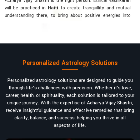
Acharya Vijay Shastri is the right person. Ethical vashikaran
will be practiced in
Haiti
to create tranquillity and mutual
understanding there, to bring about positive energies into
love, marriage, or career. Each solution is bespoke according
to an individual's astrological alignments in
Haiti
, hence
offering perfection.
Vashikaran-related Services Mostly Required:
Bring Back the Kindness and Love into the
Personalized Astrology Solutions
Relationship
: Helping a couple rekindle the lost flame of
love. A very high demand.
Personalized astrology solutions are designed to guide you
Attracting and Influencing Remedies
: Ancient
through life’s challenges with precision. Whether it's love,
powerful mantras to improve one's magnetism.
career, health, or spirituality, each solution is tailored to your
Balanced Relationship Techniques
: Build strong
unique journey. With the expertise of Acharya Vijay Shastri,
relationships by balancing energies and aligning spiritually.
receive insightful guidance and effective remedies that bring
Why Do People Trust Acharya Vijay Shastri In
clarity, balance, and success, helping you thrive in all
aspects of life.
Numbers And Names?
Top Numerologist in Haiti