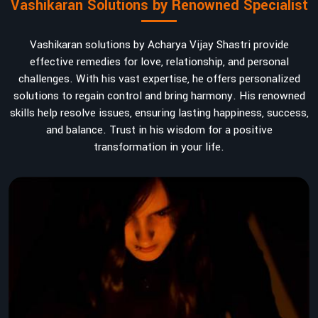
Vashikaran Solutions by Renowned Specialist
Vashikaran solutions by Acharya Vijay Shastri provide
effective remedies for love, relationship, and personal
challenges. With his vast expertise, he offers personalized
solutions to regain control and bring harmony. His renowned
skills help resolve issues, ensuring lasting happiness, success,
and balance. Trust in his wisdom for a positive
transformation in your life.