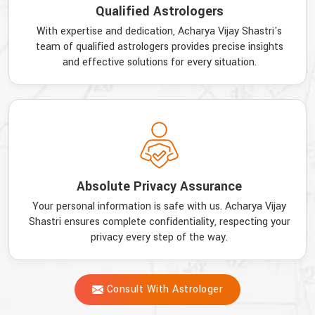
Qualified Astrologers
With expertise and dedication, Acharya Vijay Shastri's
team of qualified astrologers provides precise insights
and effective solutions for every situation.
Absolute Privacy Assurance
Your personal information is safe with us. Acharya Vijay
Shastri ensures complete confidentiality, respecting your
privacy every step of the way.
Consult With Astrologer