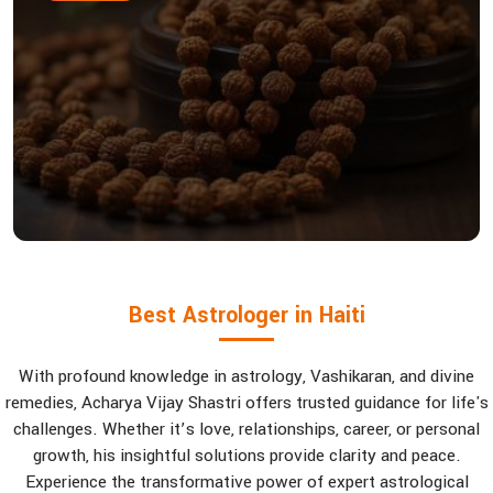
Best Astrologer in Haiti
With profound knowledge in astrology, Vashikaran, and divine
remedies, Acharya Vijay Shastri offers trusted guidance for life's
challenges. Whether it’s love, relationships, career, or personal
growth, his insightful solutions provide clarity and peace.
Experience the transformative power of expert astrological