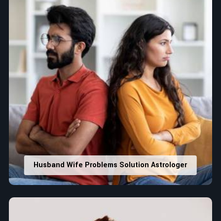
Husband Wife Problems Solution Astrologer