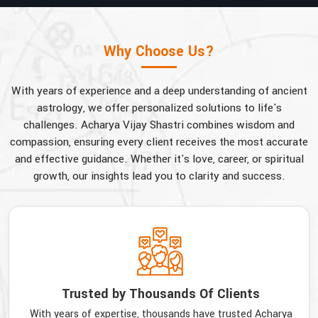
Why Choose Us?
With years of experience and a deep understanding of ancient
astrology, we offer personalized solutions to life's
challenges. Acharya Vijay Shastri combines wisdom and
compassion, ensuring every client receives the most accurate
and effective guidance. Whether it's love, career, or spiritual
growth, our insights lead you to clarity and success.
Trusted by Thousands Of Clients
With years of expertise, thousands have trusted Acharya