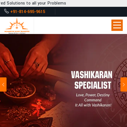
all your Problems
+91-814-695-9615
Previous
Ne