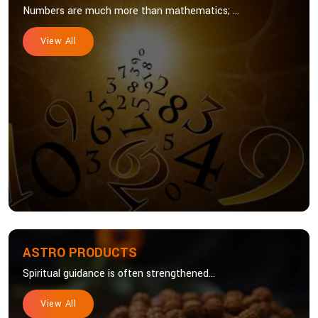
Numbers are much more than mathematics; ...
View All
ASTRO PRODUCTS
Spiritual guidance is often strengthened...
View All