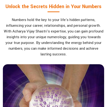
Unlock the Secrets Hidden in Your Numbers
Numbers hold the key to your life's hidden patterns,
influencing your career, relationships, and personal growth.
With Acharya Vijay Shastri's expertise, you can gain profound
insights into your unique numerology, guiding you towards
your true purpose. By understanding the energy behind your
numbers, you can make informed decisions and achieve
lasting success.