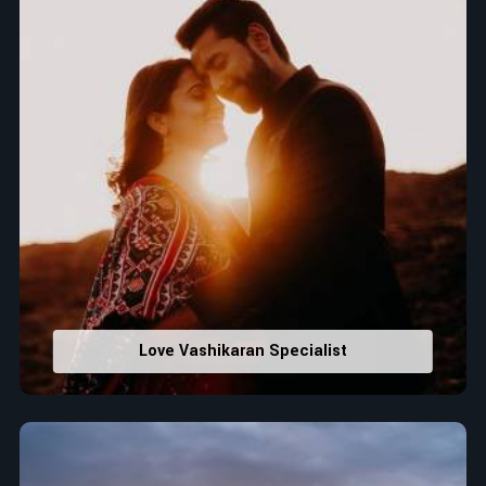
Love Vashikaran Specialist