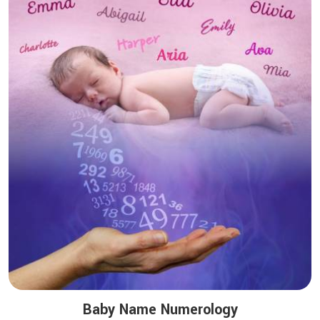
Baby Name Numerology