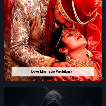
Love Marriage Vashikaran