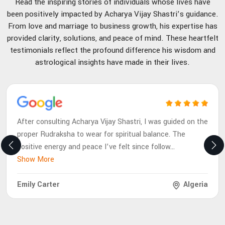
Read the inspiring stories of individuals whose lives have
been positively impacted by Acharya Vijay Shastri’s guidance.
From love and marriage to business growth, his expertise has
provided clarity, solutions, and peace of mind. These heartfelt
testimonials reflect the profound difference his wisdom and
astrological insights have made in their lives.
After consulting Acharya Vijay Shastri, I was guided on the
proper Rudraksha to wear for spiritual balance. The
positive energy and peace I’ve felt since follow
...
Show More
Emily Carter
Algeria