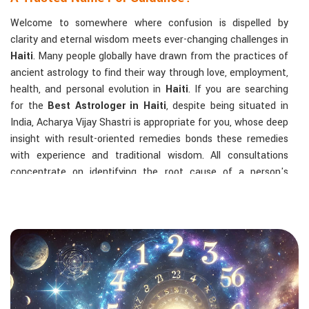
Welcome to somewhere where confusion is dispelled by
clarity and eternal wisdom meets ever-changing challenges in
Haiti
. Many people globally have drawn from the practices of
ancient astrology to find their way through love, employment,
health, and personal evolution in
Haiti
. If you are searching
for the
Best Astrologer in Haiti
, despite being situated in
India, Acharya Vijay Shastri is appropriate for you, whose deep
insight with result-oriented remedies bonds these remedies
with experience and traditional wisdom. All consultations
concentrate on identifying the root cause of a person's
challenge and on dealing with solid, highly practical solutions
in
Haiti
in accordance with his/her birth chart and the
effects of planets.
The Most Sought-After Astrological Services:
Kundli Analysis & Life Guidance
: Life readings
according to charting give one insight into how to exploit
life with confidence and clarity.