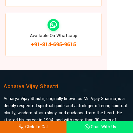
Available On Whatsapp
+91-814-695-9615
Acharya Vijay Shastri
Acharya Vijay Shastri, originally known as Mr. Vijay Sharma, is a
deeply respected spiritual guide and astrologer offering spiritual
clarity, wisdom of astrology, and guidance from the heart. He
started his career in 1994, and with more than 30 years of
Click To Call
Chat With Us
experience under his belt, he is probably the most trusted and