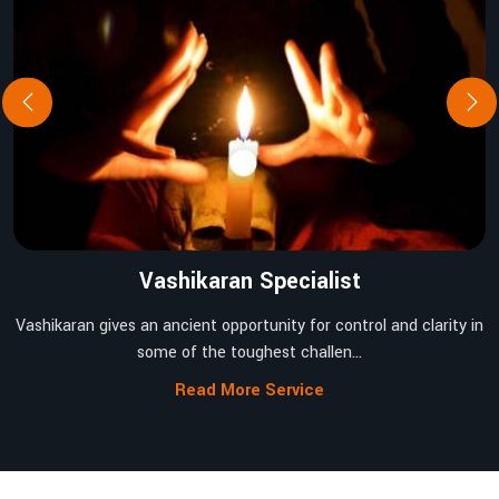
Vashikaran Specialist
Vashikaran gives an ancient opportunity for control and clarity in
some of the toughest challen...
Read More Service