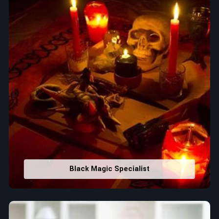
Black Magic Specialist