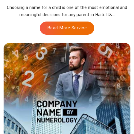
Choosing a name for a child is one of the most emotional and
meaningful decisions for any parent in Haiti. It&...
Read More Service