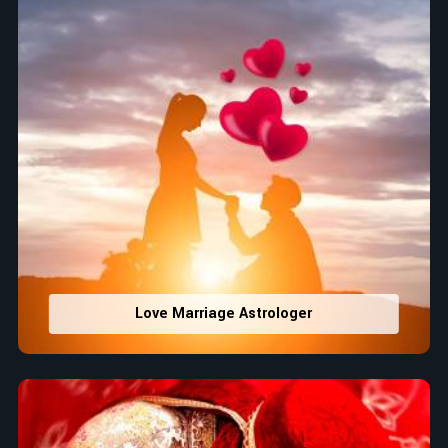
Love Marriage Astrologer