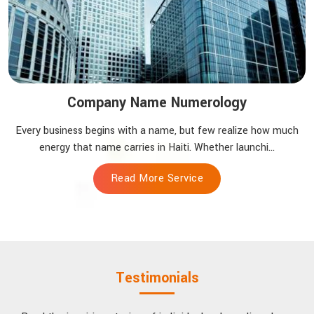
Company Name Numerology
Every business begins with a name, but few realize how much
energy that name carries in Haiti. Whether launchi...
Read More Service
Testimonials