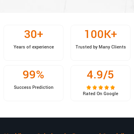
30
+
100
K+
Years of experience
Trusted by Many Clients
99
%
4.9/5
Success Prediction
Rated On Google