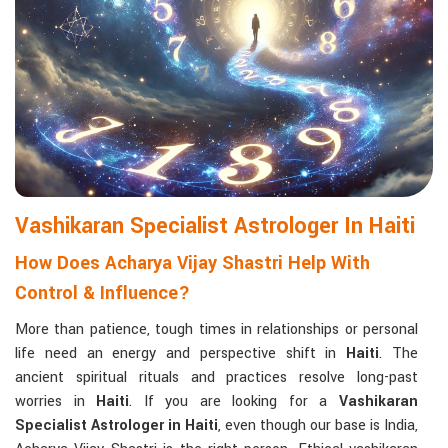
Matchmaking to Strengthen Relationships
:
Compatibility reports assist couples in understanding their
emotional and spiritual bond.
Career and Business Astrology
: Directional support is
provided for changes in jobs, promotions, and businesses.
Read More Service
Vashikaran Specialist Astrologer In Haiti
How Does Acharya Vijay Shastri Help With
Control & Influence?
More than patience, tough times in relationships or personal
life need an energy and perspective shift in
Haiti
. The
ancient spiritual rituals and practices resolve long-past
worries in
Haiti
. If you are looking for a
Vashikaran
Specialist Astrologer in Haiti
, even though our base is India,