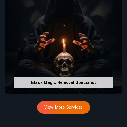
Black Magic Removal Specialist
View More Services