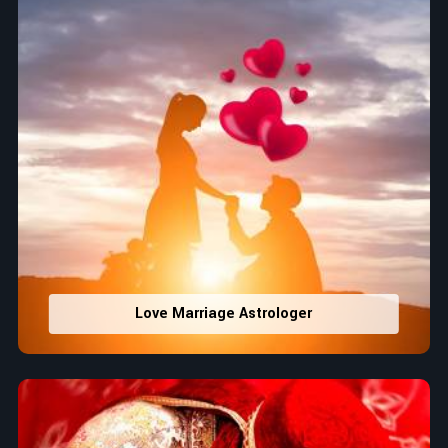
Love Marriage Astrologer