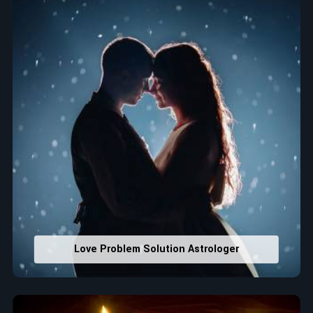
that would assist in enhancing decisions and confidence.
Property Combining & Business Number
: Adjusting
house office numbers for prosperity and stability
purposes.
Read More Service
Love Problem Solution Astrologer