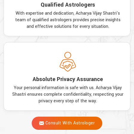
Qualified Astrologers
With expertise and dedication, Acharya Vijay Shastri's
team of qualified astrologers provides precise insights
and effective solutions for every situation.
Absolute Privacy Assurance
Your personal information is safe with us. Acharya Vijay
Shastri ensures complete confidentiality, respecting your
privacy every step of the way.
Consult With Astrologer