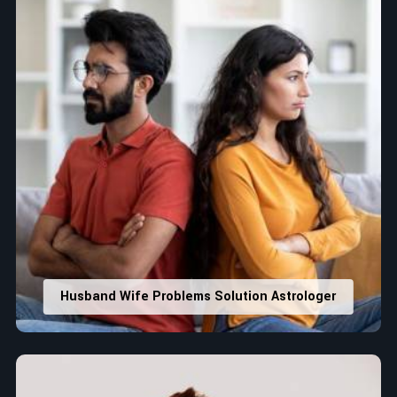
Husband Wife Problems Solution Astrologer