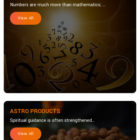
Numbers are much more than mathematics; ...
View All
ASTRO PRODUCTS
Spiritual guidance is often strengthened...
View All