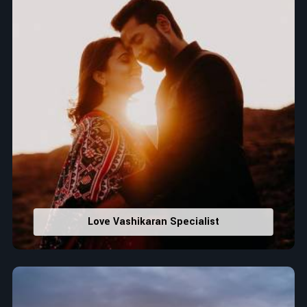
Love Vashikaran Specialist