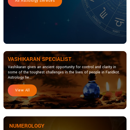
All Astrology Services
VASHIKARAN SPECIALIST
Vashikaran gives an ancient opportunity for control and clarity in
some of the toughest challenges in the lives of people in Faridkot.
Astrology he...
View All
NUMEROLOGY