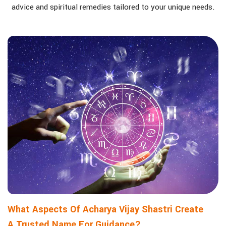
advice and spiritual remedies tailored to your unique needs.
What Aspects Of Acharya Vijay Shastri Create
A Trusted Name For Guidance?