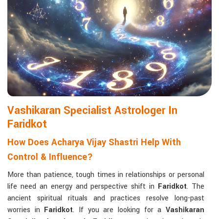
life with confidence and clarity.
Matchmaking to Strengthen Relationships
:
Compatibility reports assist couples in understanding their
emotional and spiritual bond.
Career and Business Astrology
: Directional support is
provided for changes in jobs, promotions, and businesses.
Read More Service
Vashikaran Specialist Astrologer In
Faridkot
How Does Acharya Vijay Shastri Help With
Control & Influence?
More than patience, tough times in relationships or personal
life need an energy and perspective shift in
Faridkot
. The
ancient spiritual rituals and practices resolve long-past
worries in
Faridkot
. If you are looking for a
Vashikaran