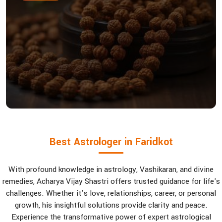
Best Astrologer in Faridkot
With profound knowledge in astrology, Vashikaran, and divine
remedies, Acharya Vijay Shastri offers trusted guidance for life's
challenges. Whether it’s love, relationships, career, or personal
growth, his insightful solutions provide clarity and peace.
Experience the transformative power of expert astrological