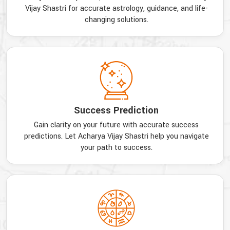
Vijay Shastri for accurate astrology, guidance, and life-
changing solutions.
Success Prediction
Gain clarity on your future with accurate success
predictions. Let Acharya Vijay Shastri help you navigate
your path to success.