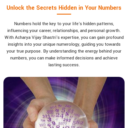
Unlock the Secrets Hidden in Your Numbers
Numbers hold the key to your life's hidden patterns,
influencing your career, relationships, and personal growth.
With Acharya Vijay Shastri's expertise, you can gain profound
insights into your unique numerology, guiding you towards
your true purpose. By understanding the energy behind your
numbers, you can make informed decisions and achieve
lasting success.