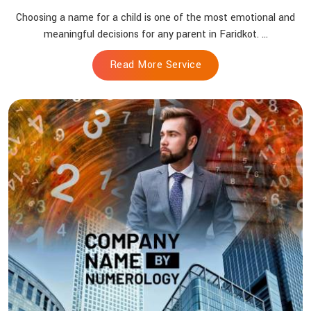
Choosing a name for a child is one of the most emotional and
meaningful decisions for any parent in Faridkot. ...
Read More Service