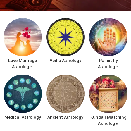
Love Marriage
Vedic Astrology
Palmistry
Astrologer
Astrologer
Medical Astrology
Ancient Astrology
Kundali Matching
Astrologer