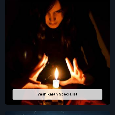
Top Numerologist in Faridkot
When it comes to attracting abundance and balance,
numbers are key, arranging everything from the house you
select to the business you wish to start in
Faridkot
. If you
are searching for the
Top Numerologist in Faridkot
, despite
being located in India, Acharya Vijay Shastri is the
recommended one whose numerology services help lead the
life path towards success, peace, and spiritual uplifting. Each
and every detail- from name vibrations to birth numbers is
analyzed meticulously to highlight and differentiate hidden
strengths from potential stumbling blocks to create future
insights and constructive decisions in
Faridkot
.
Top-Rated Numerology Services:
Correct Names & Balancing Them Numerologically
:
Vashikaran Specialist
Maintain names with vibrations for personal and
professional success.
Lucky Number Discovery
: Know personal lucky numbers