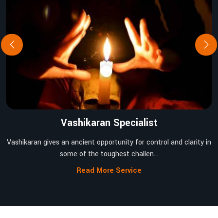
Vashikaran Specialist
Vashikaran gives an ancient opportunity for control and clarity in
some of the toughest challen...
Read More Service