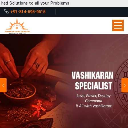
all your Problems
+91-814-695-9615
Previous
Ne