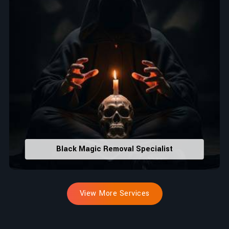
Black Magic Removal Specialist
View More Services