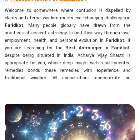
Welcome to somewhere where confusion is dispelled by
clarity and eternal wisdom meets ever-changing challenges in
Faridkot
. Many people globally have drawn from the
practices of ancient astrology to find their way through love,
employment, health, and personal evolution in
Faridkot
. If
you are searching for the
Best Astrologer in Faridkot
,
despite being situated in India, Acharya Vijay Shastri is
appropriate for you, whose deep insight with result-oriented
remedies bonds these remedies with experience and
traditional wisdom. All consultations concentrate on
identifying the root cause of a person's challenge and on
dealing with solid, highly practical solutions in
Faridkot
in
accordance with his/her birth chart and the effects of
planets.
The Most Sought-After Astrological Services:
Kundli Analysis & Life Guidance
: Life readings
according to charting give one insight into how to exploit