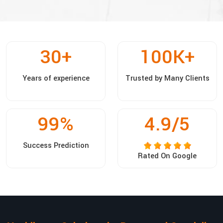
30
+
100
K+
Years of experience
Trusted by Many Clients
99
%
4.9/5
Success Prediction
Rated On Google