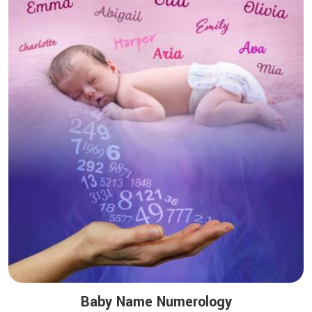
Baby Name Numerology