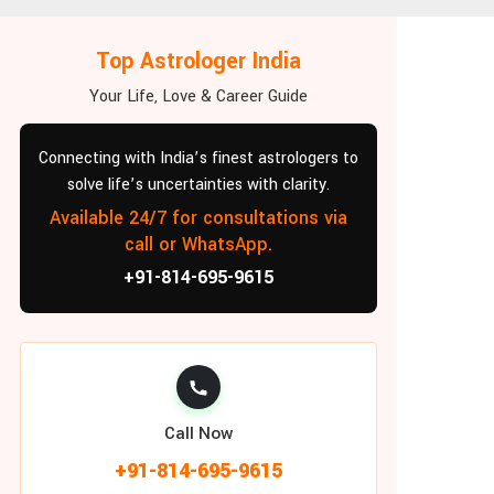
Top Astrologer India
Your Life, Love & Career Guide
Connecting with India’s finest astrologers to
solve life’s uncertainties with clarity.
Available 24/7 for consultations via
call or WhatsApp.
+91-814-695-9615
Call Now
+91-814-695-9615