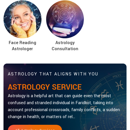
Face Reading
Astrology
Astrologer
Consultation
ASTROLOGY THAT ALIGNS WITH YOU
ASTROLOGY SERVICE
Astrology is a helpful art that can guide even the most
confused and stranded individual in Faridkot, taking into
account professional crossroads, family conflicts, a sudden
change in health, or matters of rel...