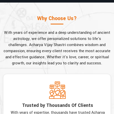
Why Choose Us?
With years of experience and a deep understanding of ancient
astrology, we offer personalized solutions to life's
challenges. Acharya Vijay Shastri combines wisdom and
compassion, ensuring every client receives the most accurate
and effective guidance. Whether it's love, career, or spiritual
growth, our insights lead you to clarity and success.
Trusted by Thousands Of Clients
With years of expertise, thousands have trusted Acharya