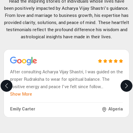
Read the inspiring stories of individuals whose lives have
been positively impacted by Acharya Vijay Shastri’s guidance.
From love and marriage to business growth, his expertise has
provided clarity, solutions, and peace of mind. These heartfelt
testimonials reflect the profound difference his wisdom and
astrological insights have made in their lives.
After consulting Acharya Vijay Shastri, I was guided on the
proper Rudraksha to wear for spiritual balance. The
positive energy and peace I’ve felt since follow
...
Show More
Emily Carter
Algeria