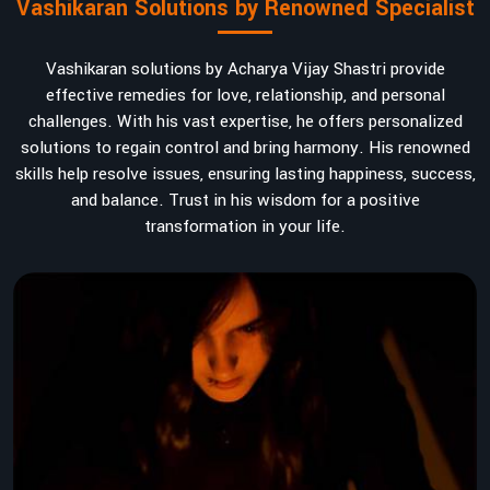
Vashikaran Solutions by Renowned Specialist
Vashikaran solutions by Acharya Vijay Shastri provide
effective remedies for love, relationship, and personal
challenges. With his vast expertise, he offers personalized
solutions to regain control and bring harmony. His renowned
skills help resolve issues, ensuring lasting happiness, success,
and balance. Trust in his wisdom for a positive
transformation in your life.