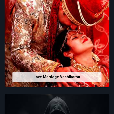
Love Marriage Vashikaran