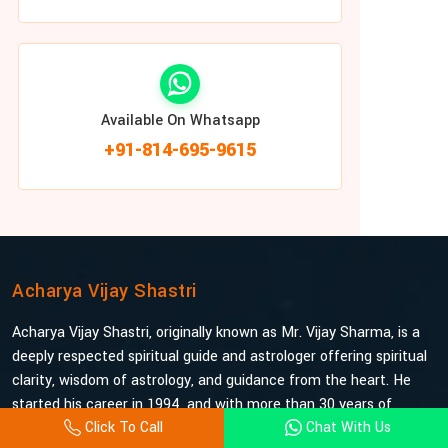
Available On Whatsapp
+91-814-695-9615
Acharya Vijay Shastri
Acharya Vijay Shastri, originally known as Mr. Vijay Sharma, is a
deeply respected spiritual guide and astrologer offering spiritual
clarity, wisdom of astrology, and guidance from the heart. He
started his career in 1994, and with more than 30 years of
Click To Call
Chat With Us
experience under his belt, he is probably the most trusted and