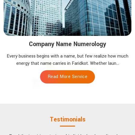
Company Name Numerology
Every business begins with a name, but few realize how much
energy that name carries in Faridkot. Whether laun...
Read More Service
Testimonials