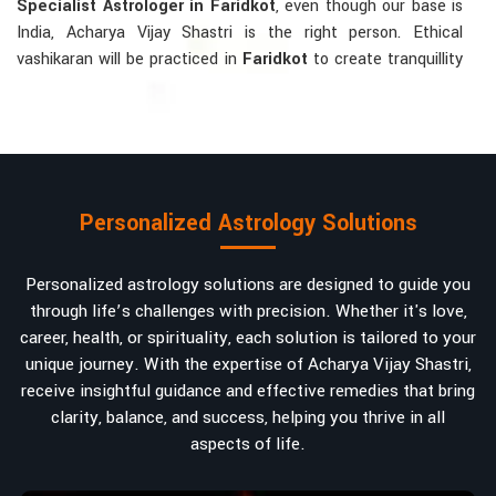
Specialist Astrologer in Faridkot
, even though our base is
India, Acharya Vijay Shastri is the right person. Ethical
vashikaran will be practiced in
Faridkot
to create tranquillity
and mutual understanding there, to bring about positive
energies into love, marriage, or career. Each solution is
bespoke according to an individual's astrological alignments
in
Faridkot
, hence offering perfection.
Vashikaran-related Services Mostly Required:
Personalized Astrology Solutions
Bring Back the Kindness and Love into the
Relationship
: Helping a couple rekindle the lost flame of
Personalized astrology solutions are designed to guide you
love. A very high demand.
through life’s challenges with precision. Whether it's love,
Attracting and Influencing Remedies
: Ancient
career, health, or spirituality, each solution is tailored to your
powerful mantras to improve one's magnetism.
unique journey. With the expertise of Acharya Vijay Shastri,
Balanced Relationship Techniques
: Build strong
receive insightful guidance and effective remedies that bring
relationships by balancing energies and aligning spiritually.
clarity, balance, and success, helping you thrive in all
aspects of life.
Why Do People Trust Acharya Vijay Shastri In
Numbers And Names?