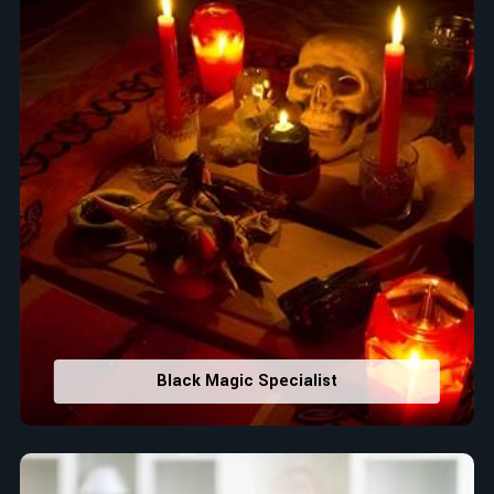
Black Magic Specialist