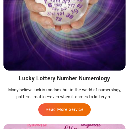
Lucky Lottery Number Numerology
Many believe luck is random, but in the world of numerology,
patterns matter—even when it comes to lottery n...
Read More Service