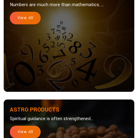
Numbers are much more than mathematics; ...
View All
ASTRO PRODUCTS
Spiritual guidance is often strengthened...
View All