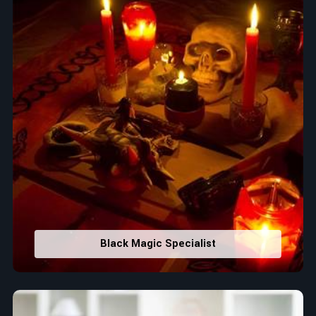
Black Magic Specialist