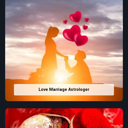
Love Marriage Astrologer