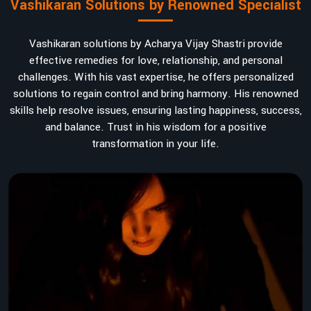
Vashikaran Solutions by Renowned Specialist
Vashikaran solutions by Acharya Vijay Shastri provide
effective remedies for love, relationship, and personal
challenges. With his vast expertise, he offers personalized
solutions to regain control and bring harmony. His renowned
skills help resolve issues, ensuring lasting happiness, success,
and balance. Trust in his wisdom for a positive
transformation in your life.