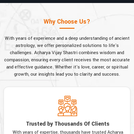
Why Choose Us?
With years of experience and a deep understanding of ancient
astrology, we offer personalized solutions to life's
challenges. Acharya Vijay Shastri combines wisdom and
compassion, ensuring every client receives the most accurate
and effective guidance. Whether it's love, career, or spiritual
growth, our insights lead you to clarity and success.
Trusted by Thousands Of Clients
With years of expertise, thousands have trusted Acharya