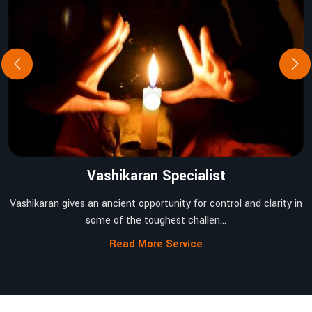
Vashikaran Specialist
Vashikaran gives an ancient opportunity for control and clarity in
some of the toughest challen...
Read More Service