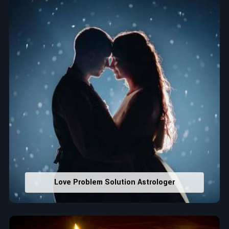
that would assist in enhancing decisions and confidence.
Property Combining & Business Number
: Adjusting
house office numbers for prosperity and stability
purposes.
Read More Service
Love Problem Solution Astrologer