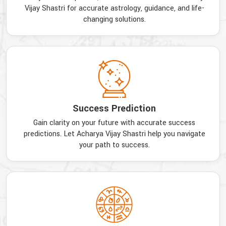
Vijay Shastri for accurate astrology, guidance, and life-
changing solutions.
Success Prediction
Gain clarity on your future with accurate success
predictions. Let Acharya Vijay Shastri help you navigate
your path to success.