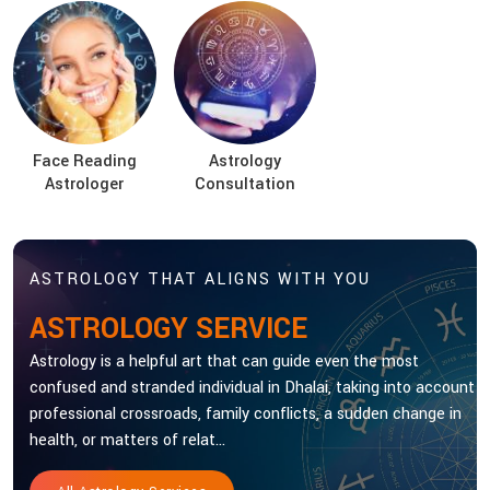
Face Reading
Astrology
Astrologer
Consultation
ASTROLOGY THAT ALIGNS WITH YOU
ASTROLOGY SERVICE
Astrology is a helpful art that can guide even the most
confused and stranded individual in Dhalai, taking into account
professional crossroads, family conflicts, a sudden change in
health, or matters of relat...