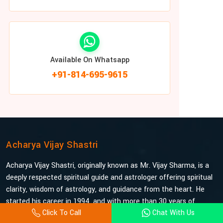
Available On Whatsapp
+91-814-695-9615
Acharya Vijay Shastri
Acharya Vijay Shastri, originally known as Mr. Vijay Sharma, is a
deeply respected spiritual guide and astrologer offering spiritual
clarity, wisdom of astrology, and guidance from the heart. He
started his career in 1994, and with more than 30 years of
Click To Call
Chat With Us
experience under his belt, he is probably the most trusted and