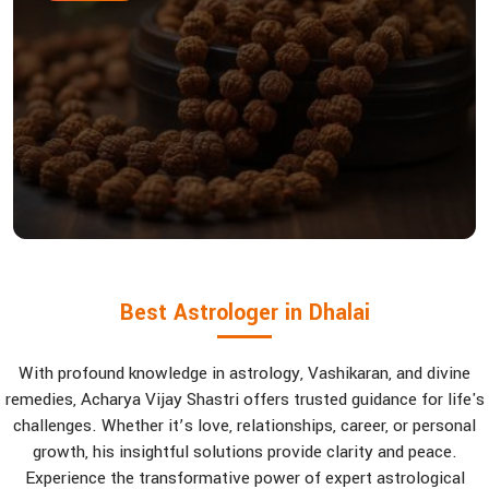
Best Astrologer in Dhalai
With profound knowledge in astrology, Vashikaran, and divine
remedies, Acharya Vijay Shastri offers trusted guidance for life's
challenges. Whether it’s love, relationships, career, or personal
growth, his insightful solutions provide clarity and peace.
Experience the transformative power of expert astrological