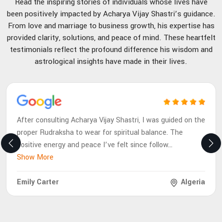
Read the inspiring stories of individuals whose lives have
been positively impacted by Acharya Vijay Shastri’s guidance.
From love and marriage to business growth, his expertise has
provided clarity, solutions, and peace of mind. These heartfelt
testimonials reflect the profound difference his wisdom and
astrological insights have made in their lives.
After consulting Acharya Vijay Shastri, I was guided on the
proper Rudraksha to wear for spiritual balance. The
positive energy and peace I’ve felt since follow
...
Show More
Emily Carter
Algeria