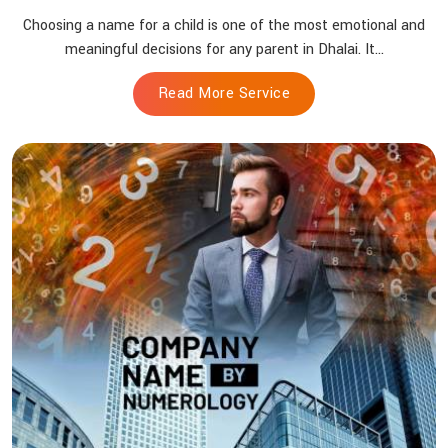
Choosing a name for a child is one of the most emotional and
meaningful decisions for any parent in Dhalai. It...
Read More Service