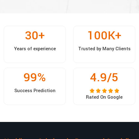
30
+
100
K+
Years of experience
Trusted by Many Clients
99
%
4.9/5
Success Prediction
Rated On Google