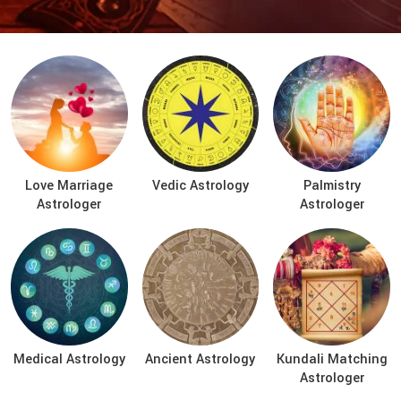
Love Marriage
Vedic Astrology
Palmistry
Astrologer
Astrologer
Medical Astrology
Ancient Astrology
Kundali Matching
Astrologer