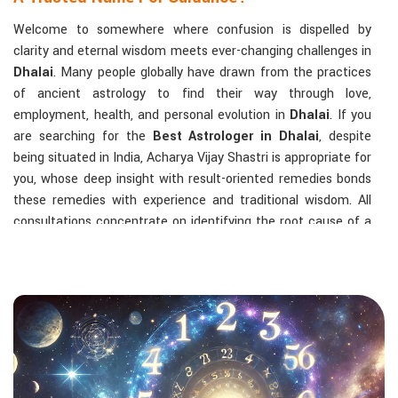
Welcome to somewhere where confusion is dispelled by
clarity and eternal wisdom meets ever-changing challenges in
Dhalai
. Many people globally have drawn from the practices
of ancient astrology to find their way through love,
employment, health, and personal evolution in
Dhalai
. If you
are searching for the
Best Astrologer in Dhalai
, despite
being situated in India, Acharya Vijay Shastri is appropriate for
you, whose deep insight with result-oriented remedies bonds
these remedies with experience and traditional wisdom. All
consultations concentrate on identifying the root cause of a
person's challenge and on dealing with solid, highly practical
solutions in
Dhalai
in accordance with his/her birth chart and
the effects of planets.
The Most Sought-After Astrological Services:
Kundli Analysis & Life Guidance
: Life readings
according to charting give one insight into how to exploit
life with confidence and clarity.