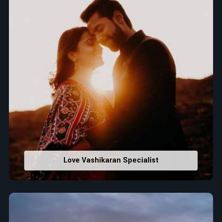
Love Vashikaran Specialist