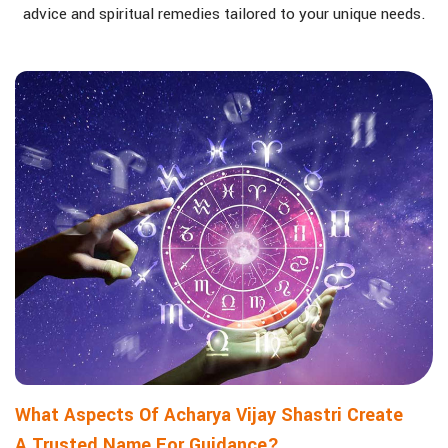
advice and spiritual remedies tailored to your unique needs.
What Aspects Of Acharya Vijay Shastri Create
A Trusted Name For Guidance?