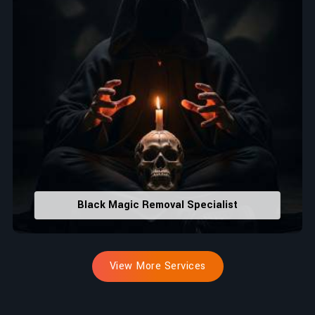
Black Magic Removal Specialist
View More Services