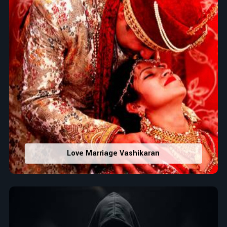
Love Marriage Vashikaran