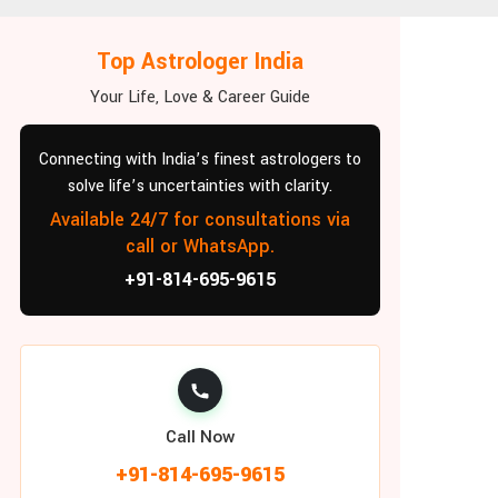
Top Astrologer India
Your Life, Love & Career Guide
Connecting with India’s finest astrologers to
solve life’s uncertainties with clarity.
Available 24/7 for consultations via
call or WhatsApp.
+91-814-695-9615
Call Now
+91-814-695-9615