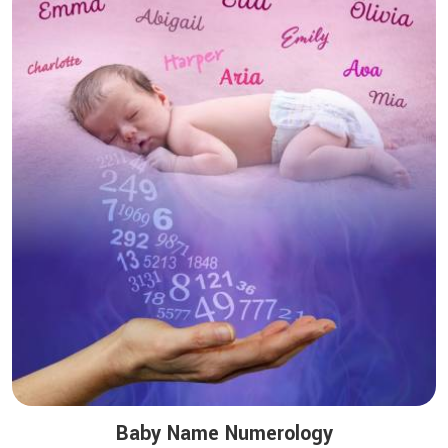
Baby Name Numerology