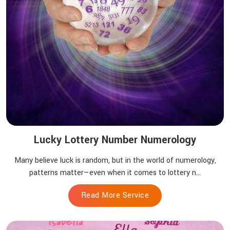
Lucky Lottery Number Numerology
Many believe luck is random, but in the world of numerology,
patterns matter—even when it comes to lottery n...
Read More Service