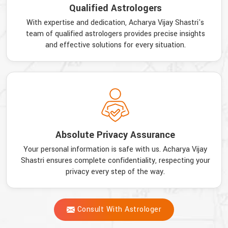
Qualified Astrologers
With expertise and dedication, Acharya Vijay Shastri's
team of qualified astrologers provides precise insights
and effective solutions for every situation.
Absolute Privacy Assurance
Your personal information is safe with us. Acharya Vijay
Shastri ensures complete confidentiality, respecting your
privacy every step of the way.
Consult With Astrologer