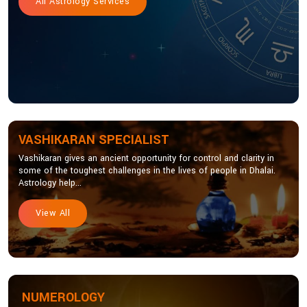
All Astrology Services
VASHIKARAN SPECIALIST
Vashikaran gives an ancient opportunity for control and clarity in
some of the toughest challenges in the lives of people in Dhalai.
Astrology help...
View All
NUMEROLOGY