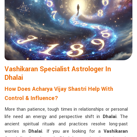
Matchmaking to Strengthen Relationships
:
Compatibility reports assist couples in understanding their
emotional and spiritual bond.
Career and Business Astrology
: Directional support is
provided for changes in jobs, promotions, and businesses.
Read More Service
Vashikaran Specialist Astrologer In
Dhalai
How Does Acharya Vijay Shastri Help With
Control & Influence?
More than patience, tough times in relationships or personal
life need an energy and perspective shift in
Dhalai
. The
ancient spiritual rituals and practices resolve long-past
worries in
Dhalai
. If you are looking for a
Vashikaran