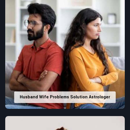
Husband Wife Problems Solution Astrologer