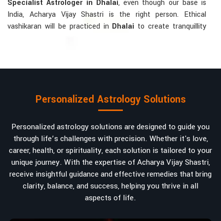
Specialist Astrologer in Dhalai
, even though our base is
India, Acharya Vijay Shastri is the right person. Ethical
vashikaran will be practiced in
Dhalai
to create tranquillity
and mutual understanding there, to bring about positive
energies into love, marriage, or career. Each solution is
bespoke according to an individual's astrological alignments
in
Dhalai
, hence offering perfection.
Vashikaran-related Services Mostly Required:
Personalized Astrology Solutions
Bring Back the Kindness and Love into the
Relationship
: Helping a couple rekindle the lost flame of
Personalized astrology solutions are designed to guide you
love. A very high demand.
through life’s challenges with precision. Whether it's love,
Attracting and Influencing Remedies
: Ancient
career, health, or spirituality, each solution is tailored to your
powerful mantras to improve one's magnetism.
unique journey. With the expertise of Acharya Vijay Shastri,
Balanced Relationship Techniques
: Build strong
receive insightful guidance and effective remedies that bring
relationships by balancing energies and aligning spiritually.
clarity, balance, and success, helping you thrive in all
aspects of life.
Why Do People Trust Acharya Vijay Shastri In
Numbers And Names?