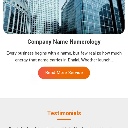
Company Name Numerology
Every business begins with a name, but few realize how much
energy that name carries in Dhalai. Whether launch...
Read More Service
Testimonials