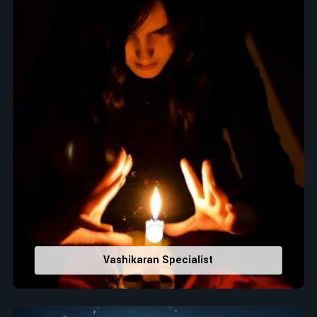
Top Numerologist in Dhalai
When it comes to attracting abundance and balance,
numbers are key, arranging everything from the house you
select to the business you wish to start in
Dhalai
. If you are
searching for the
Top Numerologist in Dhalai
, despite being
located in India, Acharya Vijay Shastri is the recommended
one whose numerology services help lead the life path
towards success, peace, and spiritual uplifting. Each and
every detail- from name vibrations to birth numbers is
analyzed meticulously to highlight and differentiate hidden
strengths from potential stumbling blocks to create future
insights and constructive decisions in
Dhalai
.
Top-Rated Numerology Services:
Correct Names & Balancing Them Numerologically
:
Vashikaran Specialist
Maintain names with vibrations for personal and
professional success.
Lucky Number Discovery
: Know personal lucky numbers