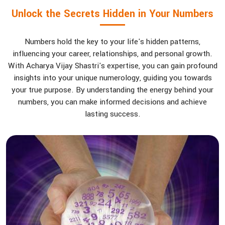
Unlock the Secrets Hidden in Your Numbers
Numbers hold the key to your life's hidden patterns,
influencing your career, relationships, and personal growth.
With Acharya Vijay Shastri's expertise, you can gain profound
insights into your unique numerology, guiding you towards
your true purpose. By understanding the energy behind your
numbers, you can make informed decisions and achieve
lasting success.