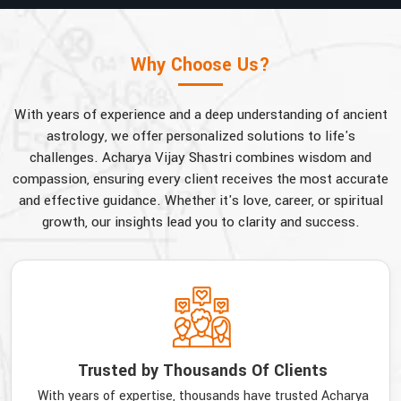
Why Choose Us?
With years of experience and a deep understanding of ancient
astrology, we offer personalized solutions to life's
challenges. Acharya Vijay Shastri combines wisdom and
compassion, ensuring every client receives the most accurate
and effective guidance. Whether it's love, career, or spiritual
growth, our insights lead you to clarity and success.
Trusted by Thousands Of Clients
With years of expertise, thousands have trusted Acharya