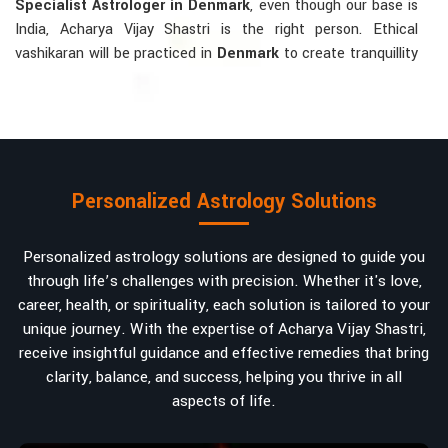
Specialist Astrologer in Denmark
, even though our base is
India, Acharya Vijay Shastri is the right person. Ethical
vashikaran will be practiced in
Denmark
to create tranquillity
and mutual understanding there, to bring about positive
energies into love, marriage, or career. Each solution is
bespoke according to an individual's astrological alignments
in
Denmark
, hence offering perfection.
Vashikaran-related Services Mostly Required:
Personalized Astrology Solutions
Bring Back the Kindness and Love into the
Relationship
: Helping a couple rekindle the lost flame of
Personalized astrology solutions are designed to guide you
love. A very high demand.
through life’s challenges with precision. Whether it's love,
Attracting and Influencing Remedies
: Ancient
career, health, or spirituality, each solution is tailored to your
powerful mantras to improve one's magnetism.
unique journey. With the expertise of Acharya Vijay Shastri,
Balanced Relationship Techniques
: Build strong
receive insightful guidance and effective remedies that bring
relationships by balancing energies and aligning spiritually.
clarity, balance, and success, helping you thrive in all
aspects of life.
Why Do People Trust Acharya Vijay Shastri In
Numbers And Names?