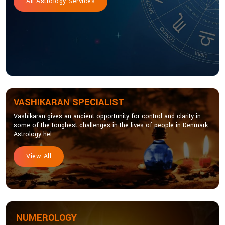
All Astrology Services
VASHIKARAN SPECIALIST
Vashikaran gives an ancient opportunity for control and clarity in
some of the toughest challenges in the lives of people in Denmark.
Astrology hel...
View All
NUMEROLOGY