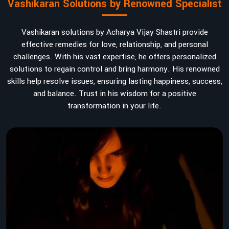
Vashikaran Solutions by Renowned Specialist
Vashikaran solutions by Acharya Vijay Shastri provide
effective remedies for love, relationship, and personal
challenges. With his vast expertise, he offers personalized
solutions to regain control and bring harmony. His renowned
skills help resolve issues, ensuring lasting happiness, success,
and balance. Trust in his wisdom for a positive
transformation in your life.