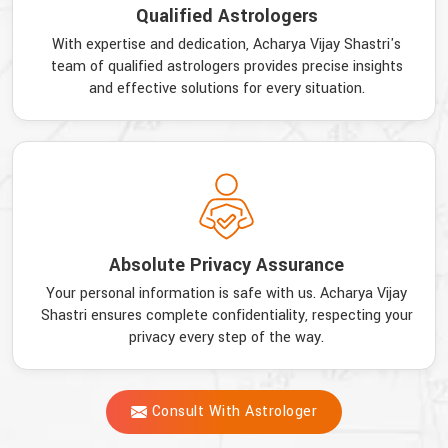
Qualified Astrologers
With expertise and dedication, Acharya Vijay Shastri's
team of qualified astrologers provides precise insights
and effective solutions for every situation.
Absolute Privacy Assurance
Your personal information is safe with us. Acharya Vijay
Shastri ensures complete confidentiality, respecting your
privacy every step of the way.
Consult With Astrologer