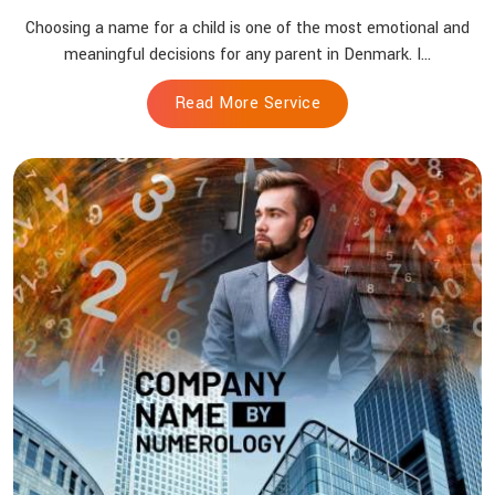
Choosing a name for a child is one of the most emotional and
meaningful decisions for any parent in Denmark. I...
Read More Service