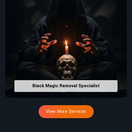
Black Magic Removal Specialist
View More Services