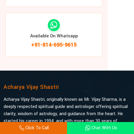
Available On Whatsapp
+91-814-695-9615
Acharya Vijay Shastri
Acharya Vijay Shastri, originally known as Mr. Vijay Sharma, is a
deeply respected spiritual guide and astrologer offering spiritual
clarity, wisdom of astrology, and guidance from the heart. He
started his career in 1994, and with more than 30 years of
Click To Call
Chat With Us
experience under his belt, he is probably the most trusted and