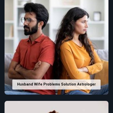
Husband Wife Problems Solution Astrologer