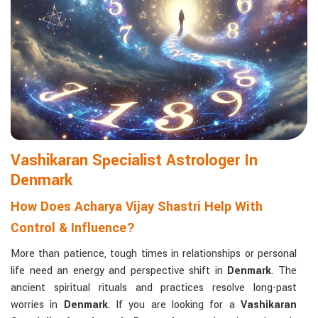
life with confidence and clarity.
Matchmaking to Strengthen Relationships
:
Compatibility reports assist couples in understanding their
emotional and spiritual bond.
Career and Business Astrology
: Directional support is
provided for changes in jobs, promotions, and businesses.
Read More Service
Vashikaran Specialist Astrologer In
Denmark
How Does Acharya Vijay Shastri Help With
Control & Influence?
More than patience, tough times in relationships or personal
life need an energy and perspective shift in
Denmark
. The
ancient spiritual rituals and practices resolve long-past
worries in
Denmark
. If you are looking for a
Vashikaran