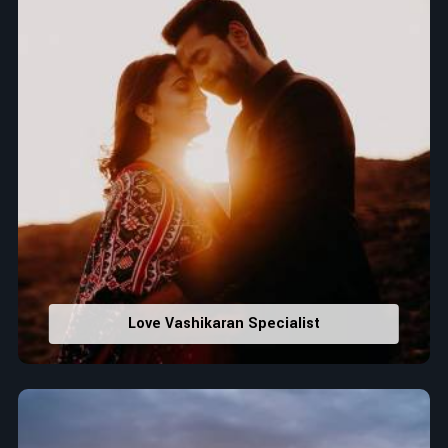
Love Vashikaran Specialist