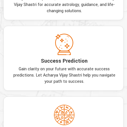
Vijay Shastri for accurate astrology, guidance, and life-
changing solutions.
Success Prediction
Gain clarity on your future with accurate success
predictions. Let Acharya Vijay Shastri help you navigate
your path to success.