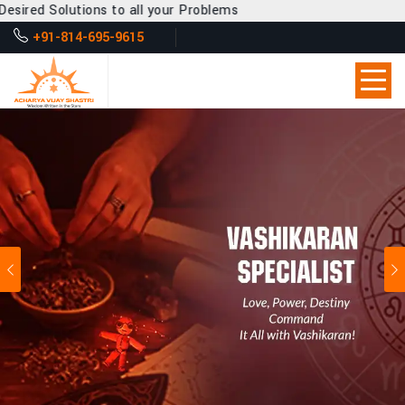
 to all your Problems
+91-814-695-9615
Previous
Ne