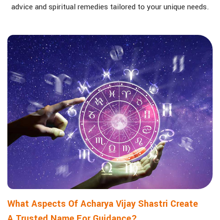
advice and spiritual remedies tailored to your unique needs.
What Aspects Of Acharya Vijay Shastri Create
A Trusted Name For Guidance?