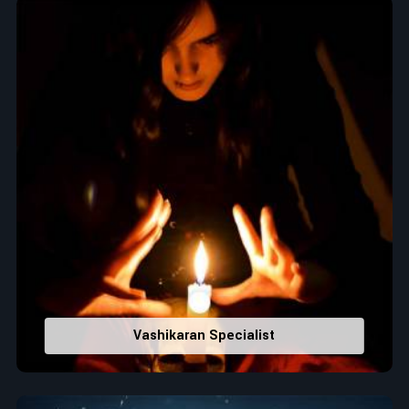
Top Numerologist in Denmark
When it comes to attracting abundance and balance,
numbers are key, arranging everything from the house you
select to the business you wish to start in
Denmark
. If you
are searching for the
Top Numerologist in Denmark
,
despite being located in India, Acharya Vijay Shastri is the
recommended one whose numerology services help lead the
life path towards success, peace, and spiritual uplifting. Each
and every detail- from name vibrations to birth numbers is
analyzed meticulously to highlight and differentiate hidden
strengths from potential stumbling blocks to create future
insights and constructive decisions in
Denmark
.
Top-Rated Numerology Services:
Correct Names & Balancing Them Numerologically
:
Vashikaran Specialist
Maintain names with vibrations for personal and
professional success.
Lucky Number Discovery
: Know personal lucky numbers