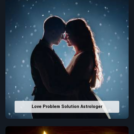
that would assist in enhancing decisions and confidence.
Property Combining & Business Number
: Adjusting
house office numbers for prosperity and stability
purposes.
Read More Service
Love Problem Solution Astrologer