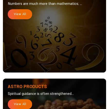
Numbers are much more than mathematics; ...
View All
ASTRO PRODUCTS
Spiritual guidance is often strengthened...
View All