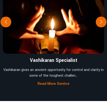
Vashikaran Specialist
Vashikaran gives an ancient opportunity for control and clarity in
some of the toughest challen...
Read More Service