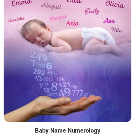
Baby Name Numerology