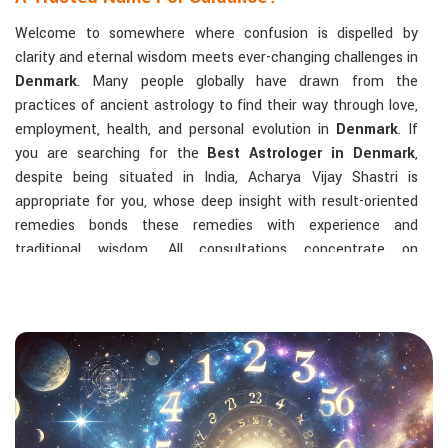
Welcome to somewhere where confusion is dispelled by
clarity and eternal wisdom meets ever-changing challenges in
Denmark
. Many people globally have drawn from the
practices of ancient astrology to find their way through love,
employment, health, and personal evolution in
Denmark
. If
you are searching for the
Best Astrologer in Denmark
,
despite being situated in India, Acharya Vijay Shastri is
appropriate for you, whose deep insight with result-oriented
remedies bonds these remedies with experience and
traditional wisdom. All consultations concentrate on
identifying the root cause of a person's challenge and on
dealing with solid, highly practical solutions in
Denmark
in
accordance with his/her birth chart and the effects of
planets.
The Most Sought-After Astrological Services:
Kundli Analysis & Life Guidance
: Life readings
according to charting give one insight into how to exploit