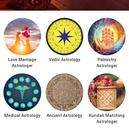
Love Marriage
Vedic Astrology
Palmistry
Astrologer
Astrologer
Medical Astrology
Ancient Astrology
Kundali Matching
Astrologer