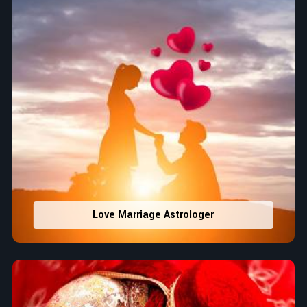
Love Marriage Astrologer