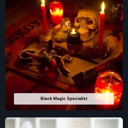
Black Magic Specialist