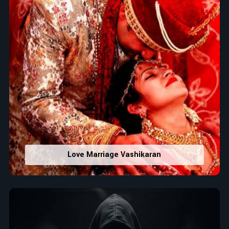
Love Marriage Vashikaran