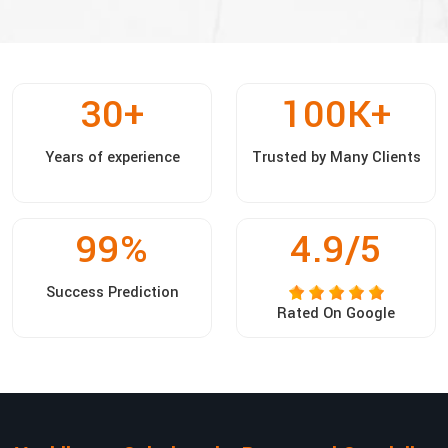
30
+
100
K+
Years of experience
Trusted by Many Clients
99
%
4.9/5
Success Prediction
Rated On Google