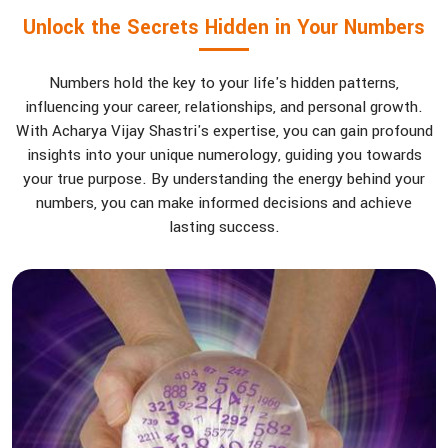
Unlock the Secrets Hidden in Your Numbers
Numbers hold the key to your life's hidden patterns,
influencing your career, relationships, and personal growth.
With Acharya Vijay Shastri's expertise, you can gain profound
insights into your unique numerology, guiding you towards
your true purpose. By understanding the energy behind your
numbers, you can make informed decisions and achieve
lasting success.