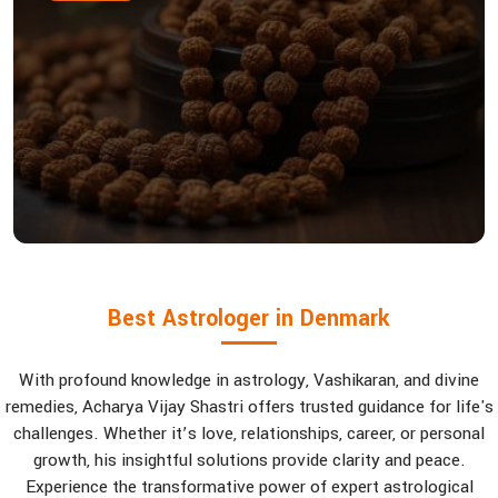
Best Astrologer in Denmark
With profound knowledge in astrology, Vashikaran, and divine
remedies, Acharya Vijay Shastri offers trusted guidance for life's
challenges. Whether it’s love, relationships, career, or personal
growth, his insightful solutions provide clarity and peace.
Experience the transformative power of expert astrological