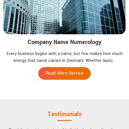
Company Name Numerology
Every business begins with a name, but few realize how much
energy that name carries in Denmark. Whether launc...
Read More Service
Testimonials