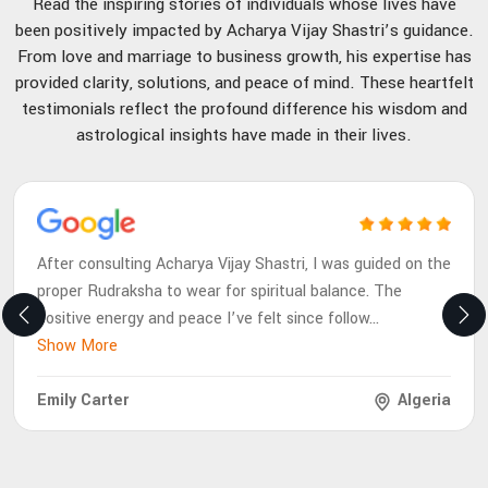
Read the inspiring stories of individuals whose lives have
been positively impacted by Acharya Vijay Shastri’s guidance.
From love and marriage to business growth, his expertise has
provided clarity, solutions, and peace of mind. These heartfelt
testimonials reflect the profound difference his wisdom and
astrological insights have made in their lives.
After consulting Acharya Vijay Shastri, I was guided on the
proper Rudraksha to wear for spiritual balance. The
positive energy and peace I’ve felt since follow
...
Show More
Emily Carter
Algeria