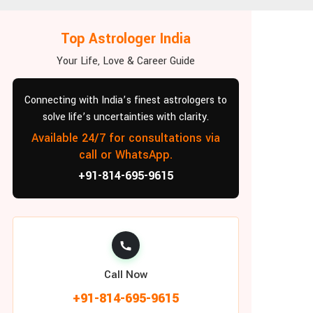
Top Astrologer India
Your Life, Love & Career Guide
Connecting with India’s finest astrologers to
solve life’s uncertainties with clarity.
Available 24/7 for consultations via
call or WhatsApp.
+91-814-695-9615
Call Now
+91-814-695-9615