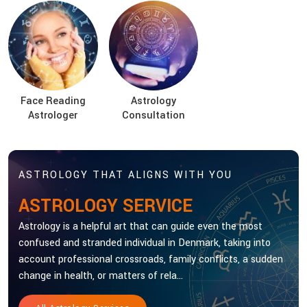
Face Reading
Astrology
Astrologer
Consultation
ASTROLOGY THAT ALIGNS WITH YOU
ASTROLOGY SERVICE
Astrology is a helpful art that can guide even the most
confused and stranded individual in Denmark, taking into
account professional crossroads, family conflicts, a sudden
change in health, or matters of rela...