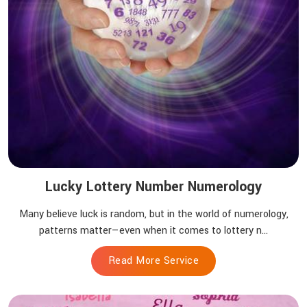
Lucky Lottery Number Numerology
Many believe luck is random, but in the world of numerology,
patterns matter—even when it comes to lottery n...
Read More Service