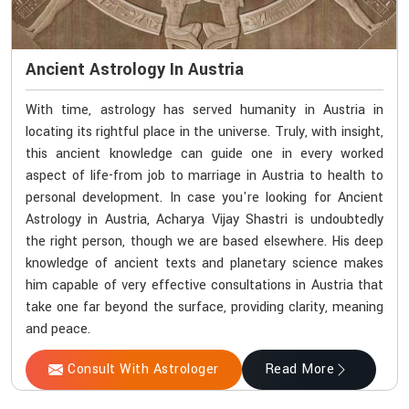
Ancient Astrology In Austria
With time, astrology has served humanity in Austria in
locating its rightful place in the universe. Truly, with insight,
this ancient knowledge can guide one in every worked
aspect of life-from job to marriage in Austria to health to
personal development. In case you're looking for Ancient
Astrology in Austria, Acharya Vijay Shastri is undoubtedly
the right person, though we are based elsewhere. His deep
knowledge of ancient texts and planetary science makes
him capable of very effective consultations in Austria that
take one far beyond the surface, providing clarity, meaning
and peace.
Consult With Astrologer
Read More