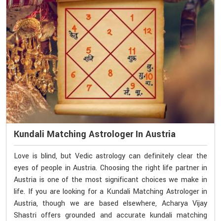
Kundali Matching Astrologer In Austria
Love is blind, but Vedic astrology can definitely clear the
eyes of people in Austria. Choosing the right life partner in
Austria is one of the most significant choices we make in
life. If you are looking for a Kundali Matching Astrologer in
Austria, though we are based elsewhere, Acharya Vijay
Shastri offers grounded and accurate kundali matching