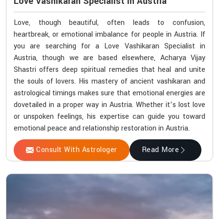
Love Vashikaran Specialist In Austria
Love, though beautiful, often leads to confusion,
heartbreak, or emotional imbalance for people in Austria. If
you are searching for a Love Vashikaran Specialist in
Austria, though we are based elsewhere, Acharya Vijay
Shastri offers deep spiritual remedies that heal and unite
the souls of lovers. His mastery of ancient vashikaran and
astrological timings makes sure that emotional energies are
dovetailed in a proper way in Austria. Whether it’s lost love
or unspoken feelings, his expertise can guide you toward
emotional peace and relationship restoration in Austria.
Consult With Astrologer
Read More