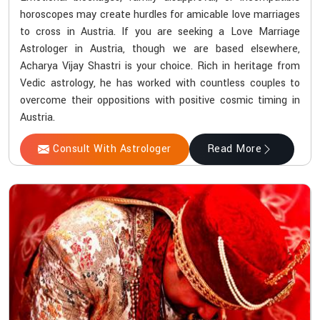
horoscopes may create hurdles for amicable love marriages
to cross in Austria. If you are seeking a Love Marriage
Astrologer in Austria, though we are based elsewhere,
Acharya Vijay Shastri is your choice. Rich in heritage from
Vedic astrology, he has worked with countless couples to
overcome their oppositions with positive cosmic timing in
Austria.
Consult With Astrologer
Read More