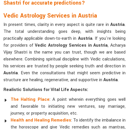
Shastri for accurate predictions?
Vedic Astrology Services in Austria
In present times, clarity in every aspect is quite rare in
Austria
.
The total understanding goes deep, with insights being
practically applicable down-to-earth in
Austria
. If you're looking
for providers of
Vedic Astrology Services in Austria
, Acharya
Vijay Shastri is the name you can trust, though we are based
elsewhere. Combining spiritual discipline with Vedic calculations,
his services are trusted by people seeking truth and direction in
Austria
. Even the consultations that might seem predictive in
structure are healing, regenerative, and supportive in
Austria
.
Realistic Solutions for Vital Life Aspects:
The Halting Place
: A point wherein everything goes well
and favorable to initiating new ventures, say marriage,
journey, or property acquisition, etc.
Health and Healing Remedies
: To identify the imbalance in
the horoscope and give Vedic remedies such as mantras,