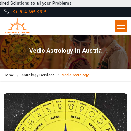
to all your Problems
+91-814-695-9615
Vedic Astrology In Austria
Home
Astrology Services
Vedic Astrology
What
Secrets
About
Life’s