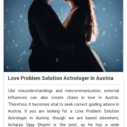
Love Problem Solution Astrologer In Austria
Like misunderstandings and miscommunication, external
influences can also create chaos in love in Austria.
Therefore, it becomes vital to seek correct guiding advice in
Austria. If you are looking for a Love Problem Solution
Astrologer in Austria, though we are based elsewhere,
Acharya Vijay Shastri is the best, as he has a wide