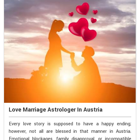
Love Marriage Astrologer In Austria
Every love story is supposed to have a happy ending;
however, not all are blessed in that manner in Austria.
Emotional blockages, family disapproval, or incompatible