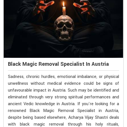
Black Magic Removal Specialist In Austria
Sadness, chronic hurdles, emotional imbalance, or physical
unwellness without medical evidence could be signs of
unfavourable impact in Austria. Such may be identified and
eliminated through very strong spiritual performances and
ancient Vedic knowledge in Austria. If you're looking for a
renowned Black Magic Removal Specialist in Austria,
despite being based elsewhere, Acharya Vijay Shastri deals
with black magic removal through his holy rituals,