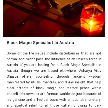
Black Magic Specialist In Austria
Some of the life issues include disturbances that are not
normal and might pose the influence of an unseen force in
Austria. If you are looking for a Black Magic Specialist in
Austria, though we are based elsewhere, Acharya Vijay
Shastri offers counseling through ancient wisdom
manifested by rituals, mantras, and divine insight that help
clear effects of black magic and restore peace within
oneself. His services are famous worldwide just because of
his genuine and effectual basis with emotional, monetary,
and spiritual relief to all those suffering owing to dark