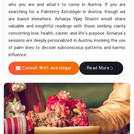
who you are and what's to come in Austria. If you are
searching for a Palmistry Astrologer in Austria, though we
are based elsewhere, Acharya Vijay Shastri would share
valuable and insightful readings with those seeking clarity
concerning love, health, career, and life's purpose. Acharya's
sessions are deeply personalized in Austria, invoking the use
of palm lines to decode subconscious patterns and karmic
influence.
Consult With Astrologer
Read More