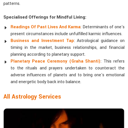
patterns.
Specialised Offerings for Mindful Living:
Readings Of Past Lives And Karma
: Determinants of one's
present circumstances include unfulfilled karmic influences.
Business and Investment Tap
: Astrological guidance on
timing in the market, business relationships, and financial
planning according to planetary support.
Planetary Peace Ceremony (Graha Shanti)
: This refers
to the rituals and prayers undertaken to counteract the
adverse influences of planets and to bring one's emotional
and energetic body back into balance.
All Astrology Services