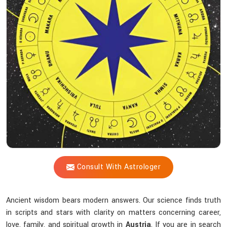
Blueprint
Does
Acharya
Vijay
Shastri
Help
You
Uncover?
Consult With Astrologer
Ancient wisdom bears modern answers. Our science finds truth
in scripts and stars with clarity on matters concerning career,
love, family, and spiritual growth in
Austria
. If you are in search