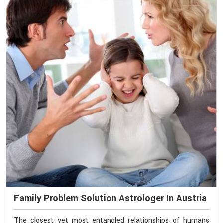
Family Problem Solution Astrologer In Austria
The closest yet most entangled relationships of humans