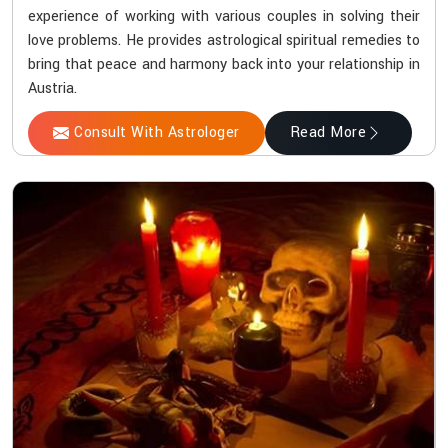
experience of working with various couples in solving their
love problems. He provides astrological spiritual remedies to
bring that peace and harmony back into your relationship in
Austria.
Consult With Astrologer
Read More