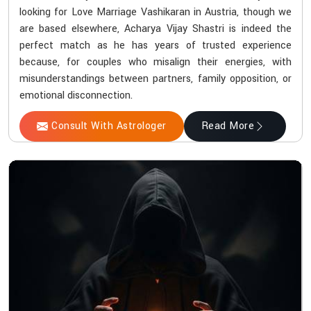
looking for Love Marriage Vashikaran in Austria, though we
are based elsewhere, Acharya Vijay Shastri is indeed the
perfect match as he has years of trusted experience
because, for couples who misalign their energies, with
misunderstandings between partners, family opposition, or
emotional disconnection.
Consult With Astrologer
Read More