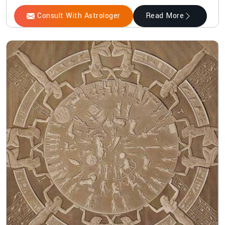
Consult With Astrologer
Read More