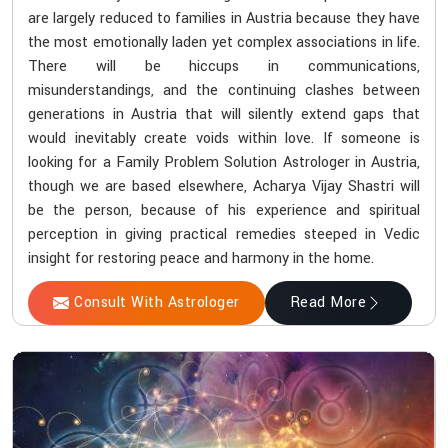
are largely reduced to families in Austria because they have
the most emotionally laden yet complex associations in life.
There will be hiccups in communications,
misunderstandings, and the continuing clashes between
generations in Austria that will silently extend gaps that
would inevitably create voids within love. If someone is
looking for a Family Problem Solution Astrologer in Austria,
though we are based elsewhere, Acharya Vijay Shastri will
be the person, because of his experience and spiritual
perception in giving practical remedies steeped in Vedic
insight for restoring peace and harmony in the home.
Consult With Astrologer
Read More