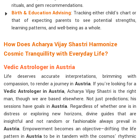
rituals, and gem recommendations.
Birth & Education Advising
: Tracking either child's chart or
that of expecting parents to see potential strengths,
learning patterns, and well-being as a whole.
How Does Acharya Vijay Shastri Harmonize
Cosmic Tranquillity with Everyday Life?
Vedic Astrologer in Austria
Life deserves accurate interpretations, brimming with
compassion, to render a journey in
Austria
. If you're looking for a
Vedic Astrologer in Austria
, Acharya Vijay Shastri is the right
man, though we are based elsewhere. Not just predictions; his
sessions have goals in
Austria
. Regardless of whether one is in
distress or exploring new horizons, divine guides that are
insightful and not random or fashionable always prevail in
Austria
. Empowerment becomes an objective—drifting the life
pattern in
Austria
to be in tandem with the cosmos' rhythmic