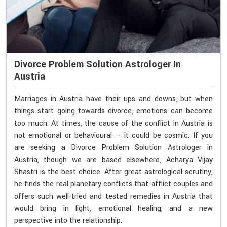
Divorce Problem Solution Astrologer In
Austria
Marriages in Austria have their ups and downs, but when
things start going towards divorce, emotions can become
too much. At times, the cause of the conflict in Austria is
not emotional or behavioural — it could be cosmic. If you
are seeking a Divorce Problem Solution Astrologer in
Austria, though we are based elsewhere, Acharya Vijay
Shastri is the best choice. After great astrological scrutiny,
he finds the real planetary conflicts that afflict couples and
offers such well-tried and tested remedies in Austria that
would bring in light, emotional healing, and a new
perspective into the relationship.