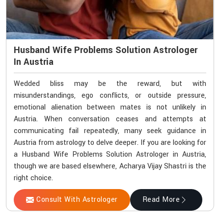
Husband Wife Problems Solution Astrologer
In Austria
Wedded bliss may be the reward, but with
misunderstandings, ego conflicts, or outside pressure,
emotional alienation between mates is not unlikely in
Austria. When conversation ceases and attempts at
communicating fail repeatedly, many seek guidance in
Austria from astrology to delve deeper. If you are looking for
a Husband Wife Problems Solution Astrologer in Austria,
though we are based elsewhere, Acharya Vijay Shastri is the
right choice.
Consult With Astrologer
Read More