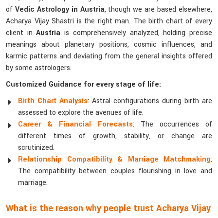
of
Vedic Astrology in Austria
, though we are based elsewhere,
Acharya Vijay Shastri is the right man. The birth chart of every
client in
Austria
is comprehensively analyzed, holding precise
meanings about planetary positions, cosmic influences, and
karmic patterns and deviating from the general insights offered
by some astrologers.
Customized Guidance for every stage of life:
Birth Chart Analysis
: Astral configurations during birth are
assessed to explore the avenues of life.
Career & Financial Forecasts
: The occurrences of
different times of growth, stability, or change are
scrutinized.
Relationship Compatibility & Marriage Matchmaking
:
The compatibility between couples flourishing in love and
marriage.
What is the reason why people trust Acharya Vijay