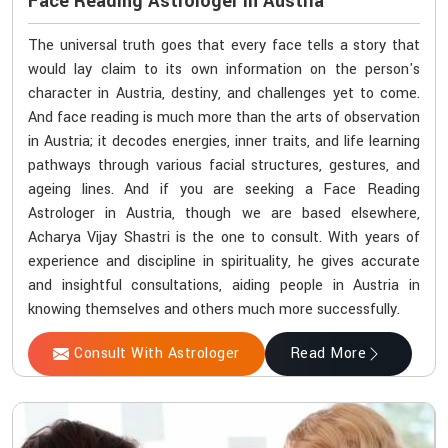
Face Reading Astrologer In Austria
The universal truth goes that every face tells a story that
would lay claim to its own information on the person's
character in Austria, destiny, and challenges yet to come.
And face reading is much more than the arts of observation
in Austria; it decodes energies, inner traits, and life learning
pathways through various facial structures, gestures, and
ageing lines. And if you are seeking a Face Reading
Astrologer in Austria, though we are based elsewhere,
Acharya Vijay Shastri is the one to consult. With years of
experience and discipline in spirituality, he gives accurate
and insightful consultations, aiding people in Austria in
knowing themselves and others much more successfully.
Consult With Astrologer
Read More