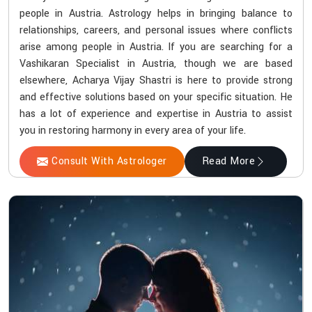
people in Austria. Astrology helps in bringing balance to
relationships, careers, and personal issues where conflicts
arise among people in Austria. If you are searching for a
Vashikaran Specialist in Austria, though we are based
elsewhere, Acharya Vijay Shastri is here to provide strong
and effective solutions based on your specific situation. He
has a lot of experience and expertise in Austria to assist
you in restoring harmony in every area of your life.
Consult With Astrologer
Read More