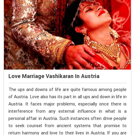
Love Marriage Vashikaran In Austria
The ups and downs of life are quite famous among people
of Austria. Love also has its part in all ups and down in life in
Austria. It faces major problems, especially once there is
interference from any external influence in what is a
personal affair in Austria. Such instances often drive people
to seek counsel from ancient systems that promise to
return harmony and love to their lives in Austria. If you are