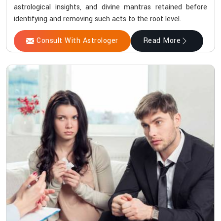
astrological insights, and divine mantras retained before
identifying and removing such acts to the root level.
Consult With Astrologer
Read More