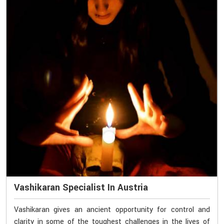
Vashikaran Specialist In Austria
Vashikaran gives an ancient opportunity for control and
clarity in some of the toughest challenges in the lives of