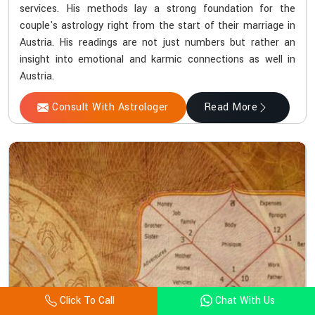
services. His methods lay a strong foundation for the
couple's astrology right from the start of their marriage in
Austria. His readings are not just numbers but rather an
insight into emotional and karmic connections as well in
Austria.
Consult With Astrologer
Read More
Click To Call
Chat With Us