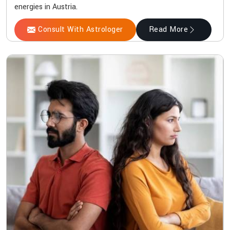
energies in Austria.
Consult With Astrologer
Read More