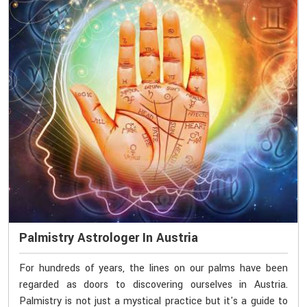
Palmistry Astrologer In Austria
For hundreds of years, the lines on our palms have been
regarded as doors to discovering ourselves in Austria.
Palmistry is not just a mystical practice but it's a guide to