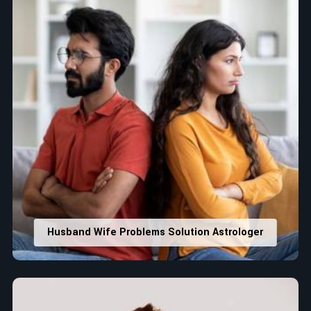
Husband Wife Problems Solution Astrologer