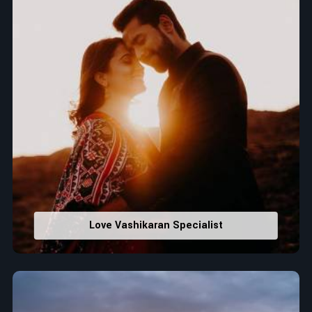
Love Vashikaran Specialist