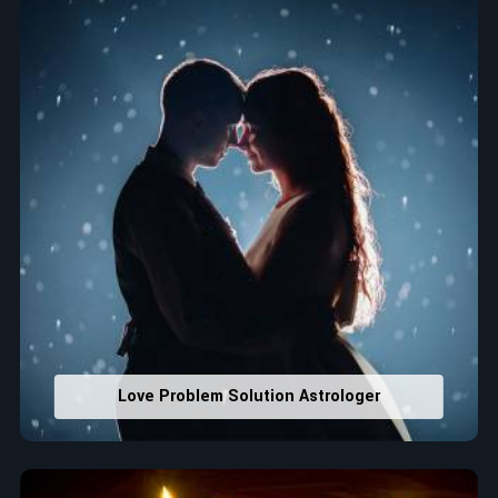
Lucky Number Discovery
: Know personal lucky numbers
that would assist in enhancing decisions and confidence.
Property Combining & Business Number
: Adjusting
house office numbers for prosperity and stability
purposes.
Read More Service
Love Problem Solution Astrologer