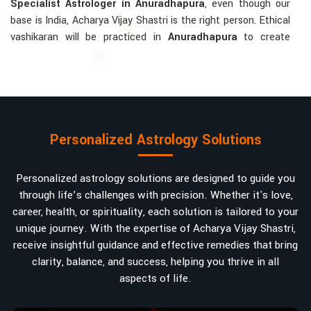
Specialist Astrologer in Anuradhapura
, even though our
base is India, Acharya Vijay Shastri is the right person. Ethical
vashikaran will be practiced in
Anuradhapura
to create
tranquillity and mutual understanding there, to bring about
positive energies into love, marriage, or career. Each solution
is bespoke according to an individual's astrological alignments
in
Anuradhapura
, hence offering perfection.
Vashikaran-related Services Mostly Required:
Personalized Astrology Solutions
Bring Back the Kindness and Love into the
Relationship
: Helping a couple rekindle the lost flame of
Personalized astrology solutions are designed to guide you
love. A very high demand.
through life’s challenges with precision. Whether it's love,
Attracting and Influencing Remedies
: Ancient
career, health, or spirituality, each solution is tailored to your
powerful mantras to improve one's magnetism.
unique journey. With the expertise of Acharya Vijay Shastri,
Balanced Relationship Techniques
: Build strong
receive insightful guidance and effective remedies that bring
relationships by balancing energies and aligning spiritually.
clarity, balance, and success, helping you thrive in all
aspects of life.
Why Do People Trust Acharya Vijay Shastri In
Numbers And Names?