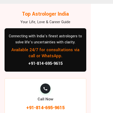
Top Astrologer India
Your Life, Love & Career Guide
Connecting with India’s finest astrologers to
solve life’s uncertainties with clarity.
Available 24/7 for consultations via
call or WhatsApp.
+91-814-695-9615
Call Now
+91-814-695-9615