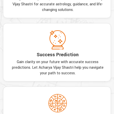
Vijay Shastri for accurate astrology, guidance, and life-
changing solutions.
Success Prediction
Gain clarity on your future with accurate success
predictions. Let Acharya Vijay Shastri help you navigate
your path to success.