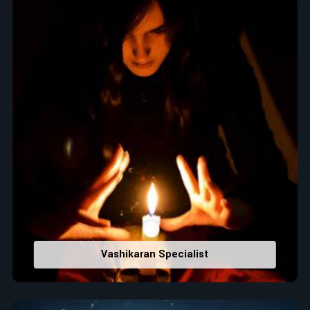
Top Numerologist in Anuradhapura
When it comes to attracting abundance and balance,
numbers are key, arranging everything from the house you
select to the business you wish to start in
Anuradhapura
. If
you are searching for the
Top Numerologist in
Anuradhapura
, despite being located in India, Acharya Vijay
Shastri is the recommended one whose numerology services
help lead the life path towards success, peace, and spiritual
uplifting. Each and every detail- from name vibrations to birth
numbers is analyzed meticulously to highlight and
differentiate hidden strengths from potential stumbling
blocks to create future insights and constructive decisions in
Anuradhapura
.
Top-Rated Numerology Services:
Vashikaran Specialist
Correct Names & Balancing Them Numerologically
:
Maintain names with vibrations for personal and
professional success.