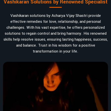
Vashikaran Solutions by Renowned Specialist
Vashikaran solutions by Acharya Vijay Shastri provide
effective remedies for love, relationship, and personal
challenges. With his vast expertise, he offers personalized
solutions to regain control and bring harmony. His renowned
skills help resolve issues, ensuring lasting happiness, success,
and balance. Trust in his wisdom for a positive
transformation in your life.