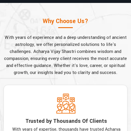
Why Choose Us?
With years of experience and a deep understanding of ancient
astrology, we offer personalized solutions to life's
challenges. Acharya Vijay Shastri combines wisdom and
compassion, ensuring every client receives the most accurate
and effective guidance. Whether it's love, career, or spiritual
growth, our insights lead you to clarity and success.
Trusted by Thousands Of Clients
With years of expertise, thousands have trusted Acharya