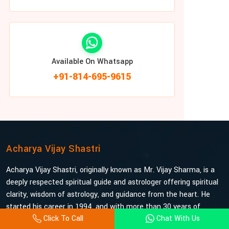
Available On Whatsapp
+91-814-695-9615
Acharya Vijay Shastri
Acharya Vijay Shastri, originally known as Mr. Vijay Sharma, is a
deeply respected spiritual guide and astrologer offering spiritual
clarity, wisdom of astrology, and guidance from the heart. He
started his career in 1994, and with more than 30 years of
Click To Call
Chat With Us
experience under his belt, he is probably the most trusted and