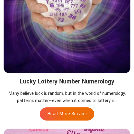
Lucky Lottery Number Numerology
Many believe luck is random, but in the world of numerology,
patterns matter—even when it comes to lottery n...
Read More Service