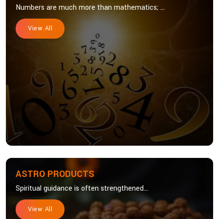
Numbers are much more than mathematics; ...
View All
ASTRO PRODUCTS
Spiritual guidance is often strengthened...
View All