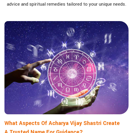
advice and spiritual remedies tailored to your unique needs.
What Aspects Of Acharya Vijay Shastri Create
A Trusted Name For Guidance?