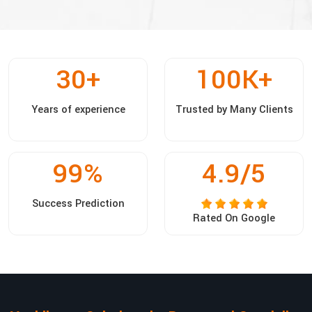
30
+
100
K+
Years of experience
Trusted by Many Clients
99
%
4.9/5
Success Prediction
Rated On Google