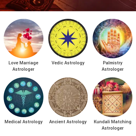
Love Marriage
Vedic Astrology
Palmistry
Astrologer
Astrologer
Medical Astrology
Ancient Astrology
Kundali Matching
Astrologer