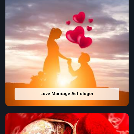
Love Marriage Astrologer