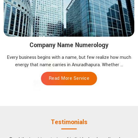
Company Name Numerology
Every business begins with a name, but few realize how much
energy that name carries in Anuradhapura. Whether ...
Read More Service
Testimonials