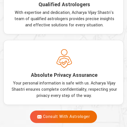
Qualified Astrologers
With expertise and dedication, Acharya Vijay Shastri's
team of qualified astrologers provides precise insights
and effective solutions for every situation.
Absolute Privacy Assurance
Your personal information is safe with us. Acharya Vijay
Shastri ensures complete confidentiality, respecting your
privacy every step of the way.
Consult With Astrologer