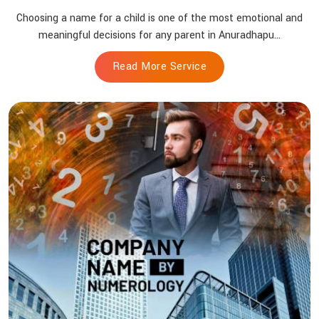
Choosing a name for a child is one of the most emotional and
meaningful decisions for any parent in Anuradhapu...
Read More Service