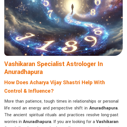
life with confidence and clarity.
Matchmaking to Strengthen Relationships
:
Compatibility reports assist couples in understanding their
emotional and spiritual bond.
Career and Business Astrology
: Directional support is
provided for changes in jobs, promotions, and businesses.
Read More Service
Vashikaran Specialist Astrologer In
Anuradhapura
How Does Acharya Vijay Shastri Help With
Control & Influence?
More than patience, tough times in relationships or personal
life need an energy and perspective shift in
Anuradhapura
.
The ancient spiritual rituals and practices resolve long-past
worries in
Anuradhapura
. If you are looking for a
Vashikaran