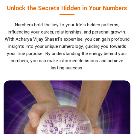
Unlock the Secrets Hidden in Your Numbers
Numbers hold the key to your life's hidden patterns,
influencing your career, relationships, and personal growth.
With Acharya Vijay Shastri's expertise, you can gain profound
insights into your unique numerology, guiding you towards
your true purpose. By understanding the energy behind your
numbers, you can make informed decisions and achieve
lasting success.