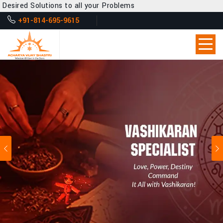
s to all your Problems
+91-814-695-9615
Previous
Ne