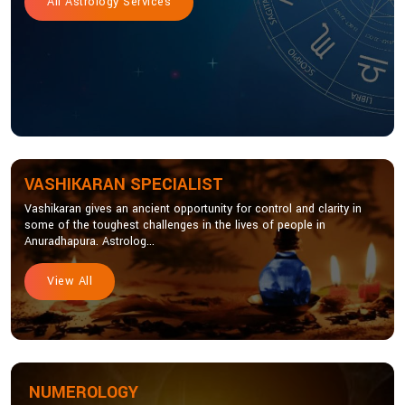
All Astrology Services
VASHIKARAN SPECIALIST
Vashikaran gives an ancient opportunity for control and clarity in
some of the toughest challenges in the lives of people in
Anuradhapura. Astrolog...
View All
NUMEROLOGY