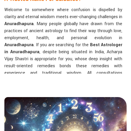
Welcome to somewhere where confusion is dispelled by
clarity and eternal wisdom meets ever-changing challenges in
Anuradhapura
. Many people globally have drawn from the
practices of ancient astrology to find their way through love,
employment, health, and personal evolution in
Anuradhapura
. If you are searching for the
Best Astrologer
in Anuradhapura
, despite being situated in India, Acharya
Vijay Shastri is appropriate for you, whose deep insight with
result-oriented remedies bonds these remedies with
experience and traditional wisdom. All consultations
concentrate on identifying the root cause of a person's
challenge and on dealing with solid, highly practical solutions
in
Anuradhapura
in accordance with his/her birth chart and
the effects of planets.
The Most Sought-After Astrological Services:
Kundli Analysis & Life Guidance
: Life readings
according to charting give one insight into how to exploit