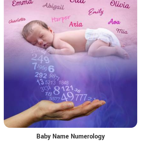
Baby Name Numerology