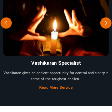
Vashikaran Specialist
Vashikaran gives an ancient opportunity for control and clarity in
some of the toughest challen...
Read More Service