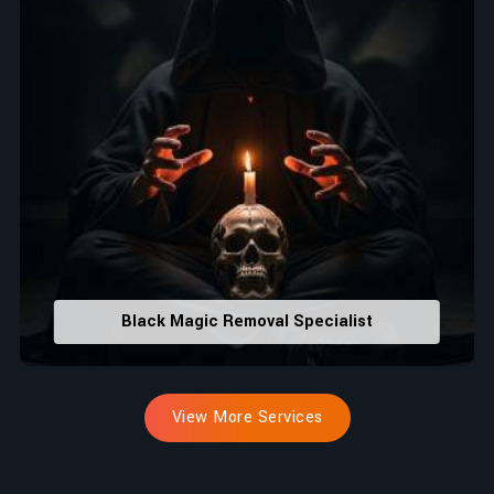
Black Magic Removal Specialist
View More Services