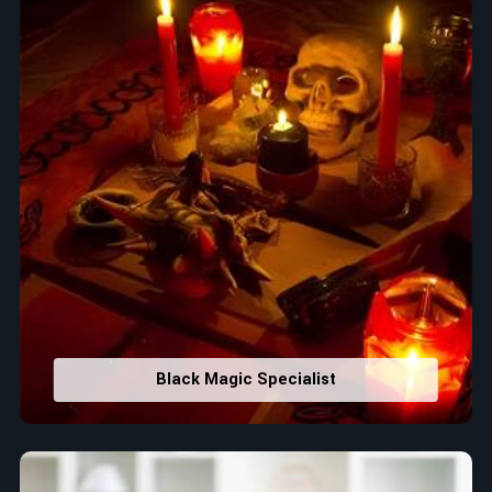
Black Magic Specialist