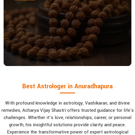
Best Astrologer in Anuradhapura
With profound knowledge in astrology, Vashikaran, and divine
remedies, Acharya Vijay Shastri offers trusted guidance for life's
challenges. Whether it’s love, relationships, career, or personal
growth, his insightful solutions provide clarity and peace.
Experience the transformative power of expert astrological