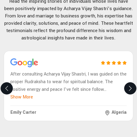
Read the inspiring stories of individuals whose lives have
been positively impacted by Acharya Vijay Shastri’s guidance.
From love and marriage to business growth, his expertise has
provided clarity, solutions, and peace of mind. These heartfelt
testimonials reflect the profound difference his wisdom and
astrological insights have made in their lives.
After consulting Acharya Vijay Shastri, I was guided on the
proper Rudraksha to wear for spiritual balance. The
positive energy and peace I’ve felt since follow
...
Show More
Emily Carter
Algeria