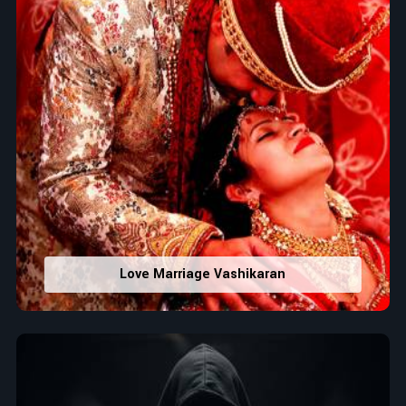
Love Marriage Vashikaran