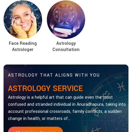
Face Reading
Astrology
Astrologer
Consultation
ASTROLOGY THAT ALIGNS WITH YOU
ASTROLOGY SERVICE
Astrology is a helpful art that can guide even the most
confused and stranded individual in Anuradhapura, taking into
account professional crossroads, family conflicts, a sudden
change in health, or matters of...