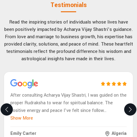
Testimonials
Read the inspiring stories of individuals whose lives have
been positively impacted by Acharya Vijay Shastri’s guidance.
From love and marriage to business growth, his expertise has
provided clarity, solutions, and peace of mind. These heartfelt
testimonials reflect the profound difference his wisdom and
astrological insights have made in their lives.
After consulting Acharya Vijay Shastri, I was guided on the
proper Rudraksha to wear for spiritual balance. The
positive energy and peace I’ve felt since follow
...
Show More
Emily Carter
Algeria