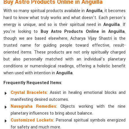
Buy Astro Products Online in Anguilla
With so many spiritual products available in
Anguilla
, it becomes
hard to know what truly works and what doesn’t. Each person’s
energy is unique, and so is their spiritual need in
Anguilla
. If
you’re looking to
Buy Astro Products Online in Anguilla
,
though we are based elsewhere, Acharya Vijay Shastri is the
trusted name for guiding people toward effective, result-
oriented items. These products are not only spiritually charged
but also personally matched with an individual’s planetary
conditions or numerological readings, offering a holistic benefit
when used with intention in
Anguilla
.
Frequently Requested Items
:
Crystal Bracelets
: Assist in healing emotional blocks and
manifesting desired outcomes.
Navagraha Remedies
: Objects working with the nine
planetary influences to bring about balance.
Customized Lockets
: Personal spiritual symbols energized
for safety and much more.