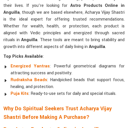
their lives. If you’re looking for
Astro Products Online in
Anguilla
, though we are based elsewhere, Acharya Vijay Shastri
is the ideal expert for offering trusted recommendations.
Whether for wealth, health, or protection, each product is
aligned with Vedic principles and energized through sacred
rituals in
Anguilla
. These tools are meant to bring stability and
growth into different aspects of daily living in
Anguilla
.
Top Picks Available
:
Energized Yantras
: Powerful geometrical diagrams for
attracting success and positivity.
Rudraksha Beads
: Handpicked beads that support focus,
healing, and protection.
Puja Kits
: Ready-to-use sets for daily and special rituals.
Why Do Spiritual Seekers Trust Acharya Vijay
Shastri Before Making A Purchase?