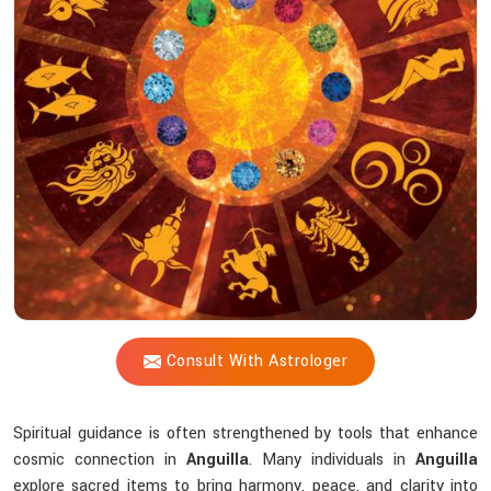
Shastri
Help
You
Choose
The
Right
Tools?
Consult With Astrologer
Spiritual guidance is often strengthened by tools that enhance
cosmic connection in
Anguilla
. Many individuals in
Anguilla
explore sacred items to bring harmony, peace, and clarity into