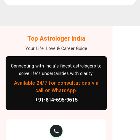
Top Astrologer India
Your Life, Love & Career Guide
Connecting with India’s finest astrologers to
solve life’s uncertainties with clarity.
Available 24/7 for consultations via
call or WhatsApp.
+91-814-695-9615