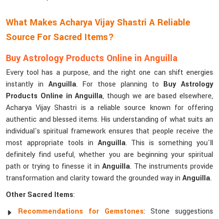
What Makes Acharya Vijay Shastri A Reliable
Source For Sacred Items?
Buy Astrology Products Online in Anguilla
Every tool has a purpose, and the right one can shift energies
instantly in
Anguilla
. For those planning to
Buy Astrology
Products Online in Anguilla
, though we are based elsewhere,
Acharya Vijay Shastri is a reliable source known for offering
authentic and blessed items. His understanding of what suits an
individual's spiritual framework ensures that people receive the
most appropriate tools in
Anguilla
. This is something you'll
definitely find useful, whether you are beginning your spiritual
path or trying to finesse it in
Anguilla
. The instruments provide
transformation and clarity toward the grounded way in
Anguilla
.
Other Sacred Items
:
Recommendations for Gemstones
: Stone suggestions