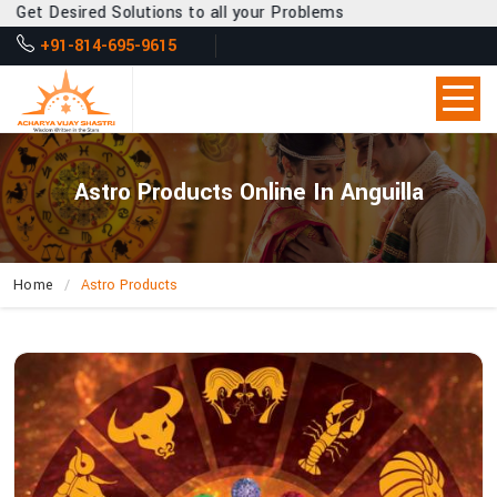
Desired Solutions to all your Problems
+91-814-695-9615
Astro Products Online In Anguilla
Home
Astro Products
How
Can
Acharya
Vijay