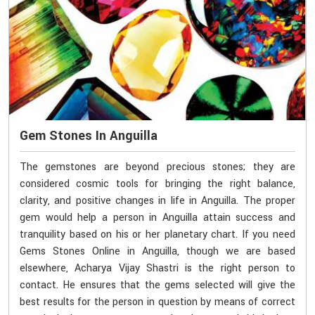
Gem Stones In Anguilla
The gemstones are beyond precious stones; they are
considered cosmic tools for bringing the right balance,
clarity, and positive changes in life in Anguilla. The proper
gem would help a person in Anguilla attain success and
tranquility based on his or her planetary chart. If you need
Gems Stones Online in Anguilla, though we are based
elsewhere, Acharya Vijay Shastri is the right person to
contact. He ensures that the gems selected will give the
best results for the person in question by means of correct