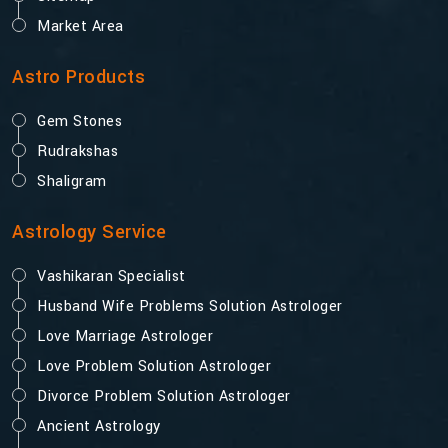
Market Area
Astro Products
Gem Stones
Rudrakshas
Shaligram
Astrology Service
Vashikaran Specialist
Husband Wife Problems Solution Astrologer
Love Marriage Astrologer
Love Problem Solution Astrologer
Divorce Problem Solution Astrologer
Ancient Astrology