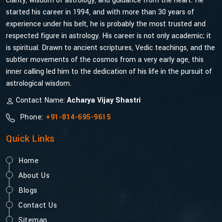
clarity, wisdom of astrology, and guidance from the heart. He
started his career in 1994, and with more than 30 years of
experience under his belt, he is probably the most trusted and
respected figure in astrology. His career is not only academic; it
is spiritual. Drawn to ancient scriptures, Vedic teachings, and the
subtler movements of the cosmos from a very early age, this
inner calling led him to the dedication of his life in the pursuit of
astrological wisdom.
Contact Name:
Acharya Vijay Shastri
Phone:
+91-814-695-9615
Quick Links
Home
About Us
Blogs
Contact Us
Sitemap