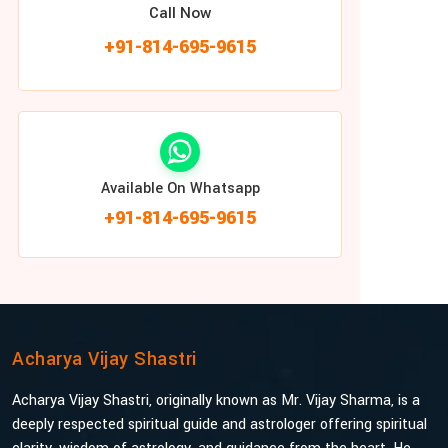
Call Now
+91-814-695-9615
Available On Whatsapp
+91-814-695-9615
Acharya Vijay Shastri
Acharya Vijay Shastri, originally known as Mr. Vijay Sharma, is a
deeply respected spiritual guide and astrologer offering spiritual