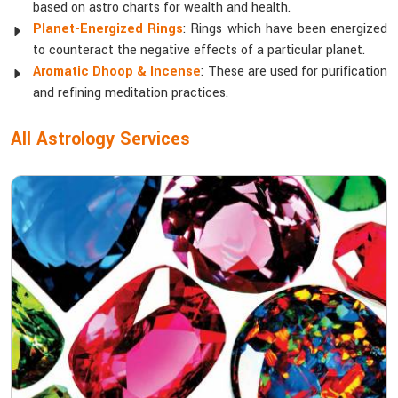
based on astro charts for wealth and health.
Planet-Energized Rings
: Rings which have been energized
to counteract the negative effects of a particular planet.
Aromatic Dhoop & Incense
: These are used for purification
and refining meditation practices.
All Astrology Services