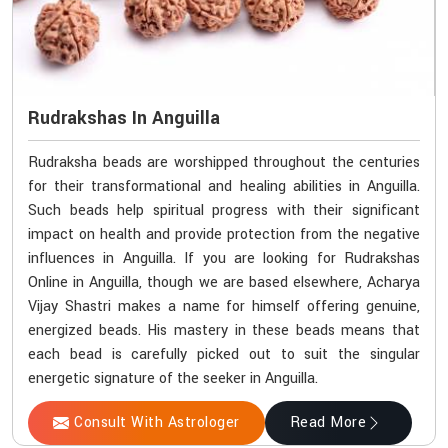
Rudrakshas In Anguilla
Rudraksha beads are worshipped throughout the centuries
for their transformational and healing abilities in Anguilla.
Such beads help spiritual progress with their significant
impact on health and provide protection from the negative
influences in Anguilla. If you are looking for Rudrakshas
Online in Anguilla, though we are based elsewhere, Acharya
Vijay Shastri makes a name for himself offering genuine,
energized beads. His mastery in these beads means that
each bead is carefully picked out to suit the singular
energetic signature of the seeker in Anguilla.
Consult With Astrologer
Read More