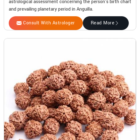
astrological assessment concerning the person's birth chart
and prevailing planetary period in Anguilla.
Consult With Astrologer
Read More