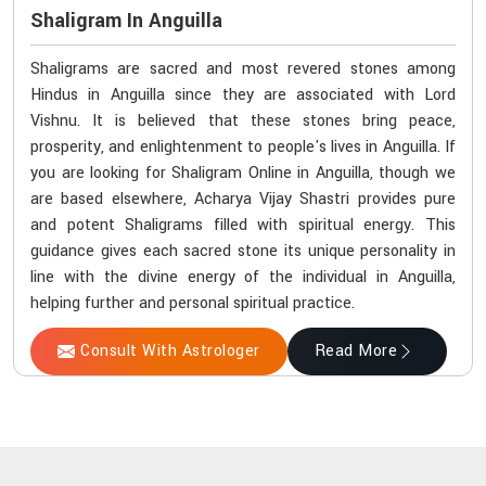
Shaligram In Anguilla
Shaligrams are sacred and most revered stones among
Hindus in Anguilla since they are associated with Lord
Vishnu. It is believed that these stones bring peace,
prosperity, and enlightenment to people's lives in Anguilla. If
you are looking for Shaligram Online in Anguilla, though we
are based elsewhere, Acharya Vijay Shastri provides pure
and potent Shaligrams filled with spiritual energy. This
guidance gives each sacred stone its unique personality in
line with the divine energy of the individual in Anguilla,
helping further and personal spiritual practice.
Consult With Astrologer
Read More