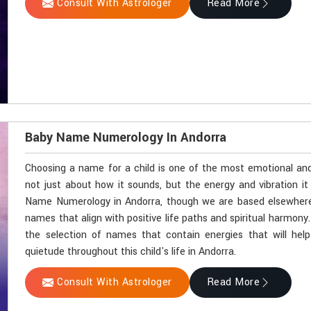
Consult With Astrologer
Read More
Baby Name Numerology In Andorra
Choosing a name for a child is one of the most emotional and 
not just about how it sounds, but the energy and vibration it c
Name Numerology in Andorra, though we are based elsewhere, A
names that align with positive life paths and spiritual harmon
the selection of names that contain energies that will help
quietude throughout this child's life in Andorra.
Consult With Astrologer
Read More