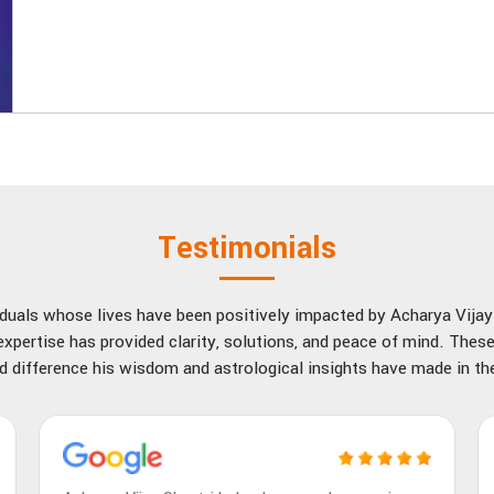
Testimonials
viduals whose lives have been positively impacted by Acharya Vija
xpertise has provided clarity, solutions, and peace of mind. These
d difference his wisdom and astrological insights have made in thei