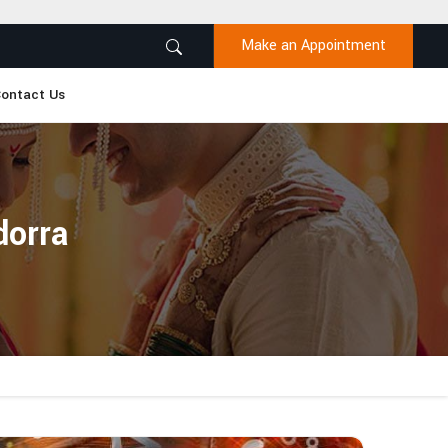
Make an Appointment
ontact Us
orra