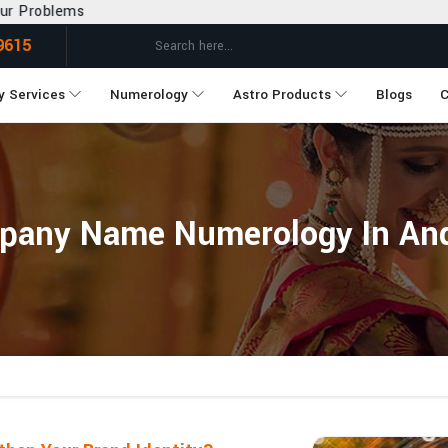
9615
y Services
Numerology
Astro Products
Blogs
C
pany Name Numerology In And