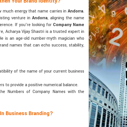
then Your Brand Identity?
ow much energy that name carries in
Andorra
.
isting venture in
Andorra
, aligning the name
erence. If you’re looking for
Company Name
, Acharya Vijay Shastri is a trusted expert in
. He is an age-old number-myth magician who
brand names that can echo success, stability,
tibility of the name of your current business
ers to provide a positive numerical balance.
 the Numbers of Company Names with the
 In Business Branding?