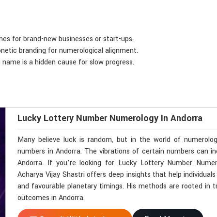
mes for brand-new businesses or start-ups.
onetic branding for numerological alignment.
e name is a hidden cause for slow progress.
Lucky Lottery Number Numerology In Andorra
Many believe luck is random, but in the world of numerolo
numbers in Andorra. The vibrations of certain numbers can i
Andorra. If you’re looking for Lucky Lottery Number Nume
Acharya Vijay Shastri offers deep insights that help individua
and favourable planetary timings. His methods are rooted in tra
outcomes in Andorra.