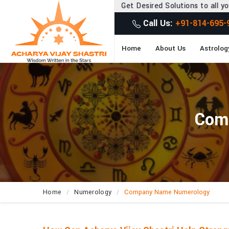
Get Desired Solutions to all your Problems
Call Us:
+91-814-695-
Home
About Us
Astrolog
Com
Home
Numerology
Company Name Numerology