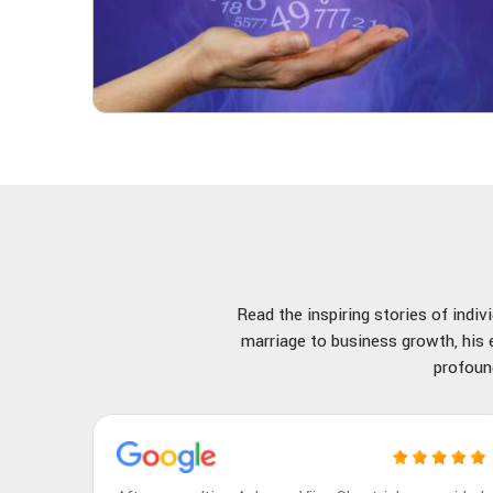
Read the inspiring stories of indi
marriage to business growth, his e
profoun