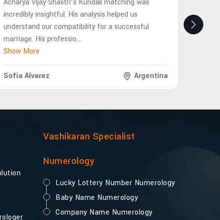
Acharya Vijay Shastri’s Kundali matching was
Achary
incredibly insightful. His analysis helped us
eye-op
understand our compatibility for a successful
future
marriage. His professio
...
interp
Show More
Show 
Sofia Alvarez
Argentina
Lukas
Vashikaran Specialist
Numerology
lution
Lucky Lottery Number Numerology
Baby Name Numerology
Company Name Numerology
rologer