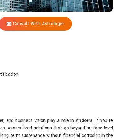
Consult With Astrologer
ification.
er, and business vision play a role in
Andorra
. If you’re
gs personalized solutions that go beyond surface-level
 long-term sustenance without financial corrosion in the