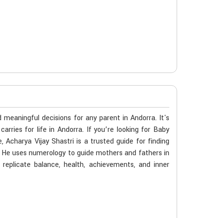
meaningful decisions for any parent in Andorra. It's
arries for life in Andorra. If you’re looking for Baby
charya Vijay Shastri is a trusted guide for finding
y. He uses numerology to guide mothers and fathers in
 replicate balance, health, achievements, and inner