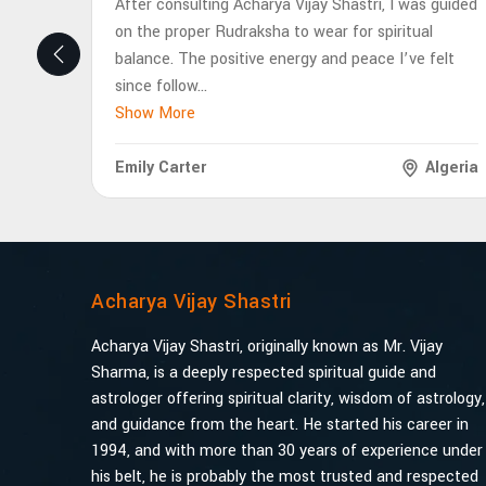
After consulting Acharya Vijay Shastri, I was guided
on the proper Rudraksha to wear for spiritual
balance. The positive energy and peace I’ve felt
since follow
...
Show More
Emily Carter
Algeria
Acharya Vijay Shastri
Acharya Vijay Shastri, originally known as Mr. Vijay
Sharma, is a deeply respected spiritual guide and
astrologer offering spiritual clarity, wisdom of astrology,
and guidance from the heart. He started his career in
1994, and with more than 30 years of experience under
his belt, he is probably the most trusted and respected