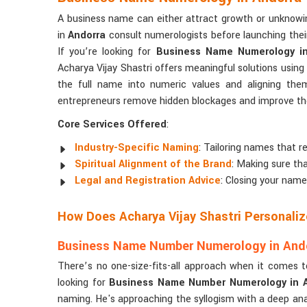
A business name can either attract growth or unknowi
in
Andorra
consult numerologists before launching their
If you’re looking for
Business Name Numerology in
Acharya Vijay Shastri offers meaningful solutions usi
the full name into numeric values and aligning the
entrepreneurs remove hidden blockages and improve the 
Core Services Offered
:
Industry-Specific Naming
: Tailoring names that re
Spiritual Alignment of the Brand
: Making sure tha
Legal and Registration Advice
: Closing your name
How Does Acharya Vijay Shastri Personali
Business Name Number Numerology in And
There’s no one-size-fits-all approach when it comes 
looking for
Business Name Number Numerology in 
naming. He's approaching the syllogism with a deep anal