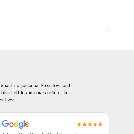
y Shastri’s guidance. From love and
 heartfelt testimonials reflect the
r lives.