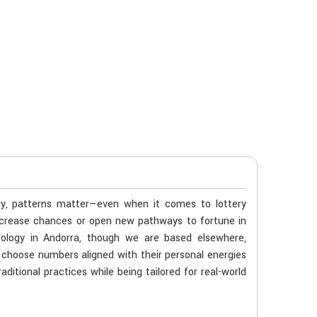
gy, patterns matter—even when it comes to lottery
ncrease chances or open new pathways to fortune in
rology in Andorra, though we are based elsewhere,
ls choose numbers aligned with their personal energies
ditional practices while being tailored for real-world