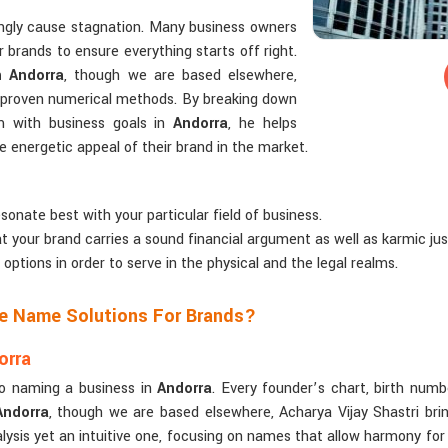
ngly cause stagnation. Many business owners
 brands to ensure everything starts off right.
 Andorra
, though we are based elsewhere,
ng proven numerical methods. By breaking down
m with business goals in
Andorra
, he helps
energetic appeal of their brand in the market.
sonate best with your particular field of business.
t your brand carries a sound financial argument as well as karmic just
 options in order to serve in the physical and the legal realms.
ze Name Solutions For Brands?
orra
to naming a business in
Andorra
. Every founder’s chart, birth numb
Andorra
, though we are based elsewhere, Acharya Vijay Shastri brin
ysis yet an intuitive one, focusing on names that allow harmony for