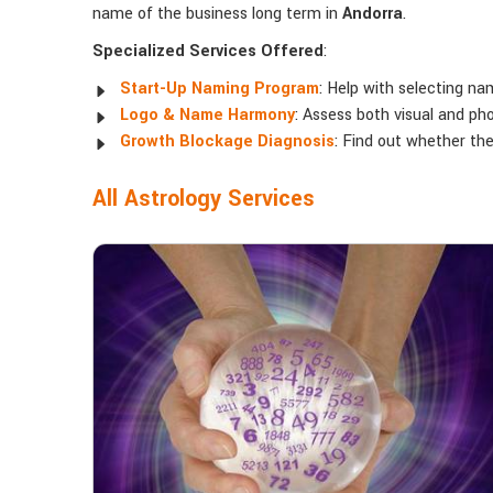
name of the business long term in
Andorra
.
Specialized Services Offered
:
Start-Up Naming Program
: Help with selecting na
Logo & Name Harmony
: Assess both visual and ph
Growth Blockage Diagnosis
: Find out whether th
All Astrology Services