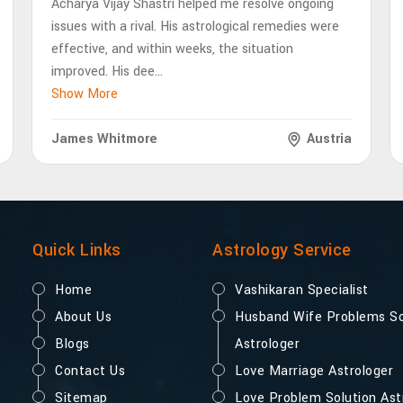
Acharya Vijay Shastri helped me resolve ongoing
issues with a rival. His astrological remedies were
effective, and within weeks, the situation
improved. His dee
...
Show More
James Whitmore
Austria
Quick Links
Astrology Service
Home
Vashikaran Specialist
About Us
Husband Wife Problems So
Blogs
Astrologer
Contact Us
Love Marriage Astrologer
Sitemap
Love Problem Solution Ast