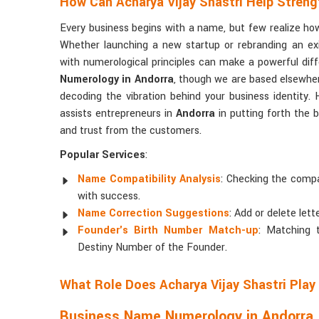
How Can Acharya Vijay Shastri Help Streng
Every business begins with a name, but few realize h
Whether launching a new startup or rebranding an ex
with numerological principles can make a powerful diff
Numerology in Andorra
, though we are based elsewhere
decoding the vibration behind your business identity
assists entrepreneurs in
Andorra
in putting forth the 
and trust from the customers.
Popular Services
:
Name Compatibility Analysis
: Checking the compa
with success.
Name Correction Suggestions
: Add or delete lett
Founder's Birth Number Match-up
: Matching
Destiny Number of the Founder.
What Role Does Acharya Vijay Shastri Play
Business Name Numerology in Andorra