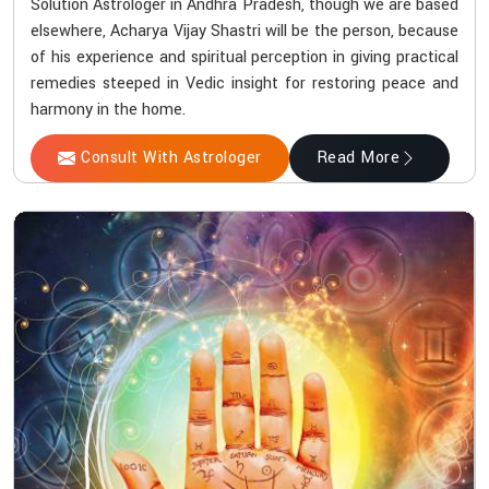
Solution Astrologer in Andhra Pradesh, though we are based
elsewhere, Acharya Vijay Shastri will be the person, because
of his experience and spiritual perception in giving practical
remedies steeped in Vedic insight for restoring peace and
harmony in the home.
Consult With Astrologer
Read More