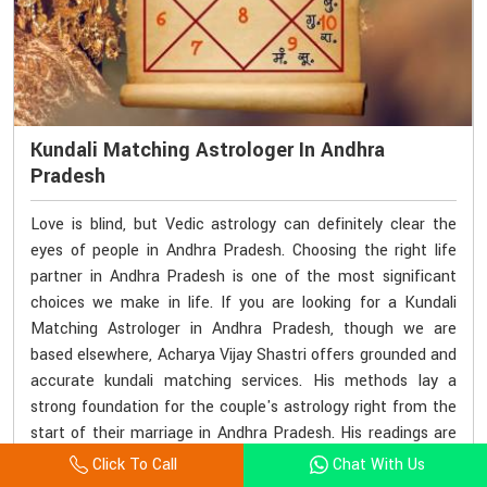
Kundali Matching Astrologer In Andhra
Pradesh
Love is blind, but Vedic astrology can definitely clear the
eyes of people in Andhra Pradesh. Choosing the right life
partner in Andhra Pradesh is one of the most significant
choices we make in life. If you are looking for a Kundali
Matching Astrologer in Andhra Pradesh, though we are
based elsewhere, Acharya Vijay Shastri offers grounded and
accurate kundali matching services. His methods lay a
strong foundation for the couple's astrology right from the
start of their marriage in Andhra Pradesh. His readings are
not just numbers but rather an insight into emotional and
Click To Call
Chat With Us
karmic connections as well in Andhra Pradesh.