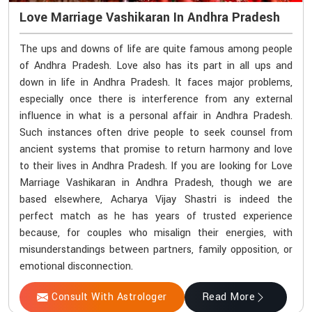
Love Marriage Vashikaran In Andhra Pradesh
The ups and downs of life are quite famous among people
of Andhra Pradesh. Love also has its part in all ups and
down in life in Andhra Pradesh. It faces major problems,
especially once there is interference from any external
influence in what is a personal affair in Andhra Pradesh.
Such instances often drive people to seek counsel from
ancient systems that promise to return harmony and love
to their lives in Andhra Pradesh. If you are looking for Love
Marriage Vashikaran in Andhra Pradesh, though we are
based elsewhere, Acharya Vijay Shastri is indeed the
perfect match as he has years of trusted experience
because, for couples who misalign their energies, with
misunderstandings between partners, family opposition, or
emotional disconnection.
Consult With Astrologer
Read More