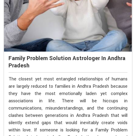
Family Problem Solution Astrologer In Andhra
Pradesh
The closest yet most entangled relationships of humans
are largely reduced to families in Andhra Pradesh because
they have the most emotionally laden yet complex
associations in life. There will be hiccups in
communications, misunderstandings, and the continuing
clashes between generations in Andhra Pradesh that will
silently extend gaps that would inevitably create voids
within love. If someone is looking for a Family Problem