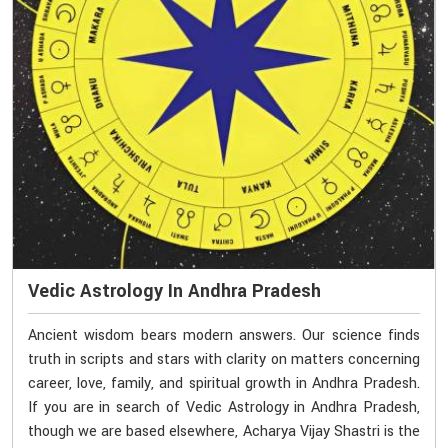
Vedic Astrology In Andhra Pradesh
Ancient wisdom bears modern answers. Our science finds
truth in scripts and stars with clarity on matters concerning
career, love, family, and spiritual growth in Andhra Pradesh.
If you are in search of Vedic Astrology in Andhra Pradesh,
though we are based elsewhere, Acharya Vijay Shastri is the