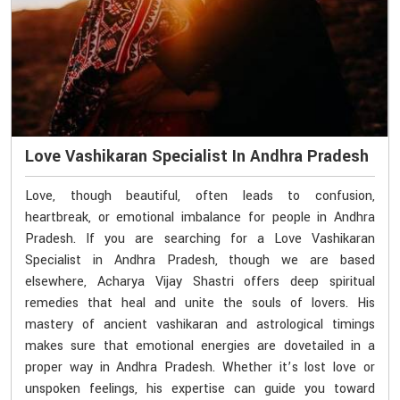
Love Vashikaran Specialist In Andhra Pradesh
Love, though beautiful, often leads to confusion,
heartbreak, or emotional imbalance for people in Andhra
Pradesh. If you are searching for a Love Vashikaran
Specialist in Andhra Pradesh, though we are based
elsewhere, Acharya Vijay Shastri offers deep spiritual
remedies that heal and unite the souls of lovers. His
mastery of ancient vashikaran and astrological timings
makes sure that emotional energies are dovetailed in a
proper way in Andhra Pradesh. Whether it’s lost love or
unspoken feelings, his expertise can guide you toward