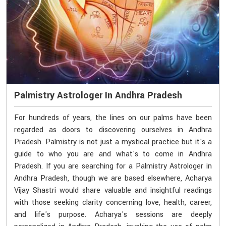
Palmistry Astrologer In Andhra Pradesh
For hundreds of years, the lines on our palms have been
regarded as doors to discovering ourselves in Andhra
Pradesh. Palmistry is not just a mystical practice but it's a
guide to who you are and what's to come in Andhra
Pradesh. If you are searching for a Palmistry Astrologer in
Andhra Pradesh, though we are based elsewhere, Acharya
Vijay Shastri would share valuable and insightful readings
with those seeking clarity concerning love, health, career,
and life's purpose. Acharya's sessions are deeply