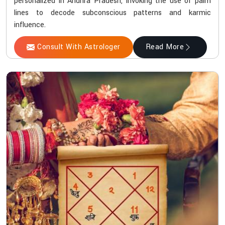
personalized in Andhra Pradesh, invoking the use of palm
lines to decode subconscious patterns and karmic
influence.
Consult With Astrologer
Read More