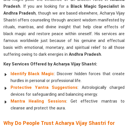
Pradesh
. If you are looking for a
Black Magic Specialist in
Andhra Pradesh
, though we are based elsewhere, Acharya Vijay
Shastri offers counseling through ancient wisdom manifested by
rituals, mantras, and divine insight that help clear effects of
black magic and restore peace within oneself. His services are
famous worldwide just because of his genuine and effectual
basis with emotional, monetary, and spiritual relief to all those
suffering owing to dark energies in
Andhra Pradesh
.
Key Services Offered by Acharya Vijay Shastri:
Identify Black Magic
: Discover hidden forces that create
hurdles in personal or professional life.
Protective Yantra Suggestions
: Astrologically charged
devices for safeguarding and balancing energy.
Mantra Healing Sessions
: Get effective mantras to
cleanse and protect the aura.
Why Do People Trust Acharya Vijay Shastri for