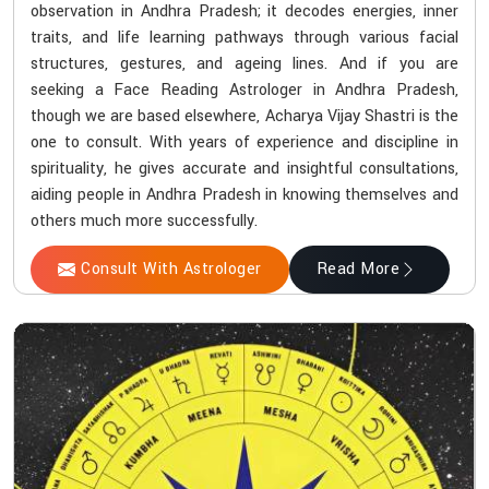
observation in Andhra Pradesh; it decodes energies, inner
traits, and life learning pathways through various facial
structures, gestures, and ageing lines. And if you are
seeking a Face Reading Astrologer in Andhra Pradesh,
though we are based elsewhere, Acharya Vijay Shastri is the
one to consult. With years of experience and discipline in
spirituality, he gives accurate and insightful consultations,
aiding people in Andhra Pradesh in knowing themselves and
others much more successfully.
Consult With Astrologer
Read More