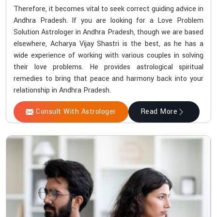
Therefore, it becomes vital to seek correct guiding advice in
Andhra Pradesh. If you are looking for a Love Problem
Solution Astrologer in Andhra Pradesh, though we are based
elsewhere, Acharya Vijay Shastri is the best, as he has a
wide experience of working with various couples in solving
their love problems. He provides astrological spiritual
remedies to bring that peace and harmony back into your
relationship in Andhra Pradesh.
Consult With Astrologer
Read More