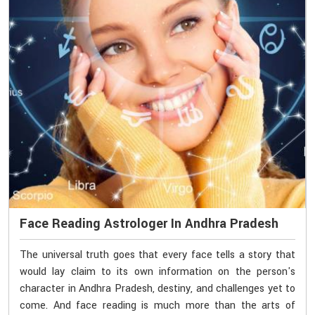
Face Reading Astrologer In Andhra Pradesh
The universal truth goes that every face tells a story that
would lay claim to its own information on the person's
character in Andhra Pradesh, destiny, and challenges yet to
come. And face reading is much more than the arts of