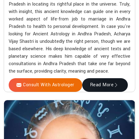
Pradesh in locating its rightful place in the universe. Truly,
with insight, this ancient knowledge can guide one in every
worked aspect of life-from job to marriage in Andhra
Pradesh to health to personal development. In case you're
looking for Ancient Astrology in Andhra Pradesh, Acharya
Vijay Shastri is undoubtedly the right person, though we are
based elsewhere. His deep knowledge of ancient texts and
planetary science makes him capable of very effective
consultations in Andhra Pradesh that take one far beyond
the surface, providing clarity, meaning and peace.
Consult With Astrologer
Read More