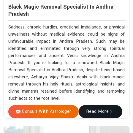
Black Magic Removal Specialist In Andhra
Pradesh
Sadness, chronic hurdles, emotional imbalance, or physical
unwellness without medical evidence could be signs of
unfavourable impact in Andhra Pradesh. Such may be
identified and eliminated through very strong spiritual
performances and ancient Vedic knowledge in Andhra
Pradesh. If you're looking for a renowned Black Magic
Removal Specialist in Andhra Pradesh, despite being based
elsewhere, Acharya Vijay Shastri deals with black magic
removal through his holy rituals, astrological insights, and
divine mantras retained before identifying and removing
such acts to the root level.
Consult With Astrologer
Read More