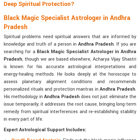
Deep Spiritual Protection?
Black Magic Specialist Astrologer in Andhra
Pradesh
Spiritual problems need spiritual answers that are informed by
knowledge and truth of a person in
Andhra Pradesh
. If you are
searching for a
Black Magic Specialist Astrologer in Andhra
Pradesh
, though we are based elsewhere, Acharya Vijay Shastri
is known for his accurate astrological interpretations and
energy-healing methods. He looks deeply at the horoscope to
assess planetary alignment conditions and recommends
personalized rituals and protection mantras in
Andhra Pradesh
.
His methodology in
Andhra Pradesh
does not just eliminate the
issue temporarily; it addresses the root cause, bringing long-term
remedy from spiritual interferences and re-establishing stability
in every part of life.
Expert Astrological Support Includes: