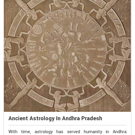
Ancient Astrology In Andhra Pradesh
With time, astrology has served humanity in Andhra