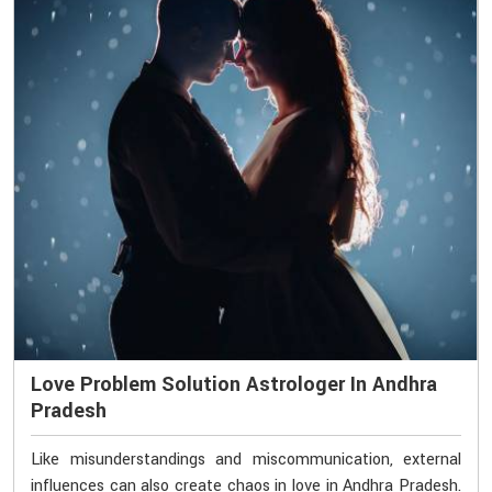
Love Problem Solution Astrologer In Andhra
Pradesh
Like misunderstandings and miscommunication, external
influences can also create chaos in love in Andhra Pradesh.