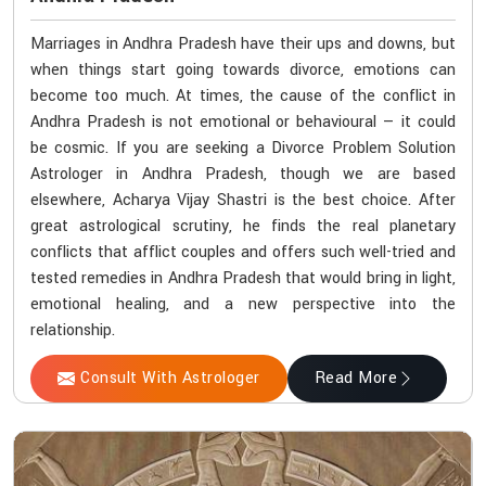
Marriages in Andhra Pradesh have their ups and downs, but
when things start going towards divorce, emotions can
become too much. At times, the cause of the conflict in
Andhra Pradesh is not emotional or behavioural — it could
be cosmic. If you are seeking a Divorce Problem Solution
Astrologer in Andhra Pradesh, though we are based
elsewhere, Acharya Vijay Shastri is the best choice. After
great astrological scrutiny, he finds the real planetary
conflicts that afflict couples and offers such well-tried and
tested remedies in Andhra Pradesh that would bring in light,
emotional healing, and a new perspective into the
relationship.
Consult With Astrologer
Read More