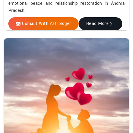
emotional peace and relationship restoration in Andhra
Pradesh.
Consult With Astrologer
Read More