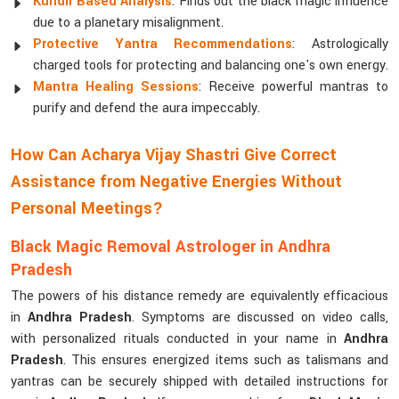
Kundli Based Analysis
: Finds out the black magic influence
due to a planetary misalignment.
Protective Yantra Recommendations
: Astrologically
charged tools for protecting and balancing one's own energy.
Mantra Healing Sessions
: Receive powerful mantras to
purify and defend the aura impeccably.
How Can Acharya Vijay Shastri Give Correct
Assistance from Negative Energies Without
Personal Meetings?
Black Magic Removal Astrologer in Andhra
Pradesh
The powers of his distance remedy are equivalently efficacious
in
Andhra Pradesh
. Symptoms are discussed on video calls,
with personalized rituals conducted in your name in
Andhra
Pradesh
. This ensures energized items such as talismans and
yantras can be securely shipped with detailed instructions for