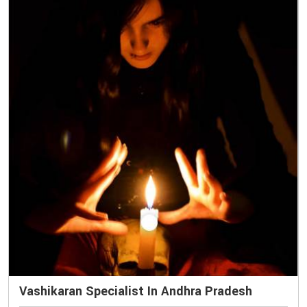
Vashikaran Specialist In Andhra Pradesh