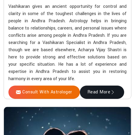
Vashikaran gives an ancient opportunity for control and
clarity in some of the toughest challenges in the lives of
people in Andhra Pradesh. Astrology helps in bringing
balance to relationships, careers, and personal issues where
conflicts arise among people in Andhra Pradesh. If you are
searching for a Vashikaran Specialist in Andhra Pradesh,
though we are based elsewhere, Acharya Vijay Shastri is
here to provide strong and effective solutions based on
your specific situation. He has a lot of experience and
expertise in Andhra Pradesh to assist you in restoring
harmony in every area of your life.
Consult With Astrologer
Read More