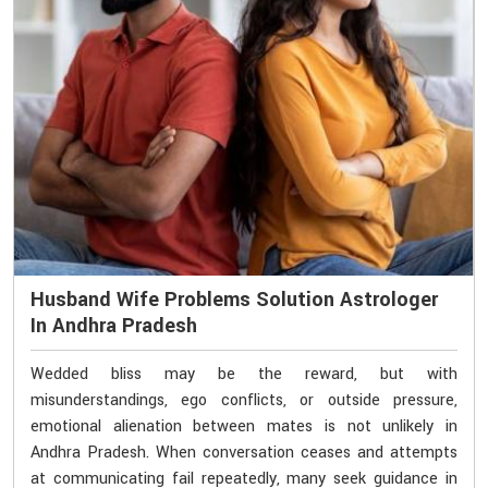
Husband Wife Problems Solution Astrologer
In Andhra Pradesh
Wedded bliss may be the reward, but with
misunderstandings, ego conflicts, or outside pressure,
emotional alienation between mates is not unlikely in
Andhra Pradesh. When conversation ceases and attempts
at communicating fail repeatedly, many seek guidance in