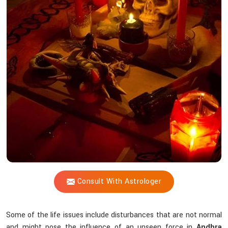
Vijay
Shastri
Help
You
Counteract
Unseen
Energies
that
Interfere
Spiritually?
Consult With Astrologer
Some of the life issues include disturbances that are not normal
and might pose the influence of an unseen force in
Andhra