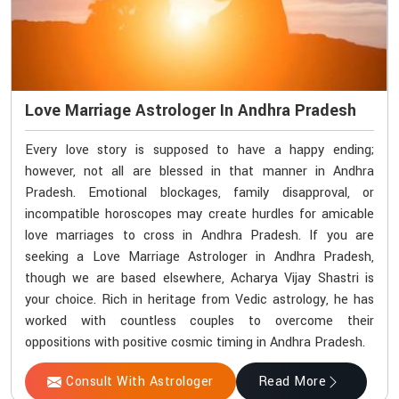
Love Marriage Astrologer In Andhra Pradesh
Every love story is supposed to have a happy ending;
however, not all are blessed in that manner in Andhra
Pradesh. Emotional blockages, family disapproval, or
incompatible horoscopes may create hurdles for amicable
love marriages to cross in Andhra Pradesh. If you are
seeking a Love Marriage Astrologer in Andhra Pradesh,
though we are based elsewhere, Acharya Vijay Shastri is
your choice. Rich in heritage from Vedic astrology, he has
worked with countless couples to overcome their
oppositions with positive cosmic timing in Andhra Pradesh.
Consult With Astrologer
Read More