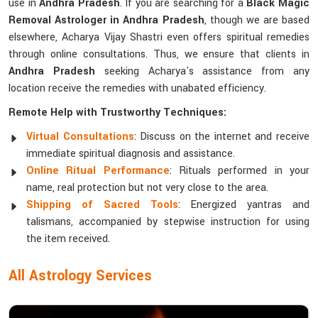
use in
Andhra Pradesh
. If you are searching for a
Black Magic
Removal Astrologer in Andhra Pradesh
, though we are based
elsewhere, Acharya Vijay Shastri even offers spiritual remedies
through online consultations. Thus, we ensure that clients in
Andhra Pradesh
seeking Acharya's assistance from any
location receive the remedies with unabated efficiency.
Remote Help with Trustworthy Techniques:
Virtual Consultations
: Discuss on the internet and receive
immediate spiritual diagnosis and assistance.
Online Ritual Performance
: Rituals performed in your
name, real protection but not very close to the area.
Shipping of Sacred Tools
: Energized yantras and
talismans, accompanied by stepwise instruction for using
the item received.
All Astrology Services