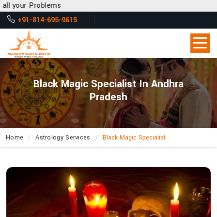
s
+91-814-695-9615
Black Magic Specialist In Andhra
Pradesh
Home
Astrology Services
Black Magic Specialist
How
Can
Acharya