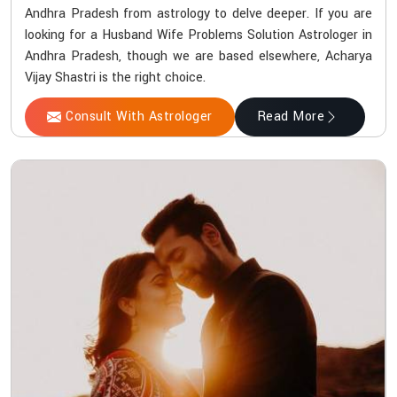
Andhra Pradesh from astrology to delve deeper. If you are
looking for a Husband Wife Problems Solution Astrologer in
Andhra Pradesh, though we are based elsewhere, Acharya
Vijay Shastri is the right choice.
Consult With Astrologer
Read More