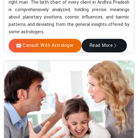
right man. The birth chart of every client in Andhra Pradesh
is comprehensively analyzed, holding precise meanings
about planetary positions, cosmic influences, and karmic
patterns and deviating from the general insights offered by
some astrologers.
Consult With Astrologer
Read More