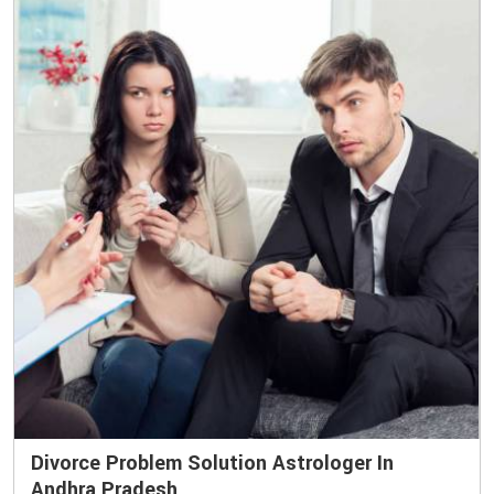
Divorce Problem Solution Astrologer In
Andhra Pradesh