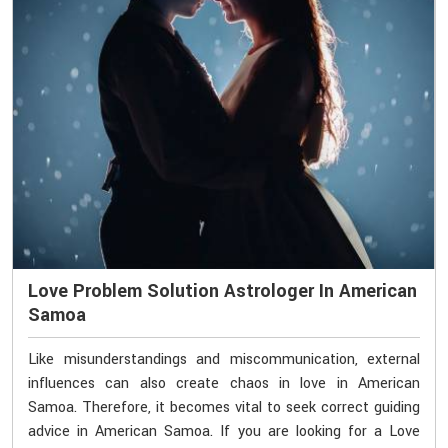
Love Problem Solution Astrologer In American
Samoa
Like misunderstandings and miscommunication, external
influences can also create chaos in love in American
Samoa. Therefore, it becomes vital to seek correct guiding
advice in American Samoa. If you are looking for a Love