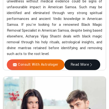
unwellness without medical evidence could be signs of
unfavourable impact in American Samoa. Such may be
identified and eliminated through very strong spiritual
performances and ancient Vedic knowledge in American
Samoa. If you're looking for a renowned Black Magic
Removal Specialist in American Samoa, despite being based
elsewhere, Acharya Vijay Shastri deals with black magic
removal through his holy rituals, astrological insights, and
divine mantras retained before identifying and removing
such acts to the root level.
Consult With Astrologer
Read More