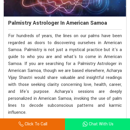
Palmistry Astrologer In American Samoa
For hundreds of years, the lines on our palms have been
regarded as doors to discovering ourselves in American
Samoa. Palmistry is not just a mystical practice but it's a
guide to who you are and what's to come in American
Samoa. If you are searching for a Palmistry Astrologer in
American Samoa, though we are based elsewhere, Acharya
Vijay Shastri would share valuable and insightful readings
with those seeking clarity concerning love, health, career,
and life's purpose. Acharya's sessions are deeply
personalized in American Samoa, invoking the use of palm
lines to decode subconscious patterns and karmic
influence.
Click To Call
Chat With Us
Consult With Astrologer
Read More