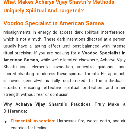
What Makes Acharya Vijay Shastri’s Methods
Uniquely Spiritual And Targeted?
Voodoo Specialist in American Samoa
misalignments in energy do access dark spiritual interference,
which is not a myth. These dark intentions directed at a person
usually have a lasting effect until post-balanced with intense
ritual precision. If you are seeking for a
Voodoo Specialist in
American Samoa,
while we’re located elsewhere, Acharya Vijay
Shastri uses elemental invocation, ancestral guidance, and
sacred chanting to address these spiritual threats. His approach
is never general—it is fully customized to the individual's
situation, ensuring effective spiritual protection and inner
strength without fear or confusion.
Why Acharya Vijay Shastri’s Practices Truly Make a
Difference:
Elemental Invocation:
Harnesses fire, water, earth, and air
energies for healing.