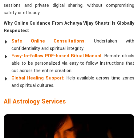
sessions and private digital sharing, without compromising
safety or efficacy
Why Online Guidance From Acharya Vijay Shastri Is Globally
Respected:
Safe Online Consultations:
Undertaken with
confidentiality and spiritual integrity.
Easy-to-follow PDF-based Ritual Manual:
Remote rituals
able to be personalized via easy-to-follow instructions that
cut across the entire creation.
Global Healing Support:
Help available across time zones
and spiritual cultures.
All Astrology Services