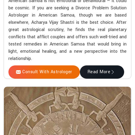
American Samoa is not emotional or behavioural — it could
be cosmic. If you are seeking a Divorce Problem Solution
Astrologer in American Samoa, though we are based
elsewhere, Acharya Vijay Shastri is the best choice. After
great astrological scrutiny, he finds the real planetary
conflicts that afflict couples and offers such well-tried and
tested remedies in American Samoa that would bring in
light, emotional healing, and a new perspective into the
relationship.
Consult With Astrologer
Read More