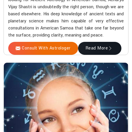
Vijay Shastri is undoubtedly the right person, though we are
based elsewhere. His deep knowledge of ancient texts and
planetary science makes him capable of very effective
consultations in American Samoa that take one far beyond
the surface, providing clarity, meaning and peace.
Consult With Astrologer
Read More