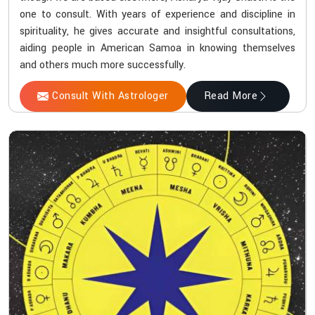
one to consult. With years of experience and discipline in
spirituality, he gives accurate and insightful consultations,
aiding people in American Samoa in knowing themselves
and others much more successfully.
Consult With Astrologer
Read More