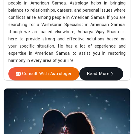
people in American Samoa. Astrology helps in bringing
balance to relationships, careers, and personal issues where
conflicts arise among people in American Samoa. If you are
searching for a Vashikaran Specialist in American Samoa,
though we are based elsewhere, Acharya Vijay Shastri is
here to provide strong and effective solutions based on
your specific situation. He has a lot of experience and
expertise in American Samoa to assist you in restoring
harmony in every area of your life.
Consult With Astrologer
Read More