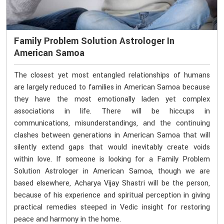
Family Problem Solution Astrologer In
American Samoa
The closest yet most entangled relationships of humans
are largely reduced to families in American Samoa because
they have the most emotionally laden yet complex
associations in life. There will be hiccups in
communications, misunderstandings, and the continuing
clashes between generations in American Samoa that will
silently extend gaps that would inevitably create voids
within love. If someone is looking for a Family Problem
Solution Astrologer in American Samoa, though we are
based elsewhere, Acharya Vijay Shastri will be the person,
because of his experience and spiritual perception in giving
practical remedies steeped in Vedic insight for restoring
peace and harmony in the home.