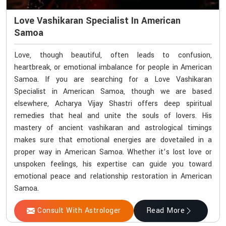
Love Vashikaran Specialist In American
Samoa
Love, though beautiful, often leads to confusion,
heartbreak, or emotional imbalance for people in American
Samoa. If you are searching for a Love Vashikaran
Specialist in American Samoa, though we are based
elsewhere, Acharya Vijay Shastri offers deep spiritual
remedies that heal and unite the souls of lovers. His
mastery of ancient vashikaran and astrological timings
makes sure that emotional energies are dovetailed in a
proper way in American Samoa. Whether it’s lost love or
unspoken feelings, his expertise can guide you toward
emotional peace and relationship restoration in American
Samoa.
Consult With Astrologer
Read More