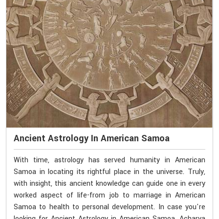
Ancient Astrology In American Samoa
With time, astrology has served humanity in American
Samoa in locating its rightful place in the universe. Truly,
with insight, this ancient knowledge can guide one in every
worked aspect of life-from job to marriage in American
Samoa to health to personal development. In case you're
looking for Ancient Astrology in American Samoa, Acharya