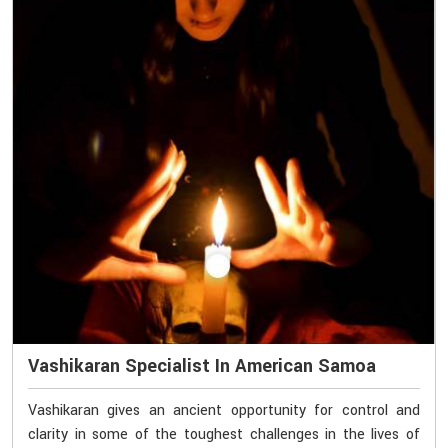
Vashikaran Specialist In American Samoa
Vashikaran gives an ancient opportunity for control and
clarity in some of the toughest challenges in the lives of