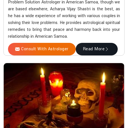
Problem Solution Astrologer in American Samoa, though we
are based elsewhere, Acharya Vijay Shastri is the best, as
he has a wide experience of working with various couples in
solving their love problems. He provides astrological spiritual
remedies to bring that peace and harmony back into your
relationship in American Samoa.
Consult With Astrologer
Read More