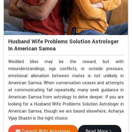
Husband Wife Problems Solution Astrologer
In American Samoa
Wedded bliss may be the reward, but with
misunderstandings, ego conflicts, or outside pressure,
emotional alienation between mates is not unlikely in
American Samoa. When conversation ceases and attempts
at communicating fail repeatedly, many seek guidance in
American Samoa from astrology to delve deeper. If you are
looking for a Husband Wife Problems Solution Astrologer in
American Samoa, though we are based elsewhere, Acharya
Vijay Shastri is the right choice.
Consult With Astrologer
Read More