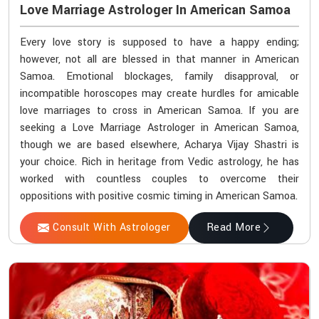
Love Marriage Astrologer In American Samoa
Every love story is supposed to have a happy ending;
however, not all are blessed in that manner in American
Samoa. Emotional blockages, family disapproval, or
incompatible horoscopes may create hurdles for amicable
love marriages to cross in American Samoa. If you are
seeking a Love Marriage Astrologer in American Samoa,
though we are based elsewhere, Acharya Vijay Shastri is
your choice. Rich in heritage from Vedic astrology, he has
worked with countless couples to overcome their
oppositions with positive cosmic timing in American Samoa.
Consult With Astrologer
Read More