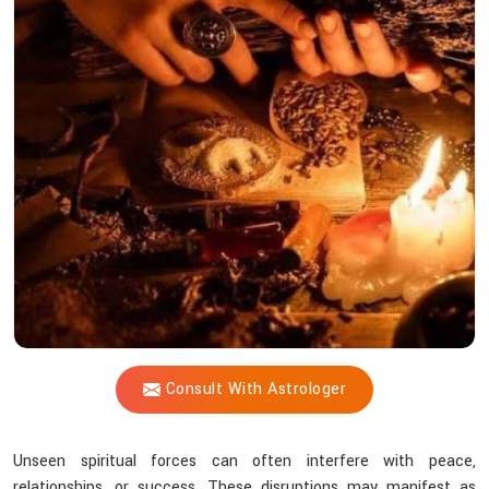
Shastri
Remove
Dark
Energy
Influences
From
Life?
Consult With Astrologer
Unseen spiritual forces can often interfere with peace,
relationships, or success. These disruptions may manifest as