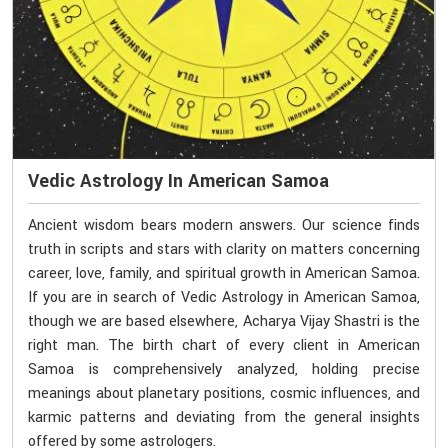
Vedic Astrology In American Samoa
Ancient wisdom bears modern answers. Our science finds
truth in scripts and stars with clarity on matters concerning
career, love, family, and spiritual growth in American Samoa.
If you are in search of Vedic Astrology in American Samoa,
though we are based elsewhere, Acharya Vijay Shastri is the
right man. The birth chart of every client in American
Samoa is comprehensively analyzed, holding precise
meanings about planetary positions, cosmic influences, and
karmic patterns and deviating from the general insights
offered by some astrologers.