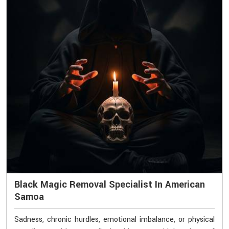
Black Magic Removal Specialist In American
Samoa
Sadness, chronic hurdles, emotional imbalance, or physical