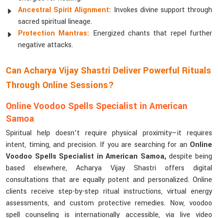
Ancestral Spirit Alignment:
Invokes divine support through
sacred spiritual lineage.
Protection Mantras:
Energized chants that repel further
negative attacks.
Can Acharya Vijay Shastri Deliver Powerful Rituals
Through Online Sessions?
Online Voodoo Spells Specialist in American
Samoa
Spiritual help doesn’t require physical proximity—it requires
intent, timing, and precision. If you are searching for an
Online
Voodoo Spells Specialist in American Samoa,
despite being
based elsewhere, Acharya Vijay Shastri offers digital
consultations that are equally potent and personalized. Online
clients receive step-by-step ritual instructions, virtual energy
assessments, and custom protective remedies. Now, voodoo
spell counseling is internationally accessible, via live video