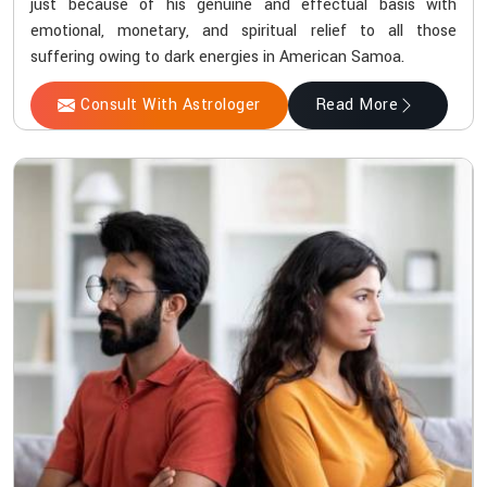
just because of his genuine and effectual basis with
emotional, monetary, and spiritual relief to all those
suffering owing to dark energies in American Samoa.
Consult With Astrologer
Read More