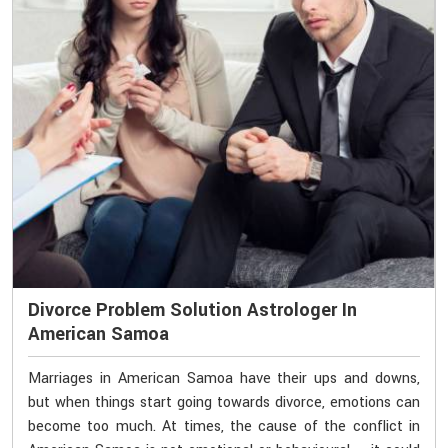
Divorce Problem Solution Astrologer In
American Samoa
Marriages in American Samoa have their ups and downs,
but when things start going towards divorce, emotions can
become too much. At times, the cause of the conflict in