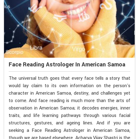
Face Reading Astrologer In American Samoa
The universal truth goes that every face tells a story that
would lay claim to its own information on the person's
character in American Samoa, destiny, and challenges yet
to come. And face reading is much more than the arts of
observation in American Samoa; it decodes energies, inner
traits, and life learning pathways through various facial
structures, gestures, and ageing lines. And if you are
seeking a Face Reading Astrologer in American Samoa,
though we are based elsewhere, Acharya Vijay Shastri is the