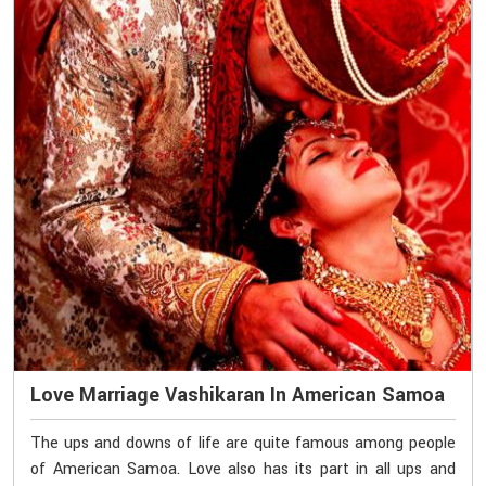
Love Marriage Vashikaran In American Samoa
The ups and downs of life are quite famous among people
of American Samoa. Love also has its part in all ups and