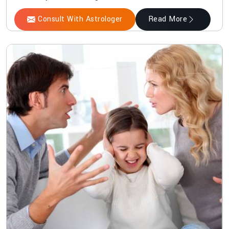
Consult With Astrologer
Read More