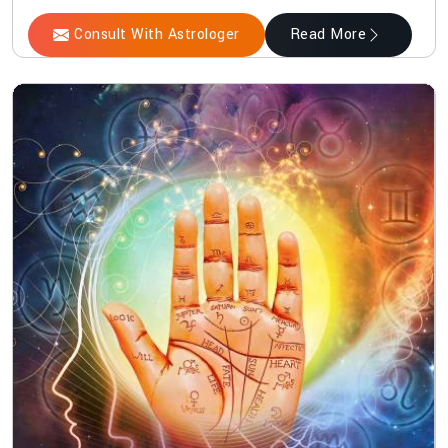
Consult With Astrologer
Read More