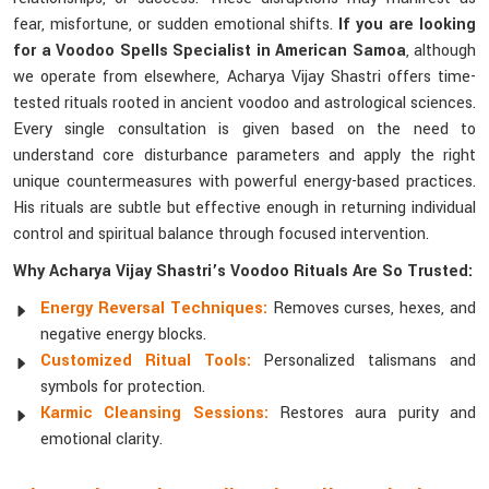
fear, misfortune, or sudden emotional shifts.
If you are looking
for a Voodoo Spells Specialist in American Samoa
, although
we operate from elsewhere, Acharya Vijay Shastri offers time-
tested rituals rooted in ancient voodoo and astrological sciences.
Every single consultation is given based on the need to
understand core disturbance parameters and apply the right
unique countermeasures with powerful energy-based practices.
His rituals are subtle but effective enough in returning individual
control and spiritual balance through focused intervention.
Why Acharya Vijay Shastri’s Voodoo Rituals Are So Trusted:
Energy Reversal Techniques:
Removes curses, hexes, and
negative energy blocks.
Customized Ritual Tools:
Personalized talismans and
symbols for protection.
Karmic Cleansing Sessions:
Restores aura purity and
emotional clarity.