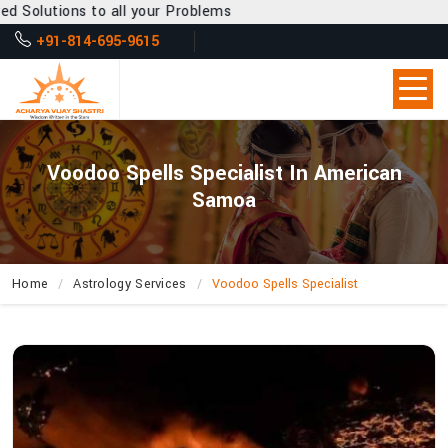
ll your Problems
+91-814-695-9615
Voodoo Spells Specialist In American
Samoa
Home
Astrology Services
Voodoo Spells Specialist
Can
Acharya
Vijay