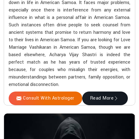
down in life in American Samoa. It faces major problems,
especially once there is interference from any external
influence in what is a personal affair in American Samoa.
Such instances often drive people to seek counsel from
ancient systems that promise to return harmony and love
to their lives in American Samoa. If you are looking for Love
Marriage Vashikaran in American Samoa, though we are
based elsewhere, Acharya Vijay Shastri is indeed the
perfect match as he has years of trusted experience
because, for couples who misalign their energies, with
misunderstandings between partners, family opposition, or
emotional disconnection.
Consult With Astrologer
Read More