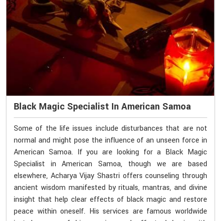
Black Magic Specialist In American Samoa
Some of the life issues include disturbances that are not
normal and might pose the influence of an unseen force in
American Samoa. If you are looking for a Black Magic
Specialist in American Samoa, though we are based
elsewhere, Acharya Vijay Shastri offers counseling through
ancient wisdom manifested by rituals, mantras, and divine
insight that help clear effects of black magic and restore
peace within oneself. His services are famous worldwide