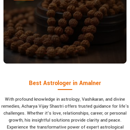
Best Astrologer in Amalner
With profound knowledge in astrology, Vashikaran, and divine
remedies, Acharya Vijay Shastri offers trusted guidance for life's
challenges. Whether it’s love, relationships, career, or personal
growth, his insightful solutions provide clarity and peace.
Experience the transformative power of expert astrological