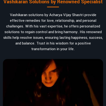
Vashikaran Solutions by Renowned Specialist
Vashikaran solutions by Acharya Vijay Shastri provide
effective remedies for love, relationship, and personal
challenges. With his vast expertise, he offers personalized
solutions to regain control and bring harmony. His renowned
skills help resolve issues, ensuring lasting happiness, success,
and balance. Trust in his wisdom for a positive
transformation in your life.