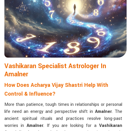
Matchmaking to Strengthen Relationships
:
Compatibility reports assist couples in understanding their
emotional and spiritual bond.
Career and Business Astrology
: Directional support is
provided for changes in jobs, promotions, and businesses.
Read More Service
Vashikaran Specialist Astrologer In
Amalner
How Does Acharya Vijay Shastri Help With
Control & Influence?
More than patience, tough times in relationships or personal
life need an energy and perspective shift in
Amalner
. The
ancient spiritual rituals and practices resolve long-past
worries in
Amalner
. If you are looking for a
Vashikaran