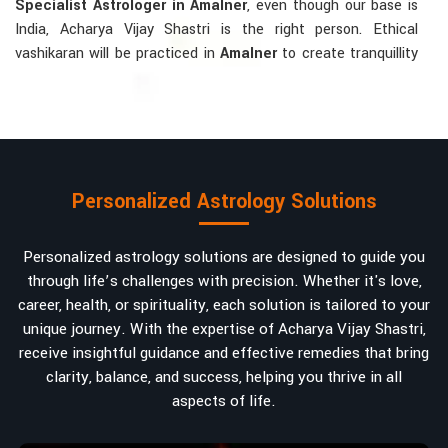
Specialist Astrologer in Amalner
, even though our base is
India, Acharya Vijay Shastri is the right person. Ethical
vashikaran will be practiced in
Amalner
to create tranquillity
and mutual understanding there, to bring about positive
energies into love, marriage, or career. Each solution is
bespoke according to an individual's astrological alignments
in
Amalner
, hence offering perfection.
Vashikaran-related Services Mostly Required:
Personalized Astrology Solutions
Bring Back the Kindness and Love into the
Relationship
: Helping a couple rekindle the lost flame of
Personalized astrology solutions are designed to guide you
love. A very high demand.
through life’s challenges with precision. Whether it's love,
Attracting and Influencing Remedies
: Ancient
career, health, or spirituality, each solution is tailored to your
powerful mantras to improve one's magnetism.
unique journey. With the expertise of Acharya Vijay Shastri,
Balanced Relationship Techniques
: Build strong
receive insightful guidance and effective remedies that bring
relationships by balancing energies and aligning spiritually.
clarity, balance, and success, helping you thrive in all
aspects of life.
Why Do People Trust Acharya Vijay Shastri In
Numbers And Names?