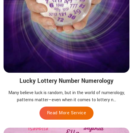
Lucky Lottery Number Numerology
Many believe luck is random, but in the world of numerology,
patterns matter—even when it comes to lottery n...
Read More Service