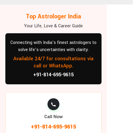
Top Astrologer India
Your Life, Love & Career Guide
Connecting with India’s finest astrologers to
solve life’s uncertainties with clarity.
Available 24/7 for consultations via
call or WhatsApp.
+91-814-695-9615
Call Now
+91-814-695-9615