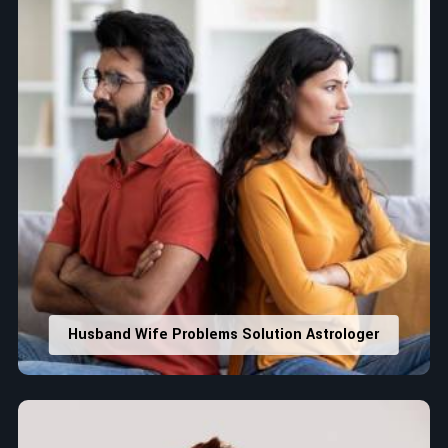
Husband Wife Problems Solution Astrologer