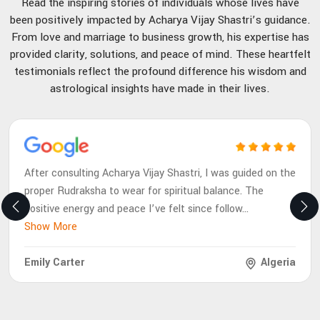
Read the inspiring stories of individuals whose lives have
been positively impacted by Acharya Vijay Shastri’s guidance.
From love and marriage to business growth, his expertise has
provided clarity, solutions, and peace of mind. These heartfelt
testimonials reflect the profound difference his wisdom and
astrological insights have made in their lives.
After consulting Acharya Vijay Shastri, I was guided on the
proper Rudraksha to wear for spiritual balance. The
positive energy and peace I’ve felt since follow
...
Show More
Emily Carter
Algeria