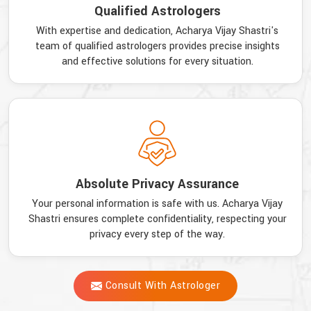
Qualified Astrologers
With expertise and dedication, Acharya Vijay Shastri's
team of qualified astrologers provides precise insights
and effective solutions for every situation.
Absolute Privacy Assurance
Your personal information is safe with us. Acharya Vijay
Shastri ensures complete confidentiality, respecting your
privacy every step of the way.
Consult With Astrologer