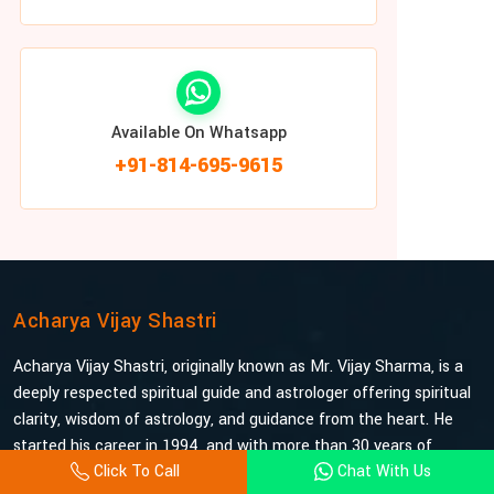
Available On Whatsapp
+91-814-695-9615
Acharya Vijay Shastri
Acharya Vijay Shastri, originally known as Mr. Vijay Sharma, is a
deeply respected spiritual guide and astrologer offering spiritual
clarity, wisdom of astrology, and guidance from the heart. He
started his career in 1994, and with more than 30 years of
Click To Call
Chat With Us
experience under his belt, he is probably the most trusted and