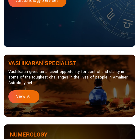
All Astrology Services
VASHIKARAN SPECIALIST
Vashikaran gives an ancient opportunity for control and clarity in
some of the toughest challenges in the lives of people in Amalner.
Astrology hel...
View All
NUMEROLOGY