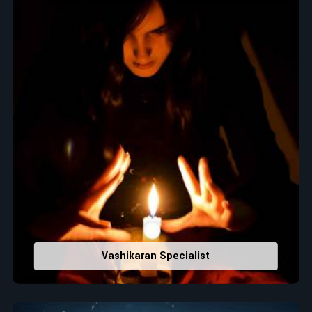
Top Numerologist in Amalner
When it comes to attracting abundance and balance,
numbers are key, arranging everything from the house you
select to the business you wish to start in
Amalner
. If you are
searching for the
Top Numerologist in Amalner
, despite
being located in India, Acharya Vijay Shastri is the
recommended one whose numerology services help lead the
life path towards success, peace, and spiritual uplifting. Each
and every detail- from name vibrations to birth numbers is
analyzed meticulously to highlight and differentiate hidden
strengths from potential stumbling blocks to create future
insights and constructive decisions in
Amalner
.
Top-Rated Numerology Services:
Correct Names & Balancing Them Numerologically
:
Vashikaran Specialist
Maintain names with vibrations for personal and
professional success.
Lucky Number Discovery
: Know personal lucky numbers