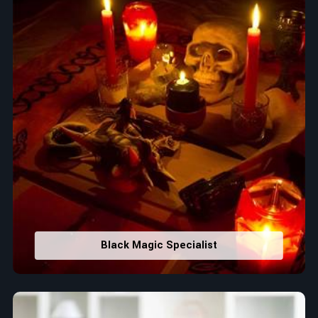
Black Magic Specialist