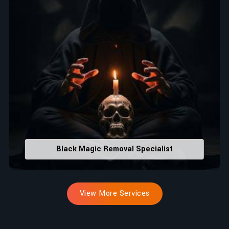
Black Magic Removal Specialist
View More Services