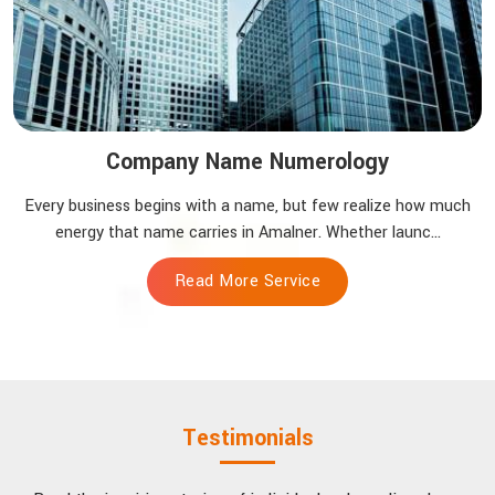
Company Name Numerology
Every business begins with a name, but few realize how much
energy that name carries in Amalner. Whether launc...
Read More Service
Testimonials