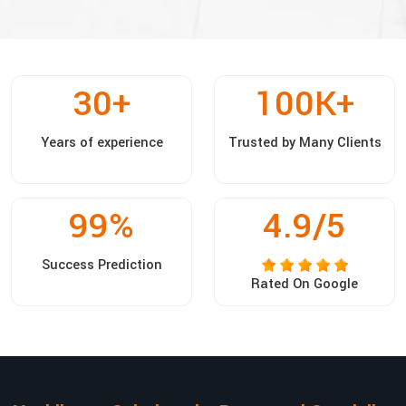
30
+
100
K+
Years of experience
Trusted by Many Clients
99
%
4.9/5
Success Prediction
Rated On Google