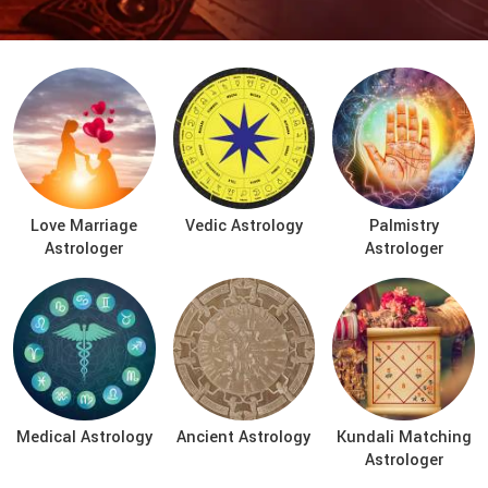
Love Marriage
Vedic Astrology
Palmistry
Astrologer
Astrologer
Medical Astrology
Ancient Astrology
Kundali Matching
Astrologer