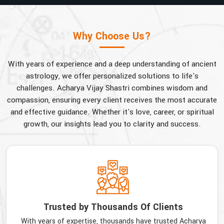
Why Choose Us?
With years of experience and a deep understanding of ancient
astrology, we offer personalized solutions to life's
challenges. Acharya Vijay Shastri combines wisdom and
compassion, ensuring every client receives the most accurate
and effective guidance. Whether it's love, career, or spiritual
growth, our insights lead you to clarity and success.
Trusted by Thousands Of Clients
With years of expertise, thousands have trusted Acharya