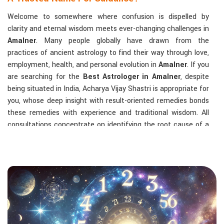
Welcome to somewhere where confusion is dispelled by
clarity and eternal wisdom meets ever-changing challenges in
Amalner
. Many people globally have drawn from the
practices of ancient astrology to find their way through love,
employment, health, and personal evolution in
Amalner
. If you
are searching for the
Best Astrologer in Amalner
, despite
being situated in India, Acharya Vijay Shastri is appropriate for
you, whose deep insight with result-oriented remedies bonds
these remedies with experience and traditional wisdom. All
consultations concentrate on identifying the root cause of a
person's challenge and on dealing with solid, highly practical
solutions in
Amalner
in accordance with his/her birth chart
and the effects of planets.
The Most Sought-After Astrological Services:
Kundli Analysis & Life Guidance
: Life readings
according to charting give one insight into how to exploit
life with confidence and clarity.