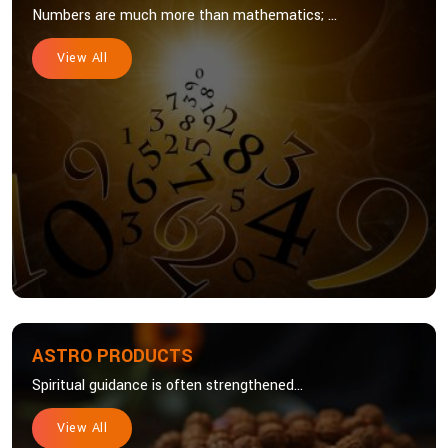
Numbers are much more than mathematics; ...
View All
ASTRO PRODUCTS
Spiritual guidance is often strengthened...
View All