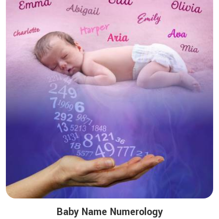
Baby Name Numerology