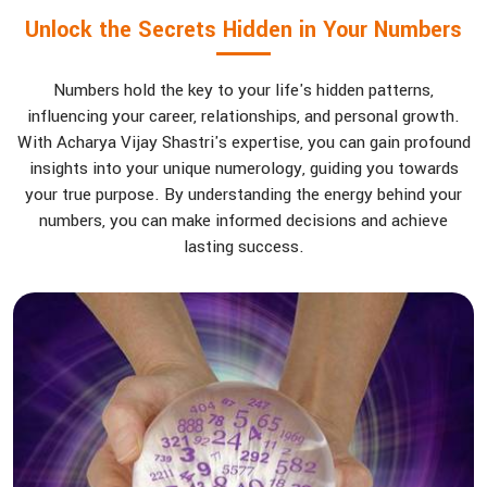
Unlock the Secrets Hidden in Your Numbers
Numbers hold the key to your life's hidden patterns,
influencing your career, relationships, and personal growth.
With Acharya Vijay Shastri's expertise, you can gain profound
insights into your unique numerology, guiding you towards
your true purpose. By understanding the energy behind your
numbers, you can make informed decisions and achieve
lasting success.