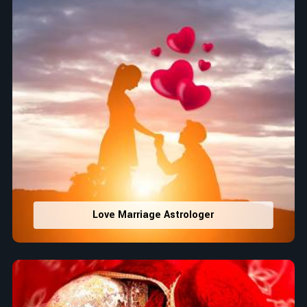
Love Marriage Astrologer