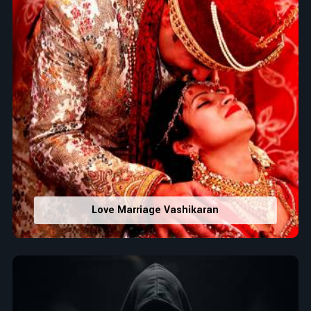
Love Marriage Vashikaran