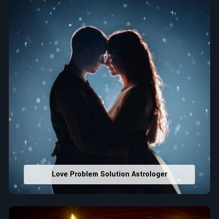
that would assist in enhancing decisions and confidence.
Property Combining & Business Number
: Adjusting
house office numbers for prosperity and stability
purposes.
Read More Service
Love Problem Solution Astrologer