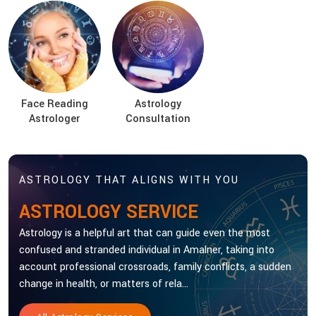
Face Reading
Astrology
Astrologer
Consultation
ASTROLOGY THAT ALIGNS WITH YOU
ASTROLOGY SERVICE
Astrology is a helpful art that can guide even the most
confused and stranded individual in Amalner, taking into
account professional crossroads, family conflicts, a sudden
change in health, or matters of rela...