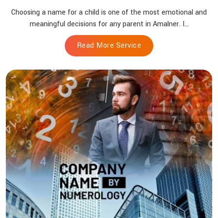
Choosing a name for a child is one of the most emotional and
meaningful decisions for any parent in Amalner. I...
Read More Service