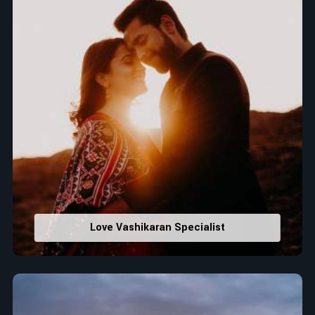
Love Vashikaran Specialist