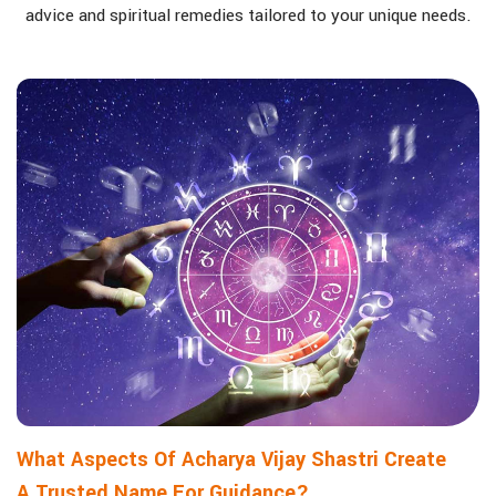
advice and spiritual remedies tailored to your unique needs.
What Aspects Of Acharya Vijay Shastri Create
A Trusted Name For Guidance?