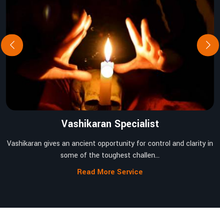
Vashikaran Specialist
Vashikaran gives an ancient opportunity for control and clarity in
some of the toughest challen...
Read More Service