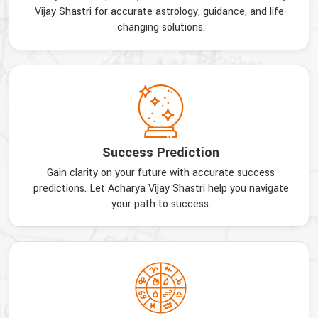
Vijay Shastri for accurate astrology, guidance, and life-
changing solutions.
Success Prediction
Gain clarity on your future with accurate success
predictions. Let Acharya Vijay Shastri help you navigate
your path to success.