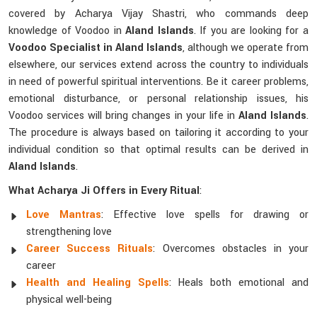
covered by Acharya Vijay Shastri, who commands deep
knowledge of Voodoo in
Aland Islands
. If you are looking for a
Voodoo Specialist in Aland Islands
, although we operate from
elsewhere, our services extend across the country to individuals
in need of powerful spiritual interventions. Be it career problems,
emotional disturbance, or personal relationship issues, his
Voodoo services will bring changes in your life in
Aland Islands
.
The procedure is always based on tailoring it according to your
individual condition so that optimal results can be derived in
Aland Islands
.
What Acharya Ji Offers in Every Ritual
:
Love Mantras
: Effective love spells for drawing or
strengthening love
Career Success Rituals
: Overcomes obstacles in your
career
Health and Healing Spells
: Heals both emotional and
physical well-being