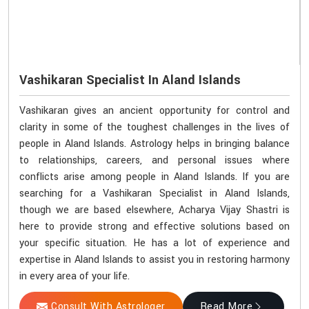
Vashikaran Specialist In Aland Islands
Vashikaran gives an ancient opportunity for control and
clarity in some of the toughest challenges in the lives of
people in Aland Islands. Astrology helps in bringing balance
to relationships, careers, and personal issues where
conflicts arise among people in Aland Islands. If you are
searching for a Vashikaran Specialist in Aland Islands,
though we are based elsewhere, Acharya Vijay Shastri is
here to provide strong and effective solutions based on
your specific situation. He has a lot of experience and
expertise in Aland Islands to assist you in restoring harmony
in every area of your life.
Consult With Astrologer
Read More