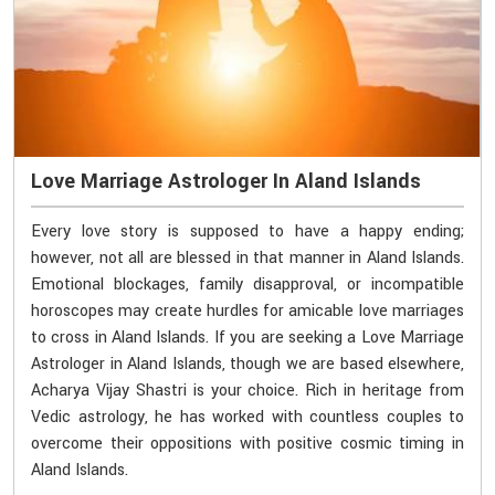
Love Marriage Astrologer In Aland Islands
Every love story is supposed to have a happy ending;
however, not all are blessed in that manner in Aland Islands.
Emotional blockages, family disapproval, or incompatible
horoscopes may create hurdles for amicable love marriages
to cross in Aland Islands. If you are seeking a Love Marriage
Astrologer in Aland Islands, though we are based elsewhere,
Acharya Vijay Shastri is your choice. Rich in heritage from
Vedic astrology, he has worked with countless couples to
overcome their oppositions with positive cosmic timing in
Aland Islands.