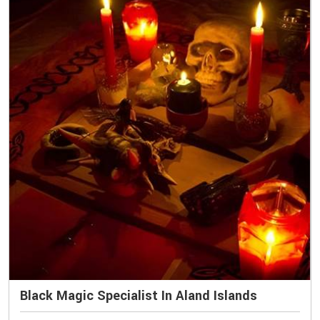
Black Magic Specialist In Aland Islands