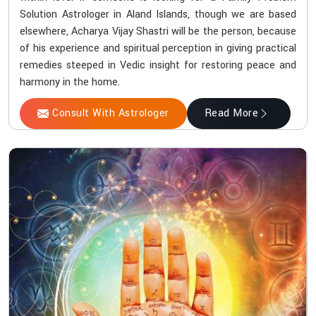
Solution Astrologer in Aland Islands, though we are based
elsewhere, Acharya Vijay Shastri will be the person, because
of his experience and spiritual perception in giving practical
remedies steeped in Vedic insight for restoring peace and
harmony in the home.
Consult With Astrologer
Read More