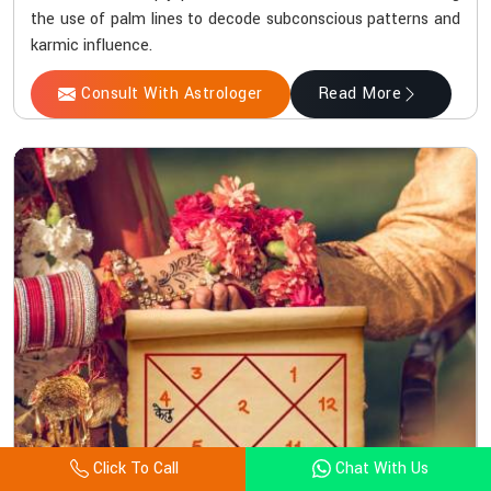
the use of palm lines to decode subconscious patterns and
karmic influence.
Consult With Astrologer
Read More
Click To Call
Chat With Us