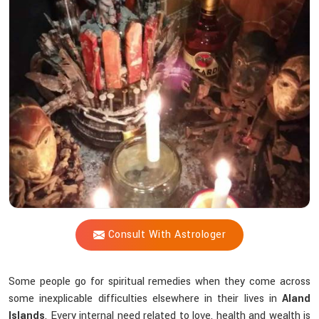
Shastri’s
Voodoo
Expertise
Help
Resolve
Your
Life’s
Struggles?
Consult With Astrologer
Some people go for spiritual remedies when they come across
some inexplicable difficulties elsewhere in their lives in
Aland
Islands
. Every internal need related to love, health and wealth is