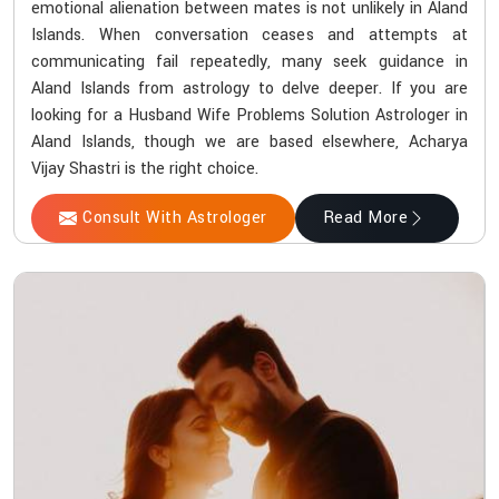
emotional alienation between mates is not unlikely in Aland
Islands. When conversation ceases and attempts at
communicating fail repeatedly, many seek guidance in
Aland Islands from astrology to delve deeper. If you are
looking for a Husband Wife Problems Solution Astrologer in
Aland Islands, though we are based elsewhere, Acharya
Vijay Shastri is the right choice.
Consult With Astrologer
Read More