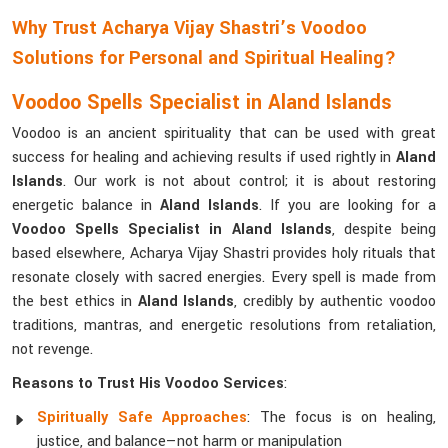
Why Trust Acharya Vijay Shastri’s Voodoo
Solutions for Personal and Spiritual Healing?
Voodoo Spells Specialist in Aland Islands
Voodoo is an ancient spirituality that can be used with great
success for healing and achieving results if used rightly in
Aland
Islands
. Our work is not about control; it is about restoring
energetic balance in
Aland Islands
. If you are looking for a
Voodoo Spells Specialist in Aland Islands
, despite being
based elsewhere, Acharya Vijay Shastri provides holy rituals that
resonate closely with sacred energies. Every spell is made from
the best ethics in
Aland Islands
, credibly by authentic voodoo
traditions, mantras, and energetic resolutions from retaliation,
not revenge.
Reasons to Trust His Voodoo Services
:
Spiritually Safe Approaches
: The focus is on healing,
justice, and balance—not harm or manipulation