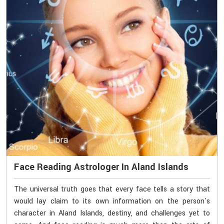
Face Reading Astrologer In Aland Islands
The universal truth goes that every face tells a story that
would lay claim to its own information on the person's
character in Aland Islands, destiny, and challenges yet to