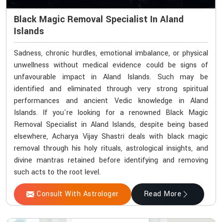
Black Magic Removal Specialist In Aland
Islands
Sadness, chronic hurdles, emotional imbalance, or physical
unwellness without medical evidence could be signs of
unfavourable impact in Aland Islands. Such may be
identified and eliminated through very strong spiritual
performances and ancient Vedic knowledge in Aland
Islands. If you're looking for a renowned Black Magic
Removal Specialist in Aland Islands, despite being based
elsewhere, Acharya Vijay Shastri deals with black magic
removal through his holy rituals, astrological insights, and
divine mantras retained before identifying and removing
such acts to the root level.
Consult With Astrologer
Read More