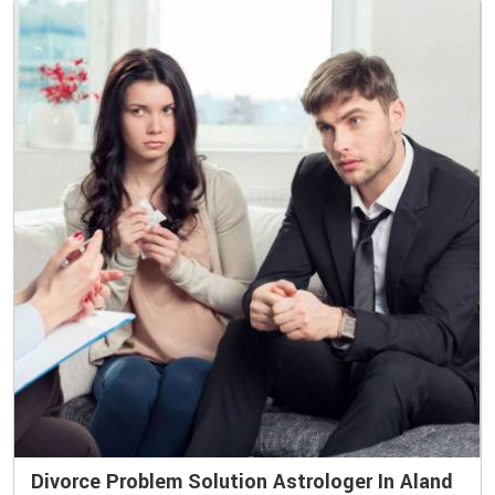
Divorce Problem Solution Astrologer In Aland