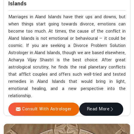
Islands
Marriages in Aland Islands have their ups and downs, but
when things start going towards divorce, emotions can
become too much. At times, the cause of the conflict in
Aland Islands is not emotional or behavioural — it could be
cosmic. If you are seeking a Divorce Problem Solution
Astrologer in Aland Islands, though we are based elsewhere,
Acharya Vijay Shastri is the best choice. After great
astrological scrutiny, he finds the real planetary conflicts
that afflict couples and offers such well-tried and tested
remedies in Aland Islands that would bring in light,
emotional healing, and a new perspective into the
relationship.
Consult With Astrologer
Read More