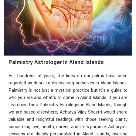
Palmistry Astrologer In Aland Islands
For hundreds of years, the lines on our palms have been
regarded as doors to discovering ourselves in Aland Islands.
Palmistry is not just a mystical practice but it's a guide to
who you are and what's to come in Aland Islands. If you are
searching for a Palmistry Astrologer in Aland Islands, though
we are based elsewhere, Acharya Vijay Shastri would share
valuable and insightful readings with those seeking clarity
concerning love, health, career, and life's purpose. Acharya's
sessions are deeply personalized in Aland Islands, invoking