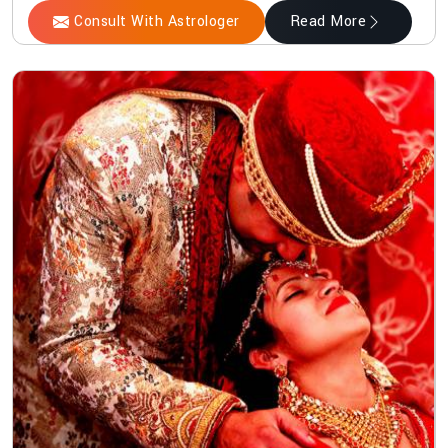
Consult With Astrologer
Read More