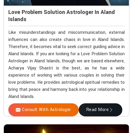
Love Problem Solution Astrologer In Aland
Islands
Like misunderstandings and miscommunication, external
influences can also create chaos in love in Aland Islands.
Therefore, it becomes vital to seek correct guiding advice in
Aland Islands. If you are looking for a Love Problem Solution
Astrologer in Aland Islands, though we are based elsewhere,
Acharya Vijay Shastri is the best, as he has a wide
experience of working with various couples in solving their
love problems. He provides astrological spiritual remedies to
bring that peace and harmony back into your relationship in
Aland Islands.
Consult With Astrologer
Read More