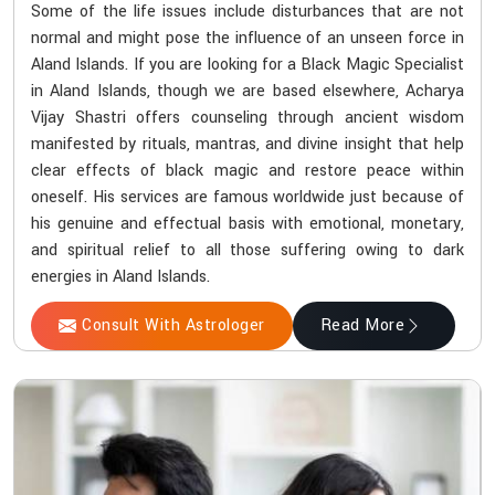
Some of the life issues include disturbances that are not
normal and might pose the influence of an unseen force in
Aland Islands. If you are looking for a Black Magic Specialist
in Aland Islands, though we are based elsewhere, Acharya
Vijay Shastri offers counseling through ancient wisdom
manifested by rituals, mantras, and divine insight that help
clear effects of black magic and restore peace within
oneself. His services are famous worldwide just because of
his genuine and effectual basis with emotional, monetary,
and spiritual relief to all those suffering owing to dark
energies in Aland Islands.
Consult With Astrologer
Read More