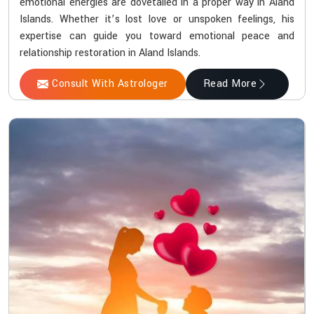
emotional energies are dovetailed in a proper way in Aland
Islands. Whether it’s lost love or unspoken feelings, his
expertise can guide you toward emotional peace and
relationship restoration in Aland Islands.
Consult With Astrologer
Read More