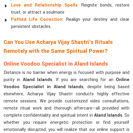
Love and Relationship Spells
: Reignite bonds, restore
trust, or attract a soulmate
Pathed Life Correction
: Realign your destiny and clear
persistent obstacles.
Can You Use Acharya Vijay Shastri's Rituals
Remotely with the Same Spiritual Power?
Online Voodoo Specialist in Aland Islands
Distance is no barrier when energy is focused with purpose and
purity in
Aland Islands
. If you are searching for an
Online
Voodoo Specialist in Aland Islands
, despite being based
elsewhere, Acharya Vijay Shastri conducts highly effective
remote sessions. We provide customized video consultations,
remote ritual work and thorough aftercare—all provided with
complete confidentiality and spiritual intent in
Aland Islands
. So
whether you require energetic protection or find yourself
emotionally disrupted, you will realize that our online support is