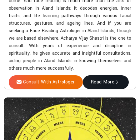
come. And face reading is much more than the arts of
observation in Aland Islands; it decodes energies, inner
traits, and life learning pathways through various facial
structures, gestures, and ageing lines. And if you are
seeking a Face Reading Astrologer in Aland Islands, though
we are based elsewhere, Acharya Vijay Shastri is the one to
consult. With years of experience and discipline in
spirituality, he gives accurate and insightful consultations,
aiding people in Aland Islands in knowing themselves and
others much more successfully.
Consult With Astrologer
Read More