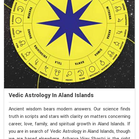
Vedic Astrology In Aland Islands
Ancient wisdom bears modern answers. Our science finds
truth in scripts and stars with clarity on matters concerning
career, love, family, and spiritual growth in Aland Islands. If
you are in search of Vedic Astrology in Aland Islands, though
we are based elsewhere, Acharya Vijay Shastri is the right