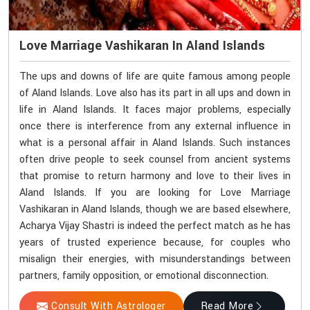
Love Marriage Vashikaran In Aland Islands
The ups and downs of life are quite famous among people
of Aland Islands. Love also has its part in all ups and down in
life in Aland Islands. It faces major problems, especially
once there is interference from any external influence in
what is a personal affair in Aland Islands. Such instances
often drive people to seek counsel from ancient systems
that promise to return harmony and love to their lives in
Aland Islands. If you are looking for Love Marriage
Vashikaran in Aland Islands, though we are based elsewhere,
Acharya Vijay Shastri is indeed the perfect match as he has
years of trusted experience because, for couples who
misalign their energies, with misunderstandings between
partners, family opposition, or emotional disconnection.
Consult With Astrologer
Read More