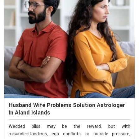
Husband Wife Problems Solution Astrologer
In Aland Islands
Wedded bliss may be the reward, but with
misunderstandings, ego conflicts, or outside pressure,