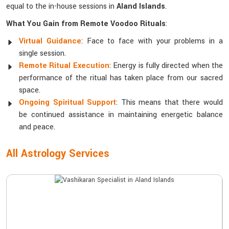
equal to the in-house sessions in
Aland Islands
.
What You Gain from Remote Voodoo Rituals
:
Virtual Guidance
: Face to face with your problems in a
single session.
Remote Ritual Execution
: Energy is fully directed when the
performance of the ritual has taken place from our sacred
space.
Ongoing Spiritual Support
: This means that there would
be continued assistance in maintaining energetic balance
and peace.
All Astrology Services