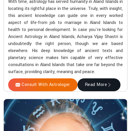
With time, astrology has served humanity in Aland Islands in
locating its rightful place in the universe. Truly, with insight,
this ancient knowledge can guide one in every worked
aspect of life-from job to marriage in Aland Islands to
health to personal development. In case you're looking for
Ancient Astrology in Aland Islands, Acharya Vijay Shastri is
undoubtedly the right person, though we are based
elsewhere. His deep knowledge of ancient texts and
planetary science makes him capable of very effective
consultations in Aland Islands that take one far beyond the
surface, providing clarity, meaning and peace.
Consult With Astrologer
Read More