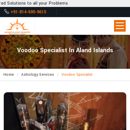
o all your Problems
+91-814-695-9615
Voodoo Specialist In Aland Islands
Home
Astrology Services
Voodoo Specialist
How
Can
Acharya
Vijay