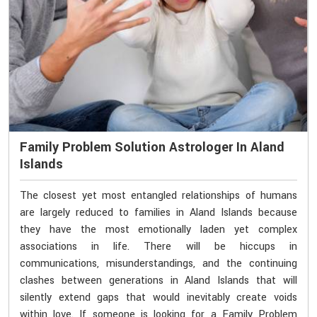
Family Problem Solution Astrologer In Aland
Islands
The closest yet most entangled relationships of humans
are largely reduced to families in Aland Islands because
they have the most emotionally laden yet complex
associations in life. There will be hiccups in
communications, misunderstandings, and the continuing
clashes between generations in Aland Islands that will
silently extend gaps that would inevitably create voids
within love. If someone is looking for a Family Problem