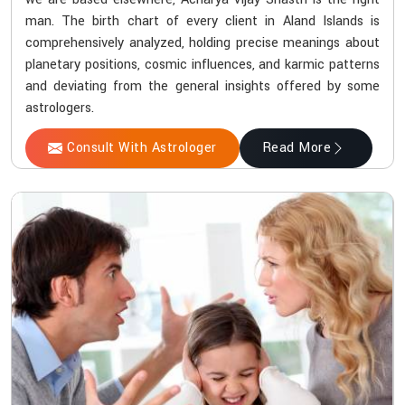
man. The birth chart of every client in Aland Islands is
comprehensively analyzed, holding precise meanings about
planetary positions, cosmic influences, and karmic patterns
and deviating from the general insights offered by some
astrologers.
Consult With Astrologer
Read More