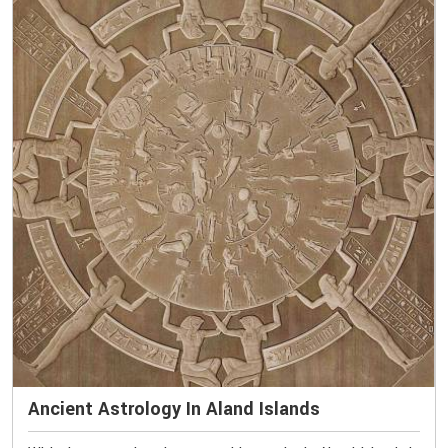
Ancient Astrology In Aland Islands