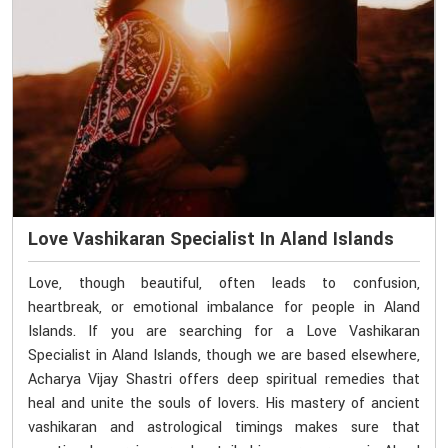
Love Vashikaran Specialist In Aland Islands
Love, though beautiful, often leads to confusion,
heartbreak, or emotional imbalance for people in Aland
Islands. If you are searching for a Love Vashikaran
Specialist in Aland Islands, though we are based elsewhere,
Acharya Vijay Shastri offers deep spiritual remedies that
heal and unite the souls of lovers. His mastery of ancient
vashikaran and astrological timings makes sure that